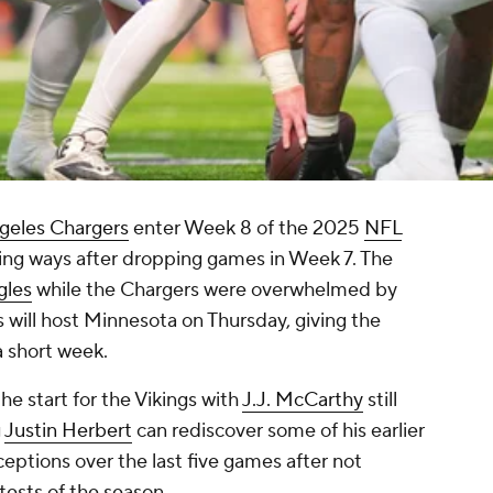
geles Chargers
enter Week 8 of the 2025
NFL
ing ways after dropping games in Week 7. The
gles
while the Chargers were overwhelmed by
s will host Minnesota on Thursday, giving the
a short week.
the start for the Vikings with
J.J. McCarthy
still
g
Justin Herbert
can rediscover some of his earlier
ceptions over the last five games after not
ntests of the season.