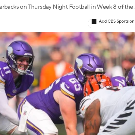
rterbacks on Thursday Night Football in Week 8 of th
Add CBS Sports on