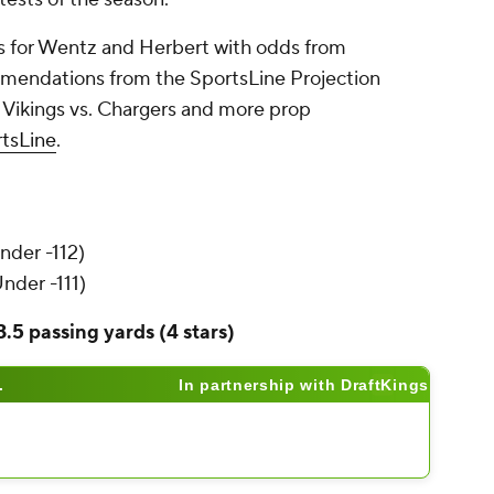
ps for Wentz and Herbert with odds from
endations from the SportsLine Projection
r Vikings vs. Chargers and more prop
rtsLine
.
nder -112)
Under -111)
.5 passing yards (4 stars)