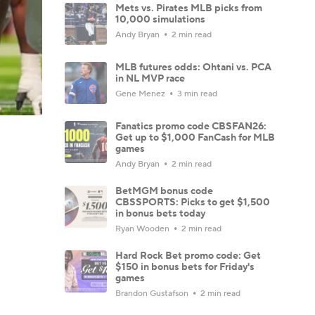
Mets vs. Pirates MLB picks from
10,000 simulations
Andy Bryan
2 min read
MLB futures odds: Ohtani vs. PCA
in NL MVP race
Gene Menez
3 min read
Fanatics promo code CBSFAN26:
Get up to $1,000 FanCash for MLB
games
Andy Bryan
2 min read
BetMGM bonus code
CBSSPORTS: Picks to get $1,500
in bonus bets today
Ryan Wooden
2 min read
Hard Rock Bet promo code: Get
$150 in bonus bets for Friday's
games
Brandon Gustafson
2 min read