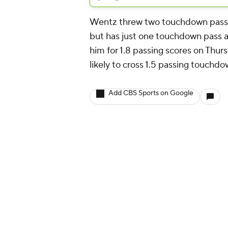
Wentz threw two touchdown passes 
but has just one touchdown pass ac
him for 1.8 passing scores on Thurs
likely to cross 1.5 passing touchd
Add CBS Sports on Google
More
Company
Pick'em Games
About Us
Fantasy Sports
Careers