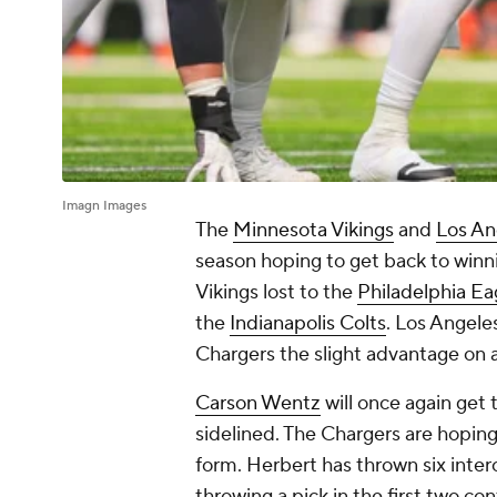
Imagn Images
The
Minnesota Vikings
and
Los An
season hoping to get back to winn
Vikings lost to the
Philadelphia Ea
the
Indianapolis Colts
. Los Angele
Chargers the slight advantage on 
Carson Wentz
will once again get 
sidelined. The Chargers are hopin
form. Herbert has thrown six inter
throwing a pick in the first two co