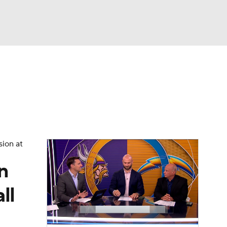
Watch
Fantasy
Betting
romo Code
sion at
s Betting
n
ll