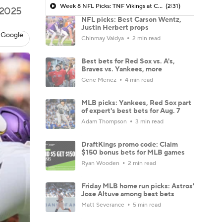
Week 8 NFL Picks: TNF Vikings at Chargers
(2:31)
e 2025
NFL picks: Best Carson Wentz,
Justin Herbert props
 Google
Chinmay Vaidya
2 min read
Best bets for Red Sox vs. A's,
Braves vs. Yankees, more
Gene Menez
4 min read
MLB picks: Yankees, Red Sox part
of expert's best bets for Aug. 7
Adam Thompson
3 min read
DraftKings promo code: Claim
$150 bonus bets for MLB games
Ryan Wooden
2 min read
Friday MLB home run picks: Astros'
Jose Altuve among best bets
Matt Severance
5 min read