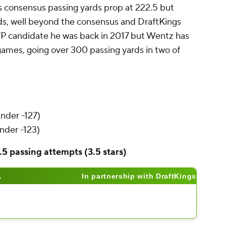
 consensus passing yards prop at 222.5 but
rds, well beyond the consensus and DraftKings
VP candidate he was back in 2017 but Wentz has
 games, going over 300 passing yards in two of
nder -127)
nder -123)
.5 passing attempts (3.5 stars)