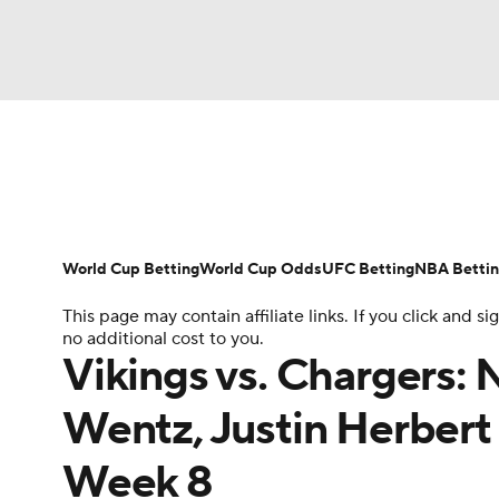
NFL
NCAA FB
Golf
MLB
UFC
N
Betting News
Betting Apps
Sportsbook P
Soccer
WNBA
NCAA BB
NCAA WBB
Polymarket Promo Code
DraftKings Promo 
World Cup Betting
World Cup Odds
UFC Betting
NBA Bettin
Champions League
WWE
Boxing
NAS
This page may contain affiliate links. If you click and
Caesars Sportsbook Promo
North Carolina S
no additional cost to you.
Motor Sports
NWSL
Tennis
BIG3
Ol
Vikings vs. Chargers: 
Missouri Sports Betting
Betting Sites
Wentz, Justin Herbert 
Podcasts
Prediction
Shop
PBR
Week 8
3ICE
Play Golf