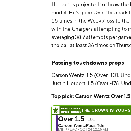
Herbert is projected to throw the 
model. He's gone Over this mark fou
55 times in the Week 7 loss to the
with the Chargers attempting to 
averaging 38.7 attempts per game 
the ball at least 36 times on Thurs
Passing touchdowns props
Carson Wentz: 1.5 (Over -101, Und
Justin Herbert: 1.5 (Over -176, Und
Top pick: Carson Wentz Over 1.5