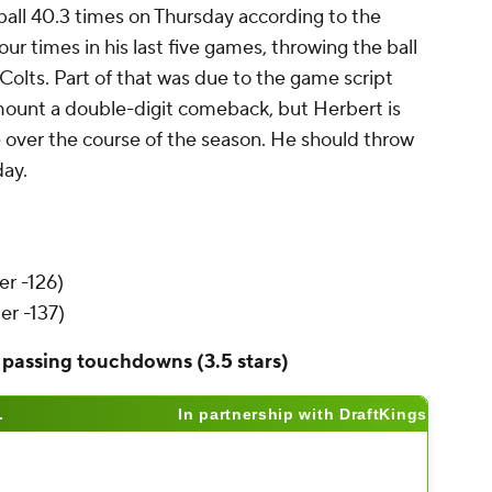
ball 40.3 times on Thursday according to the
r times in his last five games, throwing the ball
 Colts. Part of that was due to the game script
mount a double-digit comeback, but Herbert is
over the course of the season. He should throw
day.
er -126)
er -137)
 passing touchdowns (3.5 stars)