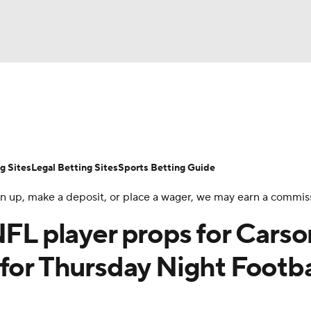
BA
romos
States
Sports
Guides
DFS Apps
Kalshi P
NHL
Code
Bet365 Bonus Code
FanDuel Promo Code
g Sites
Legal Betting Sites
Sports Betting Guide
CAR
 sign up, make a deposit, or place a wager, we may earn a commis
ports Betting
New Jersey Sports Betting
New York Sport
ympics
NFL player props for Carso
for Thursday Night Footba
MLV