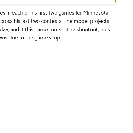
in each of his first two games for Minnesota,
ross his last two contests. The model projects
day, and if this game turns into a shootout, he's
owns due to the game script.
Regulation
Contact Us
Terms Of Use
Help
Privacy Policy
Customer Care