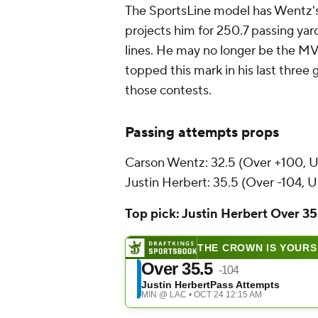
The SportsLine model has Wentz's
projects him for 250.7 passing ya
lines. He may no longer be the M
topped this mark in his last three
those contests.
Passing attempts props
Carson Wentz: 32.5 (Over +100, U
Justin Herbert: 35.5 (Over -104, U
Top pick: Justin Herbert Over 35