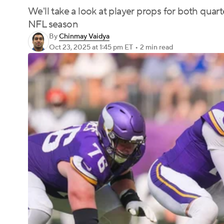
We'll take a look at player props for both qua
NFL season
By
Chinmay Vaidya
Oct 23, 2025
at 1:45 pm ET
•
2 min read