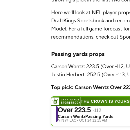
Here we'll look at NFL player pro
DraftKings Sportsbook
and recomm
Model. For a full game forecast fo
recommendations,
check out Spo
Passing yards props
Carson Wentz: 223.5 (Over -112, U
Justin Herbert: 252.5 (Over -113, 
Top pick: Carson Wentz Over 223