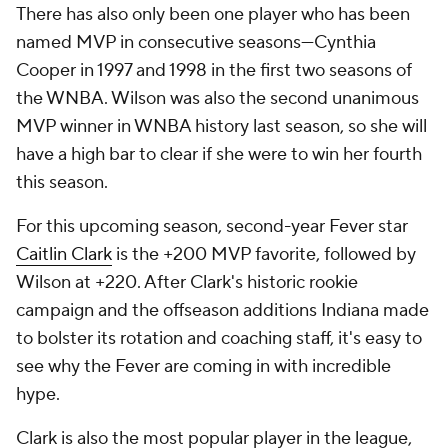
There has also only been one player who has been
named MVP in consecutive seasons—Cynthia
Cooper in 1997 and 1998 in the first two seasons of
the WNBA. Wilson was also the second unanimous
MVP winner in WNBA history last season, so she will
have a high bar to clear if she were to win her fourth
this season.
For this upcoming season, second-year Fever star
Caitlin Clark
is the +200 MVP favorite, followed by
Wilson at +220. After Clark's historic rookie
campaign and the offseason additions Indiana made
to bolster its rotation and coaching staff, it's easy to
see why the Fever are coming in with incredible
hype.
Clark is also the most popular player in the league,