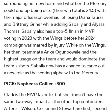
surrounding her new team and whether the Mercury
could end up being elite (their win total is 24.5) with
the major offseason overhaul of losing
Diana Taurasi
and
Brittney Griner
while adding Sabally and Alyssa
Thomas. Sabally also has a top-5 finish in MVP
voting in 2023 with the
Wings
before her 2024
campaign was marred by injury. While on the Wings,
her then-teammate
Arike Ogunbowale
had the
highest usage on the team and would dominate the
team's shots. Sabally now has a chance to carve out
a new role as the scoring alpha with the Mercury.
PICK: Napheesa Collier +300
Clark is the MVP favorite, but she doesn't have the
same two-way impact as the other top contenders.
After all, Wilson, Collier and Stewart are first, second