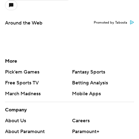
Around the Web
Promoted by Taboola
More
Pick'em Games
Fantasy Sports
Free Sports TV
Betting Analysis
March Madness
Mobile Apps
Company
About Us
Careers
About Paramount
Paramount+