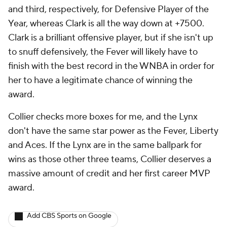
and third, respectively, for Defensive Player of the
Year, whereas Clark is all the way down at +7500.
Clark is a brilliant offensive player, but if she isn't up
to snuff defensively, the Fever will likely have to
finish with the best record in the WNBA in order for
her to have a legitimate chance of winning the
award.
Collier checks more boxes for me, and the Lynx
don't have the same star power as the Fever, Liberty
and Aces. If the Lynx are in the same ballpark for
wins as those other three teams, Collier deserves a
massive amount of credit and her first career MVP
award.
Add CBS Sports on Google