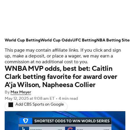
Betting News
Betting Apps
World Cup Betting
Sportsbook Promos
World Cup Odds
States
UFC Betting
Sports
NBA Betting Site
This page may contain affiliate links. If you click and sign
Guides
DFS Apps
up, make a deposit, or place a wager, we may earn a
commission at no additional cost to you.
WNBA MVP odds, best bet: Caitlin
Kalshi Promo Code
Clark betting favorite for award over
A'ja Wilson, Napheesa Collier
Polymarket Promo Code
By
Max Meyer
DraftKings Promo Code
May 12, 2025
at 9:08 am ET
•
4 min read
Add CBS Sports on Google
Bet365 Bonus Code
FanDuel Promo Code