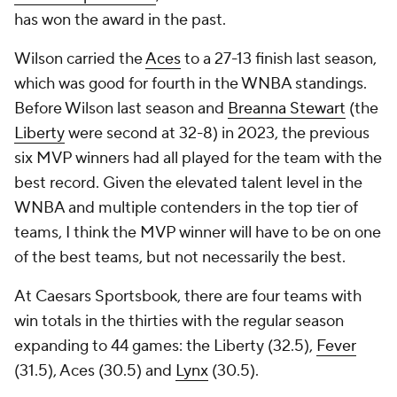
has won the award in the past.
Wilson carried the
Aces
to a 27-13 finish last season,
which was good for fourth in the WNBA standings.
Before Wilson last season and
Breanna Stewart
(the
Liberty
were second at 32-8) in 2023, the previous
six MVP winners had all played for the team with the
best record. Given the elevated talent level in the
WNBA and multiple contenders in the top tier of
teams, I think the MVP winner will have to be on one
of the best teams, but not necessarily the best.
At Caesars Sportsbook, there are four teams with
win totals in the thirties with the regular season
expanding to 44 games: the Liberty (32.5),
Fever
(31.5), Aces (30.5) and
Lynx
(30.5).