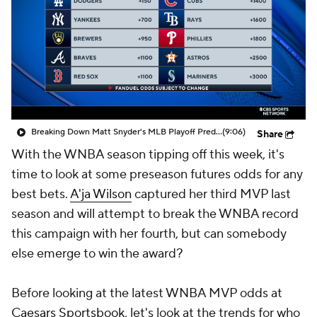
Caesars Sportsbook Promo
North Carolina Sports Betting
New Jersey Sports Betting
Breaking Down Matt Snyder's MLB Playoff Predictions
(9:06)
Share
New York Sports Betting
With the WNBA season tipping off this week, it's
Missouri Sports Betting
Betting Sites
time to look at some preseason futures odds for any
best bets.
A'ja Wilson
captured her third MVP last
season and will attempt to break the WNBA record
this campaign with her fourth, but can somebody
else emerge to win the award?
Before looking at the latest WNBA MVP odds at
Caesars Sportsbook
, let's look at the trends for who