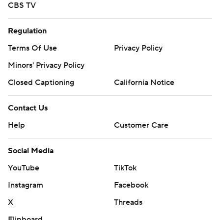
CBS TV
Regulation
Terms Of Use
Privacy Policy
Minors' Privacy Policy
Closed Captioning
California Notice
Contact Us
Help
Customer Care
Social Media
YouTube
TikTok
Instagram
Facebook
X
Threads
Flipboard