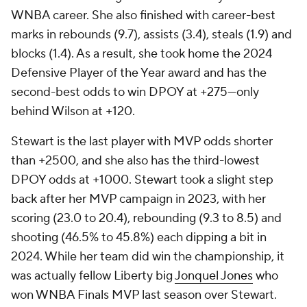
WNBA career. She also finished with career-best
marks in rebounds (9.7), assists (3.4), steals (1.9) and
blocks (1.4). As a result, she took home the 2024
Defensive Player of the Year award and has the
second-best odds to win DPOY at +275—only
behind Wilson at +120.
Stewart is the last player with MVP odds shorter
than +2500, and she also has the third-lowest
DPOY odds at +1000. Stewart took a slight step
back after her MVP campaign in 2023, with her
scoring (23.0 to 20.4), rebounding (9.3 to 8.5) and
shooting (46.5% to 45.8%) each dipping a bit in
2024. While her team did win the championship, it
was actually fellow Liberty big
Jonquel Jones
who
won WNBA Finals MVP last season over Stewart.