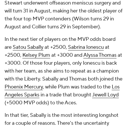
Stewart underwent offseason meniscus surgery and
will turn 31 in August, making her the oldest player of
the four top MVP contenders (Wilson turns 29 in
August and Collier turns 29 in September).
In the next tier of players on the MVP odds board
are
Satou Sabally
at +2500,
Sabrina Ionescu
at
+2500,
Kelsey Plum
at +3000 and
Alyssa Thomas
at
+3000. Of those four players, only Ionescu is back
with her team, as she aims to repeat as a champion
with the Liberty. Sabally and Thomas both joined the
Phoenix Mercury
, while Plum was traded to the
Los
Angeles Sparks
in a trade that brought
Jewell Loyd
(+5000 MVP odds) to the Aces.
In that tier, Sabally is the most interesting longshot
for a couple of reasons. There's the uncertainty