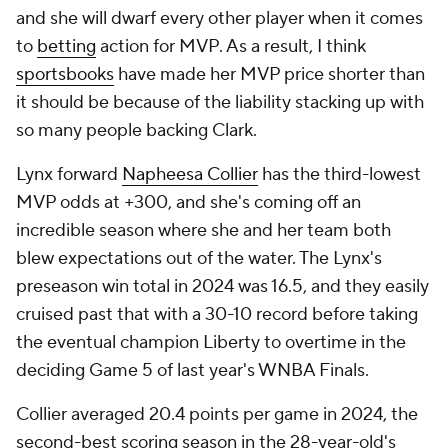
and she will dwarf every other player when it comes
to
betting
action for MVP. As a result, I think
sportsbooks
have made her MVP price shorter than
it should be because of the liability stacking up with
so many people backing Clark.
Lynx forward
Napheesa Collier
has the third-lowest
MVP odds at +300, and she's coming off an
incredible season where she and her team both
blew expectations out of the water. The Lynx's
preseason win total in 2024 was 16.5, and they easily
cruised past that with a 30-10 record before taking
the eventual champion Liberty to overtime in the
deciding Game 5 of last year's WNBA Finals.
Collier averaged 20.4 points per game in 2024, the
second-best scoring season in the 28-year-old's