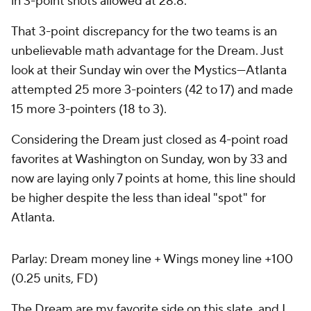
in 3-point shots allowed at 28.8.
That 3-point discrepancy for the two teams is an
unbelievable math advantage for the Dream. Just
look at their Sunday win over the Mystics—Atlanta
attempted 25 more 3-pointers (42 to 17) and made
15 more 3-pointers (18 to 3).
Considering the Dream just closed as 4-point road
favorites at Washington on Sunday, won by 33 and
now are laying only 7 points at home, this line should
be higher despite the less than ideal "spot" for
Atlanta.
Parlay: Dream money line + Wings money line +100
(0.25 units, FD)
The Dream are my favorite side on this slate, and I