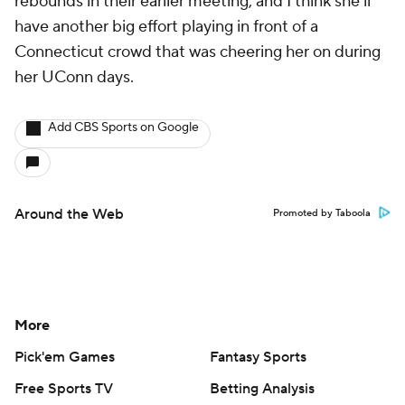
rebounds in their earlier meeting, and I think she'll
have another big effort playing in front of a
Connecticut crowd that was cheering her on during
her UConn days.
Add CBS Sports on Google
Around the Web
Promoted by Taboola
More
Pick'em Games
Fantasy Sports
Free Sports TV
Betting Analysis