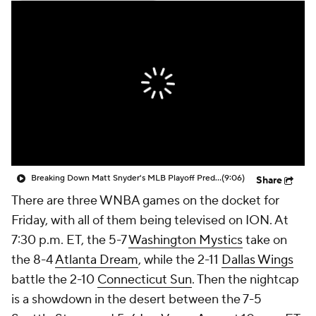
Caesars Sportsbook Promo
North Carolina Sports Betting
New Jersey Sports Betting
New York Sports Betting
Missouri Sports Betting
Betting Sites
Breaking Down Matt Snyder's MLB Playoff Predictions
(9:06)
Share
There are three WNBA games on the docket for
Friday, with all of them being televised on ION. At
7:30 p.m. ET, the 5-7
Washington Mystics
take on
the 8-4
Atlanta Dream
, while the 2-11
Dallas Wings
battle the 2-10
Connecticut Sun
. Then the nightcap
is a showdown in the desert between the 7-5