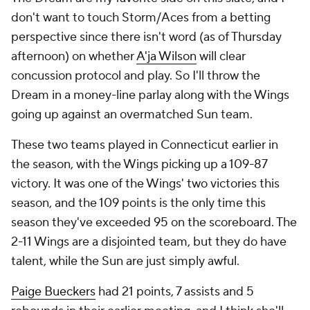
don't want to touch Storm/Aces from a betting
perspective since there isn't word (as of Thursday
afternoon) on whether
A'ja Wilson
will clear
concussion protocol and play. So I'll throw the
Dream in a money-line parlay along with the Wings
going up against an overmatched Sun team.
These two teams played in Connecticut earlier in
the season, with the Wings picking up a 109-87
victory. It was one of the Wings' two victories this
season, and the 109 points is the only time this
season they've exceeded 95 on the scoreboard. The
2-11 Wings are a disjointed team, but they do have
talent, while the Sun are just simply awful.
Paige Bueckers
had 21 points, 7 assists and 5