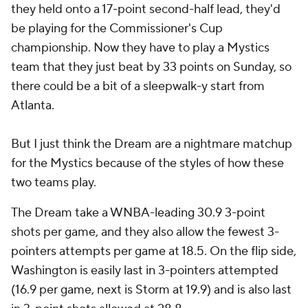
they held onto a 17-point second-half lead, they'd
be playing for the Commissioner's Cup
championship. Now they have to play a Mystics
team that they just beat by 33 points on Sunday, so
there could be a bit of a sleepwalk-y start from
Atlanta.
But I just think the Dream are a nightmare matchup
for the Mystics because of the styles of how these
two teams play.
The Dream take a WNBA-leading 30.9 3-point
shots per game, and they also allow the fewest 3-
pointers attempts per game at 18.5. On the flip side,
Washington is easily last in 3-pointers attempted
(16.9 per game, next is Storm at 19.9) and is also last