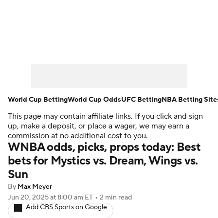
Betting News
Betting Apps
Sportsbook Promos
States
Sports
Guides
DFS Apps
World Cup Betting
World Cup Odds
UFC Betting
NBA Betting Site
This page may contain affiliate links. If you click and sign
Kalshi Promo Code
up, make a deposit, or place a wager, we may earn a
commission at no additional cost to you.
Polymarket Promo Code
WNBA odds, picks, props today: Best
bets for Mystics vs. Dream, Wings vs.
DraftKings Promo Code
Sun
By
Max Meyer
Bet365 Bonus Code
Jun 20, 2025
at 8:00 am ET
•
2 min read
Add CBS Sports on Google
FanDuel Promo Code