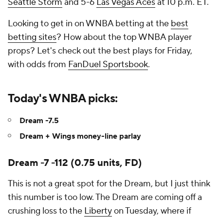
Seattle Storm
and 5-6
Las Vegas Aces
at 10 p.m. ET.
Looking to get in on WNBA betting at the
best
betting sites
? How about the top WNBA player
props? Let's check out the best plays for Friday,
with odds from
FanDuel Sportsbook
.
Today's WNBA picks:
Dream -7.5
Dream + Wings money-line parlay
Dream -7 -112 (0.75 units, FD)
This is not a great spot for the Dream, but I just think
this number is too low. The Dream are coming off a
crushing loss to the
Liberty
on Tuesday, where if