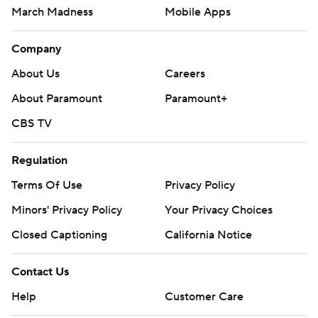
March Madness
Mobile Apps
Company
About Us
Careers
About Paramount
Paramount+
CBS TV
Regulation
Terms Of Use
Privacy Policy
Minors' Privacy Policy
Your Privacy Choices
Closed Captioning
California Notice
Contact Us
Help
Customer Care