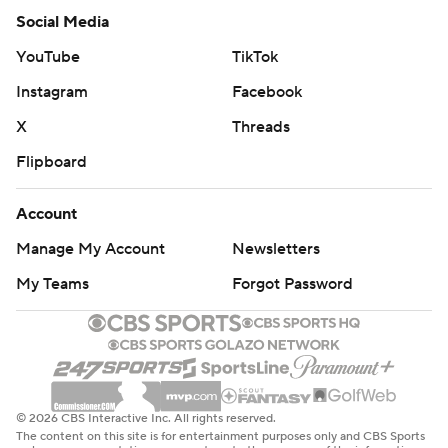
Social Media
YouTube
TikTok
Instagram
Facebook
X
Threads
Flipboard
Account
Manage My Account
Newsletters
My Teams
Forgot Password
© 2026 CBS Interactive Inc. All rights reserved.
The content on this site is for entertainment purposes only and CBS Sports