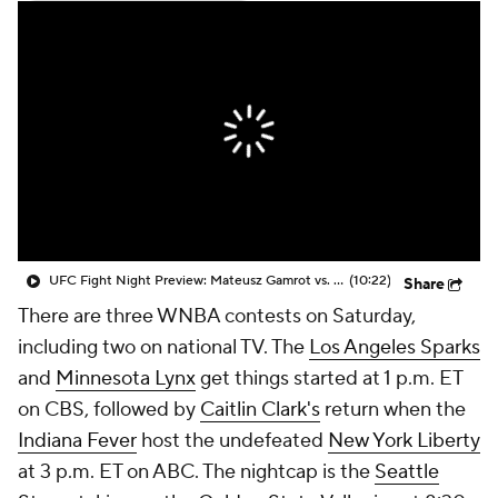
Caesars Sportsbook Promo
North Carolina Sports Betting
New Jersey Sports Betting
New York Sports Betting
Missouri Sports Betting
Betting Sites
UFC Fight Night Preview: Mateusz Gamrot vs. Quillan Salkilld | HQ UFC
(10:22)
Share
There are three WNBA contests on Saturday,
including two on national TV. The
Los Angeles Sparks
and
Minnesota Lynx
get things started at 1 p.m. ET
on CBS, followed by
Caitlin Clark's
return when the
Indiana Fever
host the undefeated
New York Liberty
at 3 p.m. ET on ABC. The nightcap is the
Seattle