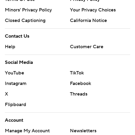
Minors' Privacy Policy
Your Privacy Choices
Closed Captioning
California Notice
Contact Us
Help
Customer Care
Social Media
YouTube
TikTok
Instagram
Facebook
X
Threads
Flipboard
Account
Manage My Account
Newsletters