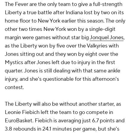
The Fever are the only team to give a full-strength
Liberty a true battle after Indiana lost by two on its
home floor to New York earlier this season. The only
other two times New York won by a single-digit
margin were games without star big
Jonquel Jones
,
as the Liberty won by five over the Valkyries with
Jones sitting out and they won by eight over the
Mystics after Jones left due to injury in the first
quarter. Jones is still dealing with that same ankle
injury, and she's questionable for this afternoon's
contest.
The Liberty will also be without another starter, as
Leonie Fiebich left the team to go compete in
EuroBasket. Fiebich is averaging just 6.7 points and
3.8 rebounds in 24.1 minutes per game, but she's