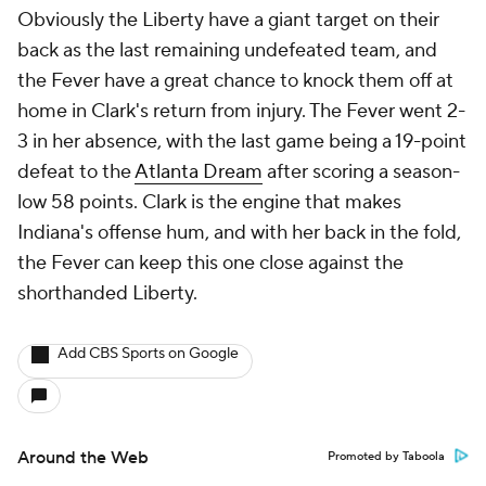
Obviously the Liberty have a giant target on their
back as the last remaining undefeated team, and
the Fever have a great chance to knock them off at
home in Clark's return from injury. The Fever went 2-
3 in her absence, with the last game being a 19-point
defeat to the
Atlanta Dream
after scoring a season-
low 58 points. Clark is the engine that makes
Indiana's offense hum, and with her back in the fold,
the Fever can keep this one close against the
shorthanded Liberty.
Add CBS Sports on Google
Around the Web
Promoted by Taboola