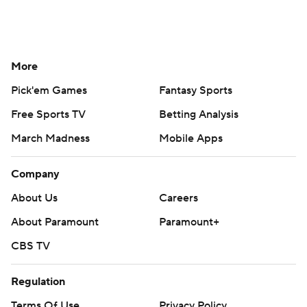
More
Pick'em Games
Fantasy Sports
Free Sports TV
Betting Analysis
March Madness
Mobile Apps
Company
About Us
Careers
About Paramount
Paramount+
CBS TV
Regulation
Terms Of Use
Privacy Policy