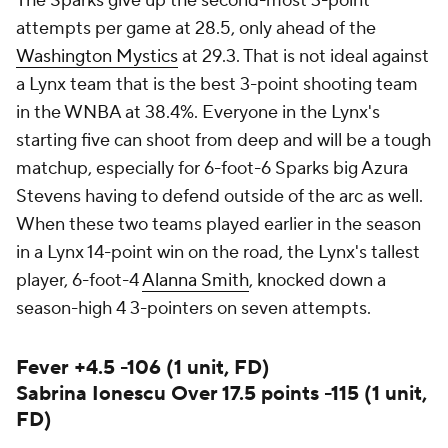
The Sparks give up the second-most 3-point
attempts per game at 28.5, only ahead of the
Washington Mystics
at 29.3. That is not ideal against
a Lynx team that is the best 3-point shooting team
in the WNBA at 38.4%. Everyone in the Lynx's
starting five can shoot from deep and will be a tough
matchup, especially for 6-foot-6 Sparks big Azura
Stevens having to defend outside of the arc as well.
When these two teams played earlier in the season
in a Lynx 14-point win on the road, the Lynx's tallest
player, 6-foot-4
Alanna Smith
, knocked down a
season-high 4 3-pointers on seven attempts.
Fever +4.5 -106 (1 unit, FD)
Sabrina Ionescu Over 17.5 points -115 (1 unit,
FD)