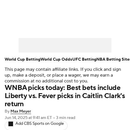
Betting News
Betting Apps
Sportsbook Promos
States
Sports
Guides
DFS Apps
World Cup Betting
World Cup Odds
UFC Betting
NBA Betting Site
This page may contain affiliate links. If you click and sign
Kalshi Promo Code
up, make a deposit, or place a wager, we may earn a
commission at no additional cost to you.
Polymarket Promo Code
WNBA picks today: Best bets include
Liberty vs. Fever picks in Caitlin Clark's
DraftKings Promo Code
return
By
Max Meyer
Bet365 Bonus Code
Jun 14, 2025
at 9:41 am ET
•
3 min read
Add CBS Sports on Google
FanDuel Promo Code