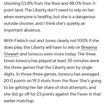
shooting 53.8% from the floor and 48.0% from 3-
point land. The Liberty don't need to rely on her
when everyone is healthy, but she is a dangerous
outside shooter, and I think she's quietly an
important absence.
With Fiebich out and Jones clearly not 100% if she
does play, the Liberty will have to rely on
Breanna
Stewart
and Ionescu even more today. The three
times Ionescu has played at least 35 minutes were
the three games that the Liberty won by single
digits. In those three games, Ionescu has averaged
20.0 points on 19.3 shots from the floor. She's going
to be getting her fair share of shot attempts, and
she did go off for 23 points against the Fever in that
earlier matchup.