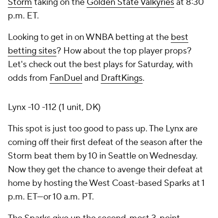
Storm
taking on the
Golden State Valkyries
at 8:30
p.m. ET.
Looking to get in on WNBA betting at the
best
betting sites
? How about the top player props?
Let's check out the best plays for Saturday, with
odds from
FanDuel
and
DraftKings
.
Lynx -10 -112 (1 unit, DK)
This spot is just too good to pass up. The Lynx are
coming off their first defeat of the season after the
Storm beat them by 10 in Seattle on Wednesday.
Now they get the chance to avenge their defeat at
home by hosting the West Coast-based Sparks at 1
p.m. ET—or 10 a.m. PT.