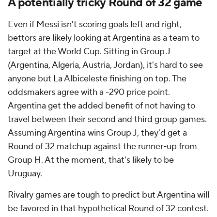
A potentially tricky Round of 32 game
Even if Messi isn't scoring goals left and right,
bettors are likely looking at Argentina as a team to
target at the World Cup. Sitting in Group J
(Argentina, Algeria, Austria, Jordan), it's hard to see
anyone but La Albiceleste finishing on top. The
oddsmakers agree with a -290 price point.
Argentina get the added benefit of not having to
travel between their second and third group games.
Assuming Argentina wins Group J, they'd get a
Round of 32 matchup against the runner-up from
Group H. At the moment, that's likely to be
Uruguay.
Rivalry games are tough to predict but Argentina will
be favored in that hypothetical Round of 32 contest.