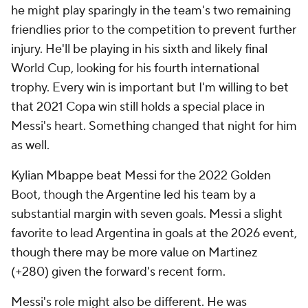
he might play sparingly in the team's two remaining
friendlies prior to the competition to prevent further
injury. He'll be playing in his sixth and likely final
World Cup, looking for his fourth international
trophy. Every win is important but I'm willing to bet
that 2021 Copa win still holds a special place in
Messi's heart. Something changed that night for him
as well.
Kylian Mbappe
beat Messi for the 2022 Golden
Boot, though the Argentine led his team by a
substantial margin with seven goals. Messi a slight
favorite to lead Argentina in goals at the 2026 event,
though there may be more value on Martinez
(+280) given the forward's recent form.
Messi's role might also be different. He was