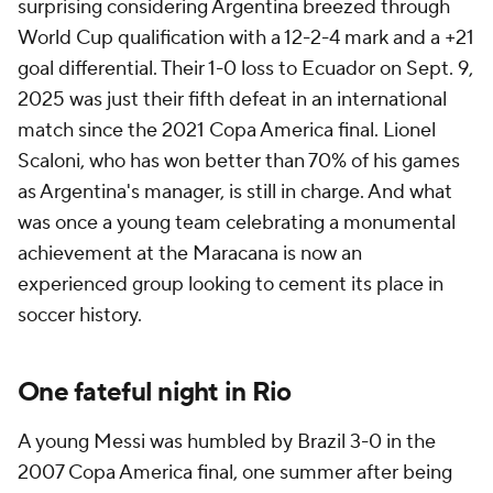
surprising considering Argentina breezed through
World Cup qualification with a 12-2-4 mark and a +21
goal differential. Their 1-0 loss to
Ecuador
on Sept. 9,
2025 was just their fifth defeat in an international
match since the 2021 Copa America final. Lionel
Scaloni, who has won better than 70% of his games
as Argentina's manager, is still in charge. And what
was once a young team celebrating a monumental
achievement at the Maracana is now an
experienced group looking to cement its place in
soccer history.
One fateful night in Rio
A young Messi was humbled by
Brazil
3-0 in the
2007 Copa America final, one summer after being