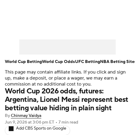
Betting News
Betting Apps
Sportsbook Promos
States
Sports
Guides
DFS Apps
World Cup Betting
World Cup Odds
UFC Betting
NBA Betting Site
This page may contain affiliate links. If you click and sign
Kalshi Promo Code
up, make a deposit, or place a wager, we may earn a
commission at no additional cost to you.
Polymarket Promo Code
World Cup 2026 odds, futures:
Argentina, Lionel Messi represent best
DraftKings Promo Code
betting value hiding in plain sight
By
Chinmay Vaidya
Bet365 Bonus Code
Jun 9, 2026
at 3:06 pm ET
•
7 min read
Add CBS Sports on Google
FanDuel Promo Code