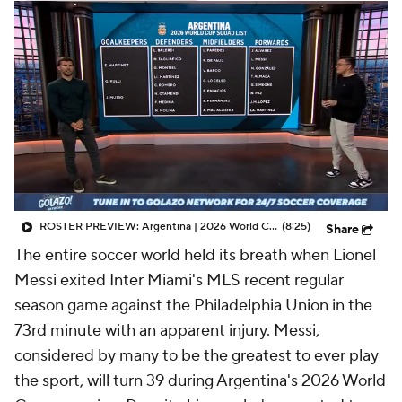
Caesars Sportsbook Promo
North Carolina Sports Betting
New Jersey Sports Betting
New York Sports Betting
Missouri Sports Betting
Betting Sites
ROSTER PREVIEW: Argentina | 2026 World Cup SPOTLIGHT - Scoreline
(8:25)
Share
The entire soccer world held its breath when
Lionel
Messi
exited Inter Miami's MLS recent regular
season game against the
Philadelphia Union
in the
73rd minute with an apparent injury. Messi,
considered by many to be the greatest to ever play
the sport, will turn 39 during
Argentina's
2026 World