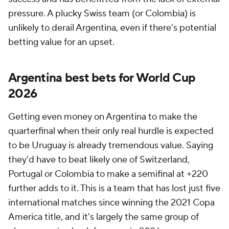
pressure. A plucky Swiss team (or
Colombia
) is
unlikely to derail Argentina, even if there's potential
betting value for an upset.
Argentina best bets for World Cup
2026
Getting even money on Argentina to make the
quarterfinal when their only real hurdle is expected
to be Uruguay is already tremendous value. Saying
they'd have to beat likely one of Switzerland,
Portugal or Colombia to make a semifinal at +220
further adds to it. This is a team that has lost just five
international matches since winning the 2021 Copa
America title, and it's largely the same group of