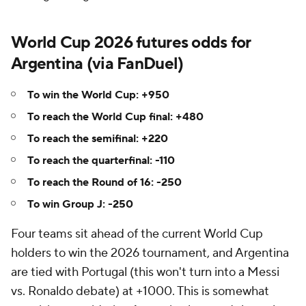
World Cup 2026 futures odds for
Argentina (via FanDuel)
To win the World Cup: +950
To reach the World Cup final: +480
To reach the semifinal: +220
To reach the quarterfinal: -110
To reach the Round of 16: -250
To win Group J: -250
Four teams sit ahead of the current World Cup
holders to win the 2026 tournament, and Argentina
are tied with
Portugal
(this won't turn into a Messi
vs. Ronaldo debate) at +1000. This is somewhat