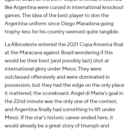
like Argentina were cursed in international knockout
games. The idea of the best player to don the
Argentina uniform since Diego Maradona going
trophy-less for his country seemed quite tangible.
La Albiceleste entered the 2021 Copa America final
at the Maracana against Brazil wondering if this
would be their best (and possibly last) shot at
international glory under Messi. They were
outclassed offensively and were dominated in
possession, but they had the edge on the only place
it mattered; the scoreboard. Angel di Maria's goal in
the 22nd minute was the only one of the contest,
and Argentina finally had something to lift under
Messi. If the star's historic career ended here, it
would already be a great story of triumph and