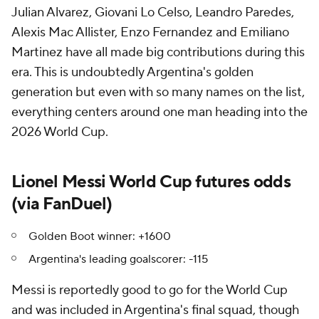
Julian Alvarez
, Giovani Lo Celso,
Leandro Paredes
,
Alexis Mac Allister,
Enzo Fernandez
and
Emiliano
Martinez
have all made big contributions during this
era. This is undoubtedly Argentina's golden
generation but even with so many names on the list,
everything centers around one man heading into the
2026 World Cup.
Lionel Messi World Cup futures odds
(via FanDuel)
Golden Boot winner: +1600
Argentina's leading goalscorer: -115
Messi is reportedly good to go for the World Cup
and was included in Argentina's final squad, though