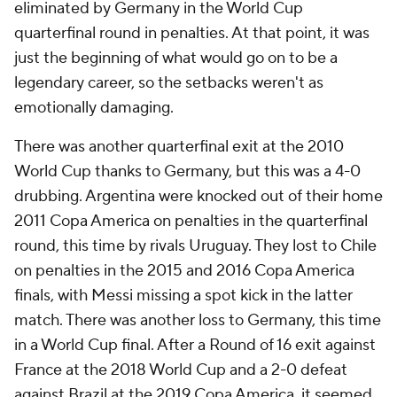
eliminated by
Germany
in the World Cup
quarterfinal round in penalties. At that point, it was
just the beginning of what would go on to be a
legendary career, so the setbacks weren't as
emotionally damaging.
There was another quarterfinal exit at the 2010
World Cup thanks to Germany, but this was a 4-0
drubbing. Argentina were knocked out of their home
2011 Copa America on penalties in the quarterfinal
round, this time by rivals
Uruguay
. They lost to Chile
on penalties in the 2015 and 2016 Copa America
finals, with Messi missing a spot kick in the latter
match. There was another loss to Germany, this time
in a World Cup final. After a Round of 16 exit against
France
at the 2018 World Cup and a 2-0 defeat
against Brazil at the 2019 Copa America, it seemed