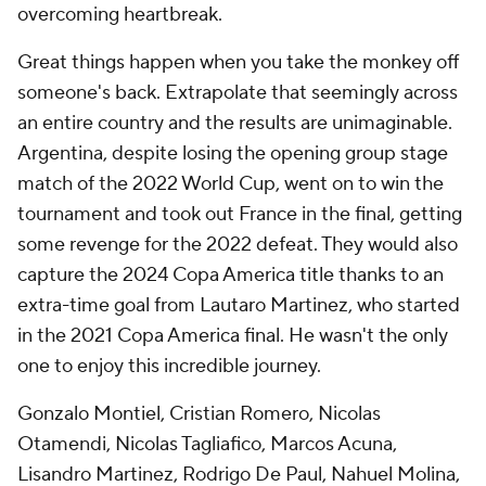
overcoming heartbreak.
Great things happen when you take the monkey off
someone's back. Extrapolate that seemingly across
an entire country and the results are unimaginable.
Argentina, despite losing the opening group stage
match of the 2022 World Cup, went on to win the
tournament and took out France in the final, getting
some revenge for the 2022 defeat. They would also
capture the 2024 Copa America title thanks to an
extra-time goal from Lautaro Martinez, who started
in the 2021 Copa America final. He wasn't the only
one to enjoy this incredible journey.
Gonzalo Montiel
, Cristian Romero,
Nicolas
Otamendi
,
Nicolas Tagliafico
,
Marcos Acuna
,
Lisandro Martinez,
Rodrigo De Paul
,
Nahuel Molina
,