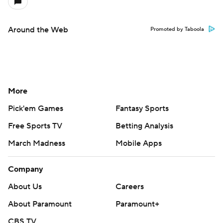
Around the Web
Promoted by Taboola
More
Pick'em Games
Fantasy Sports
Free Sports TV
Betting Analysis
March Madness
Mobile Apps
Company
About Us
Careers
About Paramount
Paramount+
CBS TV