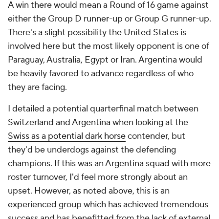
A win there would mean a Round of 16 game against
either the Group D runner-up or Group G runner-up.
There's a slight possibility the
United States
is
involved here but the most likely opponent is one of
Paraguay
,
Australia
,
Egypt
or
Iran
. Argentina would
be heavily favored to advance regardless of who
they are facing.
I detailed a potential quarterfinal match between
Switzerland
and Argentina when looking at the
Swiss as a potential dark horse
contender, but
they'd be underdogs against the defending
champions. If this was an Argentina squad with more
roster turnover, I'd feel more strongly about an
upset. However, as noted above, this is an
experienced group which has achieved tremendous
success and has benefitted from the lack of external