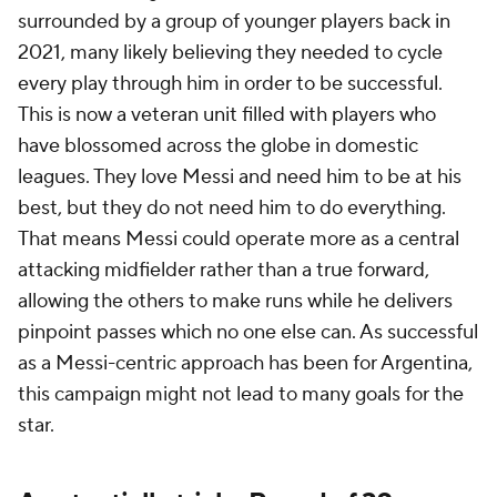
surrounded by a group of younger players back in
2021, many likely believing they needed to cycle
every play through him in order to be successful.
This is now a veteran unit filled with players who
have blossomed across the globe in domestic
leagues. They love Messi and need him to be at his
best, but they do not need him to do everything.
That means Messi could operate more as a central
attacking midfielder rather than a true forward,
allowing the others to make runs while he delivers
pinpoint passes which no one else can. As successful
as a Messi-centric approach has been for Argentina,
this campaign might not lead to many goals for the
star.