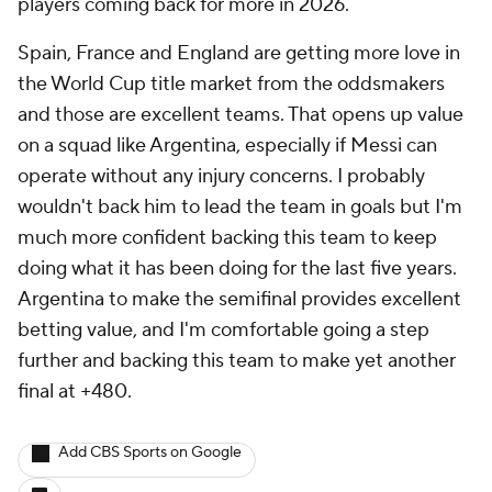
players coming back for more in 2026.
Spain
, France and
England
are getting more love in
the World Cup title market from the oddsmakers
and those are excellent teams. That opens up value
on a squad like Argentina, especially if Messi can
operate without any injury concerns. I probably
wouldn't back him to lead the team in goals but I'm
much more confident backing this team to keep
doing what it has been doing for the last five years.
Argentina to make the semifinal provides excellent
betting value, and I'm comfortable going a step
further and backing this team to make yet another
final at +480.
Add CBS Sports on Google