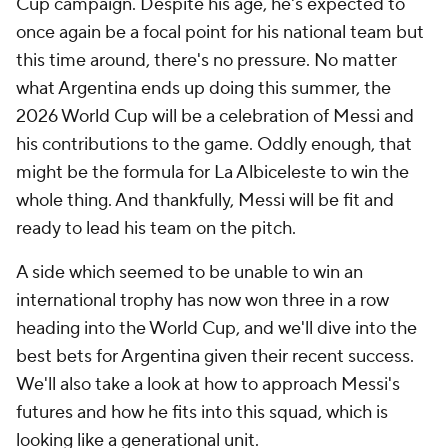
Cup campaign. Despite his age, he's expected to
once again be a focal point for his national team but
this time around, there's no pressure. No matter
what Argentina ends up doing this summer, the
2026 World Cup will be a celebration of Messi and
his contributions to the game. Oddly enough, that
might be the formula for La Albiceleste to win the
whole thing. And thankfully, Messi will be fit and
ready to lead his team on the pitch.
A side which seemed to be unable to win an
international trophy has now won three in a row
heading into the World Cup, and we'll dive into the
best bets for Argentina given their recent success.
We'll also take a look at how to approach Messi's
futures and how he fits into this squad, which is
looking like a generational unit.