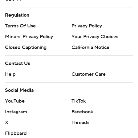
Regulation
Terms Of Use
Privacy Policy
Minors' Privacy Policy
Your Privacy Choices
Closed Captioning
California Notice
Contact Us
Help
Customer Care
Social Media
YouTube
TikTok
Instagram
Facebook
X
Threads
Flipboard