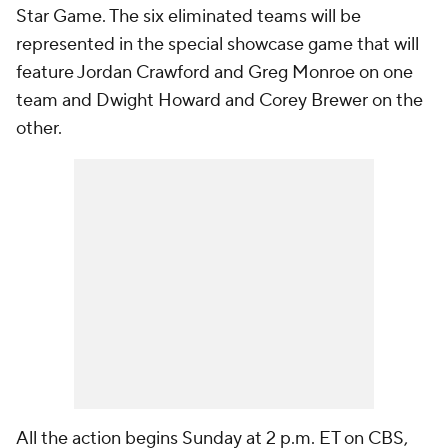
Star Game. The six eliminated teams will be
represented in the special showcase game that will
feature Jordan Crawford and Greg Monroe on one
team and Dwight Howard and Corey Brewer on the
other.
All the action begins Sunday at 2 p.m. ET on CBS,