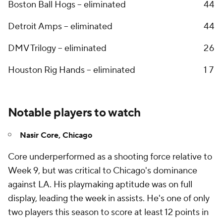
Boston Ball Hogs -- eliminated
4
4
Detroit Amps -- eliminated
4
4
DMV Trilogy -- eliminated
2
6
Houston Rig Hands -- eliminated
1
7
Notable players to watch
Nasir Core, Chicago
Core underperformed as a shooting force relative to
Week 9, but was critical to Chicago's dominance
against LA. His playmaking aptitude was on full
display, leading the week in assists. He's one of only
two players this season to score at least 12 points in