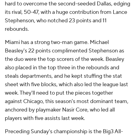
hard to overcome the second-seeded Dallas, edging
its rival, 50-47, with a huge contribution from Lance
Stephenson, who notched 23 points and 11
rebounds.
Miami has a strong two-man game. Michael
Beasley's 22 points complimented Stephenson as
the duo were the top scorers of the week. Beasley
also placed in the top three in the rebounds and
steals departments, and he kept stuffing the stat
sheet with five blocks, which also led the league last
week. They'll need to put the pieces together
against Chicago, this season's most dominant team,
anchored by playmaker Nasir Core, who led all
players with five assists last week.
Preceding Sunday's championship is the Big3 All-