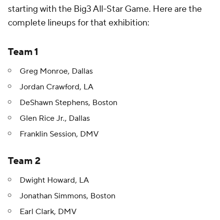
starting with the Big3 All-Star Game. Here are the
complete lineups for that exhibition:
Team 1
Greg Monroe, Dallas
Jordan Crawford, LA
DeShawn Stephens, Boston
Glen Rice Jr., Dallas
Franklin Session, DMV
Team 2
Dwight Howard, LA
Jonathan Simmons, Boston
Earl Clark, DMV