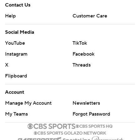
Contact Us
Help
Customer Care
Social Media
YouTube
TikTok
Instagram
Facebook
X
Threads
Flipboard
Account
Manage My Account
Newsletters
My Teams
Forgot Password