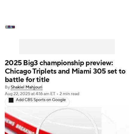
BIG3 News
Stats
Schedule
Standings
2025 Big3 championship preview:
Chicago Triplets and Miami 305 set to
battle for title
By
Shakiel Mahjouri
Aug 22, 2025
at 4:16 am ET
•
2 min read
Add CBS Sports on Google