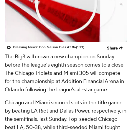
Breaking News: Don Nelson Dies At 86
(1:13)
Share
The Big3 will crown a new champion on Sunday
before the league's eighth season comes to a close.
The Chicago Triplets and Miami 305 will compete
for the championship at Addition Financial Arena in
Orlando following the league's all-star game.
Chicago and Miami secured slots in the title game
by beating LA Riot and Dallas Power, respectively, in
the semifinals. last Sunday. Top-seeded Chicago
beat LA, 50-38, while third-seeded Miami fought