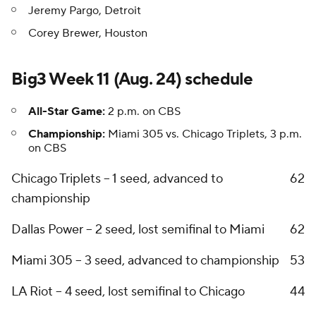
Jeremy Pargo, Detroit
Corey Brewer, Houston
Big3 Week 11 (Aug. 24) schedule
All-Star Game:
2 p.m. on CBS
Championship:
Miami 305 vs. Chicago Triplets, 3 p.m.
on CBS
Chicago Triplets -- 1 seed, advanced to
6
2
championship
Dallas Power -- 2 seed, lost semifinal to Miami
6
2
Miami 305 -- 3 seed, advanced to championship
5
3
LA Riot -- 4 seed, lost semifinal to Chicago
4
4