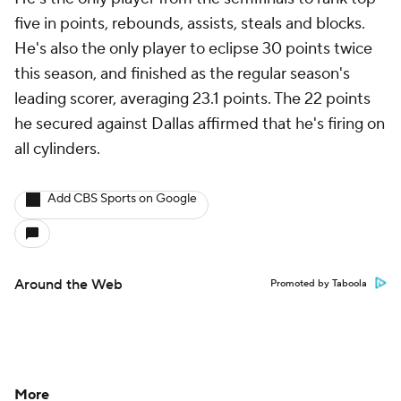
five in points, rebounds, assists, steals and blocks.
He's also the only player to eclipse 30 points twice
this season, and finished as the regular season's
leading scorer, averaging 23.1 points. The 22 points
he secured against Dallas affirmed that he's firing on
all cylinders.
Add CBS Sports on Google
Around the Web
Promoted by Taboola
More