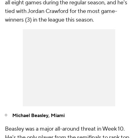
all eight games during the regular season, and he's
tied with Jordan Crawford for the most game-
winners (3) in the league this season.
Michael Beasley, Miami
Beasley was a major all-around threat in Week 10.
He's the only player from the semifinals to rank top