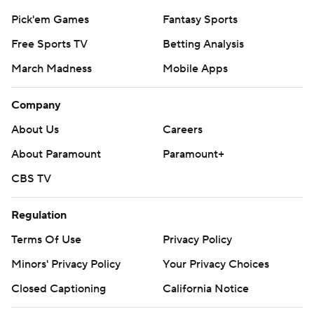
Pick'em Games
Fantasy Sports
Free Sports TV
Betting Analysis
March Madness
Mobile Apps
Company
About Us
Careers
About Paramount
Paramount+
CBS TV
Regulation
Terms Of Use
Privacy Policy
Minors' Privacy Policy
Your Privacy Choices
Closed Captioning
California Notice