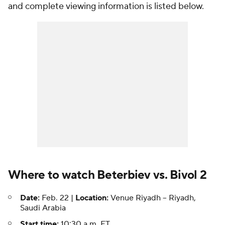
and complete viewing information is listed below.
Where to watch Beterbiev vs. Bivol 2
Date:
Feb. 22 |
Location:
Venue Riyadh -- Riyadh,
Saudi Arabia
Start time:
10:30 a.m. ET