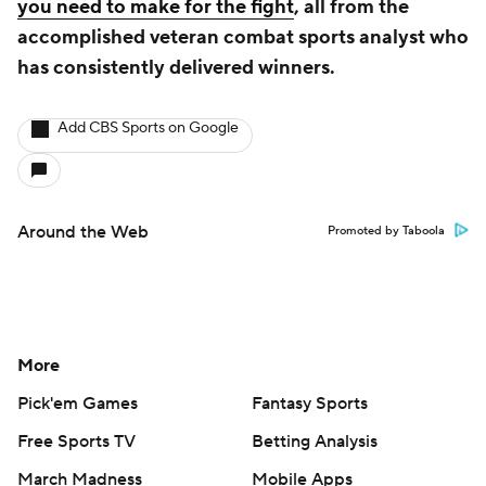
you need to make for the fight
, all from the
accomplished veteran combat sports analyst who
has consistently delivered winners.
Add CBS Sports on Google
Around the Web
Promoted by Taboola
More
Pick'em Games
Fantasy Sports
Free Sports TV
Betting Analysis
March Madness
Mobile Apps