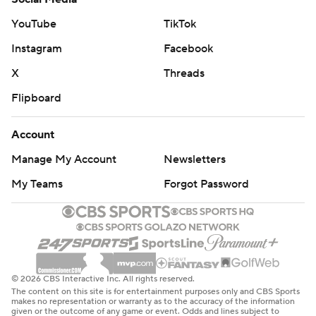
YouTube
TikTok
Instagram
Facebook
X
Threads
Flipboard
Account
Manage My Account
Newsletters
My Teams
Forgot Password
© 2026 CBS Interactive Inc. All rights reserved.
The content on this site is for entertainment purposes only and CBS Sports
makes no representation or warranty as to the accuracy of the information
given or the outcome of any game or event. Odds and lines subject to