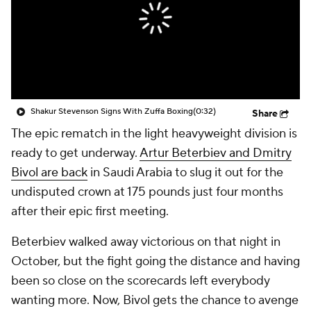
Shakur Stevenson Signs With Zuffa Boxing
(0:32)
Share
The epic rematch in the light heavyweight division is
ready to get underway.
Artur Beterbiev and Dmitry
Bivol are back
in Saudi Arabia to slug it out for the
undisputed crown at 175 pounds just four months
after their epic first meeting.
Beterbiev walked away victorious on that night in
October, but the fight going the distance and having
been so close on the scorecards left everybody
wanting more. Now, Bivol gets the chance to avenge