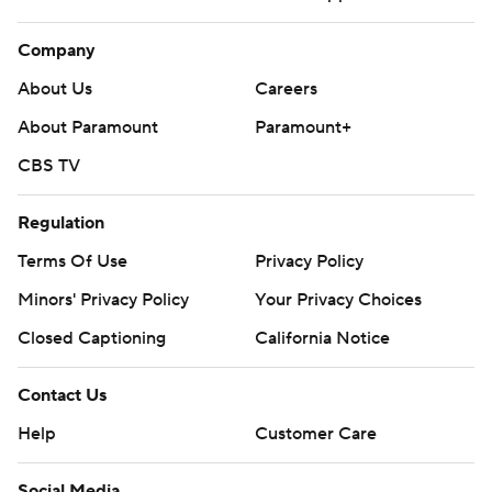
Company
About Us
Careers
About Paramount
Paramount+
CBS TV
Regulation
Terms Of Use
Privacy Policy
Minors' Privacy Policy
Your Privacy Choices
Closed Captioning
California Notice
Contact Us
Help
Customer Care
Social Media