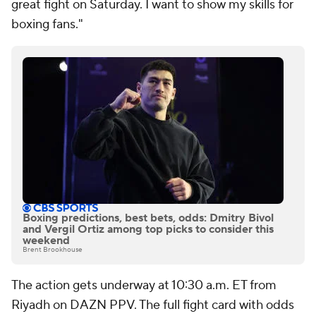
great fight on Saturday. I want to show my skills for
boxing fans."
Boxing predictions, best bets, odds: Dmitry Bivol
and Vergil Ortiz among top picks to consider this
weekend
Brent Brookhouse
The action gets underway at 10:30 a.m. ET from
Riyadh on DAZN PPV. The full fight card with odds