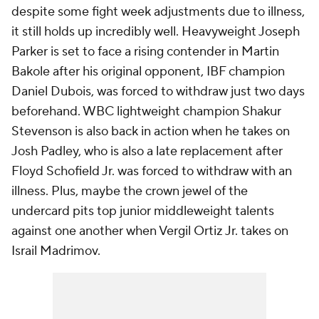
despite some fight week adjustments due to illness,
it still holds up incredibly well. Heavyweight Joseph
Parker is set to face a rising contender in Martin
Bakole after his original opponent, IBF champion
Daniel Dubois, was forced to withdraw just two days
beforehand. WBC lightweight champion Shakur
Stevenson is also back in action when he takes on
Josh Padley, who is also a late replacement after
Floyd Schofield Jr. was forced to withdraw with an
illness. Plus, maybe the crown jewel of the
undercard pits top junior middleweight talents
against one another when Vergil Ortiz Jr. takes on
Israil Madrimov.