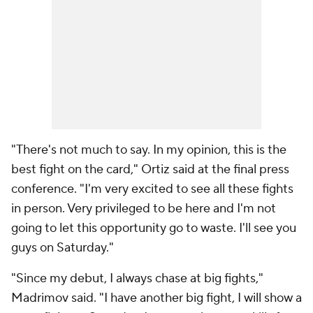
"There's not much to say. In my opinion, this is the
best fight on the card," Ortiz said at the final press
conference. "I'm very excited to see all these fights
in person. Very privileged to be here and I'm not
going to let this opportunity go to waste. I'll see you
guys on Saturday."
"Since my debut, I always chase at big fights,"
Madrimov said. "I have another big fight, I will show a