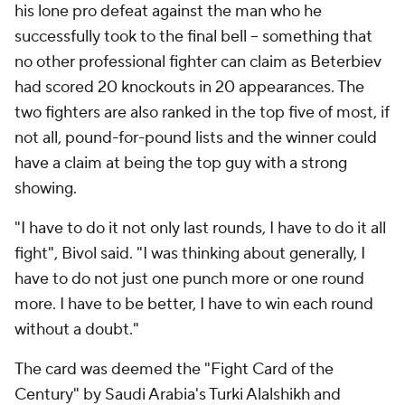
his lone pro defeat against the man who he
successfully took to the final bell -- something that
no other professional fighter can claim as Beterbiev
had scored 20 knockouts in 20 appearances. The
two fighters are also ranked in the top five of most, if
not all, pound-for-pound lists and the winner could
have a claim at being the top guy with a strong
showing.
"I have to do it not only last rounds, I have to do it all
fight", Bivol said. "I was thinking about generally, I
have to do not just one punch more or one round
more. I have to be better, I have to win each round
without a doubt."
The card was deemed the "Fight Card of the
Century" by Saudi Arabia's Turki Alalshikh and