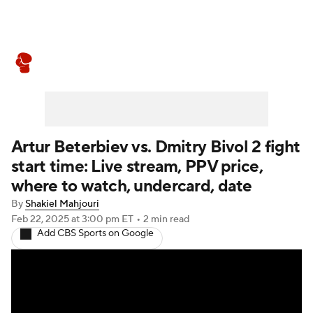
Boxing News
Schedule
Rankings
Artur Beterbiev vs. Dmitry Bivol 2 fight
start time: Live stream, PPV price,
where to watch, undercard, date
By
Shakiel Mahjouri
Feb 22, 2025
at 3:00 pm ET
•
2 min read
Add CBS Sports on Google