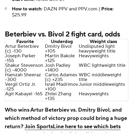
How to watch:
DAZN PPV and PPV.com |
Price:
$25.99
Beterbiev vs. Bivol 2 fight card, odds
Favorite
Underdog
Weight class
Artur Beterbiev
Dmitry Bivol
Undisputed light
(c) -130
+105
heavyweight title
Joseph Parker
Martin Bakole
Heavyweights
-155
+125
Shakur Stevenson
Josh Padley
WBC lightweight title
(c) -4000
+1400
Hamzah Sheeraz
Carlos Adames
WBC middleweight
-300
(c) +235
title
Vergil Ortiz Jr.
Israil Madrimov
Junior middleweights
-125
+100
Agit Kabayel -165
Zhilei Zhang
Heavyweights
+135
Who wins Artur Beterbiev vs. Dmitry Bivol, and
which method of victory prop could bring a huge
return?
Join SportsLine here to see which bets