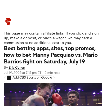
Boxing News
Schedule
Rankings
This page may contain affiliate links. If you click and sign
up, make a deposit, or place a wager, we may earn a
commission at no additional cost to you.
Best betting apps, sites, top promos,
how to bet Manny Pacquiao vs. Mario
Barrios fight on Saturday, July 19
By
Eric Cohen
Jul 19, 2025
at 7:15 pm ET
•
2 min read
Add CBS Sports on Google