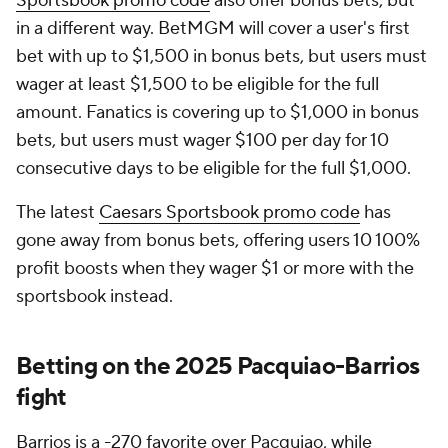
Sportsbook promo code
also offer bonus bets, but
in a different way. BetMGM will cover a user's first
bet with up to $1,500 in bonus bets, but users must
wager at least $1,500 to be eligible for the full
amount. Fanatics is covering up to $1,000 in bonus
bets, but users must wager $100 per day for 10
consecutive days to be eligible for the full $1,000.
The latest
Caesars Sportsbook promo code
has
gone away from bonus bets, offering users 10 100%
profit boosts when they wager $1 or more with the
sportsbook instead.
Betting on the 2025 Pacquiao-Barrios
fight
Barrios is a -270 favorite over Pacquiao, while