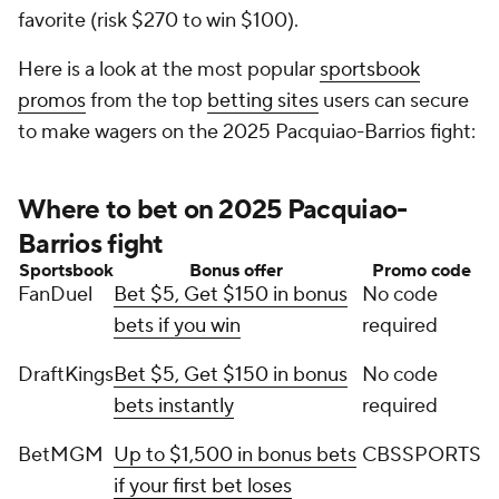
favorite (risk $270 to win $100).
Here is a look at the most popular
sportsbook
promos
from the top
betting sites
users can secure
to make wagers on the 2025 Pacquiao-Barrios fight:
Where to bet on 2025 Pacquiao-
Barrios fight
Sportsbook
Bonus offer
Promo code
FanDuel
Bet $5, Get $150 in bonus
No code
bets if you win
required
DraftKings
Bet $5, Get $150 in bonus
No code
bets instantly
required
BetMGM
Up to $1,500 in bonus bets
CBSSPORTS
if your first bet loses