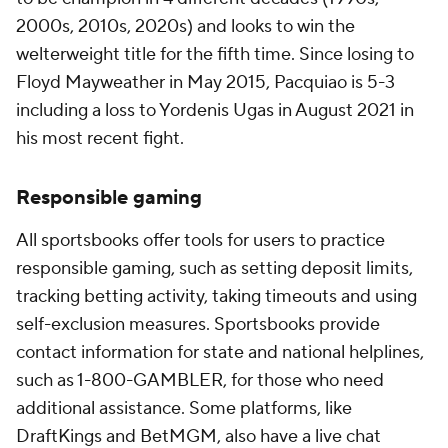
2000s, 2010s, 2020s) and looks to win the
welterweight title for the fifth time. Since losing to
Floyd Mayweather in May 2015, Pacquiao is 5-3
including a loss to Yordenis Ugas in August 2021 in
his most recent fight.
Responsible gaming
All sportsbooks offer tools for users to practice
responsible gaming, such as setting deposit limits,
tracking betting activity, taking timeouts and using
self-exclusion measures. Sportsbooks provide
contact information for state and national helplines,
such as 1-800-GAMBLER, for those who need
additional assistance. Some platforms, like
DraftKings and BetMGM, also have a live chat