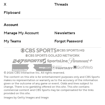
X
Threads
Flipboard
Account
Manage My Account
Newsletters
My Teams
Forgot Password
© 2026 CBS Interactive Inc. All rights reserved.
The content on this site is for entertainment purposes only and CBS Sports
makes no representation or warranty as to the accuracy of the information
given or the outcome of any game or event. Odds and lines subject to
change. There is no gambling offered on this site. This site contains
commercial content and CBS Sports may be compensated for the links
provided on this site.
Images by Getty Images and Imagn