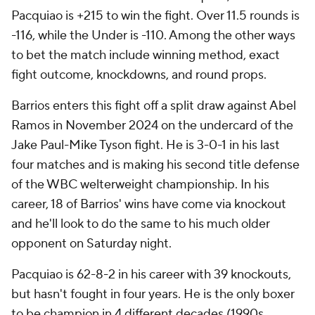
Pacquiao is +215 to win the fight. Over 11.5 rounds is
-116, while the Under is -110. Among the other ways
to bet the match include winning method, exact
fight outcome, knockdowns, and round props.
Barrios enters this fight off a split draw against Abel
Ramos in November 2024 on the undercard of the
Jake Paul-Mike Tyson fight. He is 3-0-1 in his last
four matches and is making his second title defense
of the WBC welterweight championship. In his
career, 18 of Barrios' wins have come via knockout
and he'll look to do the same to his much older
opponent on Saturday night.
Pacquiao is 62-8-2 in his career with 39 knockouts,
but hasn't fought in four years. He is the only boxer
to be champion in 4 different decades (1990s,