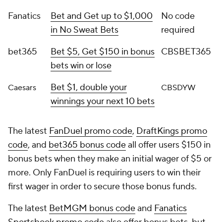
Fanatics
Bet and Get up to $1,000
No code
in No Sweat Bets
required
bet365
Bet $5, Get $150 in bonus
CBSBET365
bets win or lose
Bet $1, double your
Caesars
CBSDYW
winnings your next 10 bets
The latest
FanDuel promo code
,
DraftKings promo
code
, and
bet365 bonus code
all offer users $150 in
bonus bets when they make an initial wager of $5 or
more. Only FanDuel is requiring users to win their
first wager in order to secure those bonus funds.
The latest
BetMGM bonus code
and
Fanatics