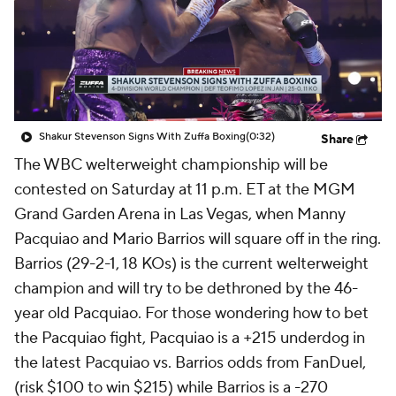
Shakur Stevenson Signs With Zuffa Boxing
(0:32)
Share
The WBC welterweight championship will be
contested on Saturday at 11 p.m. ET at the MGM
Grand Garden Arena in Las Vegas, when Manny
Pacquiao and Mario Barrios will square off in the ring.
Barrios (29-2-1, 18 KOs) is the current welterweight
champion and will try to be dethroned by the 46-
year old Pacquiao. For those wondering how to bet
the Pacquiao fight, Pacquiao is a +215 underdog in
the latest Pacquiao vs. Barrios odds from FanDuel,
(risk $100 to win $215) while Barrios is a -270