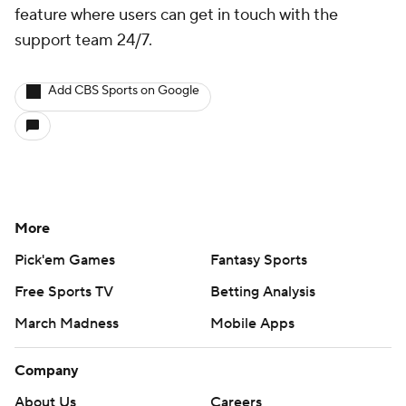
feature where users can get in touch with the
support team 24/7.
Add CBS Sports on Google
More
Pick'em Games
Fantasy Sports
Free Sports TV
Betting Analysis
March Madness
Mobile Apps
Company
About Us
Careers