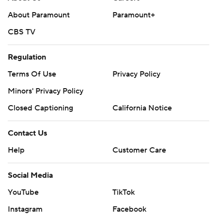
About Paramount
Paramount+
CBS TV
Regulation
Terms Of Use
Privacy Policy
Minors' Privacy Policy
Closed Captioning
California Notice
Contact Us
Help
Customer Care
Social Media
YouTube
TikTok
Instagram
Facebook