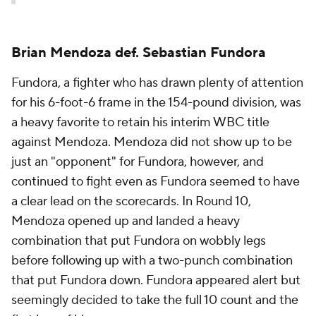
Brian Mendoza def. Sebastian Fundora
Fundora, a fighter who has drawn plenty of attention
for his 6-foot-6 frame in the 154-pound division, was
a heavy favorite to retain his interim WBC title
against Mendoza. Mendoza did not show up to be
just an "opponent" for Fundora, however, and
continued to fight even as Fundora seemed to have
a clear lead on the scorecards. In Round 10,
Mendoza opened up and landed a heavy
combination that put Fundora on wobbly legs
before following up with a two-punch combination
that put Fundora down. Fundora appeared alert but
seemingly decided to take the full 10 count and the