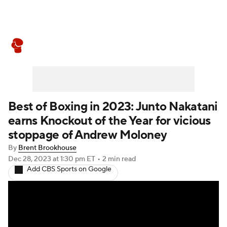
Boxing News
Schedule
Rankings
Best of Boxing in 2023: Junto Nakatani
earns Knockout of the Year for vicious
stoppage of Andrew Moloney
By
Brent Brookhouse
Dec 28, 2023
at 1:30 pm ET
•
2 min read
Add CBS Sports on Google