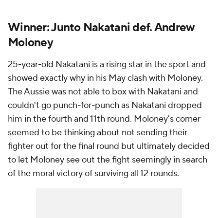
Winner: Junto Nakatani def. Andrew
Moloney
25-year-old Nakatani is a rising star in the sport and
showed exactly why in his May clash with Moloney.
The Aussie was not able to box with Nakatani and
couldn't go punch-for-punch as Nakatani dropped
him in the fourth and 11th round. Moloney's corner
seemed to be thinking about not sending their
fighter out for the final round but ultimately decided
to let Moloney see out the fight seemingly in search
of the moral victory of surviving all 12 rounds.