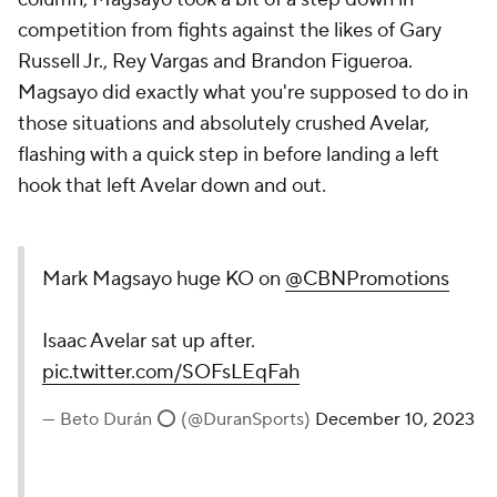
competition from fights against the likes of Gary
Russell Jr., Rey Vargas and Brandon Figueroa.
Magsayo did exactly what you're supposed to do in
those situations and absolutely crushed Avelar,
flashing with a quick step in before landing a left
hook that left Avelar down and out.
Mark Magsayo huge KO on
@CBNPromotions
Isaac Avelar sat up after.
pic.twitter.com/SOFsLEqFah
— Beto Durán ⭕️ (@DuranSports)
December 10, 2023