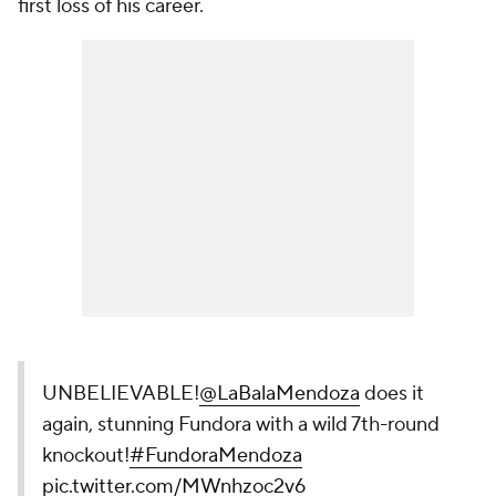
first loss of his career.
UNBELIEVABLE!
@LaBalaMendoza
does it
again, stunning Fundora with a wild 7th-round
knockout!
#FundoraMendoza
pic.twitter.com/MWnhzoc2v6