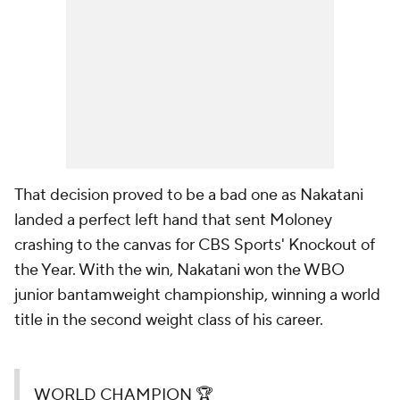
That decision proved to be a bad one as Nakatani
landed a perfect left hand that sent Moloney
crashing to the canvas for CBS Sports' Knockout of
the Year. With the win, Nakatani won the WBO
junior bantamweight championship, winning a world
title in the second weight class of his career.
WORLD CHAMPION 🏆