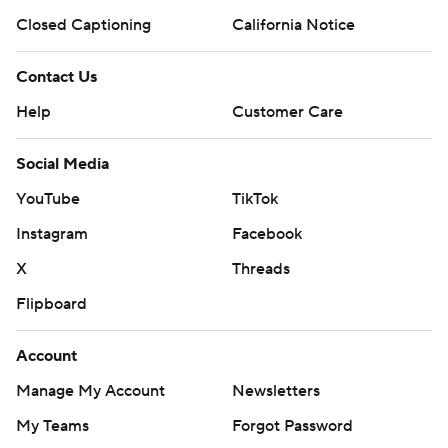
Closed Captioning
California Notice
Contact Us
Help
Customer Care
Social Media
YouTube
TikTok
Instagram
Facebook
X
Threads
Flipboard
Account
Manage My Account
Newsletters
My Teams
Forgot Password