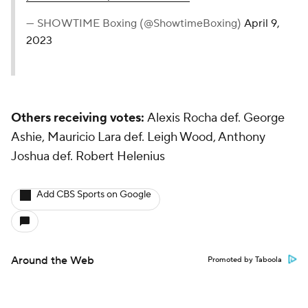
— SHOWTIME Boxing (@ShowtimeBoxing)
April 9,
2023
Others receiving votes:
Alexis Rocha def. George
Ashie, Mauricio Lara def. Leigh Wood, Anthony
Joshua def. Robert Helenius
Add CBS Sports on Google
Around the Web
Promoted by Taboola