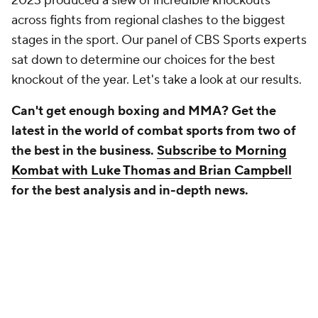
2023 produced a slew of incredible knockouts
across fights from regional clashes to the biggest
stages in the sport. Our panel of CBS Sports experts
sat down to determine our choices for the best
knockout of the year. Let's take a look at our results.
Can't get enough boxing and MMA? Get the
latest in the world of combat sports from two of
the best in the business.
Subscribe to Morning
Kombat with Luke Thomas and Brian Campbell
for the best analysis and in-depth news.