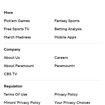
More
Pick'em Games
Fantasy Sports
Free Sports TV
Betting Analysis
March Madness
Mobile Apps
Company
About Us
Careers
About Paramount
Paramount+
CBS TV
Regulation
Terms Of Use
Privacy Policy
Minors' Privacy Policy
Your Privacy Choices