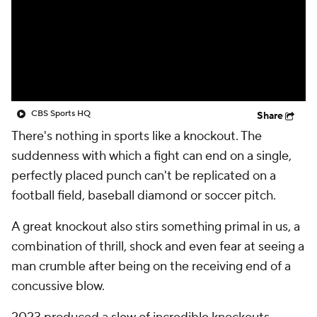
CBS Sports HQ
Share
There's nothing in sports like a knockout. The
suddenness with which a fight can end on a single,
perfectly placed punch can't be replicated on a
football field, baseball diamond or soccer pitch.
A great knockout also stirs something primal in us, a
combination of thrill, shock and even fear at seeing a
man crumble after being on the receiving end of a
concussive blow.