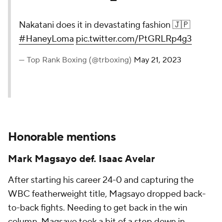
Nakatani does it in devastating fashion 🇯🇵
#HaneyLoma
pic.twitter.com/PtGRLRp4g3
— Top Rank Boxing (@trboxing)
May 21, 2023
Honorable mentions
Mark Magsayo def. Isaac Avelar
After starting his career 24-0 and capturing the
WBC featherweight title, Magsayo dropped back-
to-back fights. Needing to get back in the win
column, Magsayo took a bit of a step down in