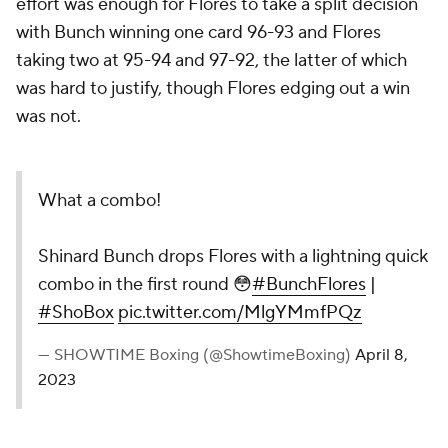
effort was enough for Flores to take a split decision
with Bunch winning one card 96-93 and Flores
taking two at 95-94 and 97-92, the latter of which
was hard to justify, though Flores edging out a win
was not.
What a combo!
Shinard Bunch drops Flores with a lightning quick
combo in the first round 😳
#BunchFlores
|
#ShoBox
pic.twitter.com/MlgYMmfPQz
— SHOWTIME Boxing (@ShowtimeBoxing)
April 8,
2023