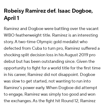
Robeisy Ramirez def. Isaac Dogboe,
April 1
Ramirez and Dogboe were battling over the vacant
WBO featherweight title. Ramirez is an interesting
story. A two-time Olympic gold medalist who
defected from Cuba to turn pro, Ramirez suffered a
shocking split decision loss in his August 2019 pro
debut but has been outstanding since. Given the
opportunity to fight for a world title for the first time
in his career, Ramirez did not disappoint. Dogboe
was slow to get started, not wanting to run into
Ramirez's power early. When Dogboe did attempt
to engage, Ramirez was simply too good and won
the exchanges. As the fight hit Round 12, Ramirez