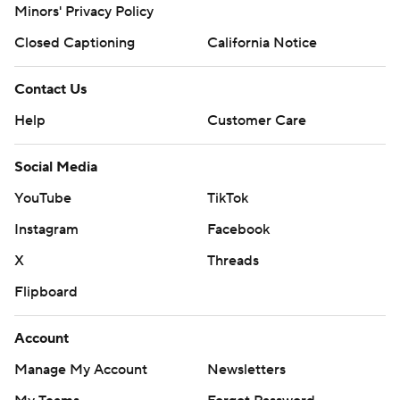
Minors' Privacy Policy
Closed Captioning
California Notice
Contact Us
Help
Customer Care
Social Media
YouTube
TikTok
Instagram
Facebook
X
Threads
Flipboard
Account
Manage My Account
Newsletters