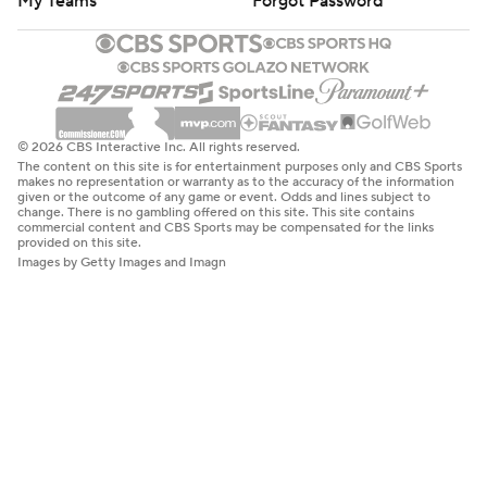
My Teams
Forgot Password
© 2026 CBS Interactive Inc. All rights reserved.
The content on this site is for entertainment purposes only and CBS Sports
makes no representation or warranty as to the accuracy of the information
given or the outcome of any game or event. Odds and lines subject to
change. There is no gambling offered on this site. This site contains
commercial content and CBS Sports may be compensated for the links
provided on this site.
Images by Getty Images and Imagn