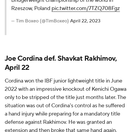
Bridgerweight championship of the world in
Rzeszow, Poland
pic.twitter.com/7TZQ708Fgz
— Tim Boxeo (@TimBoxeo)
April 22, 2023
Joe Cordina def. Shavkat Rakhimov,
April 22
Cordina won the IBF junior lightweight title in June
2022 with an impressive knockout of Kenichi Ogawa
only to be stripped of the title just months later. The
situation was out of Cordina's control as he suffered
a hand injury while preparing for a mandatory title
defense against Rakhimov. He was granted an
extension and then broke that same hand again.