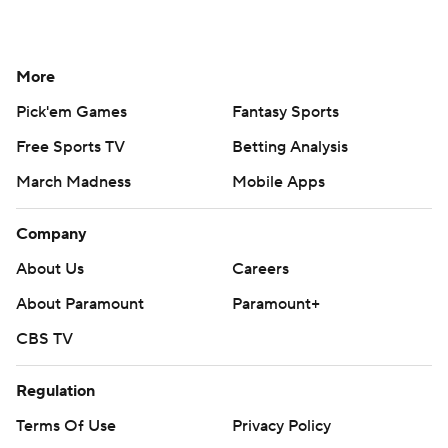
More
Pick'em Games
Fantasy Sports
Free Sports TV
Betting Analysis
March Madness
Mobile Apps
Company
About Us
Careers
About Paramount
Paramount+
CBS TV
Regulation
Terms Of Use
Privacy Policy