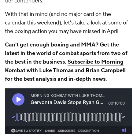
tier contenders.
With that in mind (and no major card on the
calendar this weekend), let's take a look at some of
the boxing action you may have missed in April.
Can't get enough boxing and MMA? Get the
latest in the world of combat sports from two of
the best in the business.
Subscribe to Morning
Kombat with Luke Thomas and Brian Campbell
for the best analysis and in-depth news.