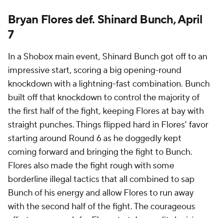
Bryan Flores def. Shinard Bunch, April
7
In a Shobox main event, Shinard Bunch got off to an
impressive start, scoring a big opening-round
knockdown with a lightning-fast combination. Bunch
built off that knockdown to control the majority of
the first half of the fight, keeping Flores at bay with
straight punches. Things flipped hard in Flores' favor
starting around Round 6 as he doggedly kept
coming forward and bringing the fight to Bunch.
Flores also made the fight rough with some
borderline illegal tactics that all combined to sap
Bunch of his energy and allow Flores to run away
with the second half of the fight. The courageous