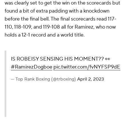
was clearly set to get the win on the scorecards but
found a bit of extra padding with a knockdown
before the final bell. The final scorecards read 117-
110, 118-109, and 119-108 all for Ramirez, who now
holds a 12-1 record and a world title.
IS ROBEISY SENSING HIS MOMENT?? 👀
#RamirezDogboe
pic.twitter.com/fvNYFSP9dE
— Top Rank Boxing (@trboxing)
April 2, 2023