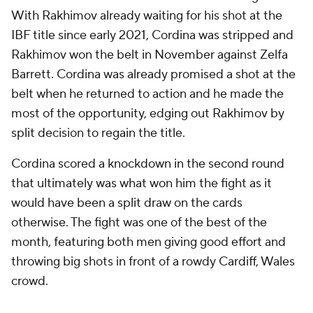
With Rakhimov already waiting for his shot at the
IBF title since early 2021, Cordina was stripped and
Rakhimov won the belt in November against Zelfa
Barrett. Cordina was already promised a shot at the
belt when he returned to action and he made the
most of the opportunity, edging out Rakhimov by
split decision to regain the title.
Cordina scored a knockdown in the second round
that ultimately was what won him the fight as it
would have been a split draw on the cards
otherwise. The fight was one of the best of the
month, featuring both men giving good effort and
throwing big shots in front of a rowdy Cardiff, Wales
crowd.