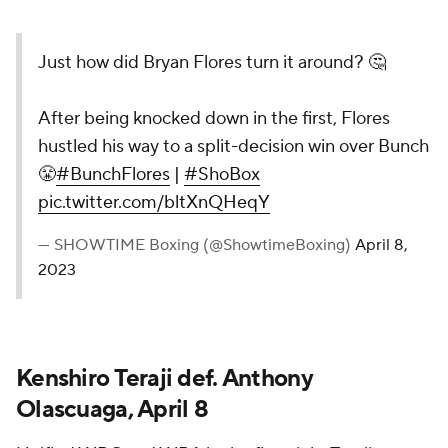
Just how did Bryan Flores turn it around? 🤔
After being knocked down in the first, Flores
hustled his way to a split-decision win over Bunch
😤
#BunchFlores
|
#ShoBox
pic.twitter.com/bltXnQHeqY
— SHOWTIME Boxing (@ShowtimeBoxing)
April 8,
2023
Kenshiro Teraji def. Anthony
Olascuaga, April 8