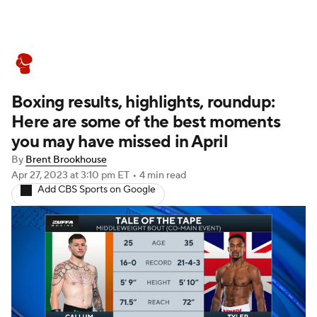
Boxing News
Schedule
Rankings
Boxing results, highlights, roundup:
Here are some of the best moments
you may have missed in April
By
Brent Brookhouse
Apr 27, 2023
at 3:10 pm ET
•
4 min read
Add CBS Sports on Google