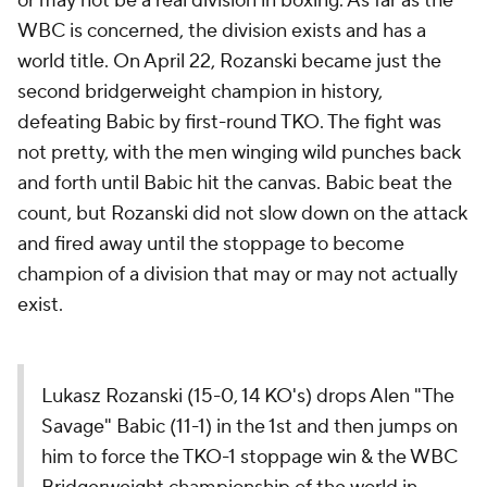
or may not be a real division in boxing. As far as the
WBC is concerned, the division exists and has a
world title. On April 22, Rozanski became just the
second bridgerweight champion in history,
defeating Babic by first-round TKO. The fight was
not pretty, with the men winging wild punches back
and forth until Babic hit the canvas. Babic beat the
count, but Rozanski did not slow down on the attack
and fired away until the stoppage to become
champion of a division that may or may not actually
exist.
Lukasz Rozanski (15-0, 14 KO's) drops Alen "The
Savage" Babic (11-1) in the 1st and then jumps on
him to force the TKO-1 stoppage win & the WBC