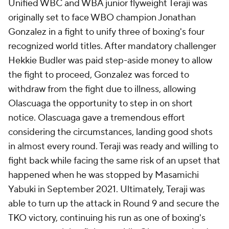
Unified WBC and WBA junior flyweight Teraji was
originally set to face WBO champion Jonathan
Gonzalez in a fight to unify three of boxing's four
recognized world titles. After mandatory challenger
Hekkie Budler was paid step-aside money to allow
the fight to proceed, Gonzalez was forced to
withdraw from the fight due to illness, allowing
Olascuaga the opportunity to step in on short
notice. Olascuaga gave a tremendous effort
considering the circumstances, landing good shots
in almost every round. Teraji was ready and willing to
fight back while facing the same risk of an upset that
happened when he was stopped by Masamichi
Yabuki in September 2021. Ultimately, Teraji was
able to turn up the attack in Round 9 and secure the
TKO victory, continuing his run as one of boxing's