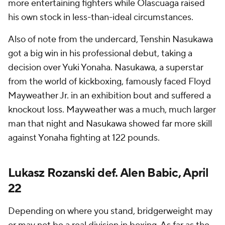
more entertaining fighters while Olascuaga raised
his own stock in less-than-ideal circumstances.
Also of note from the undercard, Tenshin Nasukawa
got a big win in his professional debut, taking a
decision over Yuki Yonaha. Nasukawa, a superstar
from the world of kickboxing, famously faced Floyd
Mayweather Jr. in an exhibition bout and suffered a
knockout loss. Mayweather was a much, much larger
man that night and Nasukawa showed far more skill
against Yonaha fighting at 122 pounds.
Lukasz Rozanski def. Alen Babic, April
22
Depending on where you stand, bridgerweight may