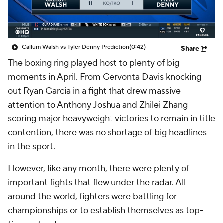
Callum Walsh vs Tyler Denny Prediction
(0:42)
Share
The boxing ring played host to plenty of big
moments in April. From Gervonta Davis knocking
out Ryan Garcia in a fight that drew massive
attention to Anthony Joshua and Zhilei Zhang
scoring major heavyweight victories to remain in title
contention, there was no shortage of big headlines
in the sport.
However, like any month, there were plenty of
important fights that flew under the radar. All
around the world, fighters were battling for
championships or to establish themselves as top-