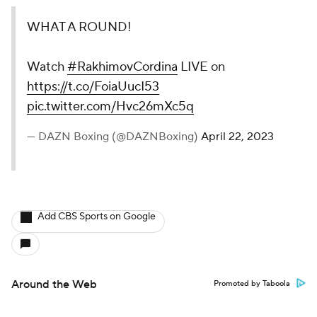
WHAT A ROUND!
Watch
#RakhimovCordina
LIVE on
https://t.co/FoiaUucI53
pic.twitter.com/Hvc26mXc5q
— DAZN Boxing (@DAZNBoxing)
April 22, 2023
Add CBS Sports on Google
Around the Web
Promoted by Taboola