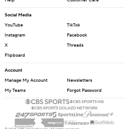
Help
Customer Care
Social Media
YouTube
TikTok
Instagram
Facebook
X
Threads
Flipboard
Account
Manage My Account
Newsletters
My Teams
Forgot Password