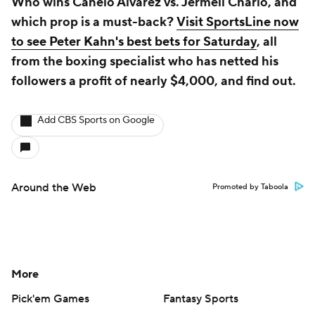
Who wins Canelo Alvarez vs. Jermell Charlo, and
which prop is a must-back?
Visit SportsLine now
to see Peter Kahn's best bets for Saturday
, all
from the boxing specialist who has netted his
followers a profit of nearly $4,000, and find out.
Add CBS Sports on Google
Around the Web
Promoted by Taboola
More
Pick'em Games
Fantasy Sports