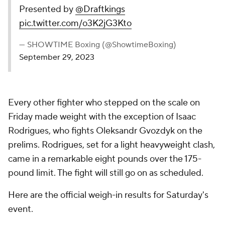
Presented by
@Draftkings
pic.twitter.com/o3K2jG3Kto
— SHOWTIME Boxing (@ShowtimeBoxing)
September 29, 2023
Every other fighter who stepped on the scale on
Friday made weight with the exception of Isaac
Rodrigues, who fights Oleksandr Gvozdyk on the
prelims. Rodrigues, set for a light heavyweight clash,
came in a remarkable eight pounds over the 175-
pound limit. The fight will still go on as scheduled.
Here are the official weigh-in results for Saturday's
event.