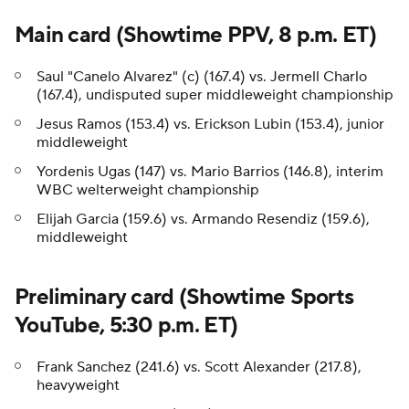
Main card (Showtime PPV, 8 p.m. ET)
Saul "Canelo Alvarez" (c) (167.4) vs. Jermell Charlo
(167.4), undisputed super middleweight championship
Jesus Ramos (153.4) vs. Erickson Lubin (153.4), junior
middleweight
Yordenis Ugas (147) vs. Mario Barrios (146.8), interim
WBC welterweight championship
Elijah Garcia (159.6) vs. Armando Resendiz (159.6),
middleweight
Preliminary card (Showtime Sports
YouTube, 5:30 p.m. ET)
Frank Sanchez (241.6) vs. Scott Alexander (217.8),
heavyweight