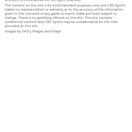
© 2026 CBS Interactive Inc. All rights reserved.
The content on this site is for entertainment purposes only and CBS Sports
makes no representation or warranty as to the accuracy of the information
given or the outcome of any game or event. Odds and lines subject to
change. There is no gambling offered on this site. This site contains
commercial content and CBS Sports may be compensated for the links
provided on this site.
Images by Getty Images and Imagn