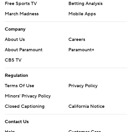
Free Sports TV
Betting Analysis
March Madness
Mobile Apps
Company
About Us
Careers
About Paramount
Paramount+
CBS TV
Regulation
Terms Of Use
Privacy Policy
Minors' Privacy Policy
Closed Captioning
California Notice
Contact Us