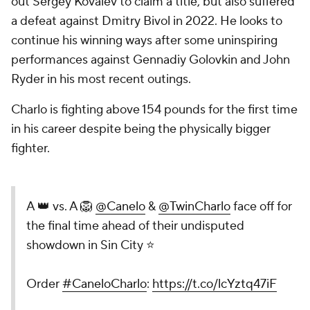
out Sergey Kovalev to claim a title, but also suffered
a defeat against Dmitry Bivol in 2022. He looks to
continue his winning ways after some uninspiring
performances against Gennadiy Golovkin and John
Ryder in his most recent outings.
Charlo is fighting above 154 pounds for the first time
in his career despite being the physically bigger
fighter.
A 👑 vs. A 🦁
@Canelo
&
@TwinCharlo
face off for
the final time ahead of their undisputed
showdown in Sin City ⭐
Order
#CaneloCharlo
:
https://t.co/lcYztq47iF