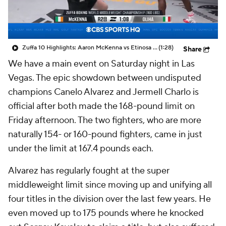
Zuffa 10 Highlights: Aaron McKenna vs Etinosa Oliha
(1:28)
Share
We have a main event on Saturday night in Las
Vegas. The epic showdown between undisputed
champions Canelo Alvarez and Jermell Charlo is
official after both made the 168-pound limit on
Friday afternoon. The two fighters, who are more
naturally 154- or 160-pound fighters, came in just
under the limit at 167.4 pounds each.
Alvarez has regularly fought at the super
middleweight limit since moving up and unifying all
four titles in the division over the last few years. He
even moved up to 175 pounds where he knocked