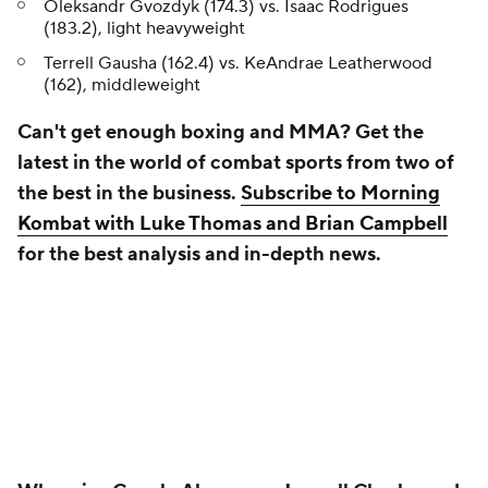
Oleksandr Gvozdyk (174.3) vs. Isaac Rodrigues
(183.2), light heavyweight
Terrell Gausha (162.4) vs. KeAndrae Leatherwood
(162), middleweight
Can't get enough boxing and MMA? Get the
latest in the world of combat sports from two of
the best in the business.
Subscribe to Morning
Kombat with Luke Thomas and Brian Campbell
for the best analysis and in-depth news.