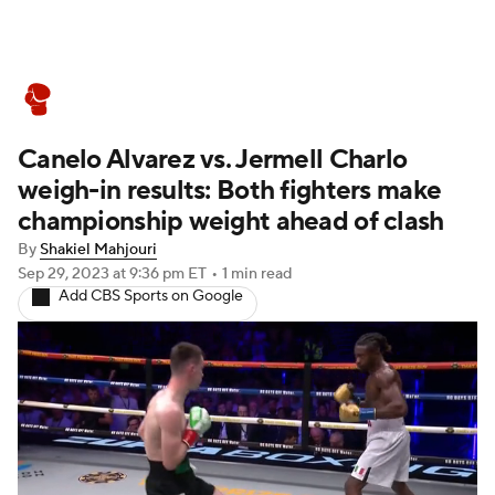
Boxing News
Schedule
Rankings
Canelo Alvarez vs. Jermell Charlo
weigh-in results: Both fighters make
championship weight ahead of clash
By
Shakiel Mahjouri
Sep 29, 2023
at 9:36 pm ET
•
1 min read
Add CBS Sports on Google