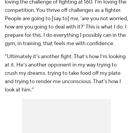
loving the challenge of fighting at 160. I'm loving the
competition. You thrive off challenges as a fighter.
People are going to [say to] me, 'are you not worried,
how are you going to deal with it?' This is what I do. I
prepare for this. I do everything I possibly can in the
gym, in training, that feels me with confidence.
"Ultimately it's another fight. That's how I'm looking
at it. He's another opponent in my way trying to
crush my dreams. trying to take food off my plate
and trying to render me unconscious. That's how I
look at him."