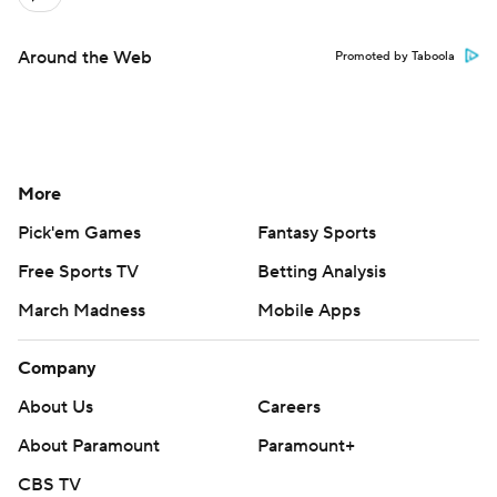
Around the Web
Promoted by Taboola
More
Pick'em Games
Fantasy Sports
Free Sports TV
Betting Analysis
March Madness
Mobile Apps
Company
About Us
Careers
About Paramount
Paramount+
CBS TV