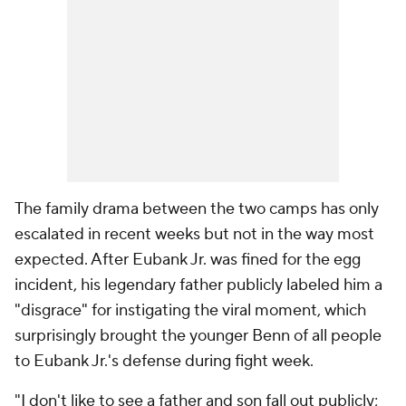
The family drama between the two camps has only
escalated in recent weeks but not in the way most
expected. After Eubank Jr. was fined for the egg
incident, his legendary father publicly labeled him a
"disgrace" for instigating the viral moment, which
surprisingly brought the younger Benn of all people
to Eubank Jr.'s defense during fight week.
"I don't like to see a father and son fall out publicly;