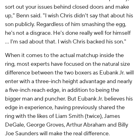
sort out your issues behind closed doors and make
up," Benn said. "I wish Chris didn't say that about his
son publicly. Regardless of him smashing the egg,
he's not a disgrace. He's done really well for himself
… I'm sad about that. I wish Chris backed his son."
When it comes to the actual matchup inside the
ring, most experts have focused on the natural size
difference between the two boxers as Eubank Jr. will
enter with a three-inch height advantage and nearly
a five-inch reach edge, in addition to being the
bigger man and puncher. But Eubank Jr. believes his
edge in experience, having previously shared the
ring with the likes of Liam Smith (twice), James
DeGale, George Groves, Arthur Abraham and Billy
Joe Saunders will make the real difference.