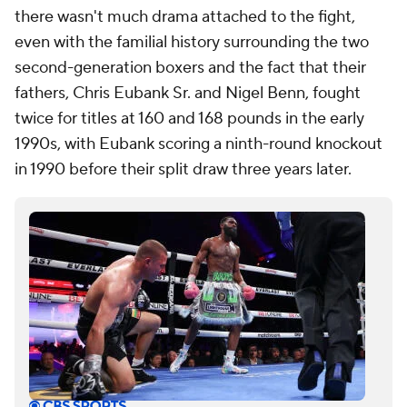
there wasn't much drama attached to the fight,
even with the familial history surrounding the two
second-generation boxers and the fact that their
fathers, Chris Eubank Sr. and Nigel Benn, fought
twice for titles at 160 and 168 pounds in the early
1990s, with Eubank scoring a ninth-round knockout
in 1990 before their split draw three years later.