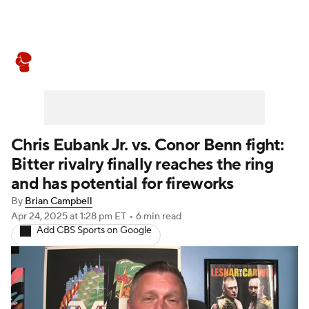
Boxing News
Schedule
Rankings
Chris Eubank Jr. vs. Conor Benn fight:
Bitter rivalry finally reaches the ring
and has potential for fireworks
By
Brian Campbell
Apr 24, 2025
at 1:28 pm ET
•
6 min read
Add CBS Sports on Google