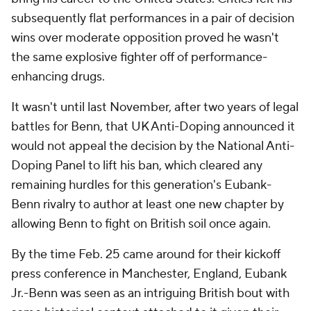
subsequently flat performances in a pair of decision
wins over moderate opposition proved he wasn't
the same explosive fighter off of performance-
enhancing drugs.
It wasn't until last November, after two years of legal
battles for Benn, that UK Anti-Doping announced it
would not appeal the decision by the National Anti-
Doping Panel to lift his ban, which cleared any
remaining hurdles for this generation's Eubank-
Benn rivalry to author at least one new chapter by
allowing Benn to fight on British soil once again.
By the time Feb. 25 came around for their kickoff
press conference in Manchester, England, Eubank
Jr.-Benn was seen as an intriguing British bout with