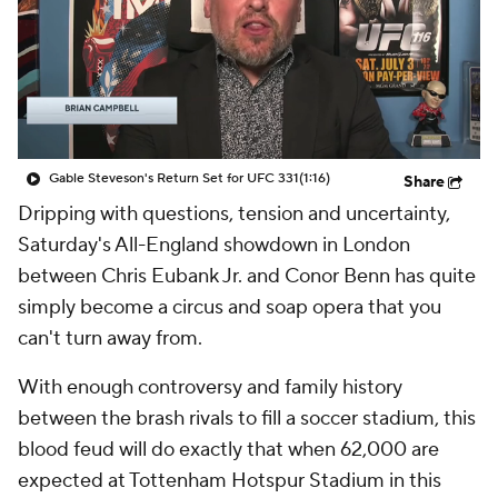
Gable Steveson's Return Set for UFC 331
(1:16)
Share
Dripping with questions, tension and uncertainty,
Saturday's All-England showdown in London
between Chris Eubank Jr. and Conor Benn has quite
simply become a circus and soap opera that you
can't turn away from.
With enough controversy and family history
between the brash rivals to fill a soccer stadium, this
blood feud will do exactly that when 62,000 are
expected at Tottenham Hotspur Stadium in this