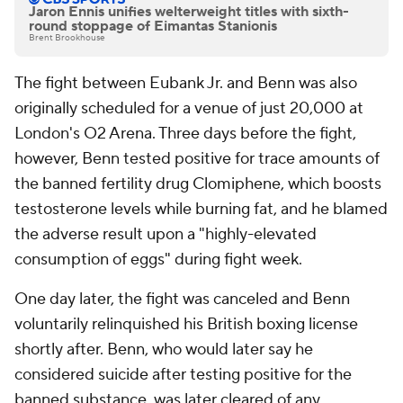
Jaron Ennis unifies welterweight titles with sixth-
round stoppage of Eimantas Stanionis
Brent Brookhouse
The fight between Eubank Jr. and Benn was also
originally scheduled for a venue of just 20,000 at
London's O2 Arena. Three days before the fight,
however, Benn tested positive for trace amounts of
the banned fertility drug Clomiphene, which boosts
testosterone levels while burning fat, and he blamed
the adverse result upon a "highly-elevated
consumption of eggs" during fight week.
One day later, the fight was canceled and Benn
voluntarily relinquished his British boxing license
shortly after. Benn, who would later say he
considered suicide after testing positive for the
banned substance, was later cleared of any