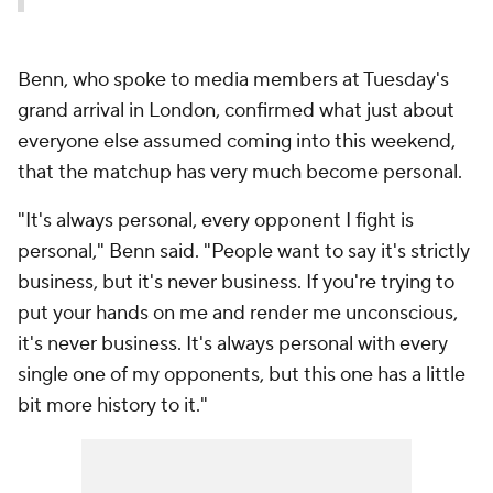
Benn, who spoke to media members at Tuesday's
grand arrival in London, confirmed what just about
everyone else assumed coming into this weekend,
that the matchup has very much become personal.
"It's always personal, every opponent I fight is
personal," Benn said. "People want to say it's strictly
business, but it's never business. If you're trying to
put your hands on me and render me unconscious,
it's never business. It's always personal with every
single one of my opponents, but this one has a little
bit more history to it."