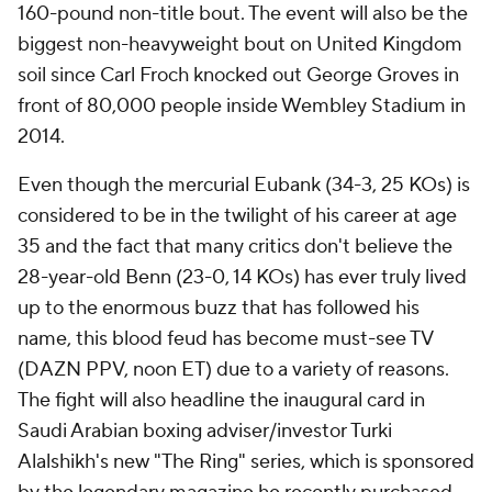
160-pound non-title bout. The event will also be the
biggest non-heavyweight bout on United Kingdom
soil since Carl Froch knocked out George Groves in
front of 80,000 people inside Wembley Stadium in
2014.
Even though the mercurial Eubank (34-3, 25 KOs) is
considered to be in the twilight of his career at age
35 and the fact that many critics don't believe the
28-year-old Benn (23-0, 14 KOs) has ever truly lived
up to the enormous buzz that has followed his
name, this blood feud has become must-see TV
(DAZN PPV, noon ET) due to a variety of reasons.
The fight will also headline the inaugural card in
Saudi Arabian boxing adviser/investor Turki
Alalshikh's new "The Ring" series, which is sponsored