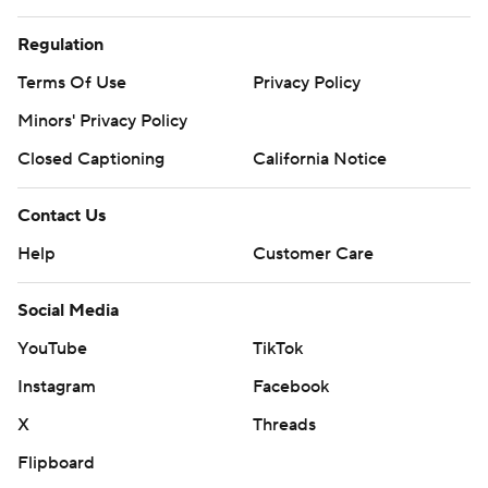
Regulation
Terms Of Use
Privacy Policy
Minors' Privacy Policy
Closed Captioning
California Notice
Contact Us
Help
Customer Care
Social Media
YouTube
TikTok
Instagram
Facebook
X
Threads
Flipboard