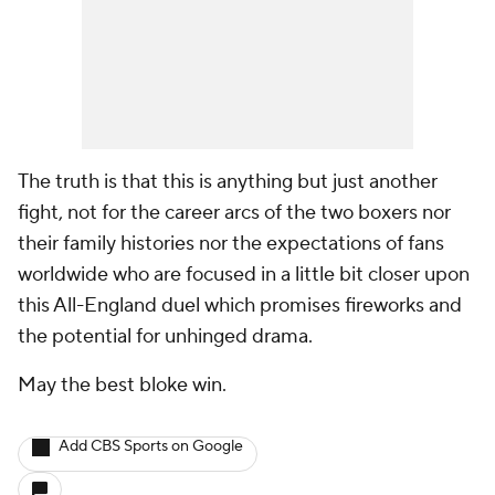
The truth is that this is anything but just another
fight, not for the career arcs of the two boxers nor
their family histories nor the expectations of fans
worldwide who are focused in a little bit closer upon
this All-England duel which promises fireworks and
the potential for unhinged drama.
May the best bloke win.
Add CBS Sports on Google