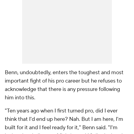
Benn, undoubtedly, enters the toughest and most
important fight of his pro career but he refuses to
acknowledge that there is any pressure following
him into this.
"Ten years ago when I first turned pro, did I ever
think that I'd end up here? Nah. But I am here, I'm
built for it and I feel ready for it," Benn said. "I'm