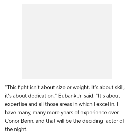
"This fight isn't about size or weight. It's about skill,
it's about dedication," Eubank Jr. said. "It's about
expertise and all those areas in which I excel in. I
have many, many more years of experience over
Conor Benn, and that will be the deciding factor of
the night.