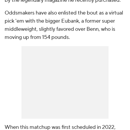
by the legendary magazine he recently purchased.
Oddsmakers have also enlisted the bout as a virtual
pick 'em with the bigger Eubank, a former super
middleweight, slightly favored over Benn, who is
moving up from 154 pounds.
When this matchup was first scheduled in 2022,