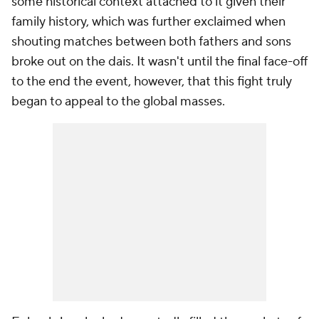
some historical context attached to it given their
family history, which was further exclaimed when
shouting matches between both fathers and sons
broke out on the dais. It wasn't until the final face-off
to the end the event, however, that this fight truly
began to appeal to the global masses.