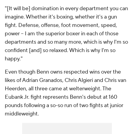
"[It will be] domination in every department you can
imagine. Whether it's boxing, whether it's a gun
fight. Defense, offense, foot movement, speed,
power -- I am the superior boxer in each of those
departments and so many more, which is why I'm so
confident [and] so relaxed. Which is why I'm so
happy."
Even though Benn owns respected wins over the
likes of Adrian Granados, Chris Algieri and Chris van
Heerden, all three came at welterweight. The
Eubank Jr. fight represents Benn's debut at 160
pounds following a so-so run of two fights at junior
middleweight.