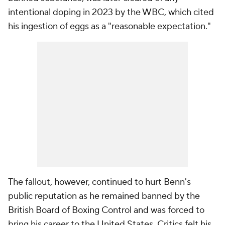
intentional doping in 2023 by the WBC, which cited
his ingestion of eggs as a "reasonable expectation."
The fallout, however, continued to hurt Benn's
public reputation as he remained banned by the
British Board of Boxing Control and was forced to
bring his career to the United States. Critics felt his