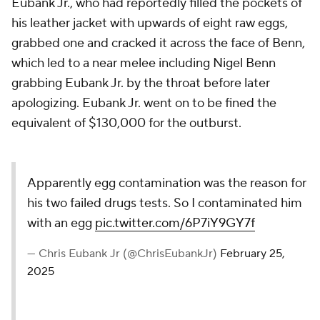
Eubank Jr., who had reportedly filled the pockets of
his leather jacket with upwards of eight raw eggs,
grabbed one and cracked it across the face of Benn,
which led to a near melee including Nigel Benn
grabbing Eubank Jr. by the throat before later
apologizing. Eubank Jr. went on to be fined the
equivalent of $130,000 for the outburst.
Apparently egg contamination was the reason for
his two failed drugs tests. So I contaminated him
with an egg
pic.twitter.com/6P7iY9GY7f
— Chris Eubank Jr (@ChrisEubankJr)
February 25,
2025