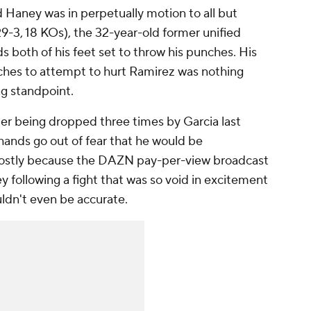
d Haney was in perpetually motion to all but
9-3, 18 KOs), the 32-year-old former unified
both of his feet set to throw his punches. His
ches to attempt to hurt Ramirez was nothing
ng standpoint.
ter being dropped three times by Garcia last
 hands go out of fear that he would be
ostly because the DAZN pay-per-view broadcast
 following a fight that was so void in excitement
uldn't even be accurate.