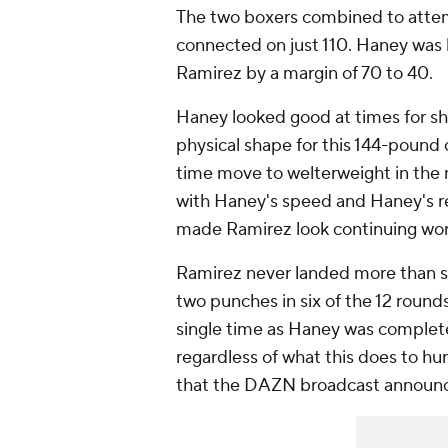
The two boxers combined to attem
connected on just 110. Haney was 
Ramirez by a margin of 70 to 40.
Haney looked good at times for sh
physical shape for this 144-pound 
time move to welterweight in the 
with Haney's speed and Haney's re
made Ramirez look continuing wor
Ramirez never landed more than si
two punches in six of the 12 rounds
single time as Haney was completel
regardless of what this does to hur
that the DAZN broadcast announced 