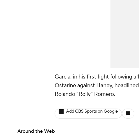
Garcia, in his first fight following
Ostarine against Haney, headlined 
Rolando "Rolly" Romero.
Add CBS Sports on Google
Around the Web