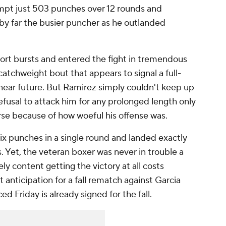
pt just 503 punches over 12 rounds and
by far the busier puncher as he outlanded
ort bursts and entered the fight in tremendous
catchweight bout that appears to signal a full-
near future. But Ramirez simply couldn't keep up
fusal to attack him for any prolonged length only
se because of how woeful his offense was.
x punches in a single round and landed exactly
. Yet, the veteran boxer was never in trouble a
y content getting the victory at all costs
t anticipation for a fall rematch against Garcia
Friday is already signed for the fall.