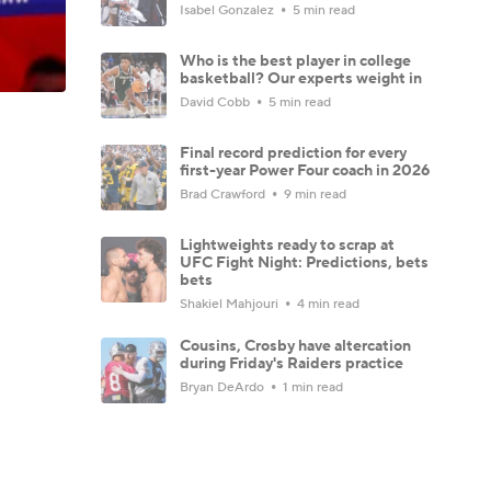
Isabel Gonzalez
5 min read
Who is the best player in college
basketball? Our experts weight in
David Cobb
5 min read
Final record prediction for every
first-year Power Four coach in 2026
Brad Crawford
9 min read
Lightweights ready to scrap at
UFC Fight Night: Predictions, bets
bets
Shakiel Mahjouri
4 min read
Cousins, Crosby have altercation
during Friday's Raiders practice
Bryan DeArdo
1 min read