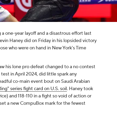
a one-year layoff and a disastrous effort last
evin Haney did on Friday in his lopsided victory
those who were on hand in New York's Time
aw his lone pro defeat changed to a no contest
test in April 2024, did little spark any
eadful co-main event bout on Saudi Arabian
ing" series fight card on U.S. soil
. Haney took
ce) and 118-110 in a fight so void of action or
y set a new CompuBox mark for the fewest