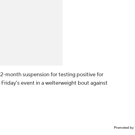
 a 12-month suspension for testing positive for
Friday's event in a welterweight bout against
Promoted by 