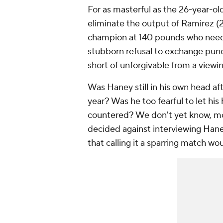
For as masterful as the 26-year-ol
eliminate the output of Ramirez (2
champion at 140 pounds who needs 
stubborn refusal to exchange pun
short of unforgivable from a viewi
Was Haney still in his own head af
year? Was he too fearful to let his
countered? We don't yet know, m
decided against interviewing Haney
that calling it a sparring match wo