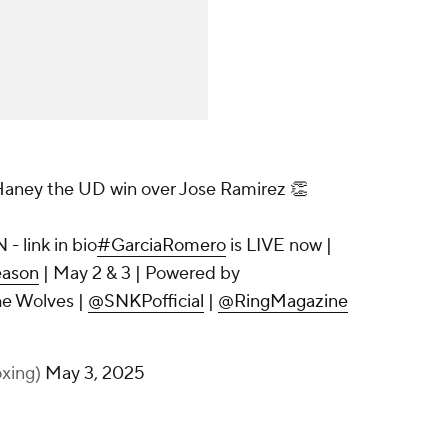
 Haney the UD win over Jose Ramirez 👏
- link in bio
#GarciaRomero
is LIVE now |
ason
| May 2 & 3 | Powered by
he Wolves |
@SNKPofficial
|
@RingMagazine
xing)
May 3, 2025