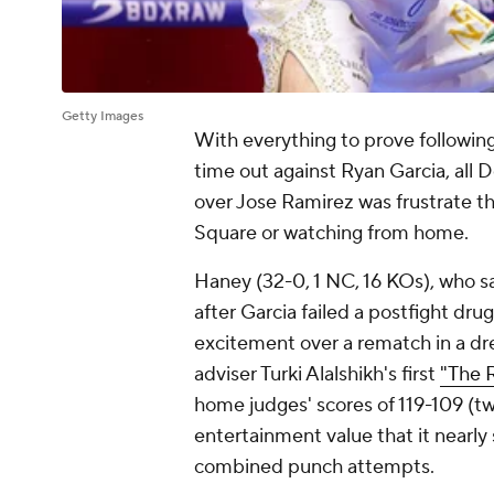
Getty Images
With everything to prove following 
time out against Ryan Garcia, all D
over Jose Ramirez was frustrate 
Square or watching from home.
Haney (32-0, 1 NC, 16 KOs), who s
after Garcia failed a postfight drug 
excitement over a rematch in a dr
adviser Turki Alalshikh's first
"The R
home judges' scores of 119-109 (twi
entertainment value that it nearl
combined punch attempts.