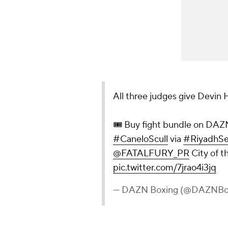
All three judges give Devin
🎟 Buy fight bundle on DAZN 
#CaneloScull
via
#RiyadhSe
@FATALFURY_PR
City of t
pic.twitter.com/7jrao4i3jq
— DAZN Boxing (@DAZNBo