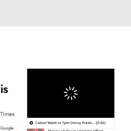
Watch
Fantasy
Betting
is
 Times
Callum Walsh vs Tyler Denny Prediction
(0:42)
 Google
Haney shaky in winning effort