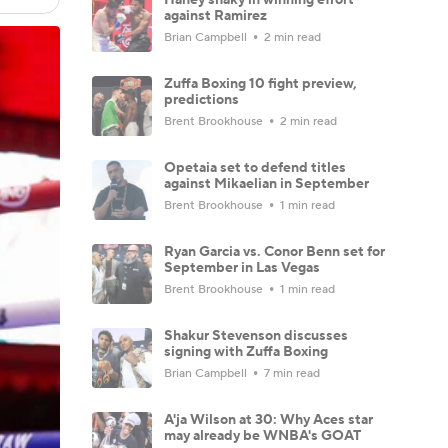
against Ramirez
Brian Campbell
2 min read
Zuffa Boxing 10 fight preview,
predictions
Brent Brookhouse
2 min read
Opetaia set to defend titles
against Mikaelian in September
Brent Brookhouse
1 min read
Ryan Garcia vs. Conor Benn set for
September in Las Vegas
Brent Brookhouse
1 min read
Shakur Stevenson discusses
signing with Zuffa Boxing
Brian Campbell
7 min read
A'ja Wilson at 30: Why Aces star
may already be WNBA's GOAT