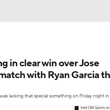
UFC
A WBB
g in clear win over Jose
AR
match with Ryan Garcia th
ympics
MLV
as lacking that special something on Friday night in
Add CBS Sports on