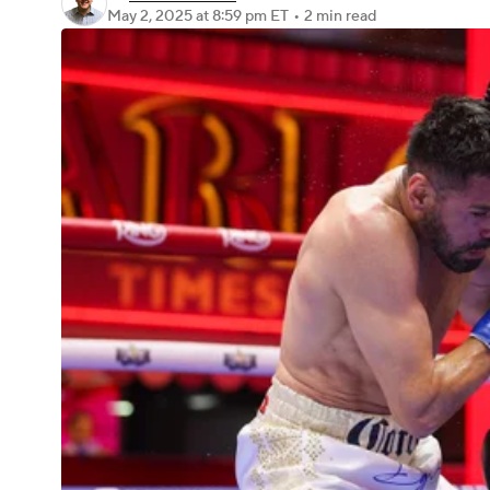
May 2, 2025
at 8:59 pm ET
•
2 min read