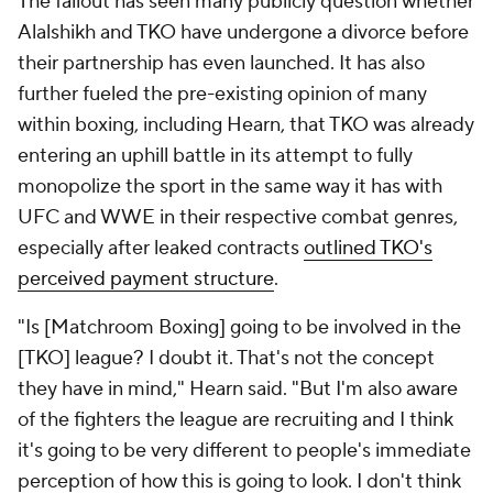
The fallout has seen many publicly question whether
Alalshikh and TKO have undergone a divorce before
their partnership has even launched. It has also
further fueled the pre-existing opinion of many
within boxing, including Hearn, that TKO was already
entering an uphill battle in its attempt to fully
monopolize the sport in the same way it has with
UFC and WWE in their respective combat genres,
especially after leaked contracts
outlined TKO's
perceived payment structure
.
"Is [Matchroom Boxing] going to be involved in the
[TKO] league? I doubt it. That's not the concept
they have in mind," Hearn said. "But I'm also aware
of the fighters the league are recruiting and I think
it's going to be very different to people's immediate
perception of how this is going to look. I don't think