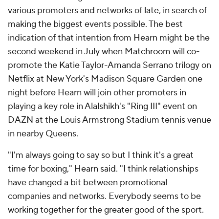
various promoters and networks of late, in search of
making the biggest events possible. The best
indication of that intention from Hearn might be the
second weekend in July when Matchroom will co-
promote the Katie Taylor-Amanda Serrano trilogy on
Netflix at New York's Madison Square Garden one
night before Hearn will join other promoters in
playing a key role in Alalshikh's "Ring III" event on
DAZN at the Louis Armstrong Stadium tennis venue
in nearby Queens.
"I'm always going to say so but I think it's a great
time for boxing," Hearn said. "I think relationships
have changed a bit between promotional
companies and networks. Everybody seems to be
working together for the greater good of the sport.