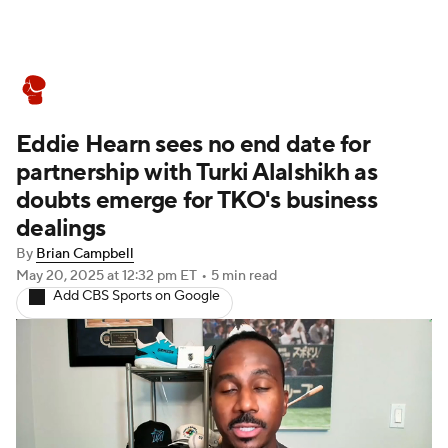
Boxing News
Schedule
Rankings
Eddie Hearn sees no end date for
partnership with Turki Alalshikh as
doubts emerge for TKO's business
dealings
By
Brian Campbell
May 20, 2025
at 12:32 pm ET
•
5 min read
Add CBS Sports on Google