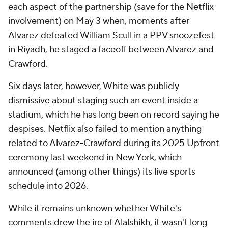
each aspect of the partnership (save for the Netflix
involvement) on May 3 when, moments after
Alvarez defeated William Scull in a PPV snoozefest
in Riyadh, he staged a faceoff between Alvarez and
Crawford.
Six days later, however, White
was publicly
dismissive
about staging such an event inside a
stadium, which he has long been on record saying he
despises. Netflix also failed to mention anything
related to Alvarez-Crawford during its 2025 Upfront
ceremony last weekend in New York, which
announced (among other things) its live sports
schedule into 2026.
While it remains unknown whether White's
comments drew the ire of Alalshikh, it wasn't long