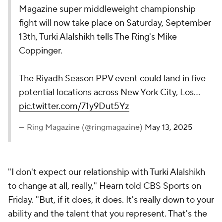
Magazine super middleweight championship
fight will now take place on Saturday, September
13th, Turki Alalshikh tells The Ring's Mike
Coppinger.
The Riyadh Season PPV event could land in five
potential locations across New York City, Los…
pic.twitter.com/71y9Dut5Yz
— Ring Magazine (@ringmagazine)
May 13, 2025
"I don't expect our relationship with Turki Alalshikh
to change at all, really," Hearn told CBS Sports on
Friday. "But, if it does, it does. It's really down to your
ability and the talent that you represent. That's the