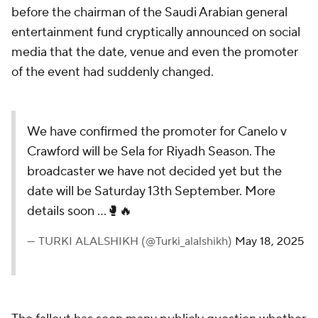
before the chairman of the Saudi Arabian general
entertainment fund cryptically announced on social
media that the date, venue and even the promoter
of the event had suddenly changed.
We have confirmed the promoter for Canelo v
Crawford will be Sela for Riyadh Season. The
broadcaster we have not decided yet but the
date will be Saturday 13th September. More
details soon …🥊🔥
— TURKI ALALSHIKH (@Turki_alalshikh)
May 18, 2025