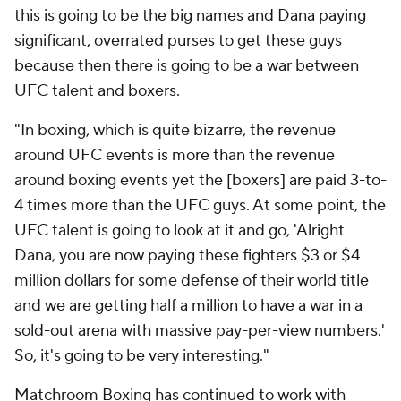
this is going to be the big names and Dana paying
significant, overrated purses to get these guys
because then there is going to be a war between
UFC talent and boxers.
"In boxing, which is quite bizarre, the revenue
around UFC events is more than the revenue
around boxing events yet the [boxers] are paid 3-to-
4 times more than the UFC guys. At some point, the
UFC talent is going to look at it and go, 'Alright
Dana, you are now paying these fighters $3 or $4
million dollars for some defense of their world title
and we are getting half a million to have a war in a
sold-out arena with massive pay-per-view numbers.'
So, it's going to be very interesting."
Matchroom Boxing has continued to work with