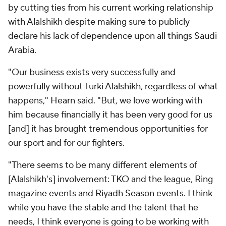
by cutting ties from his current working relationship
with Alalshikh despite making sure to publicly
declare his lack of dependence upon all things Saudi
Arabia.
"Our business exists very successfully and
powerfully without Turki Alalshikh, regardless of what
happens," Hearn said. "But, we love working with
him because financially it has been very good for us
[and] it has brought tremendous opportunities for
our sport and for our fighters.
"There seems to be many different elements of
[Alalshikh's] involvement: TKO and the league, Ring
magazine events and Riyadh Season events. I think
while you have the stable and the talent that he
needs, I think everyone is going to be working with