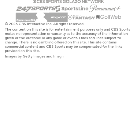
© 2026 CBS Interactive Inc. All rights reserved.
The content on this site is for entertainment purposes only and CBS Sports
makes no representation or warranty as to the accuracy of the information
given or the outcome of any game or event. Odds and lines subject to
change. There is no gambling offered on this site. This site contains
commercial content and CBS Sports may be compensated for the links
provided on this site.
Images by Getty Images and Imagn