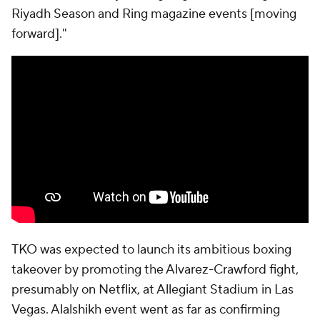
Riyadh Season and Ring magazine events [moving
forward]."
TKO was expected to launch its ambitious boxing
takeover by promoting the Alvarez-Crawford fight,
presumably on Netflix, at Allegiant Stadium in Las
Vegas. Alalshikh event went as far as confirming