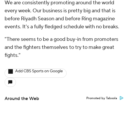
We are consistently promoting around the world
every week. Our business is pretty big and that is
before Riyadh Season and before Ring magazine
events. It's a fully fledged schedule with no breaks.
"There seems to be a good buy-in from promoters
and the fighters themselves to try to make great
fights."
Add CBS Sports on Google
Around the Web
Promoted by Taboola