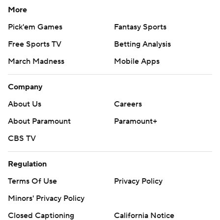
More
Pick'em Games
Fantasy Sports
Free Sports TV
Betting Analysis
March Madness
Mobile Apps
Company
About Us
Careers
About Paramount
Paramount+
CBS TV
Regulation
Terms Of Use
Privacy Policy
Minors' Privacy Policy
Closed Captioning
California Notice