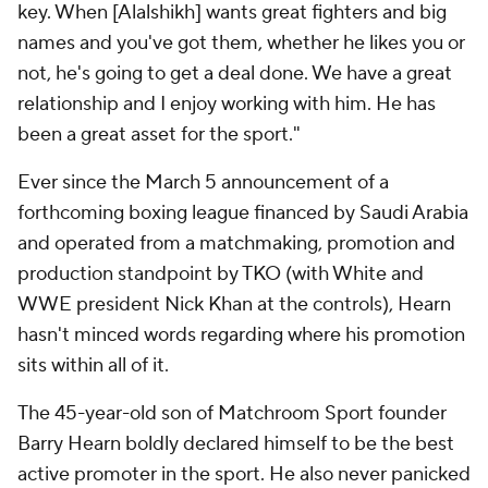
key. When [Alalshikh] wants great fighters and big
names and you've got them, whether he likes you or
not, he's going to get a deal done. We have a great
relationship and I enjoy working with him. He has
been a great asset for the sport."
Ever since the March 5 announcement of a
forthcoming boxing league financed by Saudi Arabia
and operated from a matchmaking, promotion and
production standpoint by TKO (with White and
WWE president Nick Khan at the controls), Hearn
hasn't minced words regarding where his promotion
sits within all of it.
The 45-year-old son of Matchroom Sport founder
Barry Hearn boldly declared himself to be the best
active promoter in the sport. He also never panicked