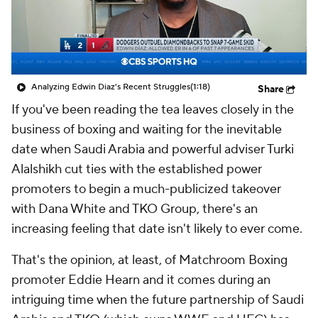
Analyzing Edwin Diaz's Recent Struggles
(1:18)
Share
If you've been reading the tea leaves closely in the
business of boxing and waiting for the inevitable
date when Saudi Arabia and powerful adviser Turki
Alalshikh cut ties with the established power
promoters to begin a much-publicized takeover
with Dana White and TKO Group, there's an
increasing feeling that date isn't likely to ever come.
That's the opinion, at least, of Matchroom Boxing
promoter Eddie Hearn and it comes during an
intriguing time when the future partnership of Saudi