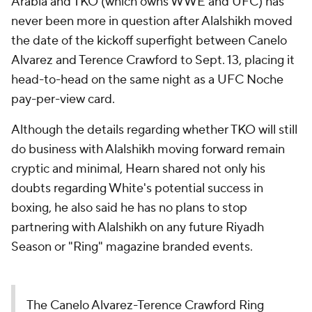
Arabia and TKO (which owns WWE and UFC) has
never been more in question after Alalshikh moved
the date of the kickoff superfight between Canelo
Alvarez and Terence Crawford to Sept. 13, placing it
head-to-head on the same night as a UFC Noche
pay-per-view card.
Although the details regarding whether TKO will still
do business with Alalshikh moving forward remain
cryptic and minimal, Hearn shared not only his
doubts regarding White's potential success in
boxing, he also said he has no plans to stop
partnering with Alalshikh on any future Riyadh
Season or "Ring" magazine branded events.
The Canelo Alvarez-Terence Crawford Ring