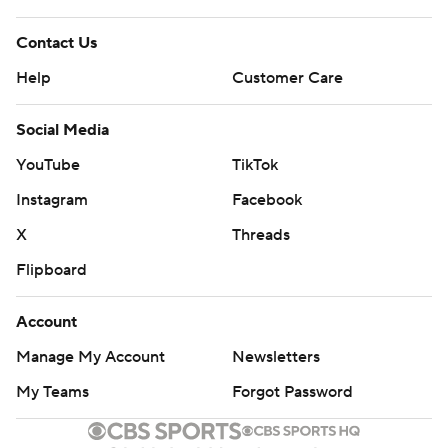
Contact Us
Help
Customer Care
Social Media
YouTube
TikTok
Instagram
Facebook
X
Threads
Flipboard
Account
Manage My Account
Newsletters
My Teams
Forgot Password