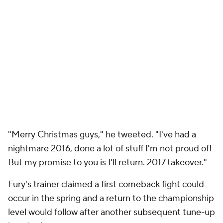
"Merry Christmas guys," he tweeted. "I've had a
nightmare 2016, done a lot of stuff I'm not proud of!
But my promise to you is I'll return. 2017 takeover."
Fury's trainer claimed a first comeback fight could
occur in the spring and a return to the championship
level would follow after another subsequent tune-up