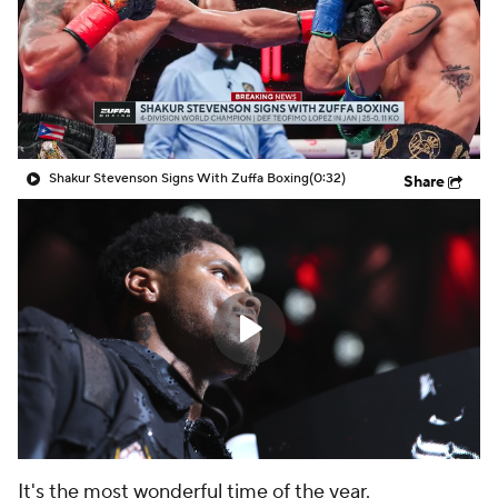
Shakur Stevenson Signs With Zuffa Boxing
(0:32)
Share
It's the most wonderful time of the year.