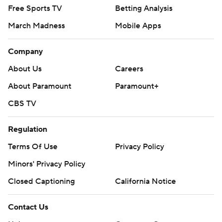
Free Sports TV
Betting Analysis
March Madness
Mobile Apps
Company
About Us
Careers
About Paramount
Paramount+
CBS TV
Regulation
Terms Of Use
Privacy Policy
Minors' Privacy Policy
Closed Captioning
California Notice
Contact Us