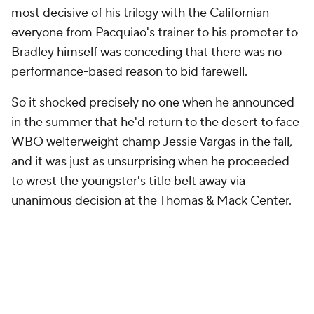
most decisive of his trilogy with the Californian --
everyone from Pacquiao's trainer to his promoter to
Bradley himself was conceding that there was no
performance-based reason to bid farewell.
So it shocked precisely no one when he announced
in the summer that he'd return to the desert to face
WBO welterweight champ Jessie Vargas in the fall,
and it was just as unsurprising when he proceeded
to wrest the youngster's title belt away via
unanimous decision at the Thomas & Mack Center.