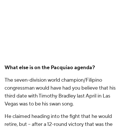
What else is on the Pacquiao agenda?
The seven-division world champion/Filipino
congressman would have had you believe that his
third date with Timothy Bradley last April in Las
Vegas was to be his swan song.
He claimed heading into the fight that he would
retire, but -- after a 12-round victory that was the