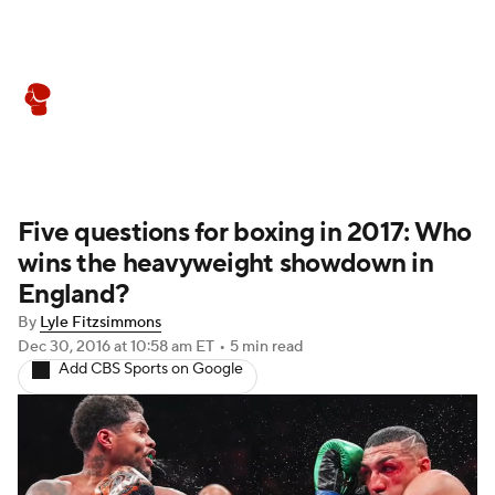
Boxing News
Schedule
Rankings
Five questions for boxing in 2017: Who
wins the heavyweight showdown in
England?
By
Lyle Fitzsimmons
Dec 30, 2016
at 10:58 am ET
•
5 min read
Add CBS Sports on Google