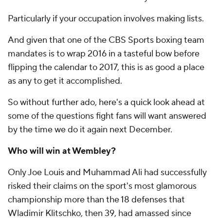
Particularly if your occupation involves making lists.
And given that one of the CBS Sports boxing team
mandates is to wrap 2016 in a tasteful bow before
flipping the calendar to 2017, this is as good a place
as any to get it accomplished.
So without further ado, here's a quick look ahead at
some of the questions fight fans will want answered
by the time we do it again next December.
Who will win at Wembley?
Only Joe Louis and Muhammad Ali had successfully
risked their claims on the sport's most glamorous
championship more than the 18 defenses that
Wladimir Klitschko, then 39, had amassed since