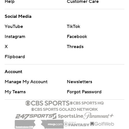
Help
Customer Care
Social Media
YouTube
TikTok
Instagram
Facebook
X
Threads
Flipboard
Account
Manage My Account
Newsletters
My Teams
Forgot Password