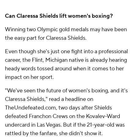
Can Claressa Shields lift women's boxing?
Winning two Olympic gold medals may have been
the easy part for Claressa Shields.
Even though she's just one fight into a professional
career, the Flint, Michigan native is already hearing
heady words tossed around when it comes to her
impact on her sport.
"We've seen the future of women's boxing, and it's
Claressa Shields," read a headline on
TheUndefeated.com, two days after Shields
defeated Franchon Crews on the Kovalev-Ward
undercard in Las Vegas. But if the 21-year-old was
rattled by the fanfare, she didn't show it.