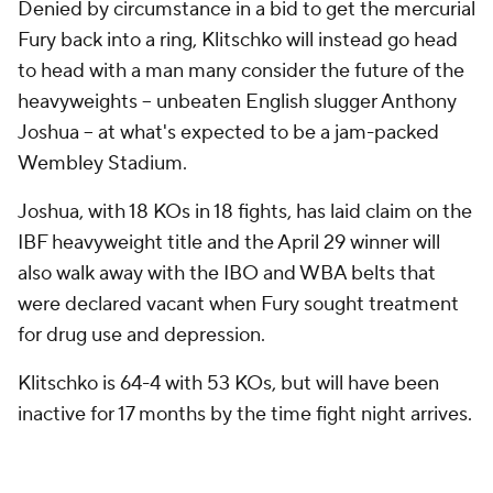
Denied by circumstance in a bid to get the mercurial
Fury back into a ring, Klitschko will instead go head
to head with a man many consider the future of the
heavyweights -- unbeaten English slugger Anthony
Joshua -- at what's expected to be a jam-packed
Wembley Stadium.
Joshua, with 18 KOs in 18 fights, has laid claim on the
IBF heavyweight title and the April 29 winner will
also walk away with the IBO and WBA belts that
were declared vacant when Fury sought treatment
for drug use and depression.
Klitschko is 64-4 with 53 KOs, but will have been
inactive for 17 months by the time fight night arrives.