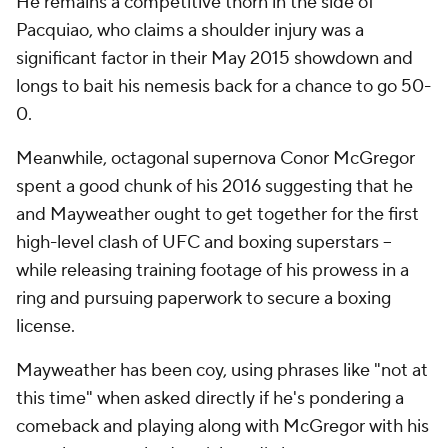
He remains a competitive thorn in the side of
Pacquiao, who claims a shoulder injury was a
significant factor in their May 2015 showdown and
longs to bait his nemesis back for a chance to go 50-
0.
Meanwhile, octagonal supernova Conor McGregor
spent a good chunk of his 2016 suggesting that he
and Mayweather ought to get together for the first
high-level clash of UFC and boxing superstars --
while releasing training footage of his prowess in a
ring and pursuing paperwork to secure a boxing
license.
Mayweather has been coy, using phrases like "not at
this time" when asked directly if he's pondering a
comeback and playing along with McGregor with his