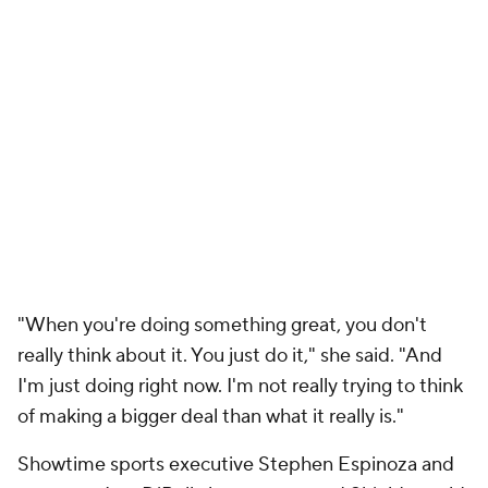
"When you're doing something great, you don't
really think about it. You just do it," she said. "And
I'm just doing right now. I'm not really trying to think
of making a bigger deal than what it really is."
Showtime sports executive Stephen Espinoza and