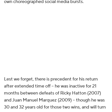
own choreographed social media bursts.
Lest we forget, there is precedent for his return
after extended time off -- he was inactive for 21
months between defeats of Ricky Hatton (2007)
and Juan Manuel Marquez (2009) -- though he was
30 and 32 years old for those two wins, and will turn