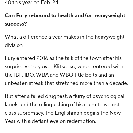
40 this year on Feb. 24.
Can Fury rebound to health and/or heavyweight
success?
What a difference a year makes in the heavyweight
division.
Fury entered 2016 as the talk of the town after his
surprise victory over Klitschko, who'd entered with
the IBF, IBO, WBA and WBO title belts and an
unbeaten streak that stretched more than a decade.
But after a failed drug test, a flurry of psychological
labels and the relinquishing of his claim to weight
class supremacy, the Englishman begins the New
Year with a defiant eye on redemption.