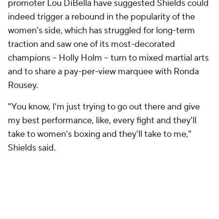
promoter Lou DiBella have suggested Shields could
indeed trigger a rebound in the popularity of the
women's side, which has struggled for long-term
traction and saw one of its most-decorated
champions -- Holly Holm -- turn to mixed martial arts
and to share a pay-per-view marquee with Ronda
Rousey.
"You know, I'm just trying to go out there and give
my best performance, like, every fight and they'll
take to women's boxing and they'll take to me,"
Shields said.