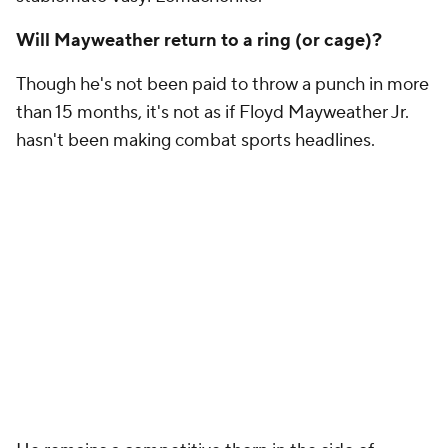
Will Mayweather return to a ring (or cage)?
Though he's not been paid to throw a punch in more
than 15 months, it's not as if Floyd Mayweather Jr.
hasn't been making combat sports headlines.