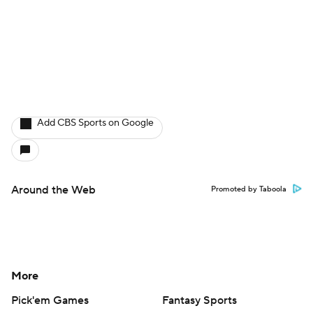
Add CBS Sports on Google
Around the Web
Promoted by Taboola
More
Pick'em Games
Fantasy Sports