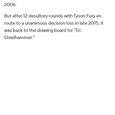
2006.
But after 12 desultory rounds with Tyson Fury en
route to a unanimous decision loss in late 2015, it
was back to the drawing board for "Dr.
Steelhammer."