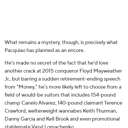
What remains a mystery, though, is precisely what
Pacquiao has planned as an encore.
He's made no secret of the fact that he'd love
another crack at 2015 conqueror Floyd Mayweather
Jr., but barring a sudden retirement-ending speech
from "Money," he's more likely left to choose from a
field of would-be suitors that includes 154-pound
champ Canelo Alvarez, 140-pound claimant Terence
Crawford, welterweight wannabes Keith Thurman,
Danny Garcia and Kell Brook and even promotional
stablemate Vasyl Lomachenko.