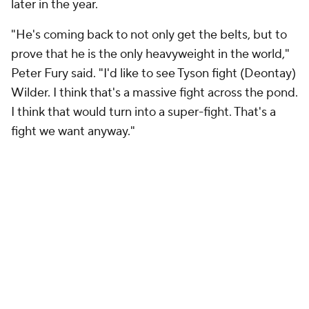
later in the year.
"He's coming back to not only get the belts, but to
prove that he is the only heavyweight in the world,"
Peter Fury said. "I'd like to see Tyson fight (Deontay)
Wilder. I think that's a massive fight across the pond.
I think that would turn into a super-fight. That's a
fight we want anyway."