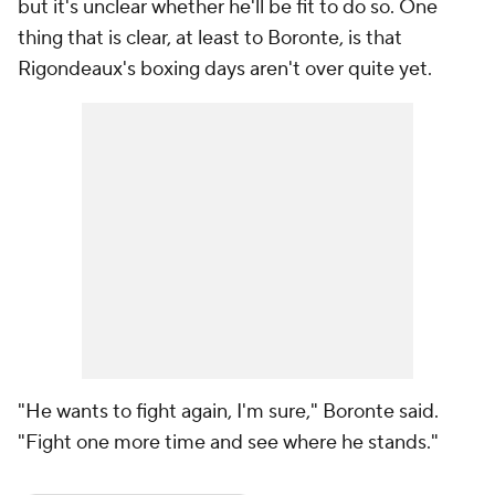
but it's unclear whether he'll be fit to do so. One
thing that is clear, at least to Boronte, is that
Rigondeaux's boxing days aren't over quite yet.
"He wants to fight again, I'm sure," Boronte said.
"Fight one more time and see where he stands."