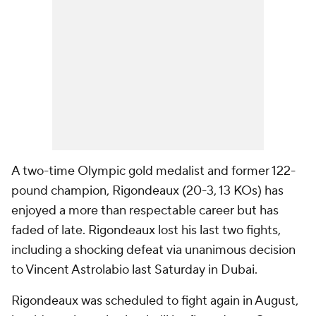
A two-time Olympic gold medalist and former 122-
pound champion, Rigondeaux (20-3, 13 KOs) has
enjoyed a more than respectable career but has
faded of late. Rigondeaux lost his last two fights,
including a shocking defeat via unanimous decision
to Vincent Astrolabio last Saturday in Dubai.
Rigondeaux was scheduled to fight again in August,