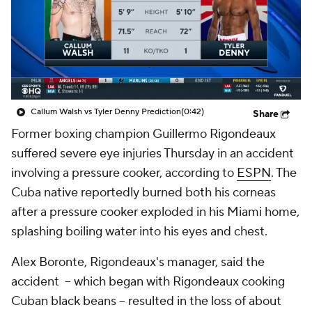
Callum Walsh vs Tyler Denny Prediction
(0:42)
Share
Former boxing champion Guillermo Rigondeaux
suffered severe eye injuries Thursday in an accident
involving a pressure cooker, according to
ESPN
. The
Cuba native reportedly burned both his corneas
after a pressure cooker exploded in his Miami home,
splashing boiling water into his eyes and chest.
Alex Boronte, Rigondeaux's manager, said the
accident – which began with Rigondeaux cooking
Cuban black beans – resulted in the loss of about