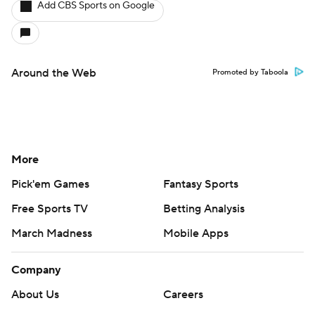
Add CBS Sports on Google
Around the Web
Promoted by Taboola
More
Pick'em Games
Fantasy Sports
Free Sports TV
Betting Analysis
March Madness
Mobile Apps
Company
About Us
Careers