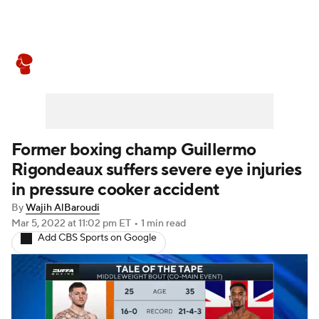
Boxing News
Schedule
Rankings
Former boxing champ Guillermo
Rigondeaux suffers severe eye injuries
in pressure cooker accident
By
Wajih AlBaroudi
Mar 5, 2022
at 11:02 pm ET
•
1 min read
Add CBS Sports on Google