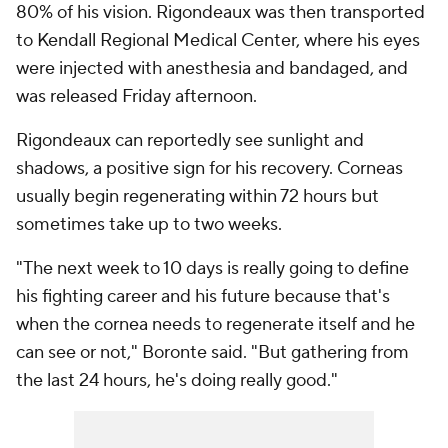
80% of his vision. Rigondeaux was then transported
to Kendall Regional Medical Center, where his eyes
were injected with anesthesia and bandaged, and
was released Friday afternoon.
Rigondeaux can reportedly see sunlight and
shadows, a positive sign for his recovery. Corneas
usually begin regenerating within 72 hours but
sometimes take up to two weeks.
"The next week to 10 days is really going to define
his fighting career and his future because that's
when the cornea needs to regenerate itself and he
can see or not," Boronte said. "But gathering from
the last 24 hours, he's doing really good."