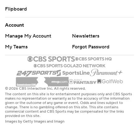
Flipboard
Account
Manage My Account
Newsletters
My Teams
Forgot Password
© 2026 CBS Interactive Inc. All rights reserved.
The content on this site is for entertainment purposes only and CBS Sports
makes no representation or warranty as to the accuracy of the information
given or the outcome of any game or event. Odds and lines subject to
change. There is no gambling offered on this site. This site contains
commercial content and CBS Sports may be compensated for the links
provided on this site.
Images by Getty Images and Imagn