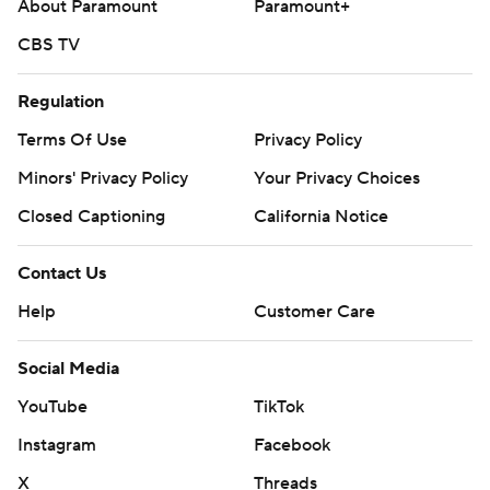
About Paramount
Paramount+
CBS TV
Regulation
Terms Of Use
Privacy Policy
Minors' Privacy Policy
Your Privacy Choices
Closed Captioning
California Notice
Contact Us
Help
Customer Care
Social Media
YouTube
TikTok
Instagram
Facebook
X
Threads