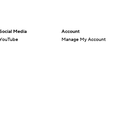
Social Media
Account
YouTube
Manage My Account
TikTok
Newsletters
Instagram
My Teams
Facebook
Forgot Password
X
Threads
Flipboard
en or the outcome of any game or event. Odds and lines subject to
 site.