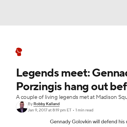
Boxing
NFL
NCAA FB
Golf
MLB
Boxing News
Schedule
Rankings
NBA
Soccer
WNBA
NCAA BB
NCA
Legends meet: Gennad
NHL
Champions League
WWE
NASC
Porzingis hang out be
Motor Sports
NWSL
Tennis
BIG3
Ol
A couple of living legends met at Madison Sq
By
Robby Kalland
Podcasts
Prediction
Shop
PBR
Jan 9, 2017
at 8:19 pm ET
•
1 min read
Gennady Golovkin will defend his u
3ICE
Play Golf