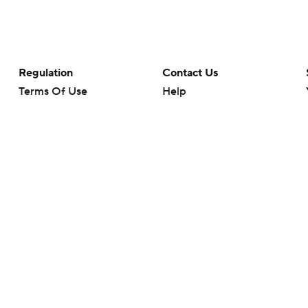
Regulation
Contact Us
Terms Of Use
Help
Privacy Policy
Customer Care
Minors' Privacy Policy
Closed Captioning
California Notice
rts makes no representation or warranty as to the accuracy of the information giv
ommercial content and CBS Sports may be compensated for the links provided on this