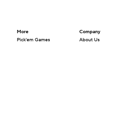
More
Company
Pick'em Games
About Us
Fantasy Sports
Careers
Free Sports TV
About Paramount
Betting Analysis
Paramount+
March Madness
CBS TV
Mobile Apps
© 2026 CBS Interactive Inc. All rights reserved.
The content on this site is for entertainment purposes only and CBS Spo
change. There is no gambling offered on this site. This site contains c
Images by Getty Images and Imagn