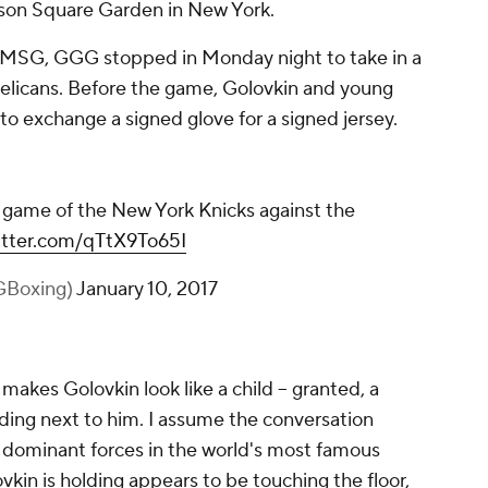
on Square Garden in New York.
t MSG, GGG stopped in Monday night to take in a
elicans. Before the game, Golovkin and young
to exchange a signed glove for a signed jersey.
game of the New York Knicks against the
witter.com/qTtX9To65I
GBoxing)
January 10, 2017
, makes Golovkin look like a child -- granted, a
anding next to him. I assume the conversation
dominant forces in the world's most famous
ovkin is holding appears to be touching the floor,