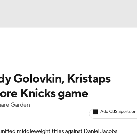
UFC
A WBB
y Golovkin, Kristaps
AR
fore Knicks game
ympics
uare Garden
Add CBS Sports on
MLV
nified middleweight titles against Daniel Jacobs