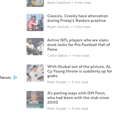
Brad Crawford
9 min read
Cousins, Crosby have altercation
during Friday's Raiders practice
Bryan DeArdo
1 min read
Active NFL players who are slam-
dunk locks for Pro Football Hall of
Fame
Carter Bahns
9 min read
With Skubal out of the picture, AL
Cy Young throne is suddenly up for
grabs
Taboola
Matt Snyder
5 min read
A's parting ways with GM Forst,
who had been with the club since
2000
Matt Snyder
5 min read