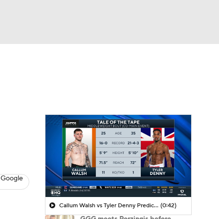
Watch
Fantasy
Betting
 Google
Callum Walsh vs Tyler Denny Prediction
(0:42)
GGG meets Porzingis before