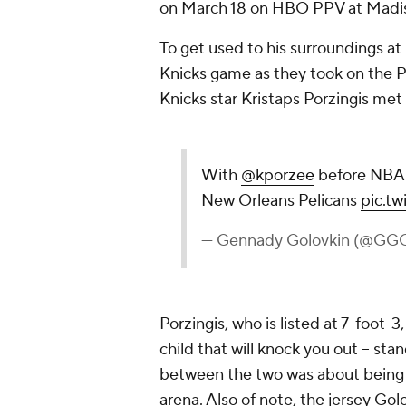
on March 18 on HBO PPV at Madis
To get used to his surroundings a
Knicks game as they took on the P
Knicks star Kristaps Porzingis met 
With
@kporzee
before NBA 
New Orleans Pelicans
pic.t
— Gennady Golovkin (@GG
Porzingis, who is listed at 7-foot-3
child that will knock you out -- st
between the two was about being 
arena. Also of note, the jersey Gol