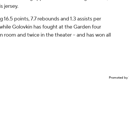
s jersey.
ng 16.5 points, 7.7 rebounds and 1.3 assists per
hile Golovkin has fought at the Garden four
in room and twice in the theater -- and has won all
Promoted by 