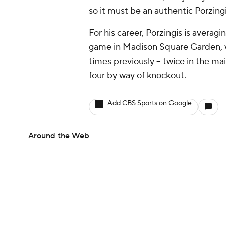
so it must be an authentic Porzingi
For his career, Porzingis is averagi
game in Madison Square Garden, w
times previously -- twice in the ma
four by way of knockout.
Add CBS Sports on Google
Around the Web