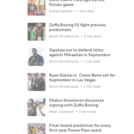
Knicks game
Robby Kalland
1 min read
Zuffa Boxing 10 fight preview,
predictions
Brent Brookhouse
2 min read
Opetaia set to defend titles
against Mikaelian in September
Brent Brookhouse
1 min read
Ryan Garcia vs. Conor Benn set for
September in Las Vegas
Brent Brookhouse
1 min read
Shakur Stevenson discusses
signing with Zuffa Boxing
Brian Campbell
7 min read
Final record prediction for every
first-year Power Four coach