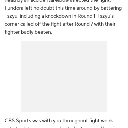
head by an accidental elbow affected the fight.
Fundora left no doubt this time around by battering
Tszyu, including a knockdown in Round 1. Tszyu's
corner called off the fight after Round 7 with their
fighter badly beaten.
CBS Sports was with you throughout fight week