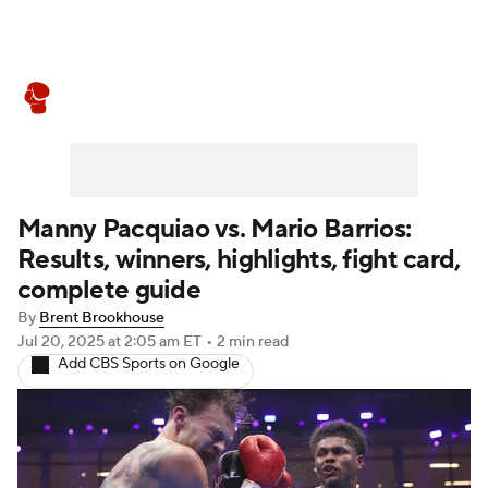
Boxing News
Schedule
Rankings
Manny Pacquiao vs. Mario Barrios:
Results, winners, highlights, fight card,
complete guide
By
Brent Brookhouse
Jul 20, 2025
at 2:05 am ET
•
2 min read
Add CBS Sports on Google