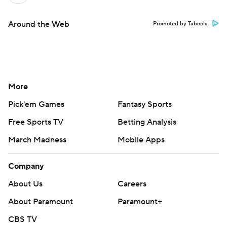
Around the Web
Promoted by Taboola
More
Pick'em Games
Fantasy Sports
Free Sports TV
Betting Analysis
March Madness
Mobile Apps
Company
About Us
Careers
About Paramount
Paramount+
CBS TV