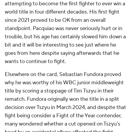
attempting to become the first fighter to ever win a
world title in four different decades. His first fight
since 2021 proved to be OK from an overall
standpoint. Pacquiao was never seriously hurt or in
trouble, but his age has certainly slowed him down a
bit and it will be interesting to see just where he
goes from here despite saying afterwards that he
wants to continue to fight.
Elsewhere on the card, Sebastian Fundora proved
why he was worthy of his WBC junior middleweight
title by scoring a stoppage of Tim Tszyu in their
rematch. Fundora originally won the title in a split
decision over Tszyu in March 2024, and despite that
fight being consider a Fight of the Year contender,
many wondered whether a cut opened on Tszyu's