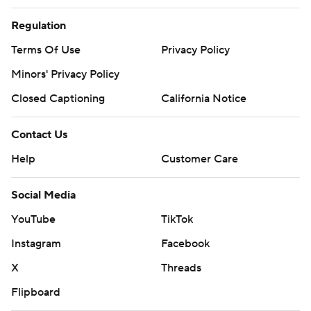
Regulation
Terms Of Use
Privacy Policy
Minors' Privacy Policy
Closed Captioning
California Notice
Contact Us
Help
Customer Care
Social Media
YouTube
TikTok
Instagram
Facebook
X
Threads
Flipboard