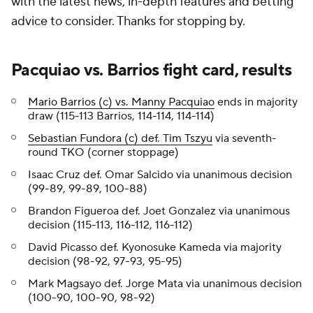
with the latest news, in-depth features and betting
advice to consider. Thanks for stopping by.
Pacquiao vs. Barrios fight card, results
Mario Barrios (c) vs. Manny Pacquiao
ends in majority
draw (115-113 Barrios, 114-114, 114-114)
Sebastian Fundora (c) def. Tim Tszyu
via seventh-
round TKO (corner stoppage)
Isaac Cruz def. Omar Salcido via unanimous decision
(99-89, 99-89, 100-88)
Brandon Figueroa def. Joet Gonzalez via unanimous
decision (115-113, 116-112, 116-112)
David Picasso def. Kyonosuke Kameda via majority
decision (98-92, 97-93, 95-95)
Mark Magsayo def. Jorge Mata via unanimous decision
(100-90, 100-90, 98-92)