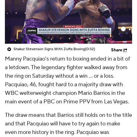
Shakur Stevenson Signs With Zuffa Boxing
(0:32)
Share
Manny Pacquiao's return to boxing ended in a bit of
a letdown. The legendary fighter walked away from
the ring on Saturday without a win ... or a loss.
Pacquiao, 46, fought hard to a majority draw with
WBC welterweight champion Mario Barrios in the
main event of a PBC on Prime PPV from Las Vegas.
The draw means that Barrios still holds on to the title
and that Pacquiao will have to try again to make
even more history in the ring. Pacquiao was