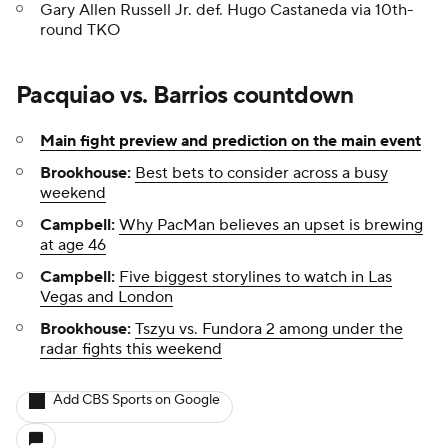
Gary Allen Russell Jr. def. Hugo Castaneda via 10th-
round TKO
Pacquiao vs. Barrios countdown
Main fight preview and prediction on the main event
Brookhouse:
Best bets to consider across a busy
weekend
Campbell:
Why PacMan believes an upset is brewing
at age 46
Campbell:
Five biggest storylines to watch in Las
Vegas and London
Brookhouse:
Tszyu vs. Fundora 2 among under the
radar fights this weekend
Add CBS Sports on Google