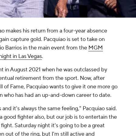
o makes his return from a four-year absence
gain capture gold. Pacquiao is set to take on
 Barrios in the main event from the
MGM
ight in Las Vegas
.
ight in August 2021 when he was outclassed by
entual retirement from the sport. Now, after
ll of Fame, Pacquiao wants to give it one more go
ion who has had an up-and-down career to date.
 and it's always the same feeling," Pacquiao said.
a good fighter also, but our job is to entertain the
fight. Saturday night it's going to be a great
en out of the ring, but I'm still active and