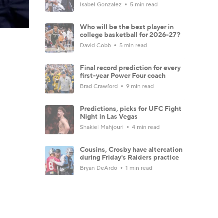
Isabel Gonzalez
5 min read
Who will be the best player in
college basketball for 2026-27?
David Cobb
5 min read
Final record prediction for every
first-year Power Four coach
Brad Crawford
9 min read
Predictions, picks for UFC Fight
Night in Las Vegas
Shakiel Mahjouri
4 min read
Cousins, Crosby have altercation
during Friday's Raiders practice
Bryan DeArdo
1 min read