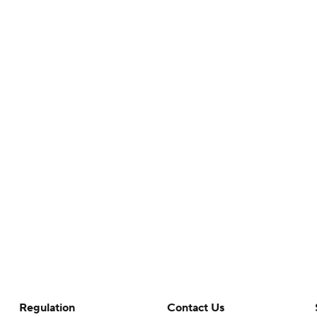
Regulation
Contact Us