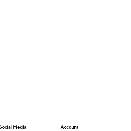
Social Media
Account