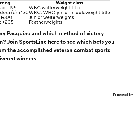
rdog
Weight class
ao +195
WBC welterweight title
dora (c) +130
WBC, WBO junior middleweight title
 +600
Junior welterweights
z +205
Featherweights
nny Pacquiao
and which method of victory
rn?
Join SportsLine here to see which bets you
from the accomplished veteran combat sports
ivered winners.
Promoted by 