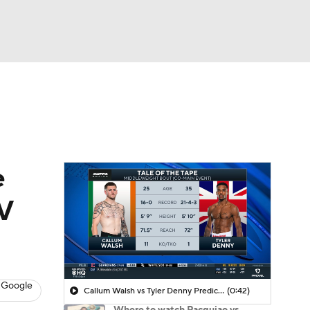
Watch
Fantasy
Betting
e
TV
 Google
Callum Walsh vs Tyler Denny Prediction
(0:42)
Where to watch Pacquiao vs.