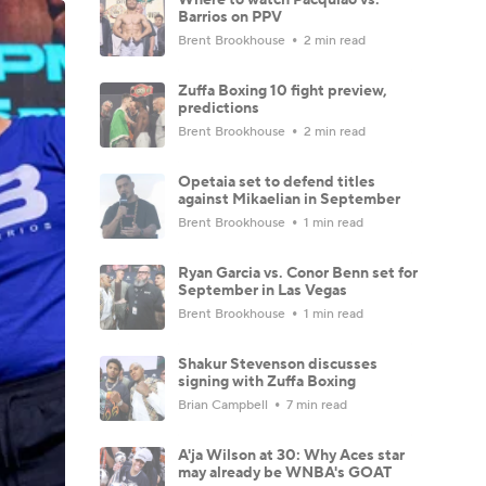
Barrios on PPV
Brent Brookhouse
2 min read
Zuffa Boxing 10 fight preview,
predictions
Brent Brookhouse
2 min read
Opetaia set to defend titles
against Mikaelian in September
Brent Brookhouse
1 min read
Ryan Garcia vs. Conor Benn set for
September in Las Vegas
Brent Brookhouse
1 min read
Shakur Stevenson discusses
signing with Zuffa Boxing
Brian Campbell
7 min read
A'ja Wilson at 30: Why Aces star
may already be WNBA's GOAT