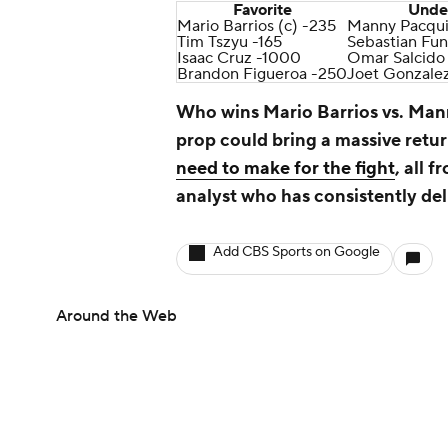
Favorite
Unde
Mario Barrios (c) -235
Manny Pacqui
Tim Tszyu -165
Sebastian Fun
Isaac Cruz -1000
Omar Salcido
Brandon Figueroa -250
Joet Gonzale
Who wins Mario Barrios vs. Ma
prop could bring a massive retu
need to make for the fight
, all 
analyst who has consistently del
Add CBS Sports on Google
Around the Web