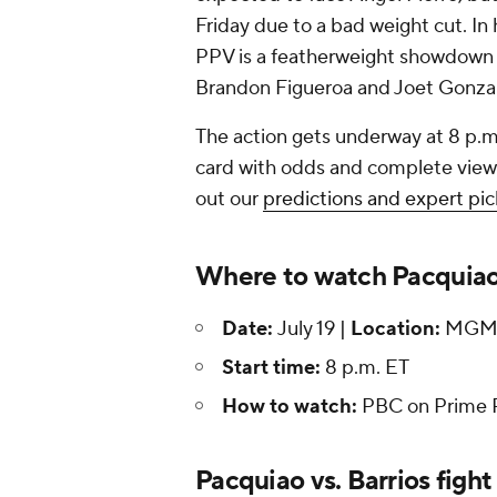
Friday due to a bad weight cut. In
PPV is a featherweight showdown
Brandon Figueroa and Joet Gonza
The action gets underway at 8 p.m
card with odds and complete viewin
out our
predictions and expert pic
Where to watch Pacquiao 
Date:
July 19 |
Location:
MGM G
Start time:
8 p.m. ET
How to watch:
PBC on Prime 
Pacquiao vs. Barrios fight