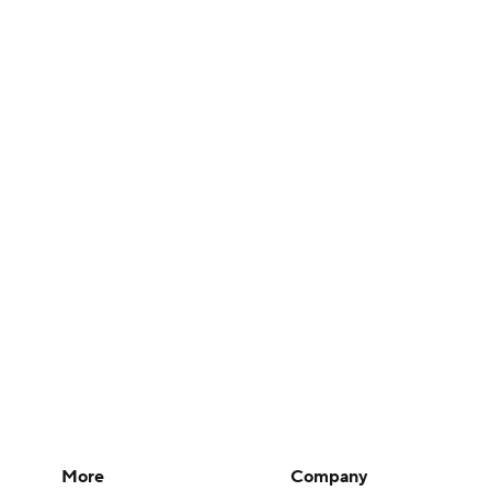
More
Company