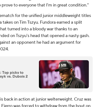
to prove to everyone that I'm in great condition."
rematch for the unified junior middleweight titles
takes on Tim Tszyu. Fundora earned a split
 that turned into a bloody war thanks to an
nded on Tszyu's head that opened a nasty gash.
against an opponent he had an argument for
2024.
: Top picks to
Usyk vs. Dubois 2
 is back in action at junior welterweight. Cruz was
t Fierro was forced to withdraw from the bout on