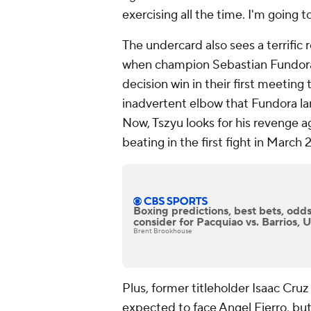
exercising all the time. I'm going 
The undercard also sees a terrific 
when champion Sebastian Fundora 
decision win in their first meeting
inadvertent elbow that Fundora la
Now, Tszyu looks for his revenge 
beating in the first fight in March 
Boxing predictions, best bets, odds
consider for Pacquiao vs. Barrios, 
Brent Brookhouse
Plus, former titleholder Isaac Cruz
expected to face Angel Fierro, bu