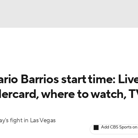
UFC
A WBB
io Barrios start time: Liv
AR
dercard, where to watch, 
ympics
MLV
's fight in Las Vegas
Add CBS Sports on