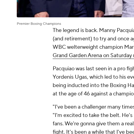
Premier Boxing Champions
The legend is back. Manny Pacquia
(and retirement) to try and once a
WBC welterweight champion Mario
Grand Garden Arena on Saturday n
Pacquiao was last seen in a pro f
Yordenis Ugas, which led to his ev
being inducted into the Boxing Ha
at the age of 46 against a champ
"I've been a challenger many times
"I'm excited to take the belt. He's 
fans. We're gonna give them a real 
fight. It's been a while that I've be