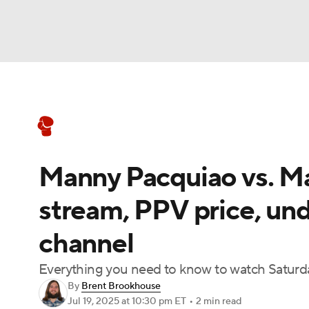
Boxing
NFL
NCAA FB
Golf
MLB
Boxing News
Schedule
Rankings
NBA
Soccer
WNBA
NCAA BB
NCA
Manny Pacquiao vs. Mar
NHL
Champions League
WWE
NASC
stream, PPV price, un
Motor Sports
NWSL
Tennis
BIG3
Ol
channel
Podcasts
Prediction
Shop
PBR
Everything you need to know to watch Saturday
By
Brent Brookhouse
Jul 19, 2025
at 10:30 pm ET
•
2 min read
3ICE
Play Golf