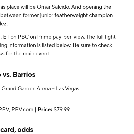
 his place will be Omar Salcido. And opening the
 between former junior featherweight champion
lez.
. ET on PBC on Prime pay-per-view. The full fight
g information is listed below. Be sure to check
ks
for the main event.
vs. Barrios
rand Garden Arena -- Las Vegas
PPV, PPV.com |
Price:
$79.99
 card, odds