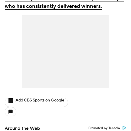
who has consistently delivered winners.
Add CBS Sports on Google
Around the Web
Promoted by Taboola