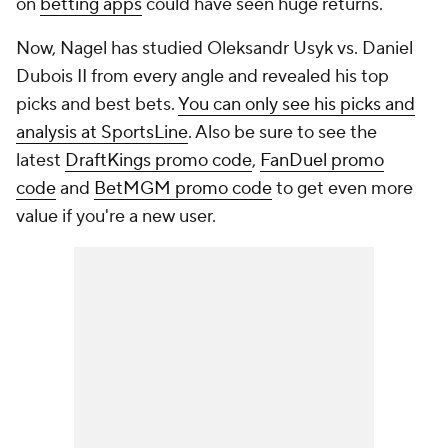
on
betting apps
could have seen huge returns.
Now, Nagel has studied Oleksandr Usyk vs. Daniel
Dubois II from every angle and revealed his top
picks and best bets.
You can only see his picks and
analysis at SportsLine
. Also be sure to see the
latest
DraftKings promo code
,
FanDuel promo
code
and
BetMGM promo code
to get even more
value if you're a new user.