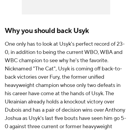
Why you should back Usyk
One only has to look at Usyk's perfect record of 23-
0, in addition to being the current WBO, WBA and
WBC champion to see why he's the favorite.
Nicknamed "The Cat", Usyk is coming off back-to-
back victories over Fury, the former unified
heavyweight champion whose only two defeats in
his career have come at the hands of Usyk. The
Ukrainian already holds a knockout victory over
Dubois and has a pair of decision wins over Anthony
Joshua as Usyk's last five bouts have seen him go 5-
0 against three current or former heavyweight