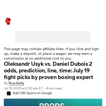
Boxing News
Schedule
Rankings
This page may contain affiliate links. If you click and sign
up, make a deposit, or place a wager, we may earn a
commission at no additional cost to you.
Oleksandr Usyk vs. Daniel Dubois 2
odds, prediction, line, time: July 19
fight picks by proven boxing expert
By
Ross Kelly
Jul 19, 2025
at 2:30 pm ET
•
4 min read
Add CBS Sports on Google