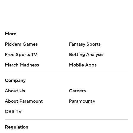
More
Pick'em Games
Fantasy Sports
Free Sports TV
Betting Analysis
March Madness
Mobile Apps
Company
About Us
Careers
About Paramount
Paramount+
CBS TV
Regulation