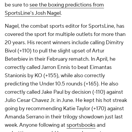
be sure to
see the boxing predictions from
SportsLine's Josh Nagel
.
Nagel, the combat sports editor for SportsLine, has
covered the sport for multiple outlets for more than
20 years. His recent winners include calling Dimitry
Bivol (+110) to pull the slight upset of Artur
Beterbiev in their February rematch. In April, he
correctly called Jarron Ennis to beat Eimantas
Stanionis by KO (+155), while also correctly
predicting the Under 10.5 rounds (+165). He also
correctly called Jake Paul by decision (-110) against
Julio Cesar Chavez Jr. in June. He kept his hot streak
going by recommending Katie Taylor (+170) against
Amanda Serrano in their trilogy showdown just last
week. Anyone following at
sportsbooks
and