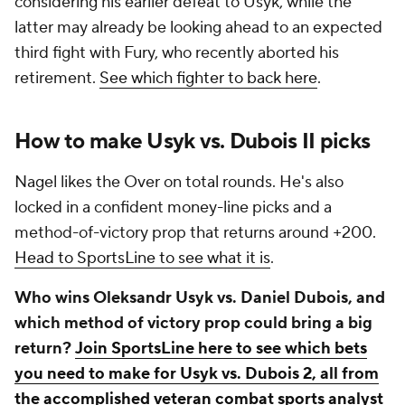
considering his earlier defeat to Usyk, while the
latter may already be looking ahead to an expected
third fight with Fury, who recently aborted his
retirement.
See which fighter to back here
.
How to make Usyk vs. Dubois II picks
Nagel likes the Over on total rounds. He's also
locked in a confident money-line picks and a
method-of-victory prop that returns around +200.
Head to SportsLine to see what it is
.
Who wins Oleksandr Usyk vs. Daniel Dubois,
and
which method of victory prop could bring a big
return?
Join SportsLine here to see which bets
you need to make for Usyk vs. Dubois 2, all from
the accomplished veteran combat sports analyst