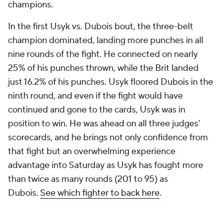
champions.
In the first Usyk vs. Dubois bout, the three-belt
champion dominated, landing more punches in all
nine rounds of the fight. He connected on nearly
25% of his punches thrown, while the Brit landed
just 16.2% of his punches. Usyk floored Dubois in the
ninth round, and even if the fight would have
continued and gone to the cards, Usyk was in
position to win. He was ahead on all three judges'
scorecards, and he brings not only confidence from
that fight but an overwhelming experience
advantage into Saturday as Usyk has fought more
than twice as many rounds (201 to 95) as
Dubois.
See which fighter to back here
.