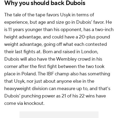
Why you should back Dubois
The tale of the tape favors Usyk in terms of
experience, but age and size go in Dubois' favor. He
is 11 years younger than his opponent, has a two-inch
height advantage, and could have a 20-plus pound
weight advantage, going off what each contested
their last fights at. Born and raised in London,
Dubois will also have the Wembley crowd in his
corner after the first fight between the two took
place in Poland. The IBF champ also has something
that Usyk, nor just about anyone else in the
heavyweight division can measure up to, and that's
Dubois' punching power as 21 of his 22 wins have
come via knockout.