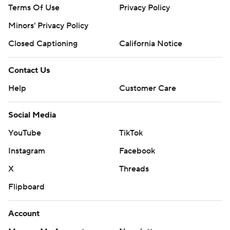
Terms Of Use
Privacy Policy
Minors' Privacy Policy
Closed Captioning
California Notice
Contact Us
Help
Customer Care
Social Media
YouTube
TikTok
Instagram
Facebook
X
Threads
Flipboard
Account