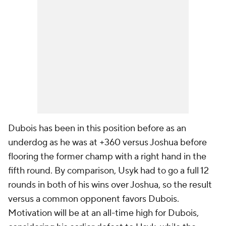
Dubois has been in this position before as an
underdog as he was at +360 versus Joshua before
flooring the former champ with a right hand in the
fifth round. By comparison, Usyk had to go a full 12
rounds in both of his wins over Joshua, so the result
versus a common opponent favors Dubois.
Motivation will be at an all-time high for Dubois,