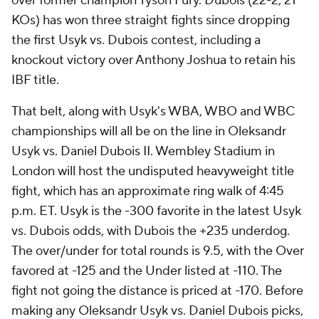
over former champion Tyson Fury. Dubois (22-2, 21
KOs) has won three straight fights since dropping
the first Usyk vs. Dubois contest, including a
knockout victory over Anthony Joshua to retain his
IBF title.
That belt, along with Usyk's WBA, WBO and WBC
championships will all be on the line in Oleksandr
Usyk vs. Daniel Dubois II. Wembley Stadium in
London will host the undisputed heavyweight title
fight, which has an approximate ring walk of 4:45
p.m. ET. Usyk is the -300 favorite in the latest Usyk
vs. Dubois odds, with Dubois the +235 underdog.
The over/under for total rounds is 9.5, with the Over
favored at -125 and the Under listed at -110. The
fight not going the distance is priced at -170. Before
making any Oleksandr Usyk vs. Daniel Dubois picks,