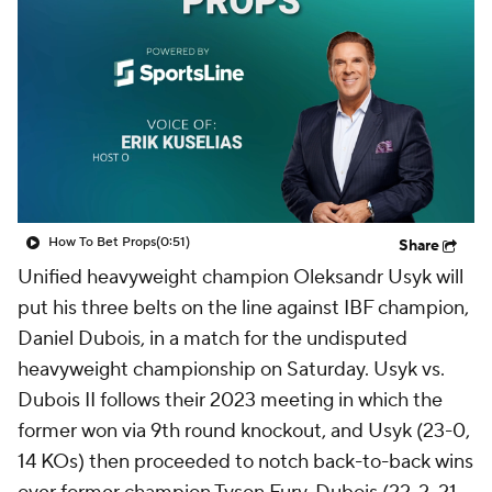
How To Bet Props
(0:51)
Share
Unified heavyweight champion Oleksandr Usyk will
put his three belts on the line against IBF champion,
Daniel Dubois, in a match for the undisputed
heavyweight championship on Saturday. Usyk vs.
Dubois II follows their 2023 meeting in which the
former won via 9th round knockout, and Usyk (23-0,
14 KOs) then proceeded to notch back-to-back wins