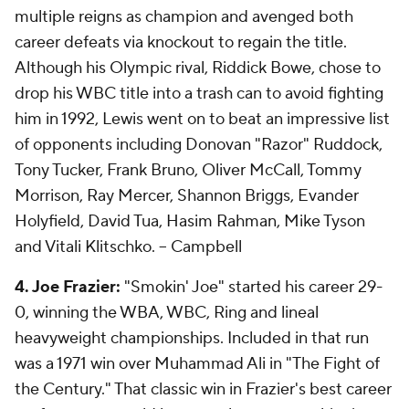
multiple reigns as champion and avenged both
career defeats via knockout to regain the title.
Although his Olympic rival, Riddick Bowe, chose to
drop his WBC title into a trash can to avoid fighting
him in 1992, Lewis went on to beat an impressive list
of opponents including Donovan "Razor" Ruddock,
Tony Tucker, Frank Bruno, Oliver McCall, Tommy
Morrison, Ray Mercer, Shannon Briggs, Evander
Holyfield, David Tua, Hasim Rahman, Mike Tyson
and Vitali Klitschko.
-- Campbell
4. Joe Frazier:
"Smokin' Joe" started his career 29-
0, winning the WBA, WBC, Ring and lineal
heavyweight championships. Included in that run
was a 1971 win over Muhammad Ali in "The Fight of
the Century." That classic win in Frazier's best career