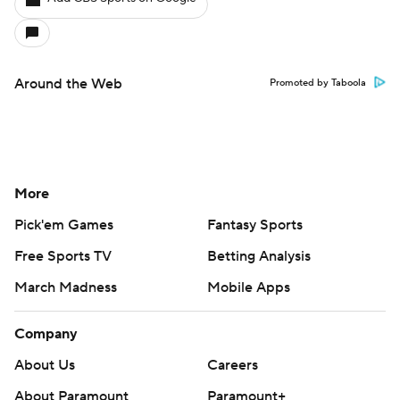
Around the Web
Promoted by Taboola
More
Pick'em Games
Fantasy Sports
Free Sports TV
Betting Analysis
March Madness
Mobile Apps
Company
About Us
Careers
About Paramount
Paramount+