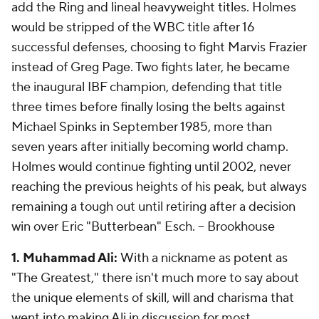
add the Ring and lineal heavyweight titles. Holmes
would be stripped of the WBC title after 16
successful defenses, choosing to fight Marvis Frazier
instead of Greg Page. Two fights later, he became
the inaugural IBF champion, defending
that
title
three times before finally losing the belts against
Michael Spinks in September 1985, more than
seven years after initially becoming world champ.
Holmes would continue fighting until 2002, never
reaching the previous heights of his peak, but always
remaining a tough out until retiring after a decision
win over Eric "Butterbean" Esch.
-- Brookhouse
1. Muhammad Ali:
With a nickname as potent as
"The Greatest," there isn't much more to say about
the unique elements of skill, will and charisma that
went into making Ali in discussion for most