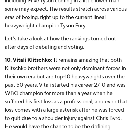
including Mike Tyson coming in a little lower than
some may expect. The results stretch across various
eras of boxing, right up to the current lineal
heavyweight champion Tyson Fury.
Let's take a look at how the rankings turned out
after days of debating and voting.
10. Vitali Klitschko:
It remains amazing that both
Klitschko brothers were not only dominant forces in
their own era but are top-10 heavyweights over the
past 50 years. Vitali started his career 27-0 and was
WBO champion for more than a year when he
suffered his first loss as a professional, and even that
loss comes with a large asterisk after he was forced
to quit due to a shoulder injury against Chris Byrd.
He would have the chance to be the defining