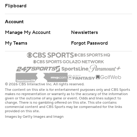
Flipboard
Account
Manage My Account
Newsletters
My Teams
Forgot Password
© 2026 CBS Interactive Inc. All rights reserved.
The content on this site is for entertainment purposes only and CBS Sports
makes no representation or warranty as to the accuracy of the information
given or the outcome of any game or event. Odds and lines subject to
change. There is no gambling offered on this site. This site contains
commercial content and CBS Sports may be compensated for the links
provided on this site.
Images by Getty Images and Imagn