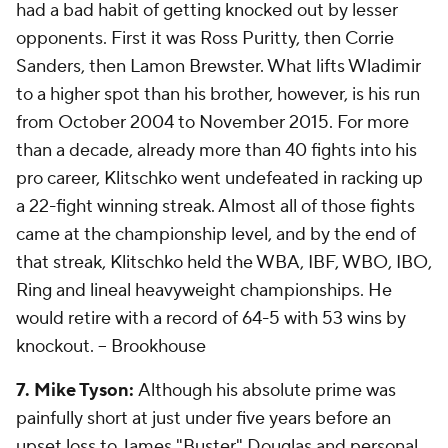
had a bad habit of getting knocked out by lesser
opponents. First it was Ross Puritty, then Corrie
Sanders, then Lamon Brewster. What lifts Wladimir
to a higher spot than his brother, however, is his run
from October 2004 to November 2015. For more
than a decade, already more than 40 fights into his
pro career, Klitschko went undefeated in racking up
a 22-fight winning streak. Almost all of those fights
came at the championship level, and by the end of
that streak, Klitschko held the WBA, IBF, WBO, IBO,
Ring and lineal heavyweight championships. He
would retire with a record of 64-5 with 53 wins by
knockout.
-- Brookhouse
7. Mike Tyson:
Although his absolute prime was
painfully short at just under five years before an
upset loss to James "Buster" Douglas and personal