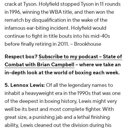
crack at Tyson. Holyfield stopped Tyson in 11 rounds
in 1996, winning the WBA title, and then won the
rematch by disqualification in the wake of the
infamous ear-biting incident. Holyfield would
continue to fight in title bouts into his mid-40s
before finally retiring in 2011.
-- Brookhouse
Respect box?
Subscribe to my podcast -- State of
Combat with Brian Campbell
-- where we take an
in-depth look at the world of boxing each week.
5. Lennox Lewis:
Of all the legendary names to
inhabit a heavyweight era in the 1990s that was one
of the deepest in boxing history, Lewis might very
well be its best and most complete fighter. With
great size, a punishing jab and a lethal finishing
ability, Lewis cleaned out the division during his