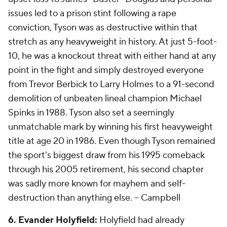
issues led to a prison stint following a rape
conviction, Tyson was as destructive within that
stretch as any heavyweight in history. At just 5-foot-
10, he was a knockout threat with either hand at any
point in the fight and simply destroyed everyone
from Trevor Berbick to Larry Holmes to a 91-second
demolition of unbeaten lineal champion Michael
Spinks in 1988. Tyson also set a seemingly
unmatchable mark by winning his first heavyweight
title at age 20 in 1986. Even though Tyson remained
the sport's biggest draw from his 1995 comeback
through his 2005 retirement, his second chapter
was sadly more known for mayhem and self-
destruction than anything else.
-- Campbell
6. Evander Holyfield:
Holyfield had already