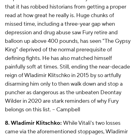
that it has robbed historians from getting a proper
read at how great he really is. Huge chunks of
missed time, including a three-year gap when
depression and drug abuse saw Fury retire and
balloon up above 400 pounds, has seen "The Gypsy
King" deprived of the normal prerequisite of
defining fights. He has also matched himself
painfully soft at times. Still, ending the near-decade
reign of Wladimir Klitschko in 2015 by so artfully
disarming him only to then walk down and stop a
puncher as dangerous as the unbeaten Deontay
Wilder in 2020 are stark reminders of why Fury
belongs on this list.
-- Campbell
8. Wladimir Klitschko:
While Vitali's two losses
came via the aforementioned stoppages, Wladimir