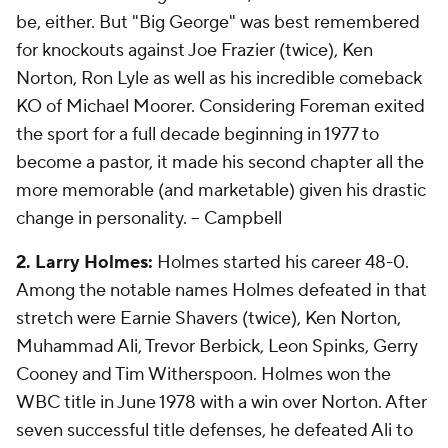
be, either. But "Big George" was best remembered
for knockouts against Joe Frazier (twice), Ken
Norton, Ron Lyle as well as his incredible comeback
KO of Michael Moorer. Considering Foreman exited
the sport for a full decade beginning in 1977 to
become a pastor, it made his second chapter all the
more memorable (and marketable) given his drastic
change in personality.
-- Campbell
2. Larry Holmes:
Holmes started his career 48-0.
Among the notable names Holmes defeated in that
stretch were Earnie Shavers (twice), Ken Norton,
Muhammad Ali, Trevor Berbick, Leon Spinks, Gerry
Cooney and Tim Witherspoon. Holmes won the
WBC title in June 1978 with a win over Norton. After
seven successful title defenses, he defeated Ali to