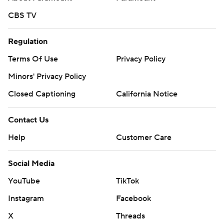
CBS TV
Regulation
Terms Of Use
Privacy Policy
Minors' Privacy Policy
Closed Captioning
California Notice
Contact Us
Help
Customer Care
Social Media
YouTube
TikTok
Instagram
Facebook
X
Threads