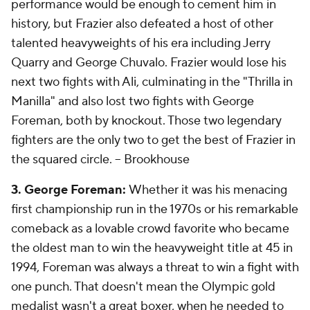
performance would be enough to cement him in
history, but Frazier also defeated a host of other
talented heavyweights of his era including Jerry
Quarry and George Chuvalo. Frazier would lose his
next two fights with Ali, culminating in the "Thrilla in
Manilla" and also lost two fights with George
Foreman, both by knockout. Those two legendary
fighters are the only two to get the best of Frazier in
the squared circle.
-- Brookhouse
3. George Foreman:
Whether it was his menacing
first championship run in the 1970s or his remarkable
comeback as a lovable crowd favorite who became
the oldest man to win the heavyweight title at 45 in
1994, Foreman was always a threat to win a fight with
one punch. That doesn't mean the Olympic gold
medalist wasn't a great boxer, when he needed to