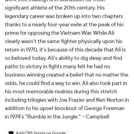
significant athlete of the 20th century. His
legendary career was broken up into two chapters
thanks to a nearly four-year exile at the peak of his
prime for opposing the Vietnam War. While Ali
clearly wasn't the same fighter physically upon his
return in 1970, it's because of this decade that Ali is
so beloved today. Ali's ability to dig deep and find
paths to victory in fights many felt he had no
business winning created a belief that no matter the
odds, he could find a way to win. Ali also took part in
his most memorable rivalries during this stretch
including trilogies with Joe Frazier and Ken Norton in
addition to his upset knockout of George Foreman
in 1974's "Rumble in the Jungle."
-- Campbell
Add CBS Sports on Google