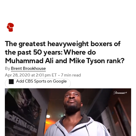
Boxing News
Schedule
Rankings
The greatest heavyweight boxers of
the past 50 years: Where do
Muhammad Ali and Mike Tyson rank?
By
Brent Brookhouse
Apr 28, 2020
at 2:01 pm ET
•
7 min read
Add CBS Sports on Google