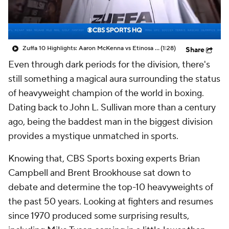
Zuffa 10 Highlights: Aaron McKenna vs Etinosa Oliha
(1:28)
Share
Even through dark periods for the division, there's
still something a magical aura surrounding the status
of heavyweight champion of the world in boxing.
Dating back to John L. Sullivan more than a century
ago, being the baddest man in the biggest division
provides a mystique unmatched in sports.
Knowing that, CBS Sports boxing experts Brian
Campbell and Brent Brookhouse sat down to
debate and determine the top-10 heavyweights of
the past 50 years. Looking at fighters and resumes
since 1970 produced some surprising results,