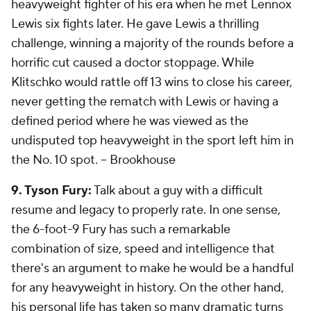
heavyweight fighter of his era when he met Lennox
Lewis six fights later. He gave Lewis a thrilling
challenge, winning a majority of the rounds before a
horrific cut caused a doctor stoppage. While
Klitschko would rattle off 13 wins to close his career,
never getting the rematch with Lewis or having a
defined period where he was viewed as the
undisputed top heavyweight in the sport left him in
the No. 10 spot.
-- Brookhouse
9. Tyson Fury:
Talk about a guy with a difficult
resume and legacy to properly rate. In one sense,
the 6-foot-9 Fury has such a remarkable
combination of size, speed and intelligence that
there's an argument to make he would be a handful
for any heavyweight in history. On the other hand,
his personal life has taken so many dramatic turns