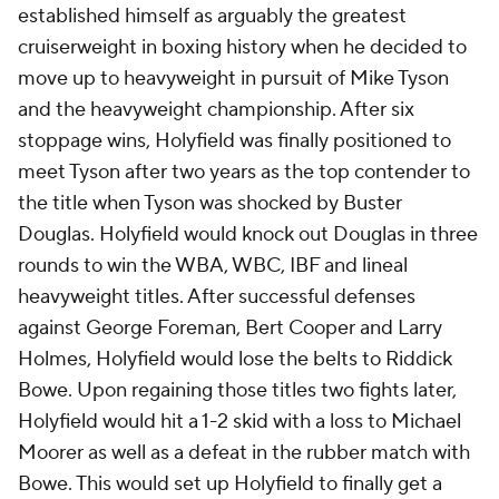
established himself as arguably the greatest
cruiserweight in boxing history when he decided to
move up to heavyweight in pursuit of Mike Tyson
and the heavyweight championship. After six
stoppage wins, Holyfield was finally positioned to
meet Tyson after two years as the top contender to
the title when Tyson was shocked by Buster
Douglas. Holyfield would knock out Douglas in three
rounds to win the WBA, WBC, IBF and lineal
heavyweight titles. After successful defenses
against George Foreman, Bert Cooper and Larry
Holmes, Holyfield would lose the belts to Riddick
Bowe. Upon regaining those titles two fights later,
Holyfield would hit a 1-2 skid with a loss to Michael
Moorer as well as a defeat in the rubber match with
Bowe. This would set up Holyfield to finally get a