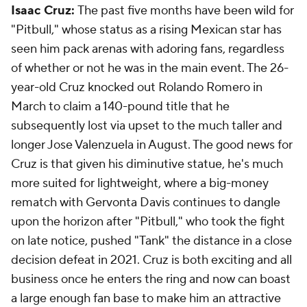
Isaac Cruz:
The past five months have been wild for
"Pitbull," whose status as a rising Mexican star has
seen him pack arenas with adoring fans, regardless
of whether or not he was in the main event. The 26-
year-old Cruz knocked out Rolando Romero in
March to claim a 140-pound title that he
subsequently lost via upset to the much taller and
longer Jose Valenzuela in August. The good news for
Cruz is that given his diminutive statue, he's much
more suited for lightweight, where a big-money
rematch with Gervonta Davis continues to dangle
upon the horizon after "Pitbull," who took the fight
on late notice, pushed "Tank" the distance in a close
decision defeat in 2021. Cruz is both exciting and all
business once he enters the ring and now can boast
a large enough fan base to make him an attractive