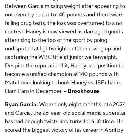
Between Garcia missing weight after appearing to
not even try to cut to 140 pounds and then twice
failing drug tests, the loss was overturned to a no
contest. Haney is now viewed as damaged goods
after rising to the top of the sport by going
undisputed at lightweight before moving up and
capturing the WBC title at junior welterweight.
Despite the reputation hit, Haney is in position to
become a unified champion at 140 pounds with
Matchoom looking to book Haney vs. IBF champ
Liam Paro in December.
-- Brookhouse
Ryan Garcia:
We are only eight months into 2024
and Garcia, the 26-year-old social media superstar,
has had enough twists and turns for a lifetime. He
scored the biggest victory of his career in April by