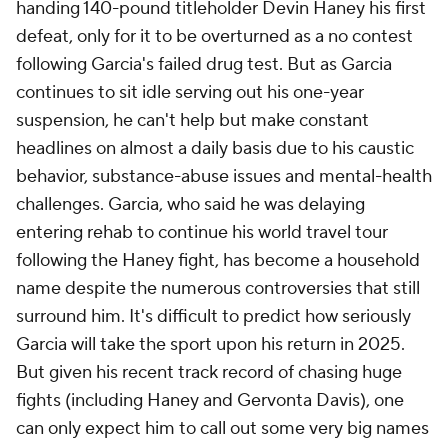
handing 140-pound titleholder Devin Haney his first
defeat, only for it to be overturned as a no contest
following Garcia's failed drug test. But as Garcia
continues to sit idle serving out his one-year
suspension, he can't help but make constant
headlines on almost a daily basis due to his caustic
behavior, substance-abuse issues and mental-health
challenges. Garcia, who said he was delaying
entering rehab to continue his world travel tour
following the Haney fight, has become a household
name despite the numerous controversies that still
surround him. It's difficult to predict how seriously
Garcia will take the sport upon his return in 2025.
But given his recent track record of chasing huge
fights (including Haney and Gervonta Davis), one
can only expect him to call out some very big names