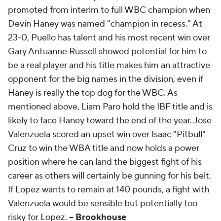
promoted from interim to full WBC champion when
Devin Haney was named "champion in recess." At
23-0, Puello has talent and his most recent win over
Gary Antuanne Russell showed potential for him to
be a real player and his title makes him an attractive
opponent for the big names in the division, even if
Haney is really the top dog for the WBC. As
mentioned above, Liam Paro hold the IBF title and is
likely to face Haney toward the end of the year. Jose
Valenzuela scored an upset win over Isaac "Pitbull"
Cruz to win the WBA title and now holds a power
position where he can land the biggest fight of his
career as others will certainly be gunning for his belt.
If Lopez wants to remain at 140 pounds, a fight with
Valenzuela would be sensible but potentially too
risky for Lopez.
-- Brookhouse