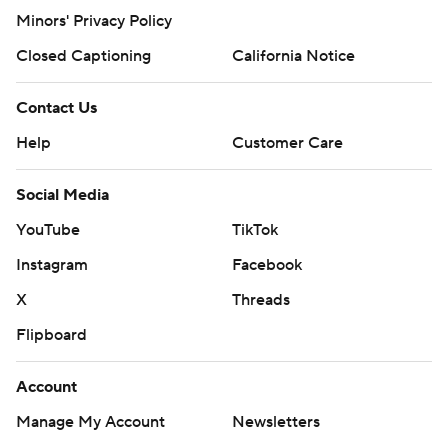
Minors' Privacy Policy
Closed Captioning
California Notice
Contact Us
Help
Customer Care
Social Media
YouTube
TikTok
Instagram
Facebook
X
Threads
Flipboard
Account
Manage My Account
Newsletters