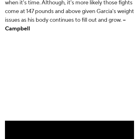
when it's time. Although, it's more likely those fights
come at 147 pounds and above given Garcia's weight
issues as his body continues to fill out and grow.
--
Campbell