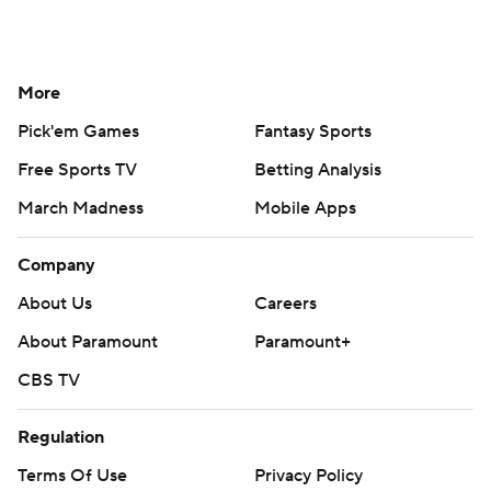
More
Pick'em Games
Fantasy Sports
Free Sports TV
Betting Analysis
March Madness
Mobile Apps
Company
About Us
Careers
About Paramount
Paramount+
CBS TV
Regulation
Terms Of Use
Privacy Policy