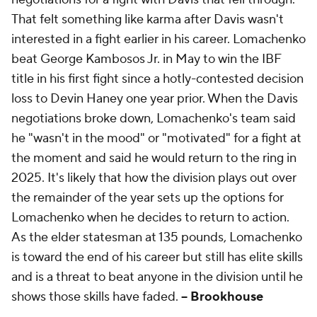
That felt something like karma after Davis wasn't
interested in a fight earlier in his career. Lomachenko
beat George Kambosos Jr. in May to win the IBF
title in his first fight since a hotly-contested decision
loss to Devin Haney one year prior. When the Davis
negotiations broke down, Lomachenko's team said
he "wasn't in the mood" or "motivated" for a fight at
the moment and said he would return to the ring in
2025. It's likely that how the division plays out over
the remainder of the year sets up the options for
Lomachenko when he decides to return to action.
As the elder statesman at 135 pounds, Lomachenko
is toward the end of his career but still has elite skills
and is a threat to beat anyone in the division until he
shows those skills have faded.
-- Brookhouse