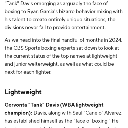
"Tank" Davis emerging as arguably the face of
boxing to Ryan Garcia's bizarre behavior mixing with
his talent to create entirely unique situations, the
divisions never fail to provide entertainment.
As we head into the final handful of months in 2024,
the CBS Sports boxing experts sat down to look at
the current status of the top names at lightweight
and junior welterweight, as well as what could be
next for each fighter.
Lightweight
Gervonta "Tank" Davis (WBA lightweight
champion):
Davis, along with Saul "Canelo" Alvarez,
has established himself as the "face of boxing." He