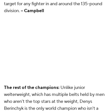
target for any fighter in and around the 135-pound
division.
-- Campbell
The rest of the champions:
Unlike junior
welterweight, which has multiple belts held by men
who aren't the top stars at the weight, Denys
Berinchyk is the only world champion who isn't a