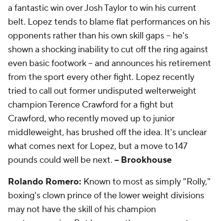
a fantastic win over Josh Taylor to win his current
belt. Lopez tends to blame flat performances on his
opponents rather than his own skill gaps -- he's
shown a shocking inability to cut off the ring against
even basic footwork -- and announces his retirement
from the sport every other fight. Lopez recently
tried to call out former undisputed welterweight
champion Terence Crawford for a fight but
Crawford, who recently moved up to junior
middleweight, has brushed off the idea. It's unclear
what comes next for Lopez, but a move to 147
pounds could well be next.
-- Brookhouse
Rolando Romero:
Known to most as simply "Rolly,"
boxing's clown prince of the lower weight divisions
may not have the skill of his champion