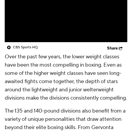
CBS Sports HQ
Share
Over the past few years, the lower weight classes
have been the most compelling in boxing. Even as
some of the higher weight classes have seen long-
awaited fights come together, the depth of stars
around the lightweight and junior welterweight
divisions make the divisions consistently compelling.
The 135 and 140-pound divisions also benefit from a
variety of unique personalities that draw attention
beyond their elite boxing skills. From Gervonta