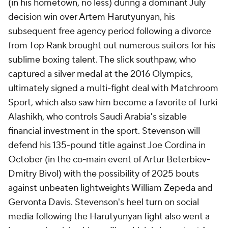
(in his hometown, no less) during a dominant July
decision win over Artem Harutyunyan, his
subsequent free agency period following a divorce
from Top Rank brought out numerous suitors for his
sublime boxing talent. The slick southpaw, who
captured a silver medal at the 2016 Olympics,
ultimately signed a multi-fight deal with Matchroom
Sport, which also saw him become a favorite of Turki
Alashikh, who controls Saudi Arabia's sizable
financial investment in the sport. Stevenson will
defend his 135-pound title against Joe Cordina in
October (in the co-main event of Artur Beterbiev-
Dmitry Bivol) with the possibility of 2025 bouts
against unbeaten lightweights William Zepeda and
Gervonta Davis. Stevenson's heel turn on social
media following the Harutyunyan fight also went a