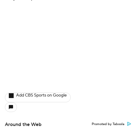
Add CBS Sports on Google
Around the Web
Promoted by Taboola