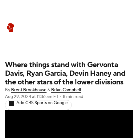
Boxing News
Schedule
Rankings
Where things stand with Gervonta
Davis, Ryan Garcia, Devin Haney and
the other stars of the lower divisions
By
Brent Brookhouse
&
Brian Campbell
Aug 29, 2024
at 11:36 am ET
•
8 min read
Add CBS Sports on Google