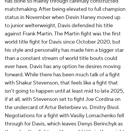
has done so mainly through carefully constructed
matchmaking. After being elevated to full champion
status in November when Devin Haney moved up
to junior welterweight, Davis defended his title
against Frank Martin. The Martin fight was the first
world title fight for Davis since October 2020, but
his style and personality has made him a bigger star
than a constant stream of world title bouts could
ever have. Davis has any option he desires moving
forward. While there has been much talk of a fight
with Shakur Stevenson, that feels like a fight that
isn't going to happen until at least mid to late 2025,
if at all, with Stevenson set to fight Joe Cordina on
the undercard of Artur Beterbiev vs. Dmitry Bivol.
Negotiations for a fight with Vasiliy Lomachenko fell
through for Davis, which leaves Denys Berinchyk as