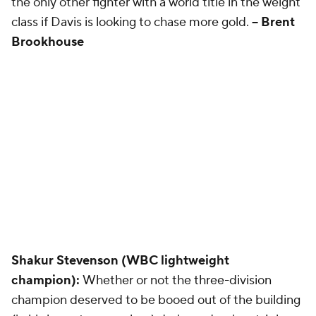
the only other fighter with a world title in the weight
class if Davis is looking to chase more gold.
-- Brent
Brookhouse
Shakur Stevenson (WBC lightweight
champion):
Whether or not the three-division
champion deserved to be booed out of the building