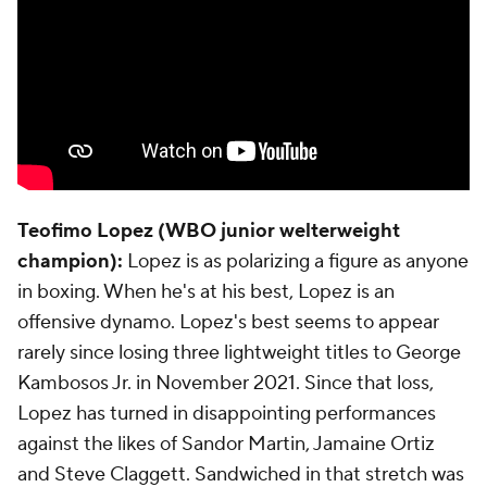
Teofimo Lopez (WBO junior welterweight
champion):
Lopez is as polarizing a figure as anyone
in boxing. When he's at his best, Lopez is an
offensive dynamo. Lopez's best seems to appear
rarely since losing three lightweight titles to George
Kambosos Jr. in November 2021. Since that loss,
Lopez has turned in disappointing performances
against the likes of Sandor Martin, Jamaine Ortiz
and Steve Claggett. Sandwiched in that stretch was