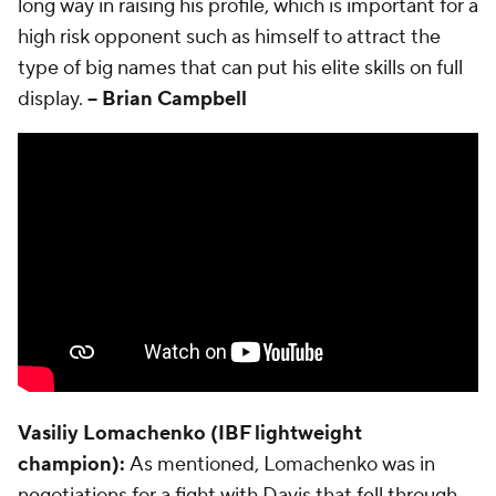
long way in raising his profile, which is important for a
high risk opponent such as himself to attract the
type of big names that can put his elite skills on full
display.
-- Brian Campbell
Vasiliy Lomachenko (IBF lightweight
champion):
As mentioned, Lomachenko was in
negotiations for a fight with Davis that fell through.