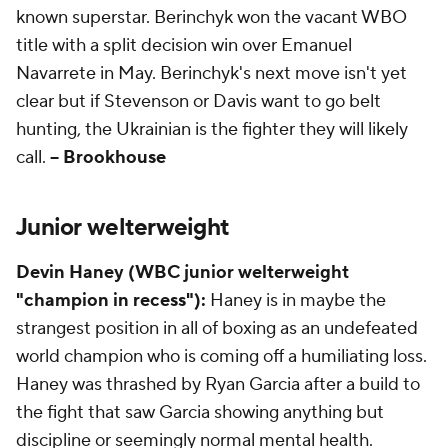
known superstar. Berinchyk won the vacant WBO
title with a split decision win over Emanuel
Navarrete in May. Berinchyk's next move isn't yet
clear but if Stevenson or Davis want to go belt
hunting, the Ukrainian is the fighter they will likely
call.
-- Brookhouse
Junior welterweight
Devin Haney (WBC junior welterweight
"champion in recess"):
Haney is in maybe the
strangest position in all of boxing as an undefeated
world champion who is coming off a humiliating loss.
Haney was thrashed by Ryan Garcia after a build to
the fight that saw Garcia showing anything but
discipline or seemingly normal mental health.