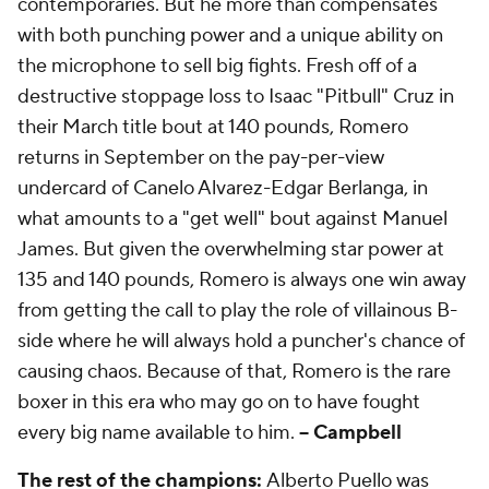
contemporaries. But he more than compensates
with both punching power and a unique ability on
the microphone to sell big fights. Fresh off of a
destructive stoppage loss to Isaac "Pitbull" Cruz in
their March title bout at 140 pounds, Romero
returns in September on the pay-per-view
undercard of Canelo Alvarez-Edgar Berlanga, in
what amounts to a "get well" bout against Manuel
James. But given the overwhelming star power at
135 and 140 pounds, Romero is always one win away
from getting the call to play the role of villainous B-
side where he will always hold a puncher's chance of
causing chaos. Because of that, Romero is the rare
boxer in this era who may go on to have fought
every big name available to him.
-- Campbell
The rest of the champions:
Alberto Puello was