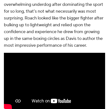
overwhelming underdog after dominating the sport
for so long, that's not what necessarily was most
surprising. Roach looked like the bigger fighter after
bulking up to lightweight and relied upon the
confidence and experience he drew from growing
up in the same boxing circles as Davis to author the
most impressive performance of his career.