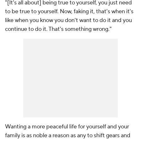
"[It's all about] being true to yourself, you just need
to be true to yourself. Now, faking it, that's when it's
like when you know you don't want to do it and you
continue to do it. That's something wrong."
Wanting a more peaceful life for yourself and your
family is as noble a reason as any to shift gears and