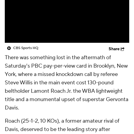
CBS Sports HQ
Share
There was something lost in the aftermath of
Saturday's PBC pay-per-view card in Brooklyn, New
York, where a missed knockdown call by referee
Steve Willis in the main event cost 130-pound
beltholder Lamont Roach Jr. the WBA lightweight
title and a monumental upset of superstar Gervonta
Davis.
Roach (25-1-2, 10 KOs), a former amateur rival of
Davis, deserved to be the leading story after