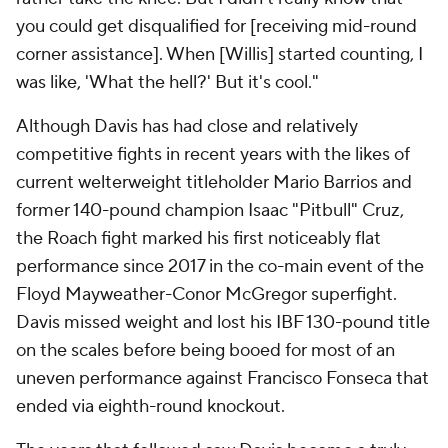
you could get disqualified for [receiving mid-round
corner assistance]. When [Willis] started counting, I
was like, 'What the hell?' But it's cool."
Although Davis has had close and relatively
competitive fights in recent years with the likes of
current welterweight titleholder Mario Barrios and
former 140-pound champion Isaac "Pitbull" Cruz,
the Roach fight marked his first noticeably flat
performance since 2017 in the co-main event of the
Floyd Mayweather-Conor McGregor superfight.
Davis missed weight and lost his IBF 130-pound title
on the scales before being booed for most of an
uneven performance against Francisco Fonseca that
ended via eighth-round knockout.