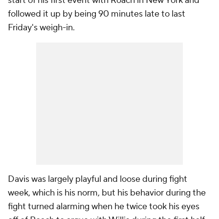
start of his first event with Roach in New York and
followed it up by being 90 minutes late to last
Friday's weigh-in.
Davis was largely playful and loose during fight
week, which is his norm, but his behavior during the
fight turned alarming when he twice took his eyes