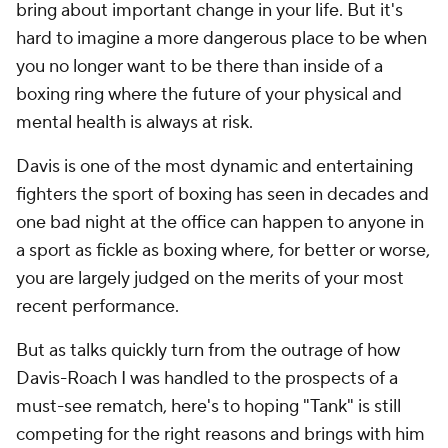
bring about important change in your life. But it's
hard to imagine a more dangerous place to be when
you no longer want to be there than inside of a
boxing ring where the future of your physical and
mental health is always at risk.
Davis is one of the most dynamic and entertaining
fighters the sport of boxing has seen in decades and
one bad night at the office can happen to anyone in
a sport as fickle as boxing where, for better or worse,
you are largely judged on the merits of your most
recent performance.
But as talks quickly turn from the outrage of how
Davis-Roach I was handled to the prospects of a
must-see rematch, here's to hoping "Tank" is still
competing for the right reasons and brings with him