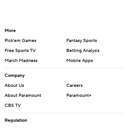
More
Pick'em Games
Fantasy Sports
Free Sports TV
Betting Analysis
March Madness
Mobile Apps
Company
About Us
Careers
About Paramount
Paramount+
CBS TV
Regulation