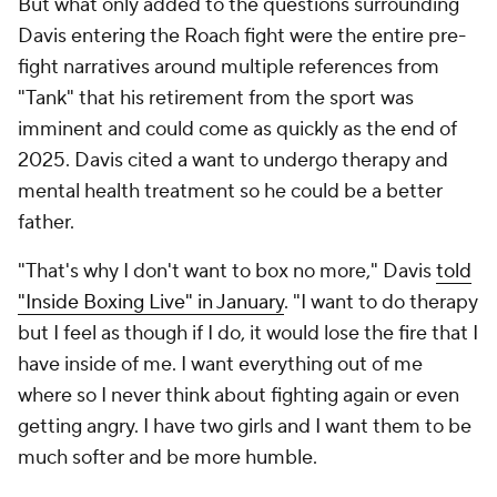
But what only added to the questions surrounding
Davis entering the Roach fight were the entire pre-
fight narratives around multiple references from
"Tank" that his retirement from the sport was
imminent and could come as quickly as the end of
2025. Davis cited a want to undergo therapy and
mental health treatment so he could be a better
father.
"That's why I don't want to box no more," Davis
told
"Inside Boxing Live" in January
. "I want to do therapy
but I feel as though if I do, it would lose the fire that I
have inside of me. I want everything out of me
where so I never think about fighting again or even
getting angry. I have two girls and I want them to be
much softer and be more humble.