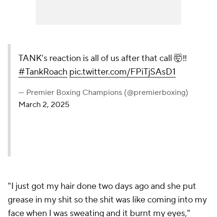
TANK's reaction is all of us
after that call 🤯‼️
#TankRoach
pic.twitter.com/FPiTjSAsD1
— Premier Boxing Champions
(@premierboxing)
March 2, 2025
"I just got my hair done two days ago and she put
grease in my shit so the shit was like coming into my
face when I was sweating and it burnt my eyes,"