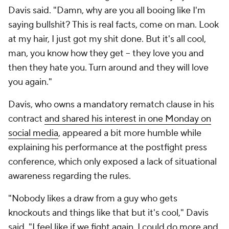
Davis said. "Damn, why are you all booing like I'm
saying bullshit? This is real facts, come on man. Look
at my hair, I just got my shit done. But it's all cool,
man, you know how they get -- they love you and
then they hate you. Turn around and they will love
you again."
Davis, who owns a mandatory rematch clause in his
contract
and shared his interest in one Monday on
social media
, appeared a bit more humble while
explaining his performance at the postfight press
conference, which only exposed a lack of situational
awareness regarding the rules.
"Nobody likes a draw from a guy who gets
knockouts and things like that but it's cool," Davis
said. "I feel like if we fight again, I could do more and