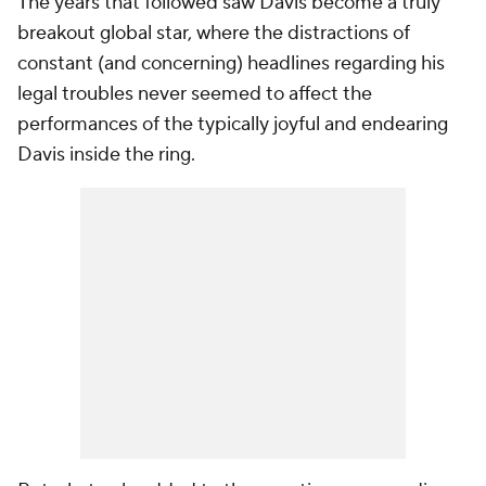
The years that followed saw Davis become a truly
breakout global star, where the distractions of
constant (and concerning) headlines regarding his
legal troubles never seemed to affect the
performances of the typically joyful and endearing
Davis inside the ring.