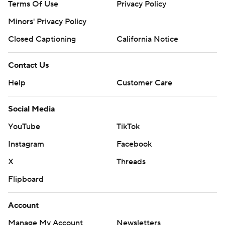
Terms Of Use
Privacy Policy
Minors' Privacy Policy
Closed Captioning
California Notice
Contact Us
Help
Customer Care
Social Media
YouTube
TikTok
Instagram
Facebook
X
Threads
Flipboard
Account
Manage My Account
Newsletters