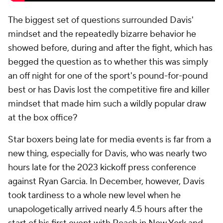
The biggest set of questions surrounded Davis'
mindset and the repeatedly bizarre behavior he
showed before, during and after the fight, which has
begged the question as to whether this was simply
an off night for one of the sport's pound-for-pound
best or has Davis lost the competitive fire and killer
mindset that made him such a wildly popular draw
at the box office?
Star boxers being late for media events is far from a
new thing, especially for Davis, who was nearly two
hours late for the 2023 kickoff press conference
against Ryan Garcia. In December, however, Davis
took tardiness to a whole new level when he
unapologetically arrived nearly 4.5 hours after the