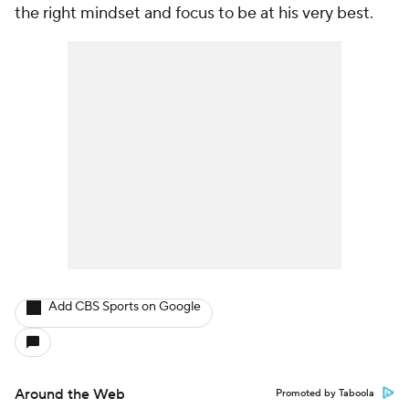
the right mindset and focus to be at his very best.
Add CBS Sports on Google
Around the Web
Promoted by Taboola