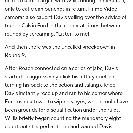
off of Roach to argue with Willis during the first half,
only to eat clean punches in return. Prime Video
cameras also caught Davis yelling over the advice of
trainer Calvin Ford in the corner at times between
rounds by screaming, "Listen to me!"
And then there was the uncalled knockdown in
Round 9.
After Roach connected on a series of jabs, Davis
started to aggressively blink his left eye before
turning his back to the action and taking a knee.
Davis instantly rose up and ran to his corner where
Ford used a towel to wipe his eyes, which could have
been grounds for disqualification under the rules.
Willis briefly began counting the mandatory eight
count but stopped at three and warned Davis