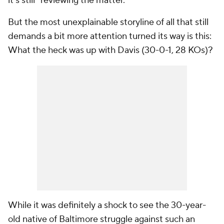
it's still "reviewing the matter."
But the most unexplainable storyline of all that still
demands a bit more attention turned its way is this:
What the heck was up with Davis (30-0-1, 28 KOs)?
While it was definitely a shock to see the 30-year-
old native of Baltimore struggle against such an