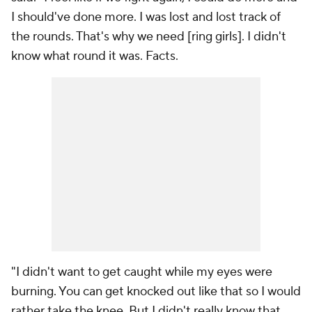
I should've done more. I was lost and lost track of
the rounds. That's why we need [ring girls]. I didn't
know what round it was. Facts.
"I didn't want to get caught while my eyes were
burning. You can get knocked out like that so I would
rather take the knee. But I didn't really know that