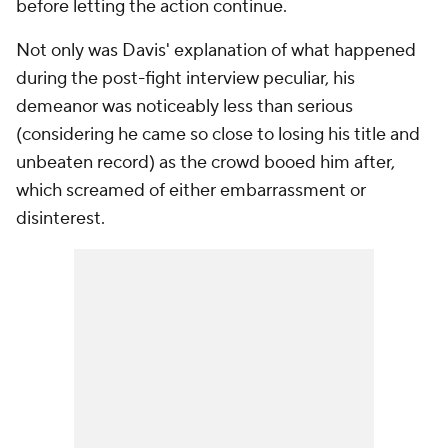
before letting the action continue.
Not only was Davis' explanation of what happened
during the post-fight interview peculiar, his
demeanor was noticeably less than serious
(considering he came so close to losing his title and
unbeaten record) as the crowd booed him after,
which screamed of either embarrassment or
disinterest.