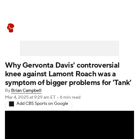
Boxing News
Schedule
Rankings
Why Gervonta Davis' controversial
knee against Lamont Roach was a
symptom of bigger problems for 'Tank'
By
Brian Campbell
Mar 4, 2025
at 9:29 am ET
•
6 min read
Add CBS Sports on Google