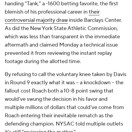
handing "Tank," a -1600 betting favorite, the first
blemish of his professional career in
their
controversial majority draw
inside Barclays Center.
As did the New York State Athletic Commission,
which was less than transparent in the immediate
aftermath and claimed Monday a technical issue
prevented it from reviewing the instant replay
footage during the allotted time.
By refusing to call the voluntary knee taken by Davis
in Round 9 exactly what it was -- a knockdown -- the
fallout cost Roach both a 10-8 point swing that
would've swung the decision in his favor and
multiple millions of dollars that could've come from
Roach entering their inevitable rematch as the
defending champion. NYSAC told multiple outlets