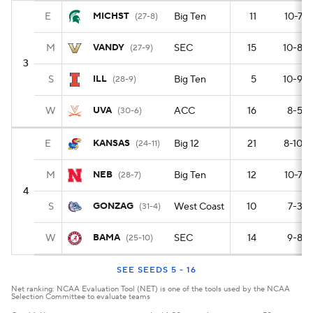
E
MICHST
Big Ten
11
10-7
(27-8)
M
VANDY
SEC
15
10-8
(27-9)
3
S
ILL
Big Ten
5
10-9
(28-9)
W
UVA
ACC
16
8-5
(30-6)
E
KANSAS
Big 12
21
8-10
(24-11)
M
NEB
Big Ten
12
10-7
(28-7)
4
S
GONZAG
West Coast
10
7-3
(31-4)
W
BAMA
SEC
14
9-8
(25-10)
SEE SEEDS 5 - 16
Net ranking: NCAA Evaluation Tool (NET) is one of the tools used by the NCAA
Selection Committee to evaluate teams