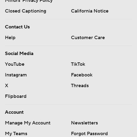
Minors' Privacy Policy
Closed Captioning
California Notice
Contact Us
Help
Customer Care
Social Media
YouTube
TikTok
Instagram
Facebook
X
Threads
Flipboard
Account
Manage My Account
Newsletters
My Teams
Forgot Password