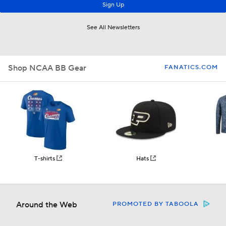
Shop NCAA BB Gear
FANATICS.COM
T-shirts
Hats
Around the Web
PROMOTED BY TABOOLA