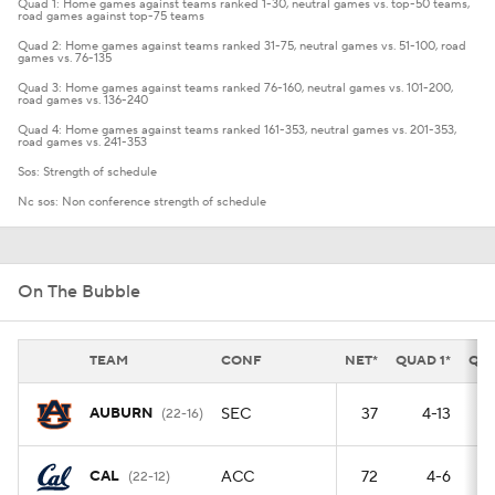
Quad 1: Home games against teams ranked 1-30, neutral games vs. top-50 teams,
road games against top-75 teams
Quad 2: Home games against teams ranked 31-75, neutral games vs. 51-100, road
games vs. 76-135
Quad 3: Home games against teams ranked 76-160, neutral games vs. 101-200,
road games vs. 136-240
Quad 4: Home games against teams ranked 161-353, neutral games vs. 201-353,
road games vs. 241-353
Sos: Strength of schedule
Nc sos: Non conference strength of schedule
On The Bubble
TEAM
CONF
NET*
QUAD 1*
QUA
AUBURN
SEC
37
4-13
(22-16)
CAL
ACC
72
4-6
(22-12)