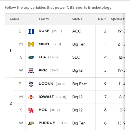
Follow the top variables that power CBS Sports Bracketology
SEED
TEAM
CONF
NET*
QUAD 1*
E
DUKE
ACC
2
19-3
(35-3)
M
MICH
Big Ten
1
21-3
(37-3)
1
S
FLA
SEC
4
12-7
(27-8)
W
ARIZ
Big 12
3
19-3
(36-3)
E
UCONN
Big East
9
11-4
(34-6)
M
IOWAST
Big 12
7
8-8
(29-8)
2
S
HOU
Big 12
6
10-7
(30-7)
W
PURDUE
Big Ten
8
13-9
(30-9)