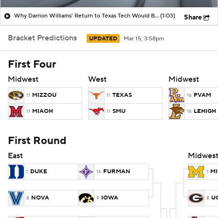
Why Darrion Williams' Return to Texas Tech Would Be Big
(1:03)
Share
Women's BB
NBA Draft
Bracket Predictions
UPDATED
Mar 15, 3:58pm
Prospect Rankings
2026 Top Recruits
First Four
2026 Top Classes
CBS Sports Classic
Midwest
West
Midwest
College Shop
MIZZOU
TEXAS
PVAM
11
11
16
MIAOH
SMU
LEHIGH
11
11
16
First Round
East
Midwes
DUKE
FURMAN
M
1
16
1
NOVA
IOWA
U
8
9
8