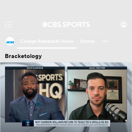
College Basketball News
Scores
Bracketology
NCAA Tournament
Bracket Games
Men's Live Bracket
Men's Printable Bracket
Schedule
NIT Bracket
Standings
Rankings
Stats
Teams
Players
College Basketball Betting