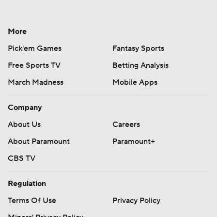
More
Pick'em Games
Fantasy Sports
Free Sports TV
Betting Analysis
March Madness
Mobile Apps
Company
About Us
Careers
About Paramount
Paramount+
CBS TV
Regulation
Terms Of Use
Privacy Policy