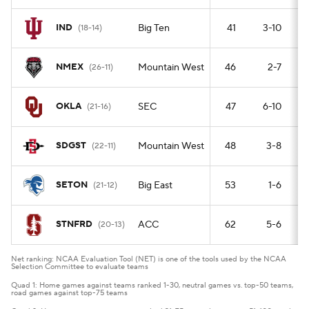
IND
Big Ten
41
3-10
(18-14)
NMEX
Mountain West
46
2-7
(26-11)
OKLA
SEC
47
6-10
(21-16)
SDGST
Mountain West
48
3-8
(22-11)
SETON
Big East
53
1-6
(21-12)
STNFRD
ACC
62
5-6
(20-13)
Net ranking: NCAA Evaluation Tool (NET) is one of the tools used by the NCAA
Selection Committee to evaluate teams
Quad 1: Home games against teams ranked 1-30, neutral games vs. top-50 teams,
road games against top-75 teams