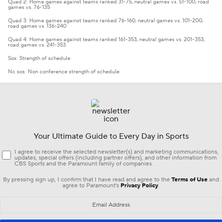
Quad 2: Home games against teams ranked 31-75, neutral games vs. 51-100, road
games vs. 76-135
Quad 3: Home games against teams ranked 76-160, neutral games vs. 101-200,
road games vs. 136-240
Quad 4: Home games against teams ranked 161-353, neutral games vs. 201-353,
road games vs. 241-353
Sos: Strength of schedule
Nc sos: Non conference strength of schedule