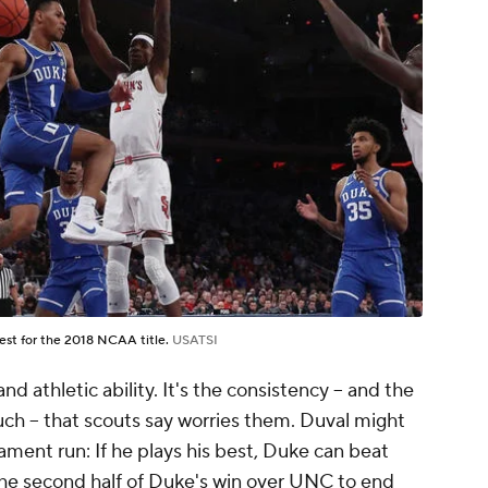
uest for the 2018 NCAA title.
USATSI
 athletic ability. It's the consistency – and the
h – that scouts say worries them. Duval might
ent run: If he plays his best, Duke can beat
he second half of Duke's win over UNC to end