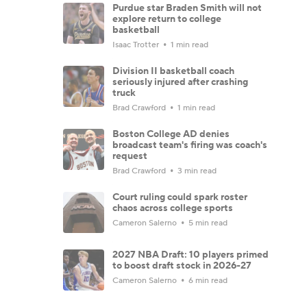
Purdue star Braden Smith will not
explore return to college
basketball
Isaac Trotter
1 min read
Division II basketball coach
seriously injured after crashing
truck
Brad Crawford
1 min read
Boston College AD denies
broadcast team's firing was coach's
request
Brad Crawford
3 min read
Court ruling could spark roster
chaos across college sports
Cameron Salerno
5 min read
2027 NBA Draft: 10 players primed
to boost draft stock in 2026-27
Cameron Salerno
6 min read