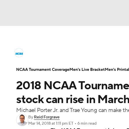
NCAA BB
NFL
NCAA FB
Golf
MLB
College Basketball News
Scores
NCAA To
NBA
Soccer
WNBA
NCAA WBB
N
Men's Printable Bracket
Schedule
NIT Bra
NCAA Tournament Coverage
Men's Live Bracket
Men's Printa
Champions League
WWE
Boxing
NAS
2018 NCAA Tournamen
College Basketball Betting
Women's BB
N
Motor Sports
NWSL
Tennis
BIG3
Ol
stock can rise in Mar
2026 Top Classes
CBS Sports Classic
Coll
Michael Porter Jr. and Trae Young can make t
Podcasts
Prediction
Shop
PBR
By
Reid Forgrave
Mar 14, 2018
at 1:11 pm ET
•
6 min read
3ICE
Play Golf