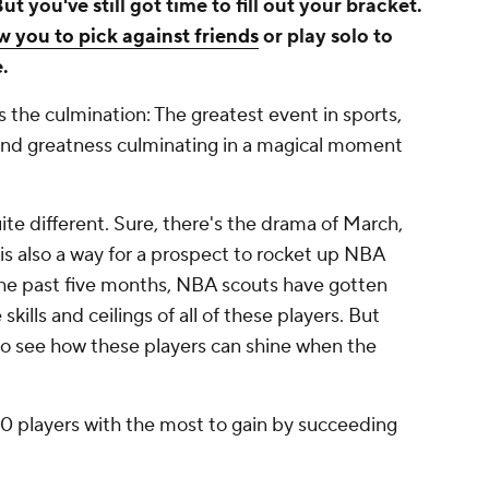
you've still got time to fill out your bracket.
 you to pick against friends
or play solo to
.
s the culmination: The greatest event in sports,
nd greatness culminating in a magical moment
ite different. Sure, there's the drama of March,
is also a way for a prospect to rocket up NBA
the past five months, NBA scouts have gotten
ills and ceilings of all of these players. But
 to see how these players can shine when the
10 players with the most to gain by succeeding