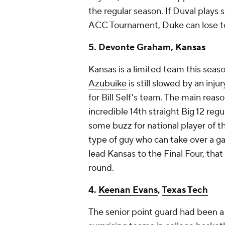
the regular season. If Duval plays 
ACC Tournament, Duke can lose to
5. Devonte Graham,
Kansas
Kansas is a limited team this seaso
Azubuike
is still slowed by an inj
for Bill Self's team. The main reas
incredible 14th straight Big 12 reg
some buzz for national player of t
type of guy who can take over a ga
lead Kansas to the Final Four, that
round.
4.
Keenan Evans
,
Texas Tech
The senior point guard had been a 