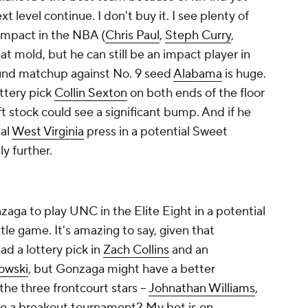
xt level continue. I don't buy it. I see plenty of
impact in the NBA (
Chris Paul
,
Steph Curry
,
hat mold, but he can still be an impact player in
ound matchup against No. 9 seed
Alabama
is huge.
ttery pick
Collin Sexton
on both ends of the floor
aft stock could see a significant bump. And if he
tal
West Virginia
press in a potential Sweet
y further.
zaga to play UNC in the Elite Eight in a potential
itle game. It's amazing to say, given that
ad a lottery pick in
Zach Collins
and an
owski
, but Gonzaga might have a better
the three frontcourt stars –
Johnathan Williams
,
e a breakout tournament? My bet is on