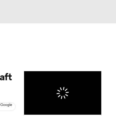
Watch
Fantasy
Betting
aft
 Google