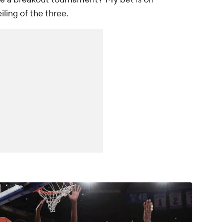
ling of the three.