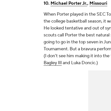
10.
Michael Porter Jr.
,
Missouri
When Porter played in the SEC Tou
the college basketball season, it w
He looked tentative and out of sync
scouts call Porter the best natural
going to go in the top seven in J
Tournament. But a bravura perform
(I don't see him making it into the
Bagley III
and Luka Doncic.)