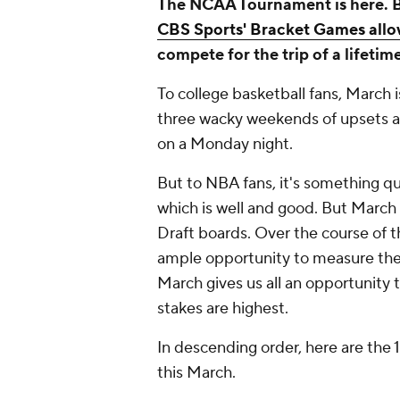
The NCAA Tournament is here. But 
CBS Sports' Bracket Games allow
compete for the trip of a lifetime
To college basketball fans, March i
three wacky weekends of upsets a
on a Monday night.
But to NBA fans, it's something qu
which is well and good. But March 
Draft boards. Over the course of 
ample opportunity to measure the sk
March gives us all an opportunity
stakes are highest.
In descending order, here are the 
this March.