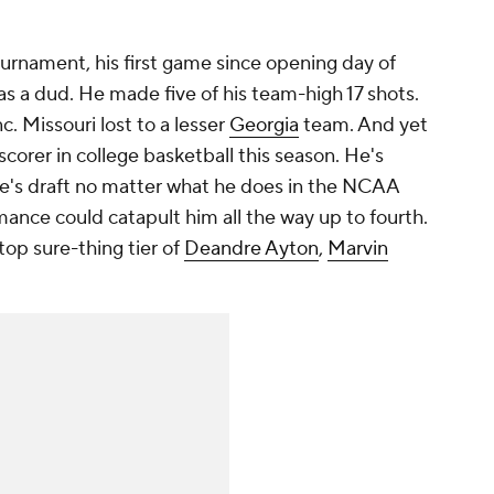
rnament, his first game since opening day of
as a dud. He made five of his team-high 17 shots.
. Missouri lost to a lesser
Georgia
team. And yet
 scorer in college basketball this season. He's
une's draft no matter what he does in the NCAA
ance could catapult him all the way up to fourth.
 top sure-thing tier of
Deandre Ayton
,
Marvin