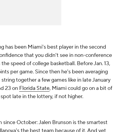
ng has been Miami's best player in the second
 confidence that you didn't see in non-conference
the speed of college basketball. Before Jan. 13,
oints per game. Since then he's been averaging
 string together a few games like in late January
d 23 on
Florida State
, Miami could go on a bit of
spot late in the lottery, if not higher.
 since October: Jalen Brunson is the smartest
illanova's the best team because of it. And yet