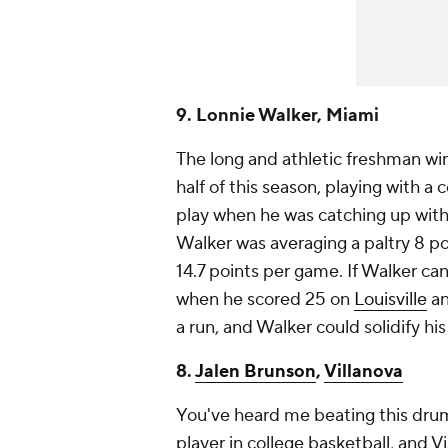
9. Lonnie Walker, Miami
The long and athletic freshman wi
half of this season, playing with a
play when he was catching up with 
Walker was averaging a paltry 8 p
14.7 points per game. If Walker can
when he scored 25 on
Louisville
an
a run, and Walker could solidify his 
8.
Jalen Brunson
,
Villanova
You've heard me beating this drum
player in college basketball, and V