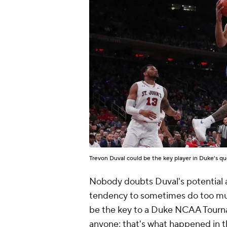
Trevon Duval could be the key player in Duke's q
Nobody doubts Duval's potential and
tendency to sometimes do too muc
be the key to a Duke NCAA Tournam
anyone; that's what happened in t