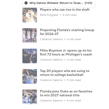
Why Darrion Williams' Return to Texas Tech Would Be Big
(1:03)
Players who can rise in the draft
Reid Forgrave
6 min read
Projecting Florida's starting lineup
for 2026-27
Cameron Salerno
6 min read
Mike Boynton Jr. opens up on his
first 72 hours as Michigan's coach
Cameron Salerno
3 min read
Top 20 players who are suing to
return to college basketball
Cameron Salerno
9 min read
Florida joins Duke as co-favorites
to win 2027 national title
Cameron Salerno
6 min read