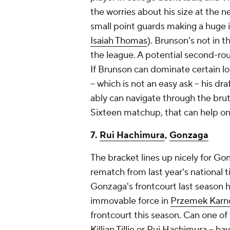
the worries about his size at the ne
small point guards making a huge 
Isaiah Thomas
). Brunson's not in t
the league. A potential second-r
If Brunson can dominate certain lo
– which is not an easy ask – his dr
ably can navigate through the bru
Sixteen matchup, that can help onl
7.
Rui Hachimura
,
Gonzaga
The bracket lines up nicely for Gon
rematch from last year's national t
Gonzaga's frontcourt last season h
immovable force in
Przemek Karn
frontcourt this season. Can one of 
Killian Tillie
or Rui Hachimura – hav