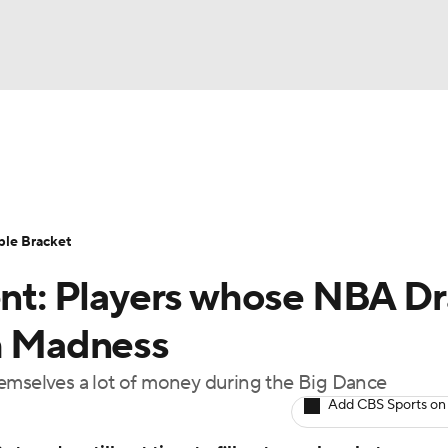
UFC
urnament
Bracket Games
Men's Live Bracket
HL
cket
Standings
Rankings
Stats
Teams
Players
ble Bracket
CAR
t: Players whose NBA Dr
BA Draft
Prospect Rankings
2026 Top Recruits
ympics
ch Madness
ege Shop
hemselves a lot of money during the Big Dance
MLV
Add CBS Sports on