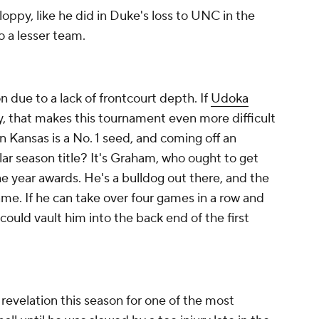
sloppy, like he did in Duke's loss to UNC in the
 a lesser team.
n due to a lack of frontcourt depth. If
Udoka
ury, that makes this tournament even more difficult
on Kansas is a No. 1 seed, and coming off an
ular season title? It's Graham, who ought to get
he year awards. He's a bulldog out there, and the
me. If he can take over four games in a row and
 could vault him into the back end of the first
revelation this season for one of the most