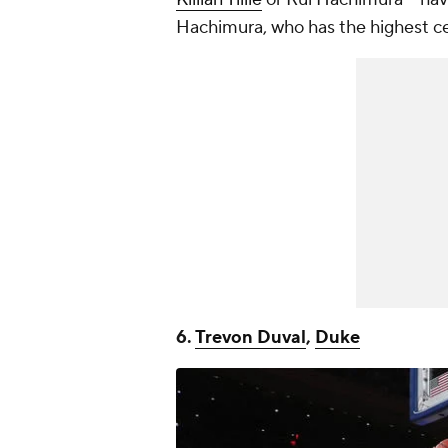
Hachimura, who has the highest cei
6.
Trevon Duval
,
Duke