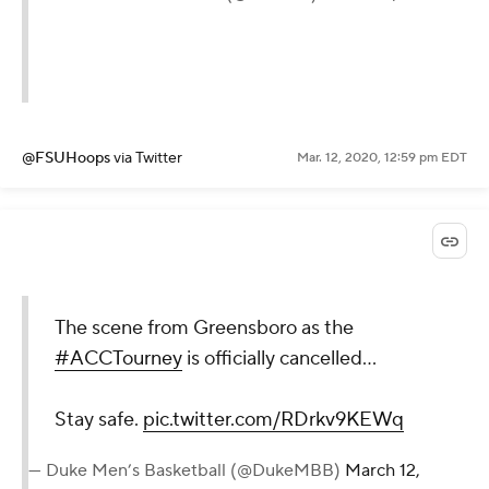
@FSUHoops
via Twitter
Mar. 12, 2020, 12:59 pm EDT
The scene from Greensboro as the
#ACCTourney
is officially cancelled...
Stay safe.
pic.twitter.com/RDrkv9KEWq
— Duke Men’s Basketball (@DukeMBB)
March 12,