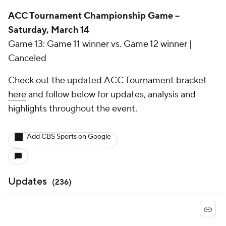
ACC Tournament Championship Game --
Saturday, March 14
Game 13: Game 11 winner vs. Game 12 winner |
Canceled
Check out the updated
ACC Tournament bracket
here
and follow below for updates, analysis and
highlights throughout the event.
Add CBS Sports on Google
Updates
(
236
)