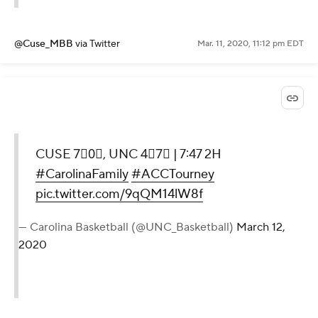
@Cuse_MBB
via Twitter
Mar. 11, 2020, 11:12 pm EDT
CUSE 7⃣0⃣, UNC 4⃣7⃣ | 7:47 2H
#CarolinaFamily
#ACCTourney
pic.twitter.com/9qQM14lW8f
— Carolina Basketball (@UNC_Basketball)
March 12,
2020