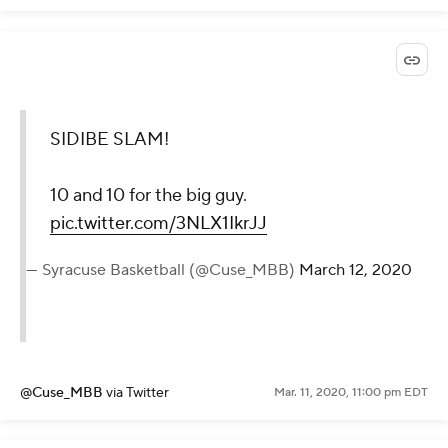
SIDIBE SLAM!
10 and 10 for the big guy.
pic.twitter.com/3NLX1IkrJJ
— Syracuse Basketball (@Cuse_MBB)
March 12, 2020
@Cuse_MBB
via Twitter
Mar. 11, 2020, 11:00 pm EDT