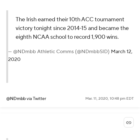
The Irish earned their 10th ACC tournament
victory tonight since 2014-15 and became the
eighth NCAA school to record 1,900 wins.
— @NDmbb Athletic Comms (@NDmbbSID)
March 12,
2020
@NDmbb
via Twitter
Mar. 11, 2020, 10:48 pm EDT