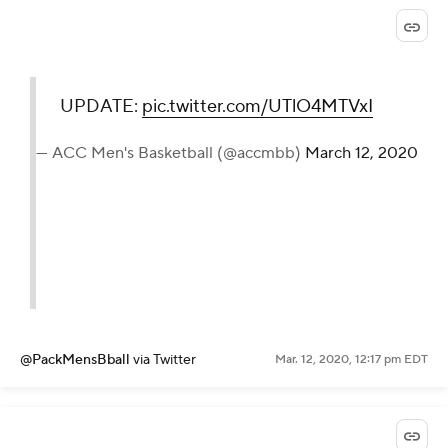
UPDATE:
pic.twitter.com/UTlO4MTVxI
— ACC Men's Basketball (@accmbb)
March 12, 2020
@PackMensBball
via Twitter
Mar. 12, 2020, 12:17 pm EDT