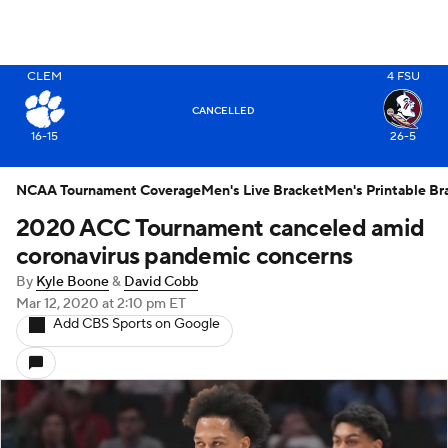
CLEM
4
FSU
X
CANCELLED
16-15
26-5
NCAA Tournament Coverage
Men's Live Bracket
Men's Printable Br
2020 ACC Tournament canceled amid
coronavirus pandemic concerns
By
Kyle Boone
&
David Cobb
Mar 12, 2020
at 2:10 pm ET
Add CBS Sports on Google