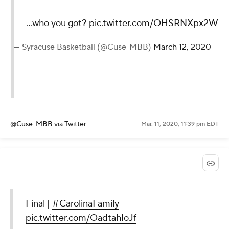
...who you got?
pic.twitter.com/OHSRNXpx2W
— Syracuse Basketball (@Cuse_MBB)
March 12, 2020
@Cuse_MBB
via Twitter
Mar. 11, 2020, 11:39 pm EDT
Final |
#CarolinaFamily
pic.twitter.com/OadtahIoJf