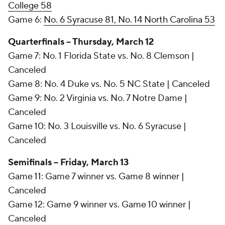
College 58
Game 6:
No. 6 Syracuse 81, No. 14 North Carolina 53
Quarterfinals -- Thursday, March 12
Game 7: No. 1 Florida State vs. No. 8 Clemson |
Canceled
Game 8: No. 4 Duke vs. No. 5 NC State | Canceled
Game 9: No. 2 Virginia vs. No. 7 Notre Dame |
Canceled
Game 10: No. 3 Louisville vs. No. 6 Syracuse |
Canceled
Semifinals -- Friday, March 13
Game 11: Game 7 winner vs. Game 8 winner |
Canceled
Game 12: Game 9 winner vs. Game 10 winner |
Canceled