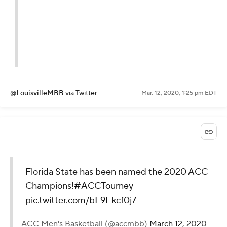
@LouisvilleMBB
via Twitter
Mar. 12, 2020, 1:25 pm EDT
Florida State has been named the 2020 ACC
Champions!
#ACCTourney
pic.twitter.com/bF9Ekcf0j7
— ACC Men's Basketball (@accmbb)
March 12, 2020