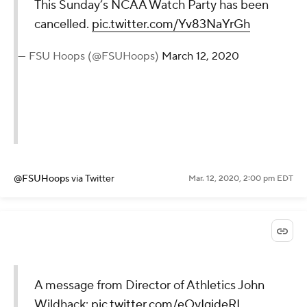
This Sunday’s NCAA Watch Party has been
cancelled.
pic.twitter.com/Yv83NaYrGh
— FSU Hoops (@FSUHoops)
March 12, 2020
@FSUHoops
via Twitter
Mar. 12, 2020, 2:00 pm EDT
A message from Director of Athletics John
Wildhack:
pic.twitter.com/eOyIgideRI