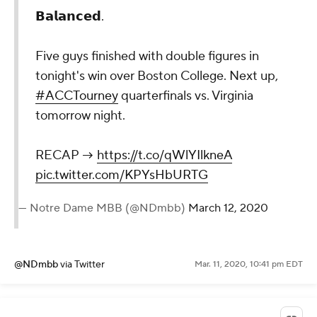
𝗕𝗮𝗹𝗮𝗻𝗰𝗲𝗱.
Five guys finished with double figures in
tonight's win over Boston College. Next up,
#ACCTourney
quarterfinals vs. Virginia
tomorrow night.
RECAP →
https://t.co/qWlYIlkneA
pic.twitter.com/KPYsHbURTG
— Notre Dame MBB (@NDmbb)
March 12, 2020
@NDmbb
via Twitter
Mar. 11, 2020, 10:41 pm EDT