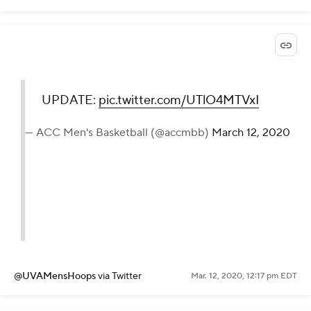
UPDATE:
pic.twitter.com/UTlO4MTVxI
— ACC Men's Basketball (@accmbb)
March 12, 2020
@UVAMensHoops
via Twitter
Mar. 12, 2020, 12:17 pm EDT