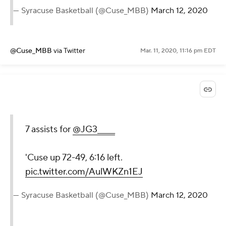
— Syracuse Basketball (@Cuse_MBB)
March 12, 2020
@Cuse_MBB
via Twitter
Mar. 11, 2020, 11:16 pm EDT
7 assists for
@JG3_____
'Cuse up 72-49, 6:16 left.
pic.twitter.com/AulWKZn1EJ
— Syracuse Basketball (@Cuse_MBB)
March 12, 2020