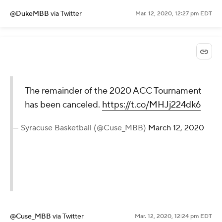
@DukeMBB
via Twitter
Mar. 12, 2020, 12:27 pm EDT
The remainder of the 2020 ACC Tournament
has been canceled.
https://t.co/MHJj224dk6
— Syracuse Basketball (@Cuse_MBB)
March 12, 2020
@Cuse_MBB
via Twitter
Mar. 12, 2020, 12:24 pm EDT