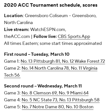
2020 ACC Tournament schedule, scores
Location
: Greensboro Coliseum -- Greensboro,
North Carolina
Live stream:
WatchESPN.com,
theACC.com |
Follow live:
CBS Sports App
All times Eastern; some start times approximated
First round -- Tuesday, March 10
Game 1:
No. 13 Pittsburgh 81, No. 12 Wake Forest 72
Game 2:
No. 14 North Carolina 78, No. 11 Virginia
Tech 56
Second round -- Wednesday, March 11
Game 3:
No. 8 Clemson 69, No. 9 Miami 64
Game 4:
No. 5 NC State 73, No. 13 Pittsburgh 58
Game 5:
No. 7 Notre Dame 80, No. 10 Boston