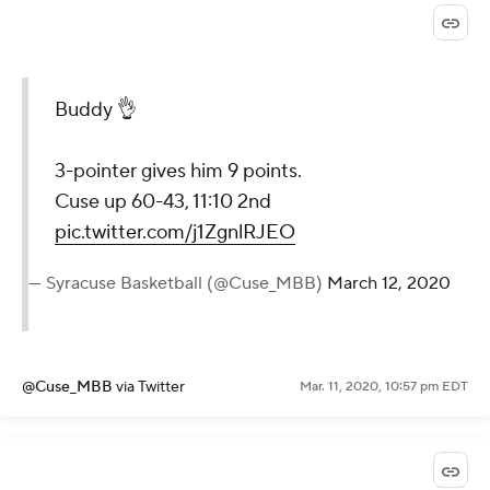
Buddy 👌
3-pointer gives him 9 points.
Cuse up 60-43, 11:10 2nd
pic.twitter.com/j1ZgnlRJEO
— Syracuse Basketball (@Cuse_MBB)
March 12, 2020
@Cuse_MBB
via Twitter
Mar. 11, 2020, 10:57 pm EDT