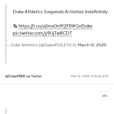
Duke Athletics Suspends Activities Indefinitely
🗞️
https://t.co/a2mx0n9QYR
#GoDuke
pic.twitter.com/y9UjTw8CDT
— Duke Athletics (@DukeATHLETICS)
March 12, 2020
@DukeMBB
via Twitter
Mar. 12, 2020, 2:10 pm EDT