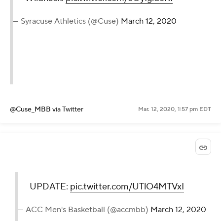
— Syracuse Athletics (@Cuse)
March 12, 2020
@Cuse_MBB
via Twitter
Mar. 12, 2020, 1:57 pm EDT
UPDATE:
pic.twitter.com/UTlO4MTVxI
— ACC Men's Basketball (@accmbb)
March 12, 2020