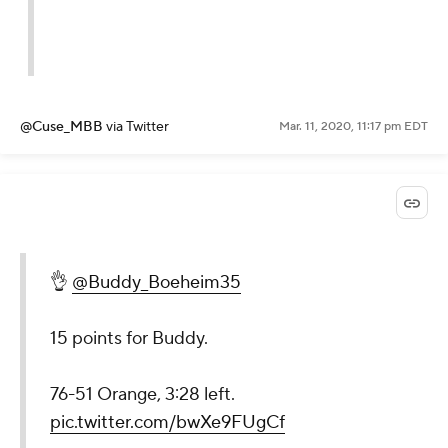
@Cuse_MBB
via Twitter
Mar. 11, 2020, 11:17 pm EDT
👌
@Buddy_Boeheim35
15 points for Buddy.
76-51 Orange, 3:28 left.
pic.twitter.com/bwXe9FUgCf