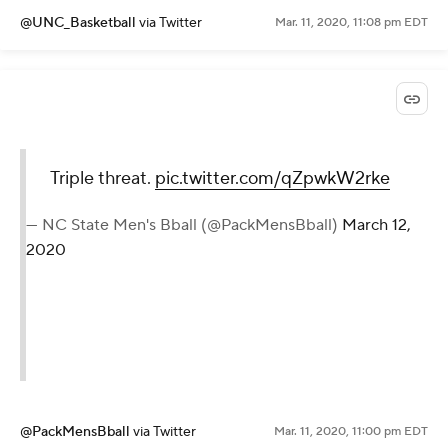
@UNC_Basketball
via Twitter
Mar. 11, 2020, 11:08 pm EDT
Triple threat.
pic.twitter.com/qZpwkW2rke
— NC State Men's Bball (@PackMensBball)
March 12,
2020
@PackMensBball
via Twitter
Mar. 11, 2020, 11:00 pm EDT