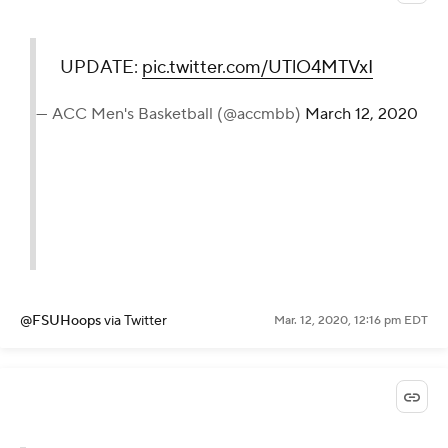
UPDATE:
pic.twitter.com/UTlO4MTVxI
— ACC Men's Basketball (@accmbb)
March 12, 2020
@FSUHoops
via Twitter
Mar. 12, 2020, 12:16 pm EDT