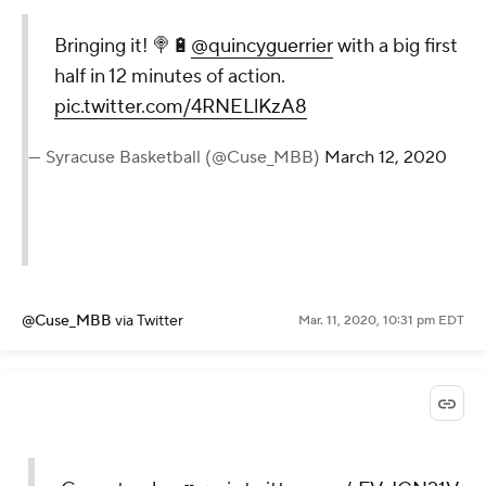
Bringing it! 🍭🔋
@quincyguerrier
with a big first
half in 12 minutes of action.
pic.twitter.com/4RNELlKzA8
— Syracuse Basketball (@Cuse_MBB)
March 12, 2020
@Cuse_MBB
via Twitter
Mar. 11, 2020, 10:31 pm EDT