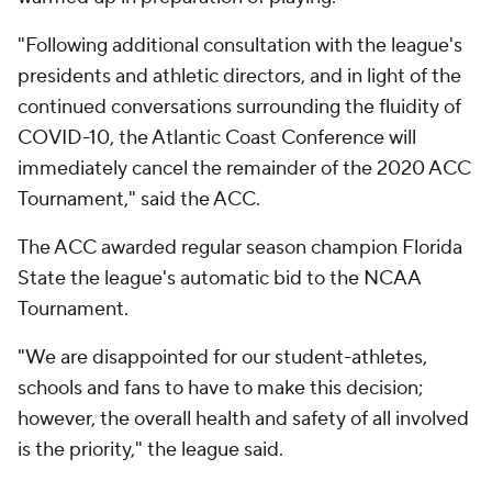
"Following additional consultation with the league's
presidents and athletic directors, and in light of the
continued conversations surrounding the fluidity of
COVID-10, the Atlantic Coast Conference will
immediately cancel the remainder of the 2020 ACC
Tournament," said the ACC.
The ACC awarded regular season champion Florida
State the league's automatic bid to the NCAA
Tournament.
"We are disappointed for our student-athletes,
schools and fans to have to make this decision;
however, the overall health and safety of all involved
is the priority," the league said.