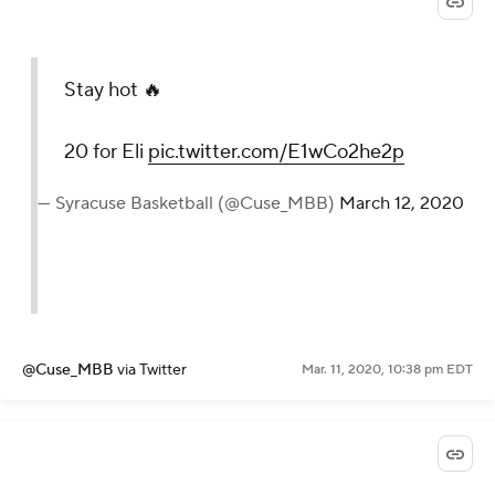
Stay hot 🔥
20 for Eli
pic.twitter.com/E1wCo2he2p
— Syracuse Basketball (@Cuse_MBB)
March 12, 2020
@Cuse_MBB
via Twitter
Mar. 11, 2020, 10:38 pm EDT