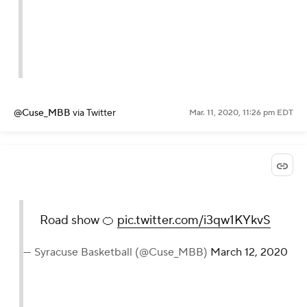
@Cuse_MBB
via Twitter
Mar. 11, 2020, 11:26 pm EDT
Road show 🍊
pic.twitter.com/i3qw1KYkvS
— Syracuse Basketball (@Cuse_MBB)
March 12, 2020