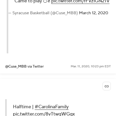
Came to play 🍊✊
pic.twitter.com/rFVzIGN21V
— Syracuse Basketball (@Cuse_MBB)
March 12, 2020
@Cuse_MBB
via Twitter
Mar. 11, 2020, 10:23 pm EDT
Halftime |
#CarolinaFamily
pic.twitter.com/8vTtwqWGgx