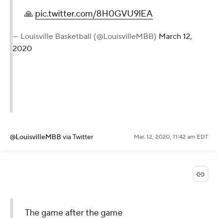
🙏
pic.twitter.com/8H0GVU9lEA
— Louisville Basketball (@LouisvilleMBB)
March 12,
2020
@LouisvilleMBB
via Twitter
Mar. 12, 2020, 11:42 am EDT
The game after the game