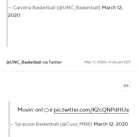
— Carolina Basketball (@UNC_Basketball)
March 12,
2020
@UNC_Basketball
via Twitter
Mar. 11, 2020, 11:26 pm EDT
Movin' on! 🍊✊
pic.twitter.com/K2cQNPdHUa
— Syracuse Basketball (@Cuse_MBB)
March 12, 2020