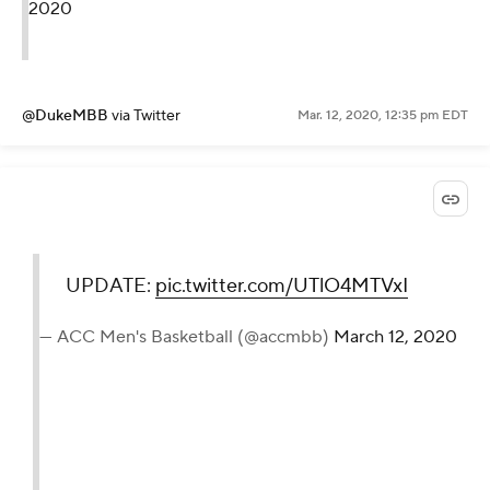
2020
@DukeMBB
via Twitter
Mar. 12, 2020, 12:35 pm EDT
UPDATE:
pic.twitter.com/UTlO4MTVxI
— ACC Men's Basketball (@accmbb)
March 12, 2020