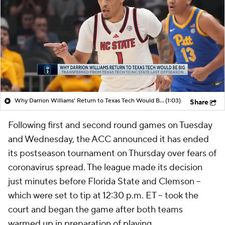
Why Darrion Williams' Return to Texas Tech Would Be Big
(1:03)
Share
Following first and second round games on Tuesday
and Wednesday, the ACC announced it has ended
its postseason tournament on Thursday over fears of
coronavirus spread. The league made its decision
just minutes before Florida State and Clemson --
which were set to tip at 12:30 p.m. ET -- took the
court and began the game after both teams
warmed up in preparation of playing.