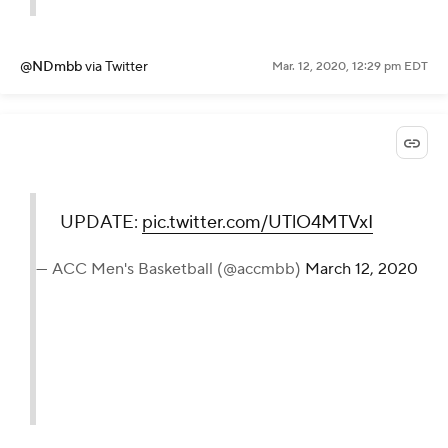
@NDmbb
via Twitter
Mar. 12, 2020, 12:29 pm EDT
UPDATE:
pic.twitter.com/UTlO4MTVxI
— ACC Men's Basketball (@accmbb)
March 12, 2020