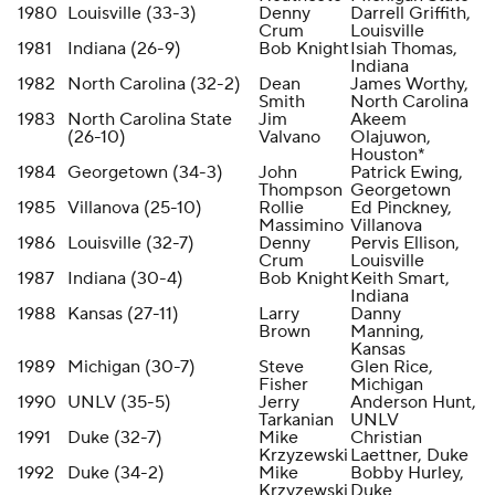
1980
Louisville (33-3)
Denny
Darrell Griffith,
Crum
Louisville
1981
Indiana (26-9)
Bob Knight
Isiah Thomas,
Indiana
1982
North Carolina (32-2)
Dean
James Worthy,
Smith
North Carolina
1983
North Carolina State
Jim
Akeem
(26-10)
Valvano
Olajuwon,
Houston*
1984
Georgetown (34-3)
John
Patrick Ewing,
Thompson
Georgetown
1985
Villanova (25-10)
Rollie
Ed Pinckney,
Massimino
Villanova
1986
Louisville (32-7)
Denny
Pervis Ellison,
Crum
Louisville
1987
Indiana (30-4)
Bob Knight
Keith Smart,
Indiana
1988
Kansas (27-11)
Larry
Danny
Brown
Manning,
Kansas
1989
Michigan (30-7)
Steve
Glen Rice,
Fisher
Michigan
1990
UNLV (35-5)
Jerry
Anderson Hunt,
Tarkanian
UNLV
1991
Duke (32-7)
Mike
Christian
Krzyzewski
Laettner, Duke
1992
Duke (34-2)
Mike
Bobby Hurley,
Krzyzewski
Duke