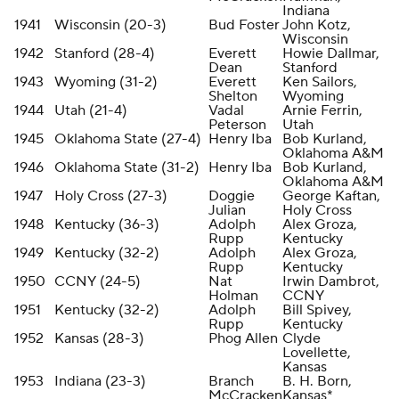
Indiana
1941
Wisconsin (20-3)
Bud Foster
John Kotz,
Wisconsin
1942
Stanford (28-4)
Everett
Howie Dallmar,
Dean
Stanford
1943
Wyoming (31-2)
Everett
Ken Sailors,
Shelton
Wyoming
1944
Utah (21-4)
Vadal
Arnie Ferrin,
Peterson
Utah
1945
Oklahoma State (27-4)
Henry Iba
Bob Kurland,
Oklahoma A&M
1946
Oklahoma State (31-2)
Henry Iba
Bob Kurland,
Oklahoma A&M
1947
Holy Cross (27-3)
Doggie
George Kaftan,
Julian
Holy Cross
1948
Kentucky (36-3)
Adolph
Alex Groza,
Rupp
Kentucky
1949
Kentucky (32-2)
Adolph
Alex Groza,
Rupp
Kentucky
1950
CCNY (24-5)
Nat
Irwin Dambrot,
Holman
CCNY
1951
Kentucky (32-2)
Adolph
Bill Spivey,
Rupp
Kentucky
1952
Kansas (28-3)
Phog Allen
Clyde
Lovellette,
Kansas
1953
Indiana (23-3)
Branch
B. H. Born,
McCracken
Kansas*