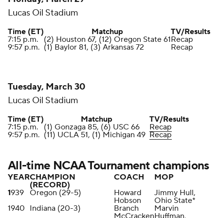
Lucas Oil Stadium
Time (ET)
Matchup
TV/Results
7:15 p.m.
(2) Houston 67, (12) Oregon State 61
Recap
9:57 p.m.
(1) Baylor 81, (3) Arkansas 72
Recap
Tuesday, March 30
Lucas Oil Stadium
Time (ET)
Matchup
TV/Results
7:15 p.m.
(1) Gonzaga 85, (6) USC 66
Recap
9:57 p.m.
(11) UCLA 51, (1) Michigan 49
Recap
All-time NCAA Tournament champions
YEAR
CHAMPION
COACH
MOP
(RECORD)
1
939
Oregon (29-5)
Howard
Jimmy Hull,
Hobson
Ohio State*
1940
Indiana (20-3)
Branch
Marvin
McCracken
Huffman,