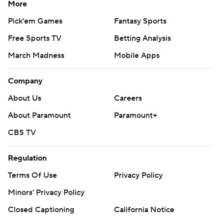
More
Pick'em Games
Fantasy Sports
Free Sports TV
Betting Analysis
March Madness
Mobile Apps
Company
About Us
Careers
About Paramount
Paramount+
CBS TV
Regulation
Terms Of Use
Privacy Policy
Minors' Privacy Policy
Closed Captioning
California Notice