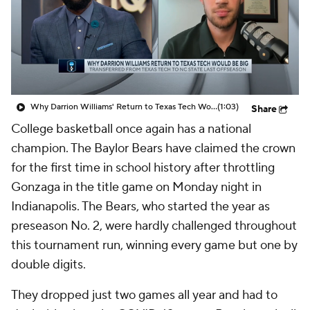
Prospect Rankings
2026 Top Recruits
2026 Top Classes
CBS Sports Classic
College Shop
Why Darrion Williams' Return to Texas Tech Would Be Big
(1:03)
Share
College basketball once again has a national
champion. The Baylor Bears have claimed the crown
for the first time in school history after throttling
Gonzaga in the title game on Monday night in
Indianapolis. The Bears, who started the year as
preseason No. 2, were hardly challenged throughout
this tournament run, winning every game but one by
double digits.
They dropped just two games all year and had to