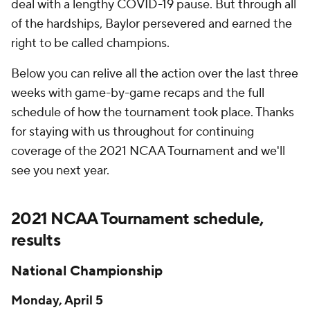
deal with a lengthy COVID-19 pause. But through all
of the hardships, Baylor persevered and earned the
right to be called champions.
Below you can relive all the action over the last three
weeks with game-by-game recaps and the full
schedule of how the tournament took place. Thanks
for staying with us throughout for continuing
coverage of the 2021 NCAA Tournament and we'll
see you next year.
2021 NCAA Tournament schedule,
results
National Championship
Monday, April 5