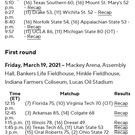
5:10
(16) Texas Southern 60, (16) Mount St. Mary's 52
p.m.
--
Recap
6:27
(11) Drake 53, (11) Wichita St. 52 --
Recap
p.m.
8:40
(16) Norfolk State 54, (16) Appalachian State 53 -
p.m.
-
Recap
9:57
(11) UCLA 86, (11) Michigan State 80 (OT) -
p.m.
-
Recap
First round
Friday, March 19, 2021 --
Mackey Arena, Assembly
Hall, Bankers Life Fieldhouse, Hinkle Fieldhouse,
Indiana Farmers Coliseum, Lucas Oil Stadium
Time
Matchup
Results
(ET)
12:15
(7) Florida 75, (10) Virginia Tech 70 (OT)
Recap
p.m.
12:45
(3) Arkansas 85, (14) Colgate 68
Recap
p.m.
1:15 p.m.
(1) Illinois 78, (16) Drexel 49
Recap
1:45 p.m.
(6) Texas Tech 65, (11) Utah State 53
Recap
3 p.m.
(15) Oral Roberts 75, (2) Ohio State 72
Recap