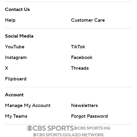
Contact Us
Help
Customer Care
Social Media
YouTube
TikTok
Instagram
Facebook
X
Threads
Flipboard
Account
Manage My Account
Newsletters
My Teams
Forgot Password