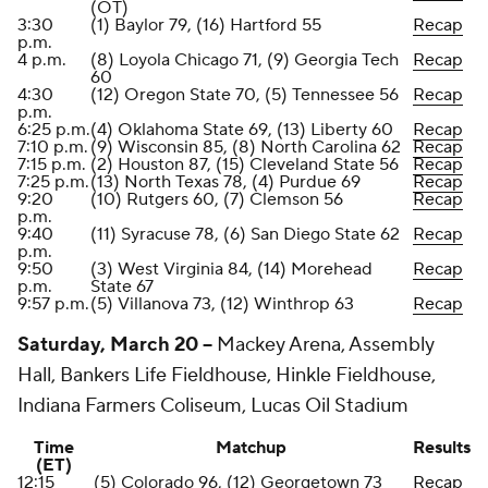
(OT)
3:30
(1) Baylor 79, (16) Hartford 55
Recap
p.m.
4 p.m.
(8) Loyola Chicago 71, (9) Georgia Tech
Recap
60
4:30
(12) Oregon State 70, (5) Tennessee 56
Recap
p.m.
6:25 p.m.
(4) Oklahoma State 69, (13) Liberty 60
Recap
7:10 p.m.
(9) Wisconsin 85, (8) North Carolina 62
Recap
7:15 p.m.
(2) Houston 87, (15) Cleveland State 56
Recap
7:25 p.m.
(13) North Texas 78, (4) Purdue 69
Recap
9:20
(10) Rutgers 60, (7) Clemson 56
Recap
p.m.
9:40
(11) Syracuse 78, (6) San Diego State 62
Recap
p.m.
9:50
(3) West Virginia 84, (14) Morehead
Recap
p.m.
State 67
9:57 p.m.
(5) Villanova 73, (12) Winthrop 63
Recap
Saturday, March 20 --
Mackey Arena, Assembly
Hall, Bankers Life Fieldhouse, Hinkle Fieldhouse,
Indiana Farmers Coliseum, Lucas Oil Stadium
Time
Matchup
Results
(ET)
12:15
(5) Colorado 96, (12) Georgetown 73
Recap