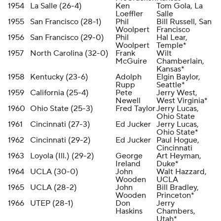
1954
La Salle (26-4)
Ken
Tom Gola, La
Loeffler
Salle
1955
San Francisco (28-1)
Phil
Bill Russell, San
Woolpert
Francisco
1956
San Francisco (29-0)
Phil
Hal Lear,
Woolpert
Temple*
1957
North Carolina (32-0)
Frank
Wilt
McGuire
Chamberlain,
Kansas*
1958
Kentucky (23-6)
Adolph
Elgin Baylor,
Rupp
Seattle*
1959
California (25-4)
Pete
Jerry West,
Newell
West Virginia*
1960
Ohio State (25-3)
Fred Taylor
Jerry Lucas,
Ohio State
1961
Cincinnati (27-3)
Ed Jucker
Jerry Lucas,
Ohio State*
1962
Cincinnati (29-2)
Ed Jucker
Paul Hogue,
Cincinnati
1963
Loyola (Ill.) (29-2)
George
Art Heyman,
Ireland
Duke*
1964
UCLA (30-0)
John
Walt Hazzard,
Wooden
UCLA
1965
UCLA (28-2)
John
Bill Bradley,
Wooden
Princeton*
1966
UTEP (28-1)
Don
Jerry
Haskins
Chambers,
Utah*