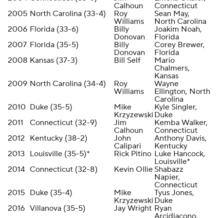
Calhoun
Connecticut
2005
North Carolina (33-4)
Roy
Sean May,
Williams
North Carolina
2006
Florida (33-6)
Billy
Joakim Noah,
Donovan
Florida
2007
Florida (35-5)
Billy
Corey Brewer,
Donovan
Florida
2008
Kansas (37-3)
Bill Self
Mario
Chalmers,
Kansas
2009
North Carolina (34-4)
Roy
Wayne
Williams
Ellington, North
Carolina
2010
Duke (35-5)
Mike
Kyle Singler,
Krzyzewski
Duke
2011
Connecticut (32-9)
Jim
Kemba Walker,
Calhoun
Connecticut
2012
Kentucky (38-2)
John
Anthony Davis,
Calipari
Kentucky
2013
Louisville (35-5)*
Rick Pitino
Luke Hancock,
Louisville*
2014
Connecticut (32-8)
Kevin Ollie
Shabazz
Napier,
Connecticut
2015
Duke (35-4)
Mike
Tyus Jones,
Krzyzewski
Duke
2016
Villanova (35-5)
Jay Wright
Ryan
Arcidiacono,