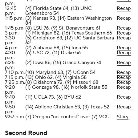
p.m.
12:45
(4) Florida State 64, (13) UNC
Recap
p.m.
Greensboro 54
1:15 p.m.
(3) Kansas 93, (14) Eastern Washington
Recap
84
1:45 p.m.
(8) LSU 76, (9) St. Bonaventure 61
Recap
3 p.m.
(1) Michigan 82, (16) Texas Southern 66
Recap
3:30
(5) Creighton 63, (12) UC Santa Barbara
Recap
p.m.
62
4 p.m.
(2) Alabama 68, (15) Iona 55
Recap
4:30
(6) USC 72, (11) Drake 56
Recap
p.m.
6:25
(2) Iowa 86, (15) Grand Canyon 74
Recap
p.m.
7:10 p.m.
(10) Maryland 63, (7) UConn 54
Recap
7:15 p.m.
(13) Ohio 62, (4) Virginia 58
Recap
7:25 p.m.
(8) Oklahoma 72, (9) Missouri 68
Recap
9:20
(1) Gonzaga 98, (16) Norfolk State 55
Recap
p.m.
9:40
(11) UCLA 73, (6) BYU 62
Recap
p.m.
9:50
(14) Abilene Christian 53, (3) Texas 52
Recap
p.m.
9:57 p.m.
(7) Oregon "no-contest" over (7) VCU
Story
Second Round