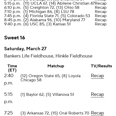
5:15 p.m.
(11) UCLA 67, (14) Abilene Christian 47
Recap
6:10 p.m.
(5) Creighton 72, (13) Ohio 58
Recap
7:10 p.m.
(1) Michigan 86, (8) LSU 78
Recap
7:45 p.m.
(4) Florida State 71, (5) Colorado 53
Recap
8:45 p.m.
(2) Alabama 96, (10) Maryland 77
Recap
9:40 p.m.
(6) USC 85, (3) Kansas 51
Recap
Sweet 16
Saturday, March 27
Bankers Life Fieldhouse, Hinkle Fieldhouse
Time
Matchup
TV/Results
(ET)
2:40
Recap
(12) Oregon State 65, (8) Loyola
Chicago 58
p.m.
5:15
Recap
(1) Baylor 62, (5) Villanova 51
p.m.
7:25
Recap
(3) Arkansas 72, (15) Oral Roberts 70