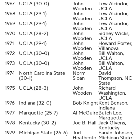
1967
UCLA (30-0)
John
Lew Alcindor,
Wooden
UCLA
1968
UCLA (29-1)
John
Lew Alcindor,
Wooden
UCLA
1969
UCLA (29-1)
John
Lew Alcindor,
Wooden
UCLA
1970
UCLA (28-2)
John
Sidney Wicks,
Wooden
UCLA
1971
UCLA (29-1)
John
Howard Porter,
Wooden
Villanova
1972
UCLA (30-0)
John
Bill Walton,
Wooden
UCLA
1973
UCLA (30-0)
John
Bill Walton,
Wooden
UCLA
1974
North Carolina State
Norm
David
(30-1)
Sloan
Thompson, NC
State
1975
UCLA (28-3)
John
Richard
Wooden
Washington,
UCLA
1976
Indiana (32-0)
Bob Knight
Kent Benson,
Indiana
1977
Marquette (25-7)
Al McGuire
Butch Lee,
Marquette
1978
Kentucky (30-2)
Joe B. Hall
Jack Givens,
Kentucky
1979
Michigan State (26-6)
Jud
Earvin Johnson,
Heathcote
Michigan State