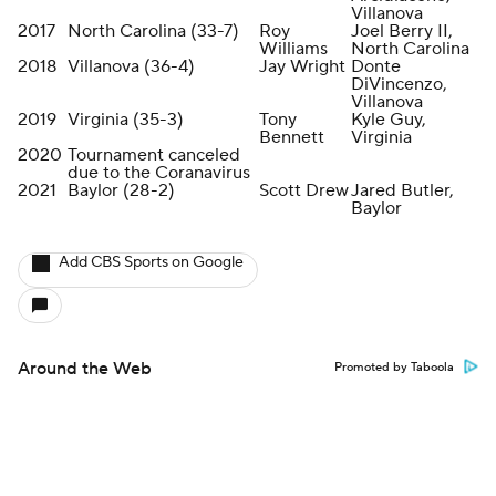
Villanova
2017
North Carolina (33-7)
Roy
Joel Berry II,
Williams
North Carolina
2018
Villanova (36-4)
Jay Wright
Donte
DiVincenzo,
Villanova
2019
Virginia (35-3)
Tony
Kyle Guy,
Bennett
Virginia
2020
Tournament canceled
due to the Coranavirus
2021
Baylor (28-2)
Scott Drew
Jared Butler,
Baylor
Add CBS Sports on Google
Around the Web
Promoted by Taboola