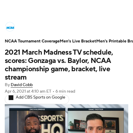
College Basketball News
Scores
NCAA Tournament Coverage
NCAA Tournament
Men's Live Bracket
Bracket Games
Men's Printable Br
2021 March Madness TV schedule,
Men's Live Bracket
scores: Gonzaga vs. Baylor, NCAA
championship game, bracket, live
Men's Printable Bracket
Schedule
stream
By
David Cobb
NIT Bracket
Standings
Rankings
Apr 6, 2021
at 4:10 am ET
•
6 min read
Add CBS Sports on Google
Stats
Teams
Players
College Basketball Betting
Women's BB
NBA Draft