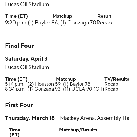
Lucas Oil Stadium
Time (ET)
Matchup
Result
9:20 p.m.
(1) Baylor 86, (1) Gonzaga 70
Recap
Final Four
Saturday, April 3
Lucas Oil Stadium
Time (ET)
Matchup
TV/Results
5:14 p.m.
(2) Houston 59, (1) Baylor 78
Recap
8:34 p.m.
(1) Gonzaga 93, (11) UCLA 90 (OT)
Recap
First Four
Thursday, March 18
--
Mackey Arena, Assembly Hall
Time
Matchup/Results
(ET)