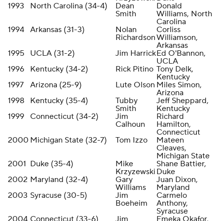
1993
North Carolina (34-4)
Dean
Donald
Smith
Williams, North
Carolina
1994
Arkansas (31-3)
Nolan
Corliss
Richardson
Williamson,
Arkansas
1995
UCLA (31-2)
Jim Harrick
Ed O'Bannon,
UCLA
1996
Kentucky (34-2)
Rick Pitino
Tony Delk,
Kentucky
1997
Arizona (25-9)
Lute Olson
Miles Simon,
Arizona
1998
Kentucky (35-4)
Tubby
Jeff Sheppard,
Smith
Kentucky
1999
Connecticut (34-2)
Jim
Richard
Calhoun
Hamilton,
Connecticut
2000
Michigan State (32-7)
Tom Izzo
Mateen
Cleaves,
Michigan State
2001
Duke (35-4)
Mike
Shane Battier,
Krzyzewski
Duke
2002
Maryland (32-4)
Gary
Juan Dixon,
Williams
Maryland
2003
Syracuse (30-5)
Jim
Carmelo
Boeheim
Anthony,
Syracuse
2004
Connecticut (33-6)
Jim
Emeka Okafor,