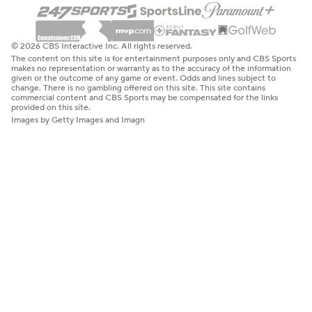
© 2026 CBS Interactive Inc. All rights reserved.
The content on this site is for entertainment purposes only and CBS Sports
makes no representation or warranty as to the accuracy of the information
given or the outcome of any game or event. Odds and lines subject to
change. There is no gambling offered on this site. This site contains
commercial content and CBS Sports may be compensated for the links
provided on this site.
Images by Getty Images and Imagn