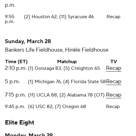
p.m.
9:55
(2) Houston 62, (11) Syracuse 46
Recap
p.m.
Sunday, March 28
Bankers Life Fieldhouse, Hinkle Fieldhouse
Time (ET)
Matchup
TV
2:10 p.m.
Recap
(1) Gonzaga 83, (5) Creighton 65
5 p.m.
Recap
(1) Michigan 76, (4) Florida State 58
7:15 p.m.
Recap
(11) UCLA 88, (2) Alabama 78 (OT)
9:45 p.m.
(6) USC 82, (7) Oregon 68
Recap
Elite Eight
Monday, March 29