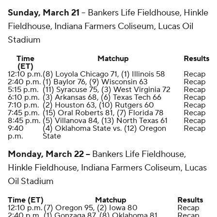
Sunday, March 21
--
Bankers Life Fieldhouse, Hinkle
Fieldhouse, Indiana Farmers Coliseum, Lucas Oil
Stadium
Time
Matchup
Results
(ET)
12:10 p.m.
(8) Loyola Chicago 71, (1) Illinois 58
Recap
2:40 p.m.
(1) Baylor 76, (9) Wisconsin 63
Recap
5:15 p.m.
(11) Syracuse 75, (3) West Virginia 72
Recap
6:10 p.m.
(3) Arkansas 68, (6) Texas Tech 66
Recap
7:10 p.m.
(2) Houston 63, (10) Rutgers 60
Recap
7:45 p.m.
(15) Oral Roberts 81, (7) Florida 78
Recap
8:45 p.m.
(5) Villanova 84, (13) North Texas 61
Recap
9:40
(4) Oklahoma State vs. (12) Oregon
Recap
p.m.
State
Monday, March 22 --
Bankers Life Fieldhouse,
Hinkle Fieldhouse, Indiana Farmers Coliseum, Lucas
Oil Stadium
Time (ET)
Matchup
Results
12:10 p.m.
(7) Oregon 95, (2) Iowa 80
Recap
2:40 p.m.
(1) Gonzaga 87, (8) Oklahoma 81
Recap