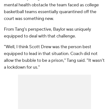
mental health obstacle the team faced as college
basketball teams essentially quarantined off the
court was something new.
From Tang's perspective, Baylor was uniquely
equipped to deal with that challenge.
"Well, I think Scott Drew was the person best
equipped to lead in that situation. Coach did not
allow the bubble to be a prison," Tang said. "It wasn't
a lockdown for us."