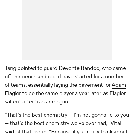
Tang pointed to guard Devonte Bandoo, who came
off the bench and could have started for a number
of teams, essentially laying the pavement for
Adam
Flagler
to be the same player a year later, as Flagler
sat out after transferring in.
"That's the best chemistry — I'm not gonna lie to you
— that's the best chemistry we've ever had," Vital
said of that group. "Because if you really think about