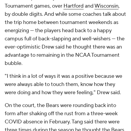
Tournament games, over
Hartford
and
Wisconsin
,
by double digits. And while some coaches talk about
the trip home between tournament weekends as
energizing — the players head back to a happy
campus full of back-slapping and well-wishers — the
ever-optimistic Drew said he thought there was an
advantage to remaining in the NCAA Tournament
bubble.
"I think in a lot of ways it was a positive because we
were always able to touch them, know how they
were doing and how they were feeling," Drew said.
On the court, the Bears were rounding back into
form after shaking off the rust from a three-week
COVID absence in February. Tang said there were
three times during the season he thought the Bears