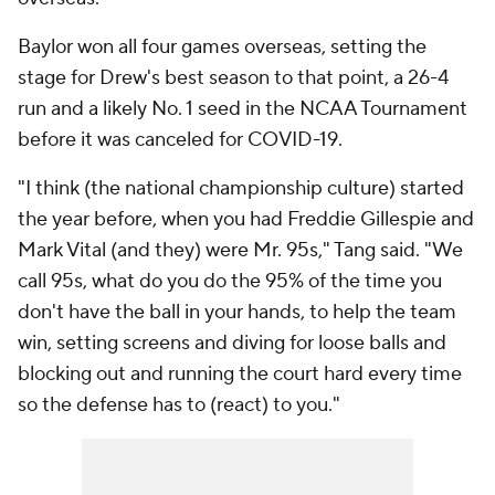
Baylor won all four games overseas, setting the
stage for Drew's best season to that point, a 26-4
run and a likely No. 1 seed in the NCAA Tournament
before it was canceled for COVID-19.
"I think (the national championship culture) started
the year before, when you had Freddie Gillespie and
Mark Vital (and they) were Mr. 95s," Tang said. "We
call 95s, what do you do the 95% of the time you
don't have the ball in your hands, to help the team
win, setting screens and diving for loose balls and
blocking out and running the court hard every time
so the defense has to (react) to you."