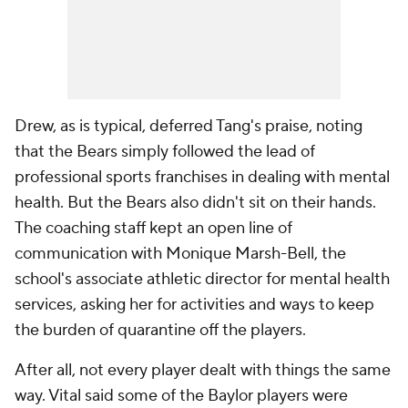
Drew, as is typical, deferred Tang's praise, noting
that the Bears simply followed the lead of
professional sports franchises in dealing with mental
health. But the Bears also didn't sit on their hands.
The coaching staff kept an open line of
communication with Monique Marsh-Bell, the
school's associate athletic director for mental health
services, asking her for activities and ways to keep
the burden of quarantine off the players.
After all, not every player dealt with things the same
way. Vital said some of the Baylor players were