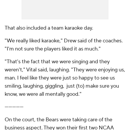
That also included a team karaoke day.
"We really liked karaoke," Drew said of the coaches.
"I'm not sure the players liked it as much."
"That's the fact that we were singing and they
weren't," Vital said, laughing. "They were enjoying us,
man. I feel like they were just so happy to see us
smiling, laughing, giggling, just (to) make sure you
know, we were all mentally good."
—————
On the court, the Bears were taking care of the
business aspect. They won their first two NCAA