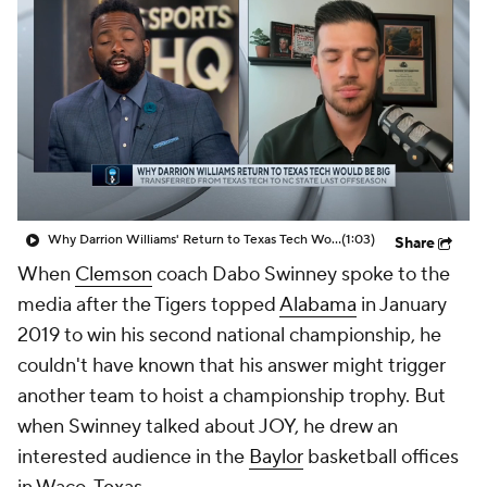
Prospect Rankings
2026 Top Recruits
2026 Top Classes
CBS Sports Classic
College Shop
Why Darrion Williams' Return to Texas Tech Would Be Big
(1:03)
Share
When
Clemson
coach Dabo Swinney spoke to the
media after the Tigers topped
Alabama
in January
2019 to win his second national championship, he
couldn't have known that his answer might trigger
another team to hoist a championship trophy. But
when Swinney talked about JOY, he drew an
interested audience in the
Baylor
basketball offices