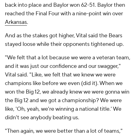
back into place and Baylor won 62-51. Baylor then
reached the Final Four with a nine-point win over
Arkansas
.
And as the stakes got higher, Vital said the Bears
stayed loose while their opponents tightened up.
"We felt that a lot because we were a veteran team,
and it was just our confidence and our swagger,"
Vital said. "Like, we felt that we knew we were
champions like before we even (did it). When we
won the Big 12, we already knew we were gonna win
the Big 12 and we got a championship? We were
like, 'Oh, yeah, we're winning a national title.' We
didn't see anybody beating us.
"Then again, we were better than a lot of teams,"