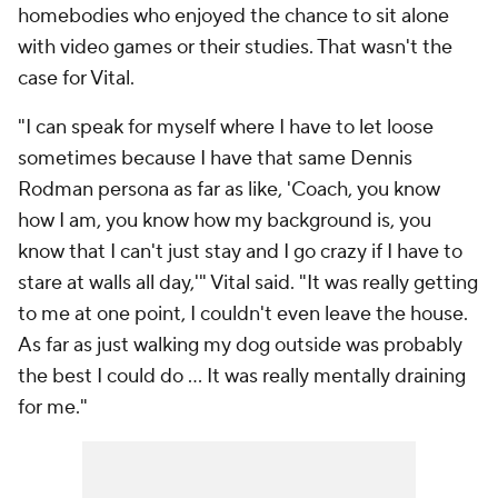
homebodies who enjoyed the chance to sit alone
with video games or their studies. That wasn't the
case for Vital.
"I can speak for myself where I have to let loose
sometimes because I have that same Dennis
Rodman persona as far as like, 'Coach, you know
how I am, you know how my background is, you
know that I can't just stay and I go crazy if I have to
stare at walls all day,'" Vital said. "It was really getting
to me at one point, I couldn't even leave the house.
As far as just walking my dog outside was probably
the best I could do … It was really mentally draining
for me."