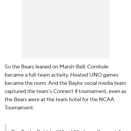
So the Bears leaned on Marsh-Bell. Cornhole
became a full-team activity. Heated UNO games
became the norm. And the Baylor social media team
captured the team's Connect 4 tournament, even as
the Bears were at the team hotel for the NCAA
Tournament.