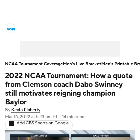
College Basketball News
Scores
NCAA Tournament
Bracket Games
Men's Live Bracket
NCAA Tournament Coverage
Men's Live Bracket
Men's Printable Br
2022 NCAA Tournament: How a quote
Men's Printable Bracket
Schedule
from Clemson coach Dabo Swinney
NIT Bracket
Standings
Rankings
still motivates reigning champion
Baylor
Stats
Teams
Players
By
Kevin Flaherty
Mar 16, 2022
at 5:23 pm ET
•
14 min read
College Basketball Betting
Add CBS Sports on Google
Women's BB
NBA Draft