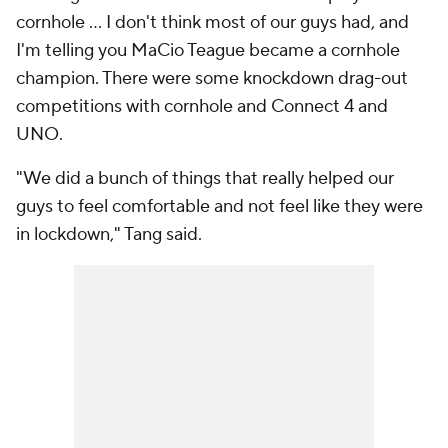
cornhole … I don't think most of our guys had, and
I'm telling you MaCio Teague became a cornhole
champion. There were some knockdown drag-out
competitions with cornhole and Connect 4 and
UNO.
"We did a bunch of things that really helped our
guys to feel comfortable and not feel like they were
in lockdown," Tang said.