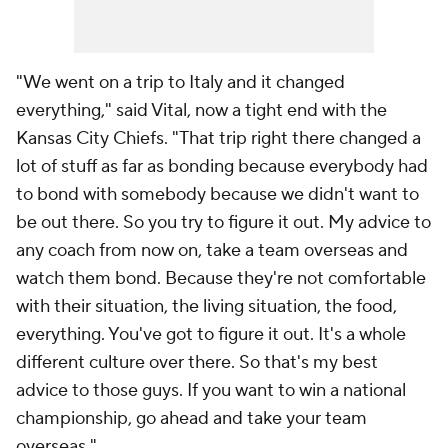
"We went on a trip to Italy and it changed
everything," said Vital, now a tight end with the
Kansas City Chiefs. "That trip right there changed a
lot of stuff as far as bonding because everybody had
to bond with somebody because we didn't want to
be out there. So you try to figure it out. My advice to
any coach from now on, take a team overseas and
watch them bond. Because they're not comfortable
with their situation, the living situation, the food,
everything. You've got to figure it out. It's a whole
different culture over there. So that's my best
advice to those guys. If you want to win a national
championship, go ahead and take your team
overseas."