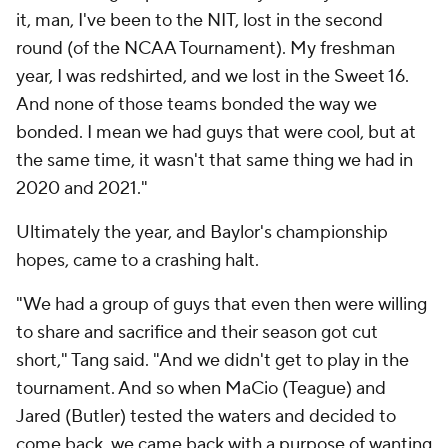
it, man, I've been to the NIT, lost in the second
round (of the NCAA Tournament). My freshman
year, I was redshirted, and we lost in the Sweet 16.
And none of those teams bonded the way we
bonded. I mean we had guys that were cool, but at
the same time, it wasn't that same thing we had in
2020 and 2021."
Ultimately the year, and Baylor's championship
hopes, came to a crashing halt.
"We had a group of guys that even then were willing
to share and sacrifice and their season got cut
short," Tang said. "And we didn't get to play in the
tournament. And so when MaCio (Teague) and
Jared (Butler) tested the waters and decided to
come back, we came back with a purpose of wanting