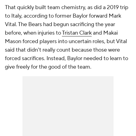
That quickly built team chemistry, as did a 2019 trip
to Italy, according to former Baylor forward Mark
Vital. The Bears had begun sacrificing the year
before, when injuries to
Tristan Clark
and Makai
Mason forced players into uncertain roles, but Vital
said that didn't really count because those were
forced sacrifices. Instead, Baylor needed to learn to
give freely for the good of the team.