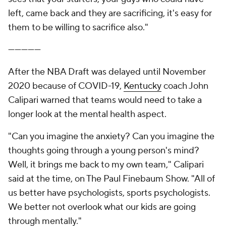
left, came back and they are sacrificing, it's easy for
them to be willing to sacrifice also."
—————
After the NBA Draft was delayed until November
2020 because of COVID-19,
Kentucky
coach John
Calipari warned that teams would need to take a
longer look at the mental health aspect.
"Can you imagine the anxiety? Can you imagine the
thoughts going through a young person's mind?
Well, it brings me back to my own team," Calipari
said at the time, on The Paul Finebaum Show. "All of
us better have psychologists, sports psychologists.
We better not overlook what our kids are going
through mentally."