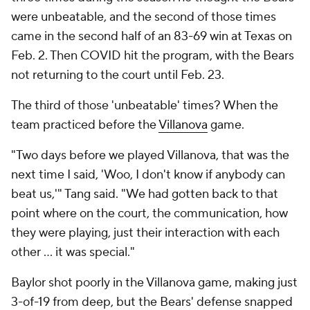
were unbeatable, and the second of those times
came in the second half of an 83-69 win at Texas on
Feb. 2. Then COVID hit the program, with the Bears
not returning to the court until Feb. 23.
The third of those 'unbeatable' times? When the
team practiced before the
Villanova
game.
"Two days before we played Villanova, that was the
next time I said, 'Woo, I don't know if anybody can
beat us,'" Tang said. "We had gotten back to that
point where on the court, the communication, how
they were playing, just their interaction with each
other … it was special."
Baylor shot poorly in the Villanova game, making just
3-of-19 from deep, but the Bears' defense snapped