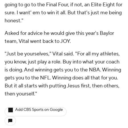
going to go to the Final Four, if not, an Elite Eight for
sure. I want' em to win it all. But that's just me being
honest."
Asked for advice he would give this year's Baylor
team, Vital went back to JOY.
"Just be yourselves," Vital said. "For all my athletes,
you know, just play a role. Buy into what your coach
is doing. And winning gets you to the NBA. Winning
gets you to the NFL. Winning does all that for you.
But it all starts with putting Jesus first, then others,
then yourself."
Add CBS Sports on Google