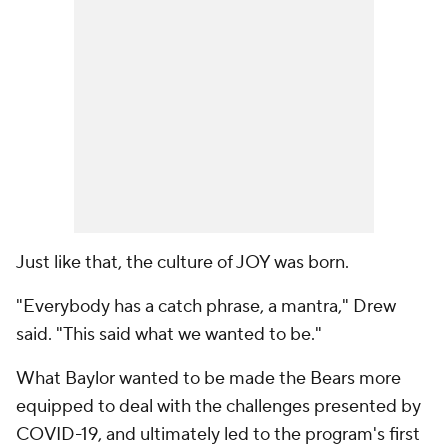
Just like that, the culture of JOY was born.
"Everybody has a catch phrase, a mantra," Drew
said. "This said what we wanted to be."
What Baylor wanted to be made the Bears more
equipped to deal with the challenges presented by
COVID-19, and ultimately led to the program's first