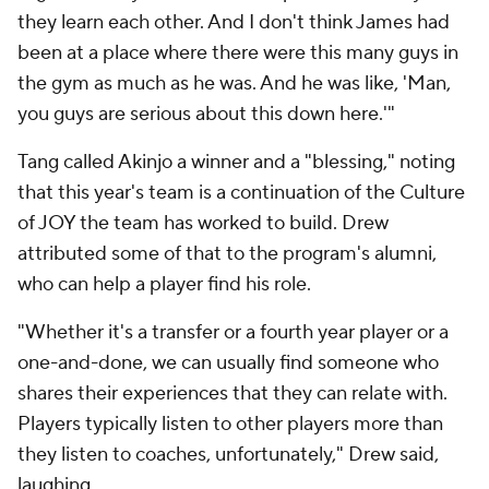
they learn each other. And I don't think James had
been at a place where there were this many guys in
the gym as much as he was. And he was like, 'Man,
you guys are serious about this down here.'"
Tang called Akinjo a winner and a "blessing," noting
that this year's team is a continuation of the Culture
of JOY the team has worked to build. Drew
attributed some of that to the program's alumni,
who can help a player find his role.
"Whether it's a transfer or a fourth year player or a
one-and-done, we can usually find someone who
shares their experiences that they can relate with.
Players typically listen to other players more than
they listen to coaches, unfortunately," Drew said,
laughing.