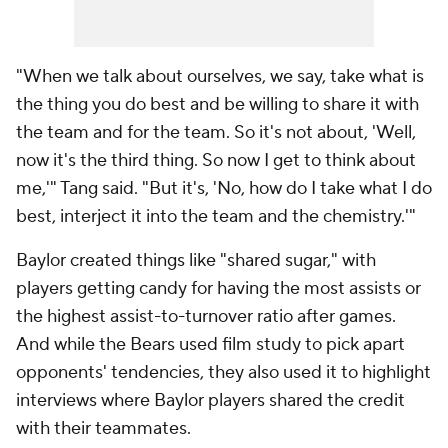
"When we talk about ourselves, we say, take what is
the thing you do best and be willing to share it with
the team and for the team. So it's not about, 'Well,
now it's the third thing. So now I get to think about
me,'" Tang said. "But it's, 'No, how do I take what I do
best, interject it into the team and the chemistry.'"
Baylor created things like "shared sugar," with
players getting candy for having the most assists or
the highest assist-to-turnover ratio after games.
And while the Bears used film study to pick apart
opponents' tendencies, they also used it to highlight
interviews where Baylor players shared the credit
with their teammates.