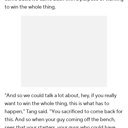
to win the whole thing.
"And so we could talk a lot about, hey, if you really
want to win the whole thing, this is what has to
happen," Tang said. "You sacrificed to come back for
this. And so when your guy coming off the bench,
sees that your starters, your guys who could have