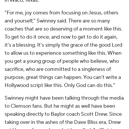
in Waco, Texas.
"For me, joy comes from focusing on Jesus, others
and yourself," Swinney said. There are so many
coaches that are so deserving of a moment like this.
To get to do it once, and now to get to do it again,
it's a blessing. It's simply the grace of the good Lord
to allow us to experience something like this. When
you get a young group of people who believe, who
sacrifice, who are committed to a singleness of
purpose, great things can happen. You can't write a
Hollywood script like this. Only God can do this."
Swinney might have been talking through the media
to Clemson fans. But he might as well have been
speaking directly to Baylor coach Scott Drew. Since
taking over in the ashes of the Dave Bliss era, Drew