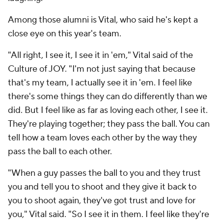
Among those alumni is Vital, who said he's kept a
close eye on this year's team.
"All right, I see it, I see it in 'em," Vital said of the
Culture of JOY. "I'm not just saying that because
that's my team, I actually see it in 'em. I feel like
there's some things they can do differently than we
did. But I feel like as far as loving each other, I see it.
They're playing together; they pass the ball. You can
tell how a team loves each other by the way they
pass the ball to each other.
"When a guy passes the ball to you and they trust
you and tell you to shoot and they give it back to
you to shoot again, they've got trust and love for
you," Vital said. "So I see it in them. I feel like they're