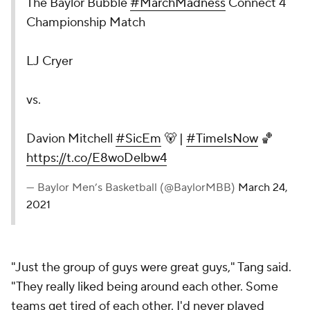
The Baylor Bubble
#MarchMadness
Connect 4
Championship Match
LJ Cryer
vs.
Davion Mitchell
#SicEm
🐻 |
#TimeIsNow
🏀
https://t.co/E8woDelbw4
— Baylor Men’s Basketball (@BaylorMBB)
March 24,
2021
"Just the group of guys were great guys," Tang said.
"They really liked being around each other. Some
teams get tired of each other. I'd never played