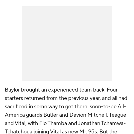
Baylor brought an experienced team back. Four
starters returned from the previous year, and all had
sacrificed in some way to get there: soon-to-be All-
America guards Butler and Davion Mitchell, Teague
and Vital, with Flo Thamba and Jonathan Tchamwa-
Tchatchoua joining Vital as new Mr. 95s. But the