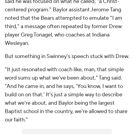
said he was focused on what he called, "a Christ-
centered program." Baylor assistant Jerome Tang
noted that the Bears attempted to emulate "I am
third," a message often repeated by former Drew
player Greg Tonagel, who coaches at Indiana
Wesleyan.
But something in Swinney's speech stuck with Drew.
"It just resonated with coach like, man, that simple
word sums up what we've been about," Tang said.
"And he came in, and he says, 'You know, I want to
build on on that.' It's just a simple way to describe
what we're about, and Baylor being the largest
Baptist school in the country, we're allowed to share
our faith."