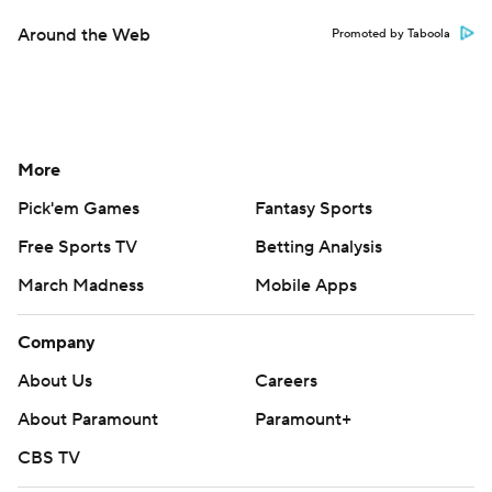
Around the Web
Promoted by Taboola
More
Pick'em Games
Fantasy Sports
Free Sports TV
Betting Analysis
March Madness
Mobile Apps
Company
About Us
Careers
About Paramount
Paramount+
CBS TV