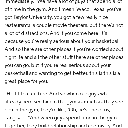
immediately. "We have a lot of guys that spend a lot
of time in the gym. And I mean, Waco, Texas, you've
got Baylor University, you got a few really nice
restaurants, a couple movie theaters, but there's not
a lot of distractions. And if you come here, it's
because you're really serious about your basketball.
And so there are other places if you're worried about
nightlife and all the other stuff there are other places
you can go, but if you're real serious about your
basketball and wanting to get better, this is this is a
great place for you.
"He fit that culture. And so when our guys who
already here see him in the gym as much as they see
him in the gym, they're like, 'Oh, he's one of us,'"
Tang said. "And when guys spend time in the gym
together, they build relationship and chemistry. And