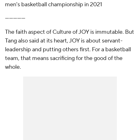
men's basketball championship in 2021
—————
The faith aspect of Culture of JOY is immutable. But
Tang also said at its heart, JOY is about servant-
leadership and putting others first. For a basketball
team, that means sacrificing for the good of the
whole.