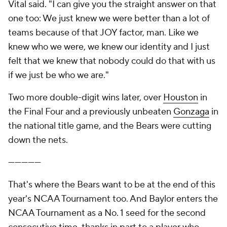
Vital said. "I can give you the straight answer on that
one too: We just knew we were better than a lot of
teams because of that JOY factor, man. Like we
knew who we were, we knew our identity and I just
felt that we knew that nobody could do that with us
if we just be who we are."
Two more double-digit wins later, over
Houston
in
the Final Four and a previously unbeaten
Gonzaga
in
the national title game, and the Bears were cutting
down the nets.
—————
That's where the Bears want to be at the end of this
year's NCAA Tournament too. And Baylor enters the
NCAA Tournament as a No. 1 seed for the second