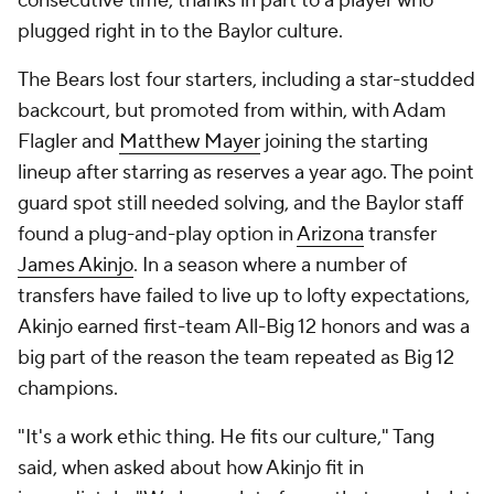
consecutive time, thanks in part to a player who
plugged right in to the Baylor culture.
The Bears lost four starters, including a star-studded
backcourt, but promoted from within, with Adam
Flagler and
Matthew Mayer
joining the starting
lineup after starring as reserves a year ago. The point
guard spot still needed solving, and the Baylor staff
found a plug-and-play option in
Arizona
transfer
James Akinjo
. In a season where a number of
transfers have failed to live up to lofty expectations,
Akinjo earned first-team All-Big 12 honors and was a
big part of the reason the team repeated as Big 12
champions.
"It's a work ethic thing. He fits our culture," Tang
said, when asked about how Akinjo fit in