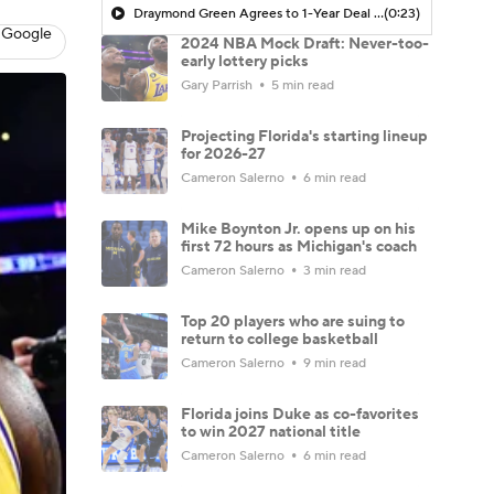
Draymond Green Agrees to 1-Year Deal with Warriors
(0:23)
 Google
2024 NBA Mock Draft: Never-too-
early lottery picks
Gary Parrish
5 min read
Projecting Florida's starting lineup
for 2026-27
Cameron Salerno
6 min read
Mike Boynton Jr. opens up on his
first 72 hours as Michigan's coach
Cameron Salerno
3 min read
Top 20 players who are suing to
return to college basketball
Cameron Salerno
9 min read
Florida joins Duke as co-favorites
to win 2027 national title
Cameron Salerno
6 min read