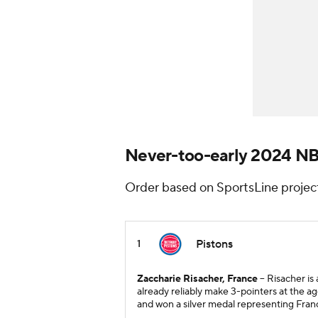
Never-too-early 2024 N
Order based on SportsLine projec
Pistons
1
Zaccharie Risacher, France
-- Risacher i
already reliably make 3-pointers at the ag
and won a silver medal representing Fra