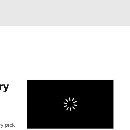
Watch
Fantasy
Betting
ry
ry pick