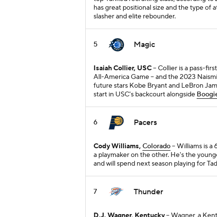
has great positional size and the type of a
slasher and elite rebounder.
Magic
5
Isaiah Collier, USC
-- Collier is a pass-
All-America Game -- and the 2023 Naismit
future stars Kobe Bryant and LeBron James
start in USC's backcourt alongside
Boogie
Pacers
6
Cody Williams,
Colorado
-- Williams is 
a playmaker on the other. He's the youn
and will spend next season playing for Ta
Thunder
7
D.J. Wagner, Kentucky
-- Wagner, a Ke