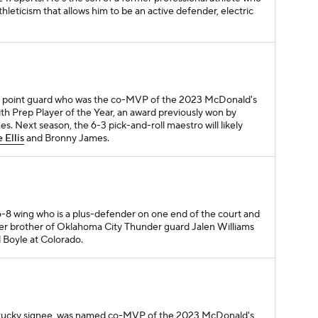
thleticism that allows him to be an active defender, electric
first point guard who was the co-MVP of the 2023 McDonald's
h Prep Player of the Year, an award previously won by
. Next season, the 6-3 pick-and-roll maestro will likely
 Ellis
and Bronny James.
a 6-8 wing who is a plus-defender on one end of the court and
ger brother of Oklahoma City Thunder guard Jalen Williams
d Boyle at Colorado.
ntucky signee, was named co-MVP of the 2023 McDonald's