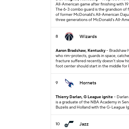
All-American game after finishing with 19 p
The 6-3 combo guard is the grandson of 
of former McDonald's All-American Dajuan
three generations of McDonald's All-Ame
Wizards
8
Aaron Bradshaw, Kentucky
-- Bradshaw h
who rim-protects, guards in space, catch
fracture suffered recently doesn't slow h
foot center should start in the middle for
Hornets
9
Thierry Darlan, G League ignite
-- Darlan
is a graduate of the NBA Academy in Sen
Buzelis and Holland with the G-League Ig
Jazz
10