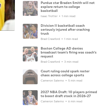
Purdue star Braden Smith will not
explore return to college
basketball
Isaac Trotter
1 min read
Division II basketball coach
seriously injured after crashing
truck
Brad Crawford
1 min read
Boston College AD denies
broadcast team's firing was coach's
request
Brad Crawford
3 min read
Court ruling could spark roster
chaos across college sports
Cameron Salerno
5 min read
2027 NBA Draft: 10 players primed
to boost draft stock in 2026-27
Cameron Salerno
6 min read