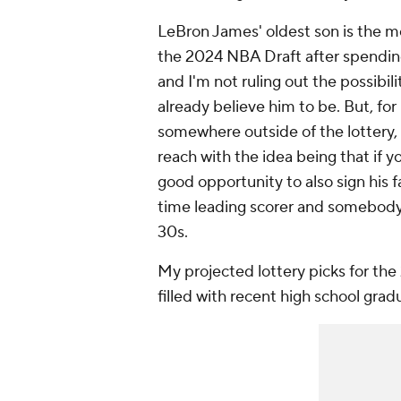
LeBron James' oldest son is the 
the 2024 NBA Draft after spending
and I'm not ruling out the possibili
already believe him to be. But, fo
somewhere
outside
of the lottery
reach with the idea being that if 
good opportunity to also sign his f
time leading scorer and somebody wh
30s.
My projected lottery picks for the
filled with recent high school grad