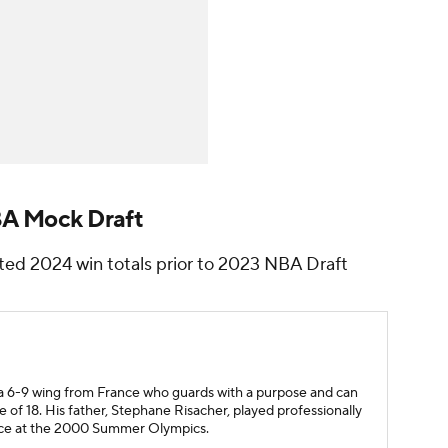
BA Mock Draft
ted 2024 win totals prior to 2023 NBA Draft
s a 6-9 wing from France who guards with a purpose and can
e of 18. His father, Stephane Risacher, played professionally
nce at the 2000 Summer Olympics.