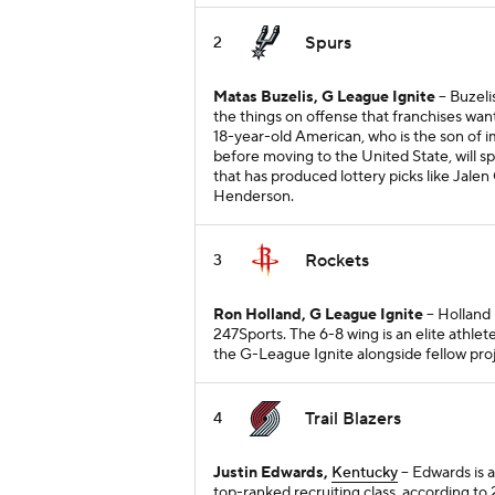
Spurs
2
Matas Buzelis, G League Ignite
-- Buzeli
the things on offense that franchises wan
18-year-old American, who is the son of i
before moving to the United State, will 
that has produced lottery picks like Jal
Henderson.
Rockets
3
Ron Holland, G League Ignite
-- Holland
247Sports. The 6-8 wing is an elite athlet
the G-League Ignite alongside fellow proj
Trail Blazers
4
Justin Edwards,
Kentucky
-- Edwards is 
top-ranked recruiting class, according to