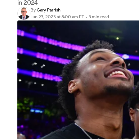
in 2024
By
Gary Parrish
Jun 23, 2023
at 8:00 am ET
•
5 min read