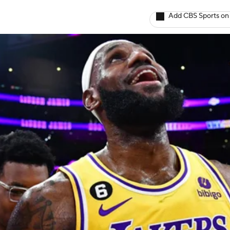
Add CBS Sports on