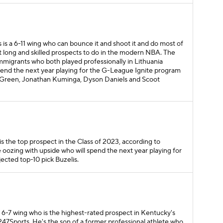
s is a 6-11 wing who can bounce it and shoot it and do most of
t long and skilled prospects to do in the modern NBA. The
mmigrants who both played professionally in Lithuania
spend the next year playing for the G-League Ignite program
en Green, Jonathan Kuminga, Dyson Daniels and Scoot
 is the top prospect in the Class of 2023, according to
e oozing with upside who will spend the next year playing for
ected top-10 pick Buzelis.
a 6-7 wing who is the highest-rated prospect in Kentucky's
 247Sports. He's the son of a former professional athlete who