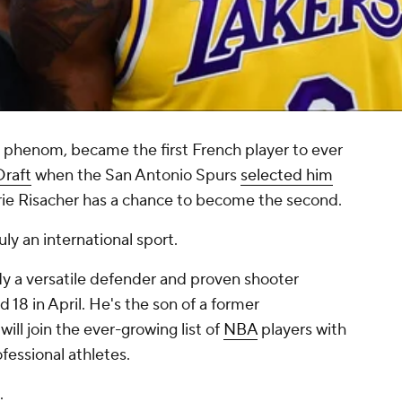
phenom, became the first French player to ever
raft
when the San Antonio Spurs
selected him
arie Risacher has a chance to become the second.
uly an international sport.
ady a versatile defender and proven shooter
d 18 in April. He's the son of a former
ill join the ever-growing list of
NBA
players with
essional athletes.
.