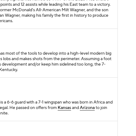
oints and 12 assists while leading his East team to a victory.
former McDonald's All-American Milt Wagner, and the son
 Wagner, making his family the first in history to produce
ricans.
as most of the tools to develop into a high-level modern big
es lobs and makes shots from the perimeter. Assuming a foot
is development and/or keep him sidelined too long, the 7-
 Kentucky.
 is a 6-6 guard with a 7-1 wingspan who was born in Africa and
egal. He passed on offers from
Kansas
and
Arizona
to join
nite.