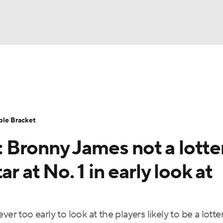
UFC
urnament
Bracket Games
Men's Live Bracket
HL
cket
Standings
Rankings
Stats
Teams
Players
ble Bracket
CAR
Bronny James not a lotte
BA Draft
Prospect Rankings
2026 Top Recruits
ympics
r at No. 1 in early look at
ege Shop
MLV
er too early to look at the players likely to be a lotte