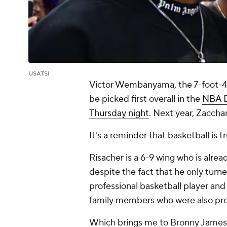
USATSI
Victor Wembanyama, the 7-foot-4 
be picked first overall in the
NBA D
Thursday night
. Next year, Zacch
It's a reminder that basketball is tr
Risacher is a 6-9 wing who is alre
despite the fact that he only turne
professional basketball player and w
family members who were also prof
Which brings me to Bronny James