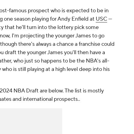
most-famous prospect who is expected to be in
 one season playing for Andy Enfield at
USC
—
ty that he'll turn into the lottery pick some
r now, I'm projecting the younger James to go
, though there's always a chance a franchise could
you draft the younger James you'll then have a
ather, who just so happens to be the NBA's all-
o is still playing at a high level deep into his
 2024 NBA Draft are below. The list is mostly
uates and international prospects..