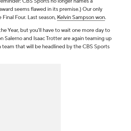
a reminder: CBS Sports no longer names a
award seems flawed in its premise.) Our only
Final Four. Last season,
Kelvin Sampson won
.
 the Year, but you'll have to wait one more day to
n Salerno and Isaac Trotter are again teaming up
 team that will be headlined by the CBS Sports