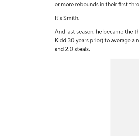
or more rebounds in their first thr
It's Smith.
And last season, he became the thir
Kidd 30 years prior) to average a 
and 2.0 steals.