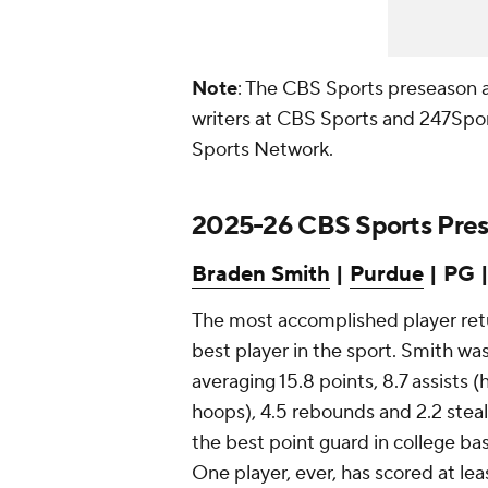
Note
: The CBS Sports preseason 
writers at CBS Sports and 247Spo
Sports Network.
2025-26 CBS Sports Prese
Braden Smith
|
Purdue
| PG | 
The most accomplished player retur
best player in the sport. Smith wa
averaging 15.8 points, 8.7 assists (
hoops), 4.5 rebounds and 2.2 steal
the best point guard in college bas
One player, ever, has scored at le