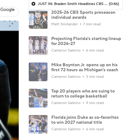
JUST IN: Braden Smith Headlines CBS Sports All-America Teams
(0:46)
 Google
2025-26 CBS Sports preseason
individual awards
Matt Norlander
7 min read
Projecting Florida's starting lineup
for 2026-27
Cameron Salerno
6 min read
Mike Boynton Jr. opens up on his
first 72 hours as Michigan's coach
Cameron Salerno
3 min read
Top 20 players who are suing to
return to college basketball
Cameron Salerno
9 min read
Florida joins Duke as co-favorites
to win 2027 national title
Cameron Salerno
6 min read