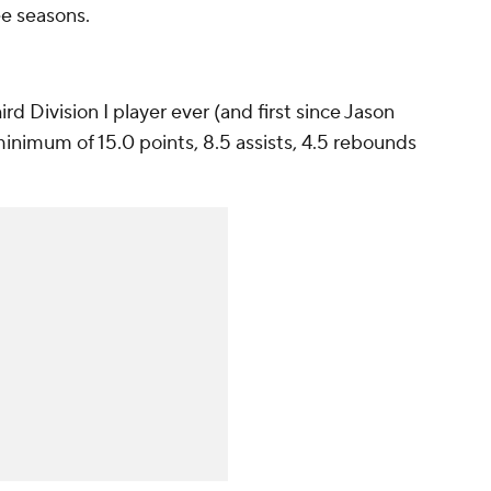
ee seasons.
d Division I player ever (and first since Jason
minimum of 15.0 points, 8.5 assists, 4.5 rebounds