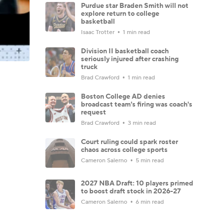
Purdue star Braden Smith will not
explore return to college
basketball
Isaac Trotter
1 min read
Division II basketball coach
seriously injured after crashing
truck
Brad Crawford
1 min read
Boston College AD denies
broadcast team's firing was coach's
request
Brad Crawford
3 min read
Court ruling could spark roster
chaos across college sports
Cameron Salerno
5 min read
2027 NBA Draft: 10 players primed
to boost draft stock in 2026-27
Cameron Salerno
6 min read