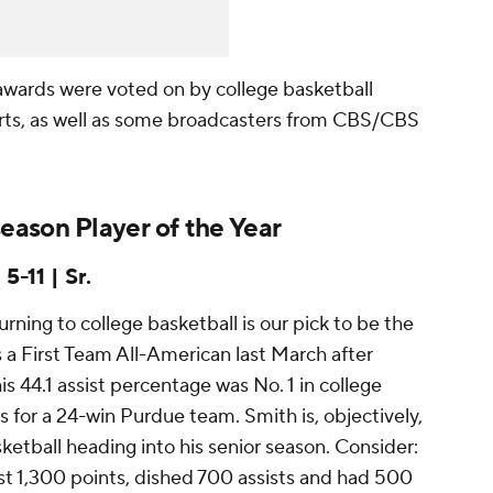
awards were voted on by college basketball
rts, as well as some broadcasters from CBS/CBS
ason Player of the Year
5-11 | Sr.
ning to college basketball is our pick to be the
s a First Team All-American last March after
his 44.1 assist percentage was No. 1 in college
s for a 24-win Purdue team. Smith is, objectively,
ketball heading into his senior season. Consider:
ast 1,300 points, dished 700 assists and had 500