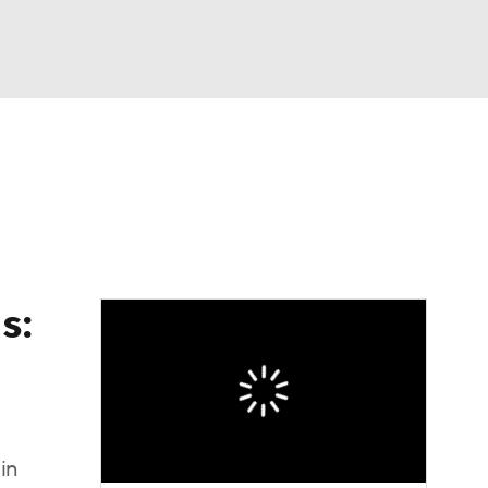
Watch
Fantasy
Betting
s:
in