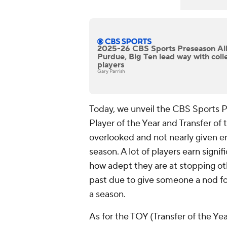
2025-26 CBS Sports Preseason Al
Purdue, Big Ten lead way with coll
players
Gary Parrish
Today, we unveil the CBS Sports P
Player of the Year and Transfer of t
overlooked and not nearly given en
season. A lot of players earn signi
how adept they are at stopping ot
past due to give someone a nod for
a season.
As for the TOY (Transfer of the Ye