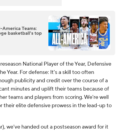
l-America Teams:
ege basketball's top
reseason National Player of the Year, Defensive
he Year. For defense: It's a skill too often
ough publicity and credit over the course of a
ficant minutes and uplift their teams because of
her teams and players from scoring. We're well
 their elite defensive prowess in the lead-up to
ar), we've handed out a postseason award for it