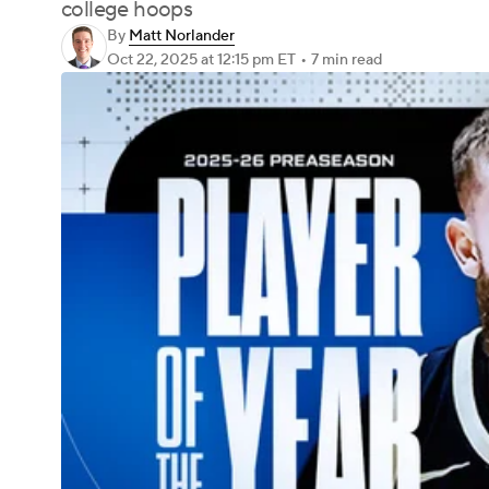
college hoops
By
Matt Norlander
Oct 22, 2025
at 12:15 pm ET
•
7 min read