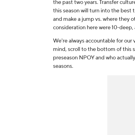
the past two years. Transfer cultu
this season will turn into the best
and make a jump vs. where they o
consideration here were 10-deep, 
We're always accountable for our v
mind, scroll to the bottom of this
preseason NPOY and who actually 
seasons.