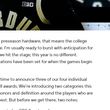
al preseason hardware, that means the college
e. I'm usually ready to burst with anticipation for
e hit the stage; this year is no different.
tations have been set for when the games begin
s time to announce three of our four individual
l awards. We're introducing two categories this
honors and definition around the players who are
est. But before we get there, two notes: