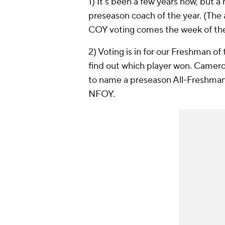
1) It's been a few years now, but 
preseason coach of the year. (The 
COY voting comes the week of the 
2) Voting is in for our Freshman of
find out which player won. Camero
to name a preseason All-Freshman
NFOY.