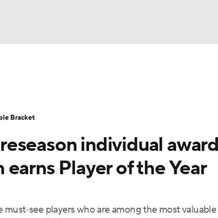
UFC
urnament
Bracket Games
Men's Live Bracket
HL
cket
Standings
Rankings
Stats
Teams
Players
ble Bracket
CAR
eseason individual award
BA Draft
Prospect Rankings
2026 Top Recruits
ympics
earns Player of the Year
ege Shop
MLV
e must-see players who are among the most valuable 