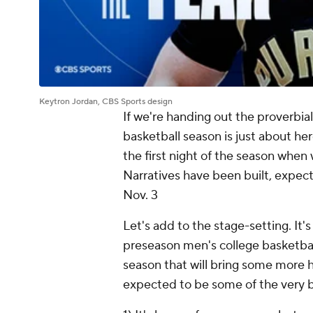
Keytron Jordan, CBS Sports design
If we're handing out the proverbi
basketball season is just about her
the first night of the season when w
Narratives have been built, expec
Nov. 3
Let's add to the stage-setting. It'
preseason men's college basketbal
season that will bring some more 
expected to be some of the very b