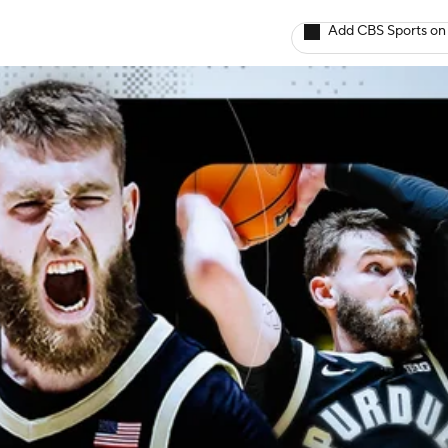
Add CBS Sports on