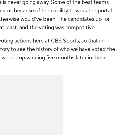
re is never going away. Some of the best teams
 teams because of their ability to work the portal
therwise would've been. The candidates up for
at least, and the voting was competitive.
oting actions here at CBS Sports, so that in
 story to see the history of who we have voted the
wound up winning five months later in those