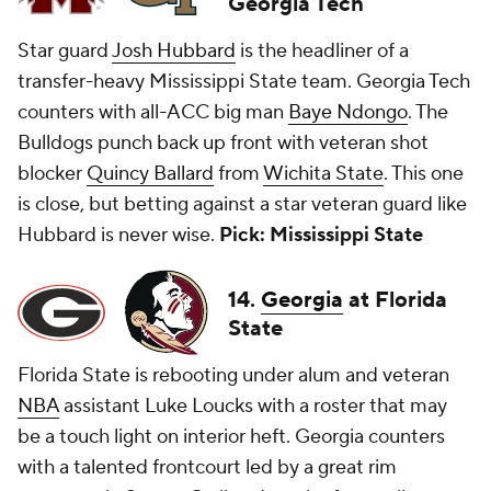
Georgia Tech
Star guard
Josh Hubbard
is the headliner of a
transfer-heavy Mississippi State team. Georgia Tech
counters with all-ACC big man
Baye Ndongo
. The
Bulldogs punch back up front with veteran shot
blocker
Quincy Ballard
from
Wichita State
. This one
is close, but betting against a star veteran guard like
Hubbard is never wise.
Pick: Mississippi State
14.
Georgia
at Florida
State
Florida State is rebooting under alum and veteran
NBA
assistant Luke Loucks with a roster that may
be a touch light on interior heft. Georgia counters
with a talented frontcourt led by a great rim