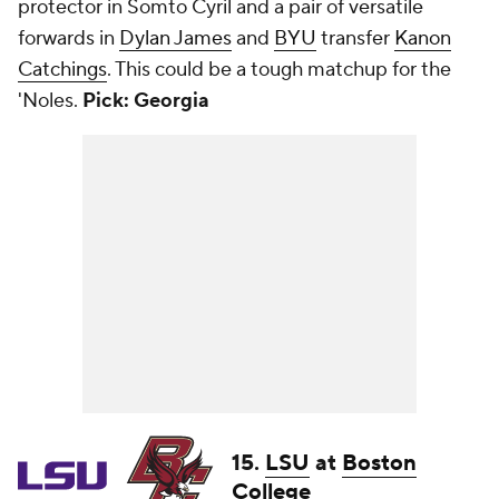
protector in Somto Cyril and a pair of versatile
forwards in
Dylan James
and
BYU
transfer
Kanon
Catchings
. This could be a tough matchup for the
'Noles.
Pick: Georgia
15.
LSU
at
Boston
College