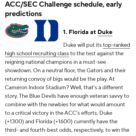
ACC/SEC Challenge schedule, early
predictions
1. Florida at
Duke
Duke will put its
top-ranked
high school recruiting class
to the test against the
reigning national champions in a must-see
showdown. On a neutral floor, the Gators and their
returning convoy of bigs would be the play. At
Cameron Indoor Stadium? Well, that's a different
story. The Blue Devils have enough veteran savvy to
combine with the newbies for what would amount
to a critical victory in the ACC's efforts. Duke
(+1300) and Florida (+1600) currently have the
third- and fourth-best odds, respectively, to win the