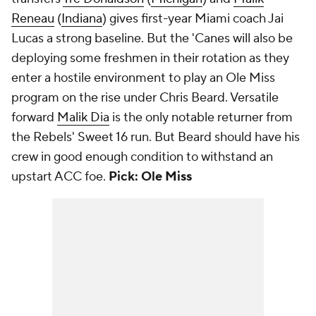
Reneau
(
Indiana
) gives first-year Miami coach Jai
Lucas a strong baseline. But the 'Canes will also be
deploying some freshmen in their rotation as they
enter a hostile environment to play an Ole Miss
program on the rise under Chris Beard. Versatile
forward
Malik Dia
is the only notable returner from
the Rebels' Sweet 16 run. But Beard should have his
crew in good enough condition to withstand an
upstart ACC foe.
Pick: Ole Miss