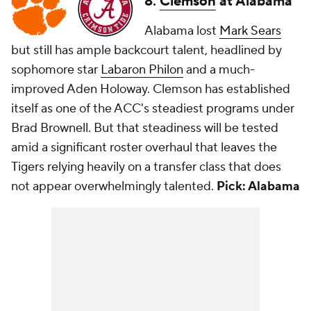
8.
Clemson
at Alabama
Alabama lost
Mark Sears
but still has ample backcourt talent, headlined by
sophomore star
Labaron Philon
and a much-
improved Aden Holoway. Clemson has established
itself as one of the ACC's steadiest programs under
Brad Brownell. But that steadiness will be tested
amid a significant roster overhaul that leaves the
Tigers relying heavily on a transfer class that does
not appear overwhelmingly talented.
Pick: Alabama