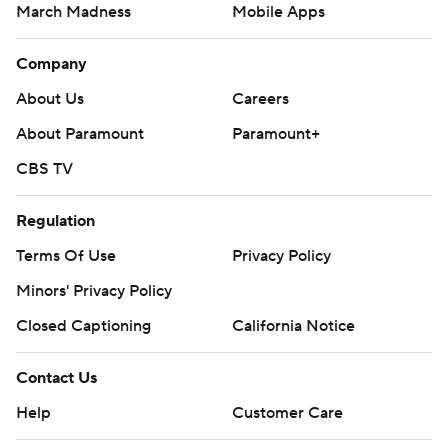
March Madness
Mobile Apps
Company
About Us
Careers
About Paramount
Paramount+
CBS TV
Regulation
Terms Of Use
Privacy Policy
Minors' Privacy Policy
Closed Captioning
California Notice
Contact Us
Help
Customer Care