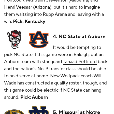
frontcourt with Jarin Stevenson (
Alabama
) and
Henri Veesaar
(
Arizona
), but it's hard to imagine
them waltzing into Rupp Arena and leaving with a
win.
Pick: Kentucky
4. NC State at Auburn
It would be tempting to
pick NC State if this game were in Raleigh, but an
Auburn team with star guard
Tahaad Pettiford
back
and the nation's No. 9 transfer class should be able
to hold serve at home. New Wolfpack coach Will
Wade has
constructed a quality roster,
though, and
this game could be electric if NC State can hang
around.
Pick: Auburn
5.
Missouri
at
Notre