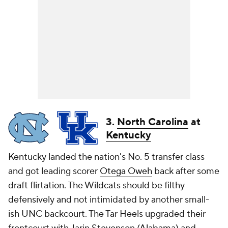
3.
North Carolina
at
Kentucky
Kentucky landed the nation's No. 5 transfer class
and got leading scorer
Otega Oweh
back after some
draft flirtation. The Wildcats should be filthy
defensively and not intimidated by another small-
ish UNC backcourt. The Tar Heels upgraded their