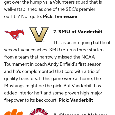
get over the hump vs. a Volunteers squad that is
well-established as one of the SEC's premier
outfits? Not quite.
Pick: Tennessee
7.
SMU
at
Vanderbilt
This is an intriguing battle of
second-year coaches. SMU returns three starters
from a team that narrowly missed the NCAA
Tournament in coach Andy Enfield's first season,
and he's complemented that core with a trio of
quality transfers. If this game were at home, the
Mustangs might be the pick. But Vanderbilt has
added interior heft and some proven high-major
firepower to its backcourt.
Pick: Vanderbilt