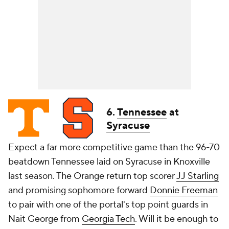
6.
Tennessee
at
Syracuse
Expect a far more competitive game than the 96-70
beatdown Tennessee laid on Syracuse in Knoxville
last season. The Orange return top scorer
JJ Starling
and promising sophomore forward
Donnie Freeman
to pair with one of the portal's top point guards in
Nait George from
Georgia Tech
. Will it be enough to