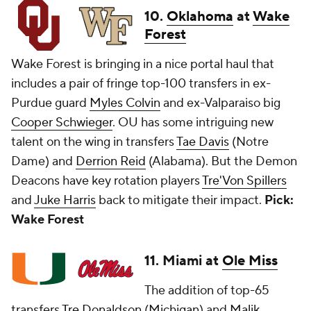
10.
Oklahoma
at
Wake
Forest
Wake Forest is bringing in a nice portal haul that
includes a pair of fringe top-100 transfers in ex-
Purdue guard
Myles Colvin
and ex-Valparaiso big
Cooper Schwieger
. OU has some intriguing new
talent on the wing in transfers
Tae Davis
(Notre
Dame) and
Derrion Reid
(Alabama). But the Demon
Deacons have key rotation players
Tre'Von Spillers
and
Juke Harris
back to mitigate their impact.
Pick:
Wake Forest
11. Miami at
Ole Miss
The addition of top-65
transfers
Tre Donaldson
(
Michigan
) and
Malik