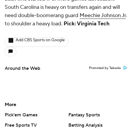
South Carolina is heavy on transfers again and will
need double-boomerang guard
Meechie Johnson Jr
.
to shoulder a heavy load.
Pick: Virginia Tech
Add CBS Sports on Google
Around the Web
Promoted by Taboola
More
Pick'em Games
Fantasy Sports
Free Sports TV
Betting Analysis