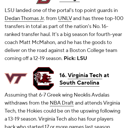
LSU landed one of the portal's top point guards in
Dedan Thomas Jr
. from
UNLV
and has three top-100
transfers in total as part of the nation's No. 16-
ranked transfer haul. It's a big season for fourth-year
coach Matt McMahon, and he has the goods to
deliver on the road against a Boston College team
coming off a 12-19 season.
Pick: LSU
16.
Virginia Tech
at
South Carolina
Assuming that 6-7 Greek wing Neoklis Avdalas
withdraws from the
NBA Draft
and attends Virginia
Tech, the Hokies could be on the upswing following
a 13-19 season. Virginia Tech also has four players
back who started 17 or more games last season.