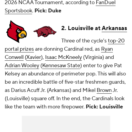
2026 NCAA Tournament, according to
FanDuel
Sportsbook
.
Pick: Duke
2. Louisville at
Arkansas
Three of the cycle's
top-20
portal prizes
are donning Cardinal red, as
Ryan
Conwell
(
Xavier
),
Isaac McKneely
(Virginia) and
Adrian Wooley
(
Kennesaw State
) enter to give Pat
Kelsey an abundance of perimeter pop. This will also
be an incredible battle of five-star freshmen guards,
as Darius Acuff Jr. (Arkansas) and Mikel
Brown
Jr.
(Louisville) square off. In the end, the Cardinals look
like the team with more firepower.
Pick: Louisville