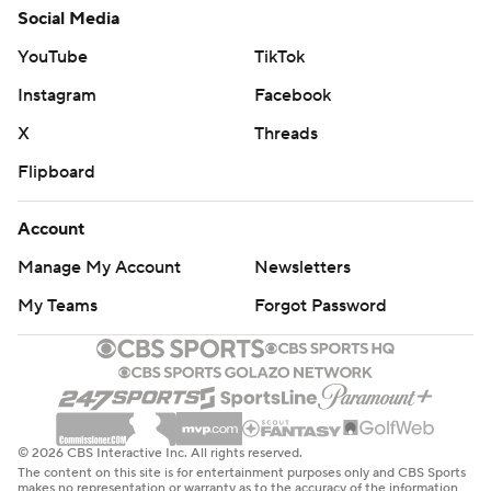
Social Media
YouTube
TikTok
Instagram
Facebook
X
Threads
Flipboard
Account
Manage My Account
Newsletters
My Teams
Forgot Password
© 2026 CBS Interactive Inc. All rights reserved.
The content on this site is for entertainment purposes only and CBS Sports
makes no representation or warranty as to the accuracy of the information