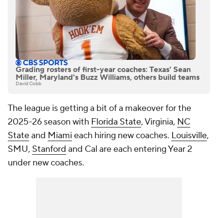
Grading rosters of first-year coaches: Texas' Sean
Miller, Maryland's Buzz Williams, others build teams
David Cobb
The league is getting a bit of a makeover for the
2025-26 season with
Florida State
, Virginia,
NC
State
and
Miami
each hiring new coaches.
Louisville
,
SMU,
Stanford
and Cal are each entering Year 2
under new coaches.