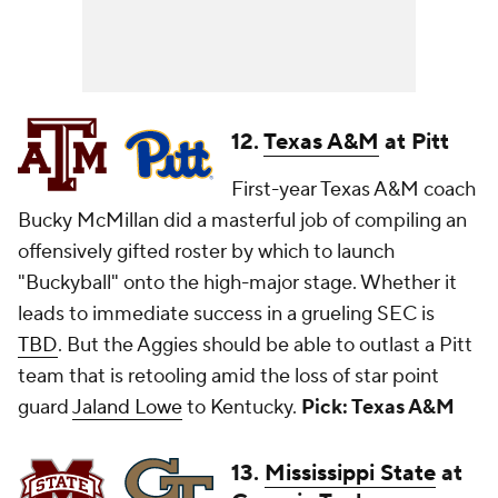
12.
Texas A&M
at Pitt
First-year Texas A&M coach
Bucky McMillan did a masterful job of compiling an
offensively gifted roster by which to launch
"Buckyball" onto the high-major stage. Whether it
leads to immediate success in a grueling SEC is
TBD
. But the Aggies should be able to outlast a Pitt
team that is retooling amid the loss of star point
guard
Jaland Lowe
to Kentucky.
Pick: Texas A&M
13.
Mississippi State
at