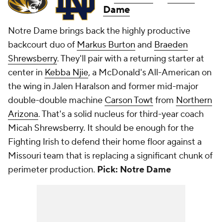
Dame
Notre Dame brings back the highly productive
backcourt duo of
Markus Burton
and
Braeden
Shrewsberry
. They'll pair with a returning starter at
center in
Kebba Njie
, a McDonald's All-American on
the wing in Jalen Haralson and former mid-major
double-double machine
Carson Towt
from
Northern
Arizona
. That's a solid nucleus for third-year coach
Micah Shrewsberry. It should be enough for the
Fighting Irish to defend their home floor against a
Missouri team that is replacing a significant chunk of
perimeter production.
Pick: Notre Dame