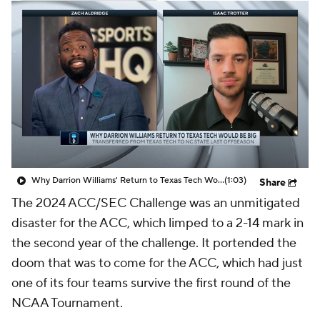
Prospect Rankings
2026 Top Recruits
2026 Top Classes
CBS Sports Classic
College Shop
Why Darrion Williams' Return to Texas Tech Would Be Big
(1:03)
Share
The 2024 ACC/SEC Challenge was an unmitigated
disaster for the ACC, which limped to a 2-14 mark in
the second year of the challenge. It portended the
doom that was to come for the ACC, which had just
one of its four teams survive the first round of the
NCAA Tournament.