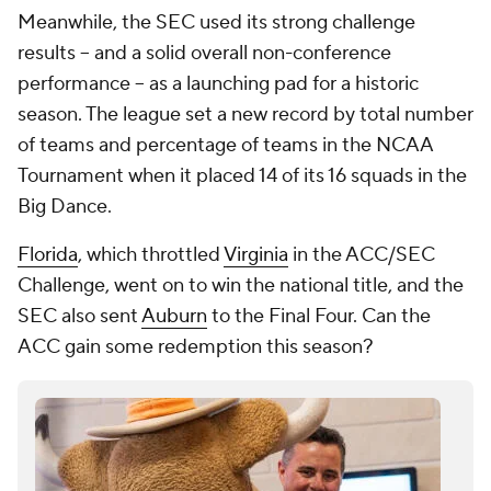
Meanwhile, the SEC used its strong challenge
results -- and a solid overall non-conference
performance -- as a launching pad for a historic
season. The league set a new record by total number
of teams and percentage of teams in the NCAA
Tournament when it placed 14 of its 16 squads in the
Big Dance.
Florida
, which throttled
Virginia
in the ACC/SEC
Challenge, went on to win the national title, and the
SEC also sent
Auburn
to the Final Four. Can the
ACC gain some redemption this season?