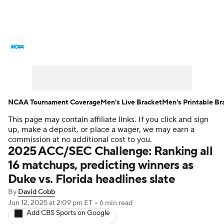
College Basketball News
Scores
NCAA Tournament
Bracket Games
Men's Live Bracket
NCAA Tournament Coverage
Men's Live Bracket
Men's Printable Br
This page may contain affiliate links. If you click and sign
Men's Printable Bracket
Schedule
up, make a deposit, or place a wager, we may earn a
commission at no additional cost to you.
NIT Bracket
Standings
Rankings
2025 ACC/SEC Challenge: Ranking all
16 matchups, predicting winners as
Stats
Teams
Players
Duke vs. Florida headlines slate
By
David Cobb
College Basketball Betting
Jun 12, 2025
at 2:09 pm ET
•
6 min read
Add CBS Sports on Google
Women's BB
NBA Draft