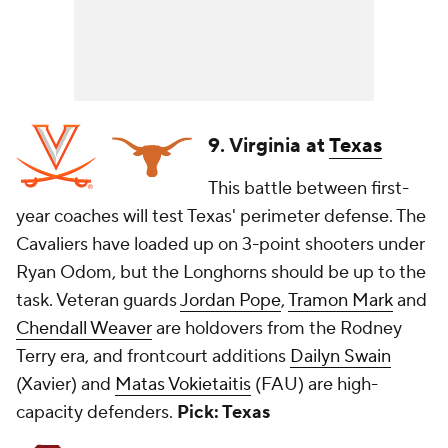
9. Virginia at
Texas
This battle between first-
year coaches will test Texas' perimeter defense. The
Cavaliers have loaded up on 3-point shooters under
Ryan Odom, but the Longhorns should be up to the
task. Veteran guards
Jordan Pope
,
Tramon Mark
and
Chendall Weaver
are holdovers from the Rodney
Terry era, and frontcourt additions
Dailyn Swain
(Xavier) and
Matas Vokietaitis
(FAU) are high-
capacity defenders.
Pick: Texas