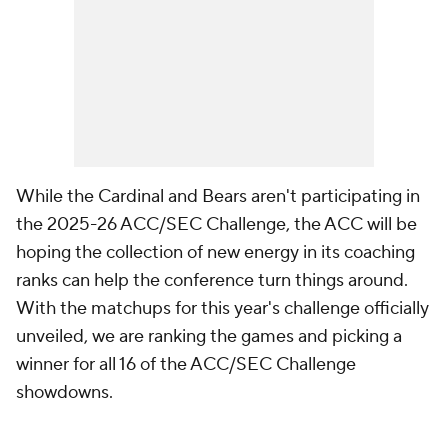
While the Cardinal and Bears aren't participating in
the 2025-26 ACC/SEC Challenge, the ACC will be
hoping the collection of new energy in its coaching
ranks can help the conference turn things around.
With the matchups for this year's challenge officially
unveiled, we are ranking the games and picking a
winner for all 16 of the ACC/SEC Challenge
showdowns.