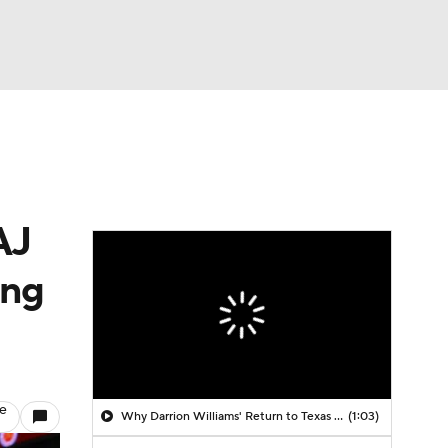
Watch
Fantasy
Betting
AJ
ing
le
Why Darrion Williams' Return to Texas Tech Would Be Big
(1:03)