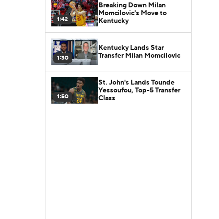
Breaking Down Milan
Momcilovic's Move to
1:42
Kentucky
Kentucky Lands Star
Transfer Milan Momcilovic
1:30
St. John's Lands Tounde
Yessoufou, Top-5 Transfer
1:50
Class