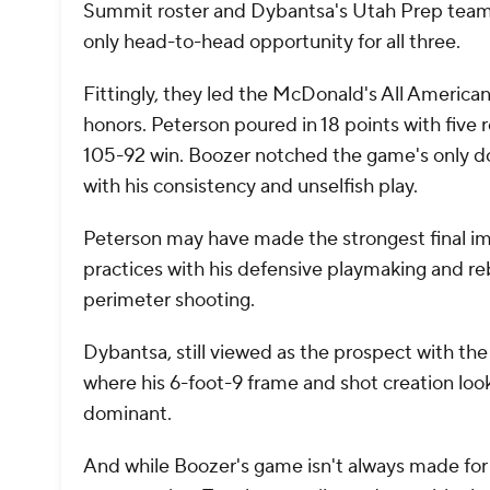
Summit roster and Dybantsa's Utah Prep team m
only head-to-head opportunity for all three.
Fittingly, they led the McDonald's All Americ
honors. Peterson poured in 18 points with five 
105-92 win. Boozer notched the game's only dou
with his consistency and unselfish play.
Peterson may have made the strongest final imp
practices with his defensive playmaking and r
perimeter shooting.
Dybantsa, still viewed as the prospect with the
where his 6-foot-9 frame and shot creation l
dominant.
And while Boozer's game isn't always made for a