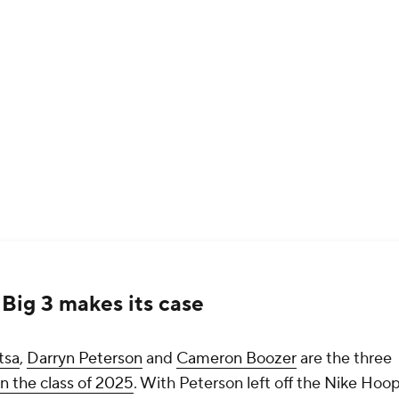
Big 3 makes its case
tsa
,
Darryn Peterson
and
Cameron Boozer
are the three
in the class of 2025
. With Peterson left off the Nike Hoo