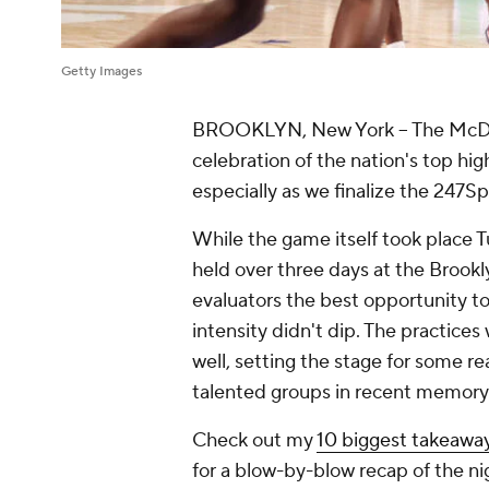
Getty Images
BROOKLYN, New York – The McDona
celebration of the nation's top hig
especially as we finalize the 247Sp
While the game itself took place T
held over three days at the Brook
evaluators the best opportunity to 
intensity didn't dip. The practice
well, setting the stage for some 
talented groups in recent memory
Check out my
10 biggest takeawa
for a blow-by-blow recap of the n