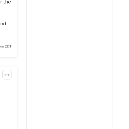
r the
and
 pm EDT