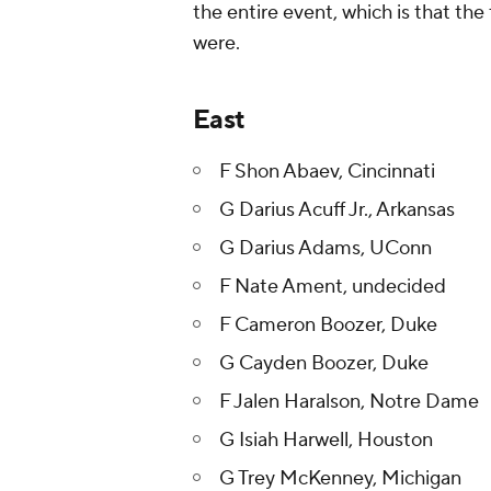
the entire event, which is that the
were.
East
F Shon Abaev, Cincinnati
G Darius Acuff Jr., Arkansas
G Darius Adams, UConn
F Nate Ament, undecided
F Cameron Boozer, Duke
G Cayden Boozer, Duke
F Jalen Haralson, Notre Dame
G Isiah Harwell, Houston
G Trey McKenney, Michigan