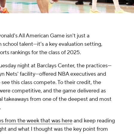
ld's All American Game isn't just a
h school talent—it's a key evaluation setting,
orts rankings for the class of 2025.
uesday night at Barclays Center, the practices—
lyn Nets' facility—offered NBA executives and
see this class compete. To their credit, the
s were competitive, and the game delivered as
real takeaways from one of the deepest and most
.
ys from the week that was here
and keep reading
ight and what I thought was the key point from