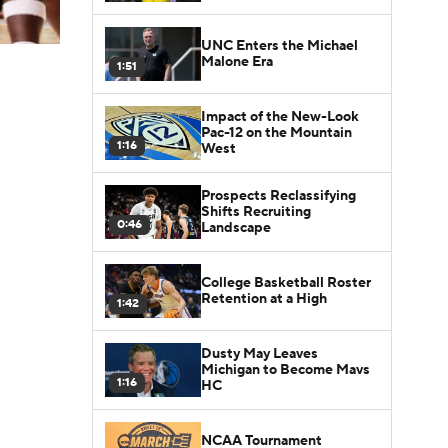
UNC Enters the Michael
Malone Era
1:51
Impact of the New-Look
Pac-12 on the Mountain
1:16
West
Prospects Reclassifying
Shifts Recruiting
0:46
Landscape
College Basketball Roster
Retention at a High
1:42
Dusty May Leaves
Michigan to Become Mavs
1:16
HC
NCAA Tournament