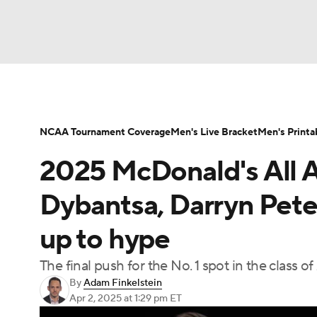
NCAA BB
NFL
NCAA FB
Golf
MLB
NBA
Soccer
WNBA
NCAA WBB
N
NCAA Tournament Coverage
Men's Live Bracket
Men's Printa
2025 McDonald's All A
Champions League
WWE
Boxing
NAS
Dybantsa, Darryn Pete
Motor Sports
NWSL
Tennis
BIG3
Ol
up to hype
The final push for the No. 1 spot in the class o
Podcasts
Prediction
Shop
PBR
By
Adam Finkelstein
Apr 2, 2025
at 1:29 pm ET
3ICE
Play Golf