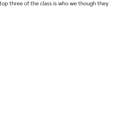
 top three of the class is who we though they