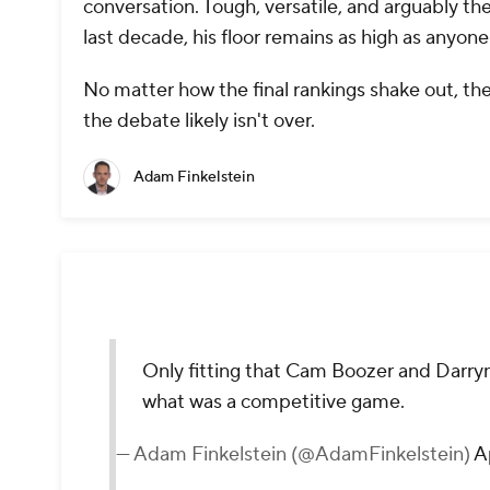
conversation. Tough, versatile, and arguably t
last decade, his floor remains as high as anyone'
No matter how the final rankings shake out, the 
the debate likely isn't over.
Adam Finkelstein
Only fitting that Cam Boozer and Darry
what was a competitive game.
— Adam Finkelstein (@AdamFinkelstein)
A