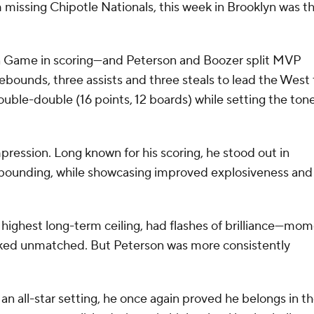
issing Chipotle Nationals, this week in Brooklyn was t
an Game in scoring—and Peterson and Boozer split MVP
rebounds, three assists and three steals to lead the West 
ble-double (16 points, 12 boards) while setting the ton
ression. Long known for his scoring, he stood out in
ebounding, while showcasing improved explosiveness and
 highest long-term ceiling, had flashes of brilliance—mo
ooked unmatched. But Peterson was more consistently
n all-star setting, he once again proved he belongs in t