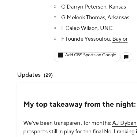
G Darryn Peterson, Kansas
G Meleek Thomas, Arkansas
F Caleb Wilson, UNC
F Tounde Yessoufou,
Baylor
Add CBS Sports on Google
Updates
(
29
)
My top takeaway from the night: 
We've been transparent for months:
AJ Dyban
prospects still in play for the final No. 1
ranking 