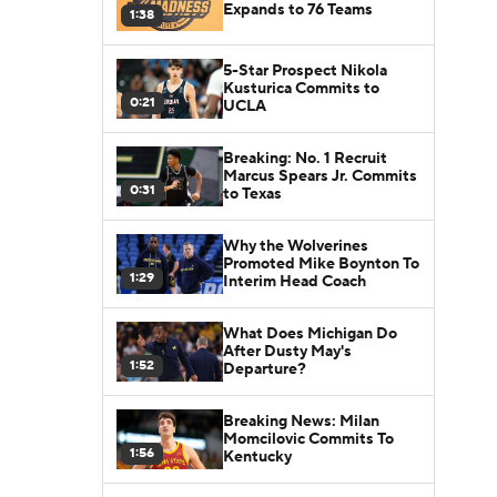
Expands to 76 Teams
1:38
5-Star Prospect Nikola
Kusturica Commits to
0:21
UCLA
Breaking: No. 1 Recruit
Marcus Spears Jr. Commits
0:31
to Texas
Why the Wolverines
Promoted Mike Boynton To
1:29
Interim Head Coach
What Does Michigan Do
After Dusty May's
1:52
Departure?
Breaking News: Milan
Momcilovic Commits To
1:56
Kentucky