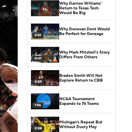
Why Darrion Williams'
Return to Texas Tech
Would Be Big
Why Donovan Dent Would
Be Perfect for Gonzaga
0:51
Why Mark Mitchell's Story
Differs From Others
0:47
Braden Smith Will Not
Explore Return to CBB
0:59
NCAA Tournament
Expands to 76 Teams
1:56
Michigan's Repeat Bid
Without Dusty May
0:58