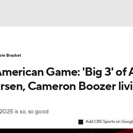
UFC
HL
ble Bracket
merican Game: 'Big 3' of 
CAR
rsen, Cameron Boozer liv
ympics
f 2025 is so, so good
MLV
Add CBS Sports on Goog