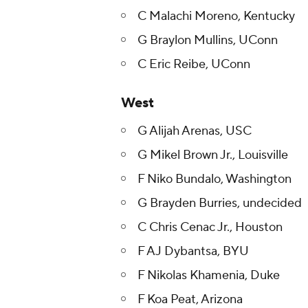
C Malachi Moreno, Kentucky
G Braylon Mullins, UConn
C Eric Reibe, UConn
West
G Alijah Arenas, USC
G Mikel Brown Jr., Louisville
F Niko Bundalo, Washington
G Brayden Burries, undecided
C Chris Cenac Jr., Houston
F AJ Dybantsa, BYU
F Nikolas Khamenia, Duke
F Koa Peat, Arizona