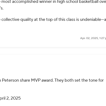
he most accomplished winner in high school basketball ove
s.
collective quality at the top of this class is undeniable—
Apr. 02, 2025, 1:27
n Peterson share MVP award. They both set the tone for
pril 2, 2025