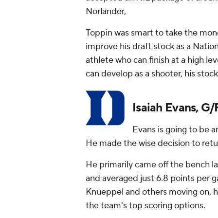
Norlander,
Toppin was smart to take the mone
improve his draft stock as a Nation
athlete who can finish at a high lev
can develop as a shooter, his stock w
Isaiah Evans, G/
Evans is going to be a
He made the wise decision to return
He primarily came off the bench las
and averaged just 6.8 points per 
Knueppel and others moving on, h
the team's top scoring options.