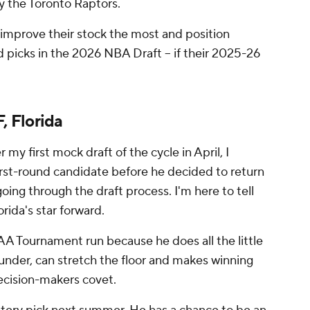
by the Toronto Raptors.
 improve their stock the most and position
d picks in the 2026 NBA Draft -- if their 2025-26
, Florida
my first mock draft of the cycle in April, I
 first-round candidate before he decided to return
oing through the draft process. I'm here to tell
orida's star forward.
A Tournament run because he does all the little
ounder, can stretch the floor and makes winning
cision-makers covet.