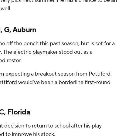
ottery pick next summer. He has a chance to be an
well.
, G, Auburn
e off the bench this past season, but is set for a
r. The electric playmaker stood out as a
d roster.
 I'm expecting a breakout season from Pettiford.
ttiford would've been a borderline first-round
, Florida
decision to return to school after his play
d to improve his stock.