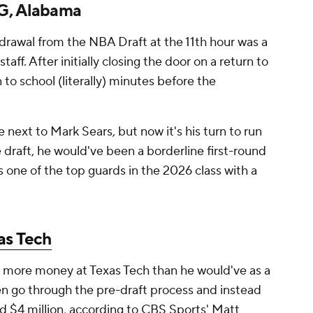
 G, Alabama
drawal from the NBA Draft at the 11th hour was a
aff. After initially closing the door on a return to
to school (literally) minutes before the
 next to Mark Sears, but now it's his turn to run
 draft, he would've been a borderline first-round
as one of the top guards in the 2026 class with a
as Tech
ke more money at Texas Tech than he would've as a
ven go through the pre-draft process and instead
 $4 million, according to CBS Sports' Matt