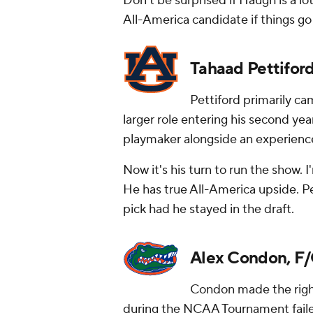
Don't be surprised if Haugh is a l
All-America candidate if things go 
Tahaad Pettiford
Pettiford primarily cam
larger role entering his second yea
playmaker alongside an experience
Now it's his turn to run the show.
He has true All-America upside. Pe
pick had he stayed in the draft.
Alex Condon, F/C
Condon made the right 
during the NCAA Tournament faile