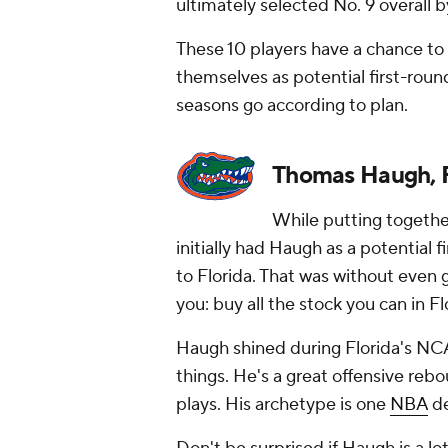
ultimately selected No. 9 overall 
These 10 players have a chance to
themselves as potential first-roun
seasons go according to plan.
Thomas Haugh, F
While putting together 
initially had Haugh as a potential
to Florida. That was without even g
you: buy all the stock you can in Fl
Haugh shined during Florida's NCA
things. He's a great offensive reb
plays. His archetype is one
NBA
de