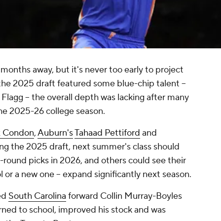
1 months away, but it's never too early to project
e the 2025 draft featured some blue-chip talent --
 Flagg -- the overall depth was lacking after many
the 2025-26 college season.
x Condon
,
Auburn's
Tahaad Pettiford
and
ng the 2025 draft, next summer's class should
st-round picks in 2026, and others could see their
ol or a new one -- expand significantly next season.
ed
South Carolina
forward Collin Murray-Boyles
turned to school, improved his stock and was