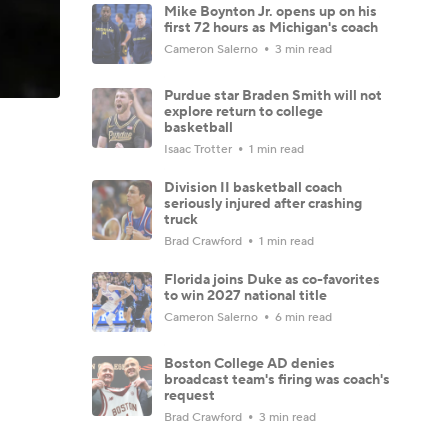
Mike Boynton Jr. opens up on his
first 72 hours as Michigan's coach
Cameron Salerno
3 min read
Purdue star Braden Smith will not
explore return to college
basketball
Isaac Trotter
1 min read
Division II basketball coach
seriously injured after crashing
truck
Brad Crawford
1 min read
Florida joins Duke as co-favorites
to win 2027 national title
Cameron Salerno
6 min read
Boston College AD denies
broadcast team's firing was coach's
request
Brad Crawford
3 min read