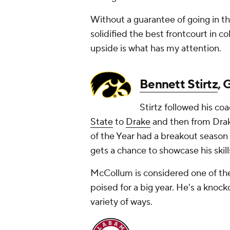
Without a guarantee of going in th
solidified the best frontcourt in c
upside is what has my attention.
Bennett Stirtz
, 
Stirtz followed his c
State
to
Drake
and then from Drak
of the Year had a breakout season in
gets a chance to showcase his skill
McCollum is considered one of the r
poised for a big year. He's a knoc
variety of ways.