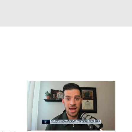
Watch
Fantasy
Betting