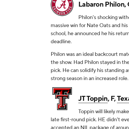
Labaron Philon,
Philon's shocking with
massive win for Nate Oats and his st
school, he announced he his return 
deadline.
Philon was an ideal backcourt mate
the show. Had Philon stayed in the
pick. He can solidify his standing 
strong season in an increased role.
JT Toppin
, F,
Tex
Toppin will likely ma
late first-round pick. HE didn't e
accepted an NIL package of around