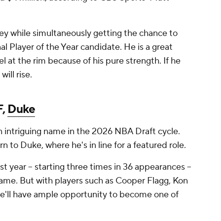
y while simultaneously getting the chance to
al Player of the Year candidate. He is a great
el at the rim because of his pure strength. If he
ill rise.
F,
Duke
n intriguing name in the 2026 NBA Draft cycle.
 to Duke, where he's in line for a featured role.
t year -- starting three times in 36 appearances --
game. But with players such as Cooper Flagg, Kon
e'll have ample opportunity to become one of