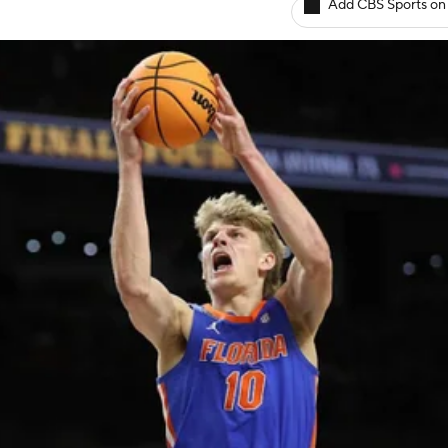
Add CBS Sports on