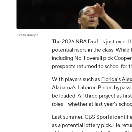
Getty Images
The 2026
NBA Draft
is just over 1
potential risers in the class. Whil
including No. 1 overall pick Cooper
prospects returned to school for 
With players such as
Florida's
Ale
Alabama's
Labaron Philon
bypassi
be loaded. All three project as fir
roles -- whether at last year's scho
Last summer, CBS Sports identifi
as a potential lottery pick. He re