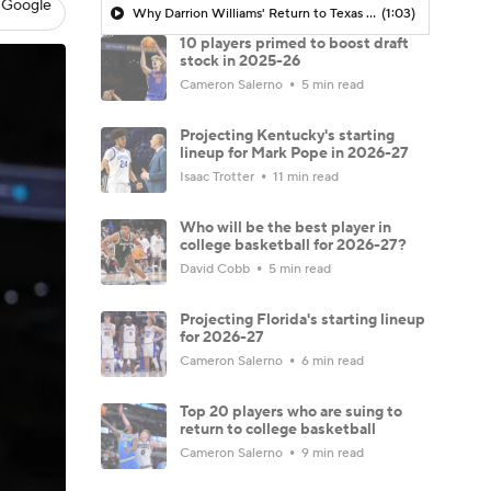
 Google
Why Darrion Williams' Return to Texas Tech Would Be Big
(1:03)
10 players primed to boost draft
stock in 2025-26
Cameron Salerno
5 min read
Projecting Kentucky's starting
lineup for Mark Pope in 2026-27
Isaac Trotter
11 min read
Who will be the best player in
college basketball for 2026-27?
David Cobb
5 min read
Projecting Florida's starting lineup
for 2026-27
Cameron Salerno
6 min read
Top 20 players who are suing to
return to college basketball
Cameron Salerno
9 min read