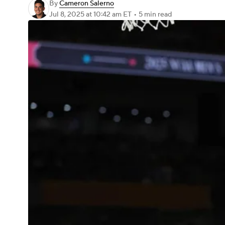
By
Cameron Salerno
Jul 8, 2025
at 10:42 am ET
•
5 min read