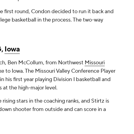
e first round, Condon decided to run it back and
ollege basketball in the process. The two-way
G,
Iowa
oach, Ben McCollum, from Northwest
Missouri
e to Iowa. The Missouri Valley Conference Player
 his first year playing Division I basketball and
s at the high-major level.
ising stars in the coaching ranks, and Stirtz is
kdown shooter from outside and can score in a