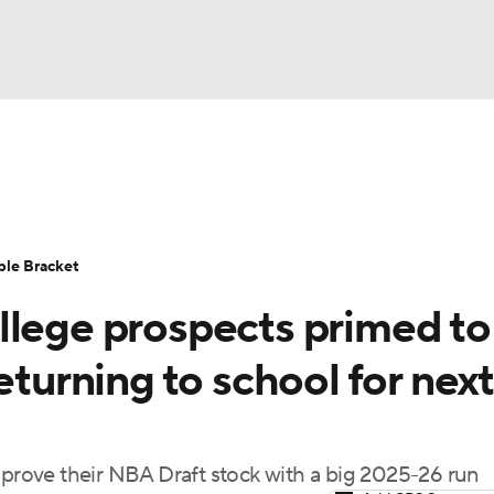
UFC
urnament
Bracket Games
Men's Live Bracket
HL
cket
Standings
Rankings
Stats
Teams
Players
ble Bracket
CAR
llege prospects primed to
BA Draft
Prospect Rankings
2026 Top Recruits
ympics
eturning to school for next
ege Shop
MLV
improve their NBA Draft stock with a big 2025-26 run