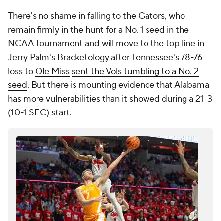
There's no shame in falling to the Gators, who
remain firmly in the hunt for a No. 1 seed in the
NCAA Tournament and will move to the top line in
Jerry Palm's Bracketology after
Tennessee's
78-76
loss to
Ole Miss
sent the Vols tumbling to a No. 2
seed
. But there is mounting evidence that Alabama
has more vulnerabilities than it showed during a 21-3
(10-1 SEC) start.