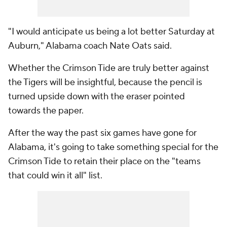
"I would anticipate us being a lot better Saturday at
Auburn," Alabama coach Nate Oats said.
Whether the Crimson Tide are truly better against
the Tigers will be insightful, because the pencil is
turned upside down with the eraser pointed
towards the paper.
After the way the past six games have gone for
Alabama, it's going to take something special for the
Crimson Tide to retain their place on the "teams
that could win it all" list.