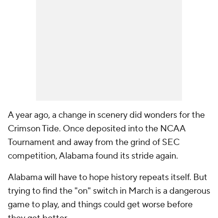
A year ago, a change in scenery did wonders for the
Crimson Tide. Once deposited into the NCAA
Tournament and away from the grind of SEC
competition, Alabama found its stride again.
Alabama will have to hope history repeats itself. But
trying to find the "on" switch in March is a dangerous
game to play, and things could get worse before