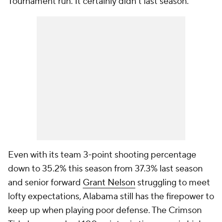
Tournament run. It certainly didn't last season.
Even with its team 3-point shooting percentage
down to 35.2% this season from 37.3% last season
and senior forward
Grant Nelson
struggling to meet
lofty expectations, Alabama still has the firepower to
keep up when playing poor defense. The Crimson