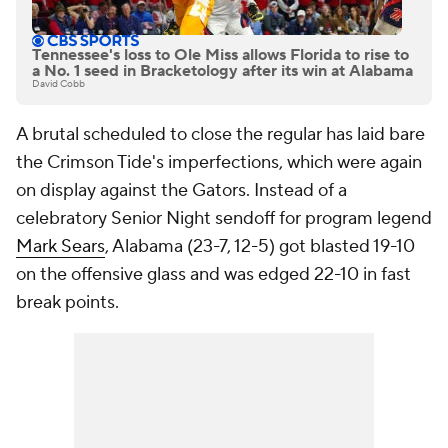
Tennessee's loss to Ole Miss allows Florida to rise to
a No. 1 seed in Bracketology after its win at Alabama
David Cobb
A brutal scheduled to close the regular has laid bare
the Crimson Tide's imperfections, which were again
on display against the Gators. Instead of a
celebratory Senior Night sendoff for program legend
Mark Sears
, Alabama (23-7, 12-5) got blasted 19-10
on the offensive glass and was edged 22-10 in fast
break points.