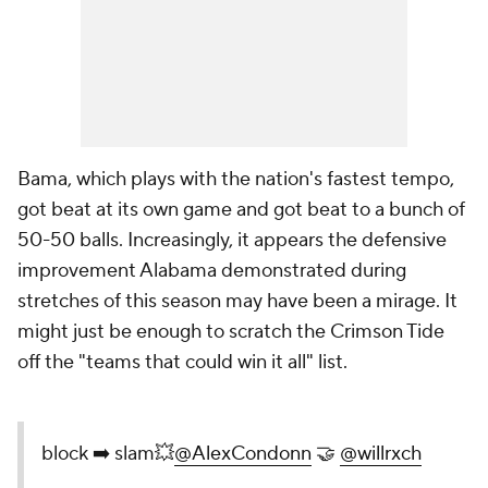
Bama, which plays with the nation's fastest tempo,
got beat at its own game and got beat to a bunch of
50-50 balls. Increasingly, it appears the defensive
improvement Alabama demonstrated during
stretches of this season may have been a mirage. It
might just be enough to scratch the Crimson Tide
off the "teams that could win it all" list.
block ➡️ slam💥
@AlexCondonn
🤝
@willrxch