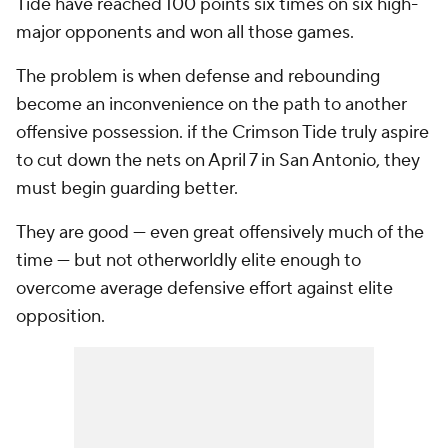
Tide have reached 100 points six times on six high-
major opponents and won all those games.
The problem is when defense and rebounding
become an inconvenience on the path to another
offensive possession. if the Crimson Tide truly aspire
to cut down the nets on April 7 in San Antonio, they
must begin guarding better.
They are good — even great offensively much of the
time — but not otherworldly elite enough to
overcome average defensive effort against elite
opposition.