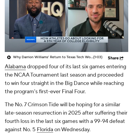
Prospect Rankings
2026 Top Recruits
2026 Top Classes
CBS Sports Classic
College Shop
Why Darrion Williams' Return to Texas Tech Would Be Big
(1:03)
Share
Alabama
dropped four of its last six games entering
the NCAA Tournament last season and proceeded
to win four straight in the Big Dance while reaching
the program's first-ever Final Four.
The No. 7 Crimson Tide will be hoping for a similar
late-season resurrection in 2025 after suffering their
fourth loss in the last six games with a 99-94 defeat
against No. 5
Florida
on Wednesday.