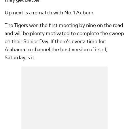
they get better.
Up next is a rematch with No. 1 Auburn.
The Tigers won the first meeting by nine on the road
and will be plenty motivated to complete the sweep
on their Senior Day. If there's ever a time for
Alabama to channel the best version of itself,
Saturday is it.