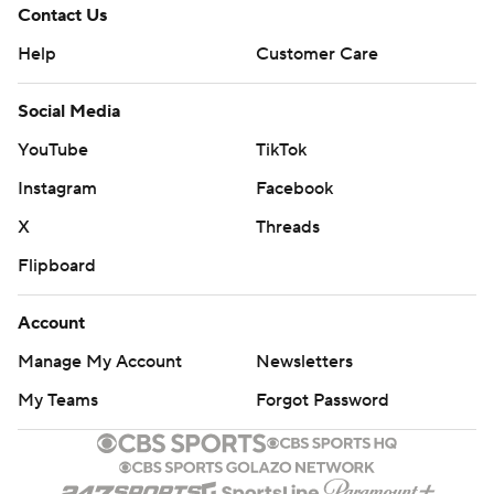
Contact Us
Help
Customer Care
Social Media
YouTube
TikTok
Instagram
Facebook
X
Threads
Flipboard
Account
Manage My Account
Newsletters
My Teams
Forgot Password