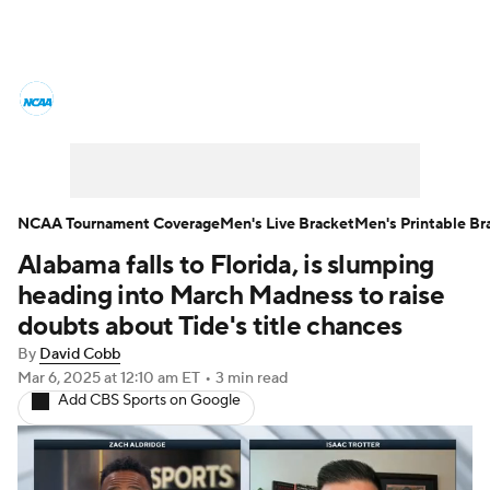
College Basketball News
Scores
NCAA Tournament
Bracket Games
Men's Live Bracket
NCAA Tournament Coverage
Men's Live Bracket
Men's Printable Br
Alabama falls to Florida, is slumping
Men's Printable Bracket
Schedule
heading into March Madness to raise
NIT Bracket
Standings
Rankings
doubts about Tide's title chances
By
David Cobb
Stats
Teams
Players
Mar 6, 2025
at 12:10 am ET
•
3 min read
Add CBS Sports on Google
College Basketball Betting
Women's BB
NBA Draft