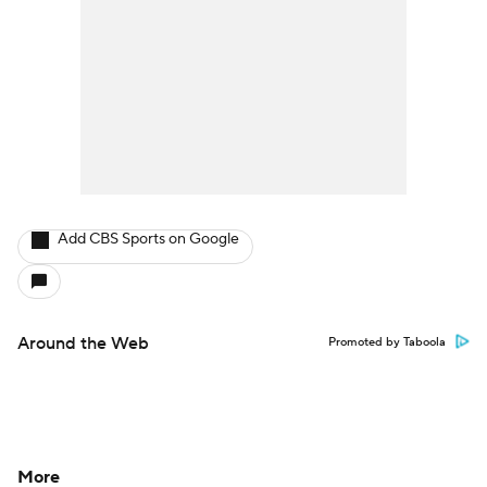
Add CBS Sports on Google
Around the Web
Promoted by Taboola
More