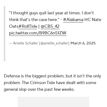
"I thought guys quit last year at times. I don't
think that's the case here." -
#Alabama
HC Nate
Oats
#RollTide
|
@CBS_42
pic.twitter.com/B9BC6nSfZW
— Arielle Schafer (@arielle_schafer)
March 6, 2025
Defense is the biggest problem, but it isn't the only
problem. The Crimson Tide have dealt with some
general slop over the past few weeks.