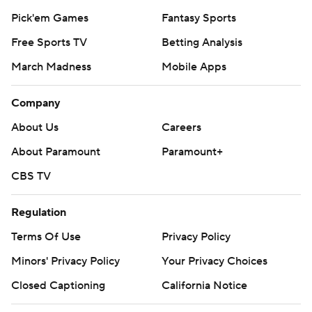
Pick'em Games
Fantasy Sports
Free Sports TV
Betting Analysis
March Madness
Mobile Apps
Company
About Us
Careers
About Paramount
Paramount+
CBS TV
Regulation
Terms Of Use
Privacy Policy
Minors' Privacy Policy
Your Privacy Choices
Closed Captioning
California Notice