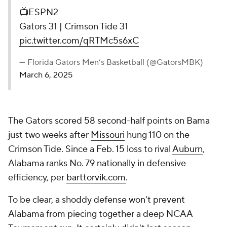
📺ESPN2
Gators 31 | Crimson Tide 31
pic.twitter.com/qRTMc5s6xC
— Florida Gators Men’s Basketball (@GatorsMBK)
March 6, 2025
The Gators scored 58 second-half points on Bama
just two weeks after
Missouri
hung 110 on the
Crimson Tide. Since a Feb. 15 loss to rival
Auburn
,
Alabama ranks No. 79 nationally in defensive
efficiency, per
barttorvik.com
.
To be clear, a shoddy defense won't prevent
Alabama from piecing together a deep NCAA