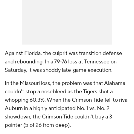
Against Florida, the culprit was transition defense
and rebounding. In a 79-76 loss at Tennessee on
Saturday, it was shoddy late-game execution.
In the Missouri loss, the problem was that Alabama
couldn't stop a nosebleed as the Tigers shot a
whopping 60.3%. When the Crimson Tide fell to rival
Auburn in a highly anticipated No. 1 vs. No. 2
showdown, the Crimson Tide couldn't buy a 3-
pointer (5 of 26 from deep).