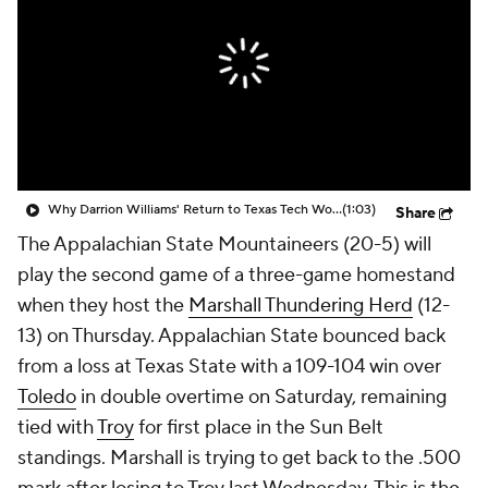
Prospect Rankings
2026 Top Recruits
2026 Top Classes
CBS Sports Classic
College Shop
Why Darrion Williams' Return to Texas Tech Would Be Big
(1:03)
Share
The Appalachian State Mountaineers (20-5) will
play the second game of a three-game homestand
when they host the
Marshall Thundering Herd
(12-
13) on Thursday. Appalachian State bounced back
from a loss at Texas State with a 109-104 win over
Toledo
in double overtime on Saturday, remaining
tied with
Troy
for first place in the Sun Belt
standings. Marshall is trying to get back to the .500