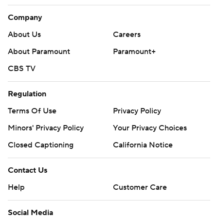
Company
About Us
Careers
About Paramount
Paramount+
CBS TV
Regulation
Terms Of Use
Privacy Policy
Minors' Privacy Policy
Your Privacy Choices
Closed Captioning
California Notice
Contact Us
Help
Customer Care
Social Media