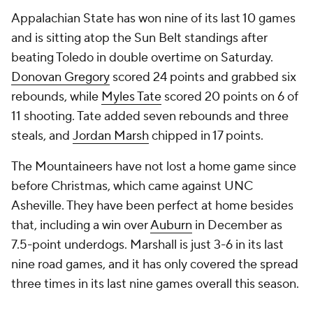
Appalachian State has won nine of its last 10 games
and is sitting atop the Sun Belt standings after
beating Toledo in double overtime on Saturday.
Donovan Gregory
scored 24 points and grabbed six
rebounds, while
Myles Tate
scored 20 points on 6 of
11 shooting. Tate added seven rebounds and three
steals, and
Jordan Marsh
chipped in 17 points.
The Mountaineers have not lost a home game since
before Christmas, which came against UNC
Asheville. They have been perfect at home besides
that, including a win over
Auburn
in December as
7.5-point underdogs. Marshall is just 3-6 in its last
nine road games, and it has only covered the spread
three times in its last nine games overall this season.