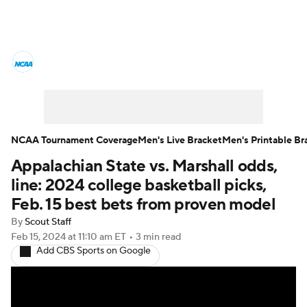
College Basketball News
Scores
NCAA Tournament
Bracket Games
Men's Live Bracket
NCAA Tournament Coverage
Men's Live Bracket
Men's Printable Br
Appalachian State vs. Marshall odds,
Men's Printable Bracket
Schedule
line: 2024 college basketball picks,
NIT Bracket
Standings
Rankings
Feb. 15 best bets from proven model
By
Scout Staff
Stats
Teams
Players
Feb 15, 2024
at 11:10 am ET
•
3 min read
Add CBS Sports on Google
College Basketball Betting
Women's BB
NBA Draft