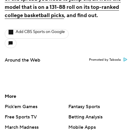
model that is on a 131-88 roll on its top-ranked
college basketball picks
, and find out.
Add CBS Sports on Google
Around the Web
Promoted by Taboola
More
Pick'em Games
Fantasy Sports
Free Sports TV
Betting Analysis
March Madness
Mobile Apps