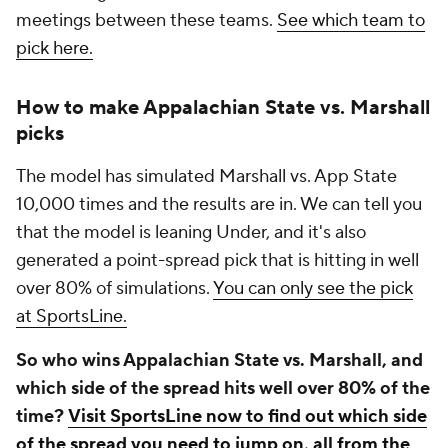
meetings between these teams.
See which team to
pick here.
How to make Appalachian State vs. Marshall
picks
The model has simulated Marshall vs. App State
10,000 times and the results are in. We can tell you
that the model is leaning Under, and it's also
generated a point-spread pick that is hitting in well
over 80% of simulations.
You can only see the pick
at SportsLine.
So who wins Appalachian State vs. Marshall, and
which side of the spread hits well over 80% of the
time?
Visit SportsLine now to find out which side
of the spread you need to jump on, all from the