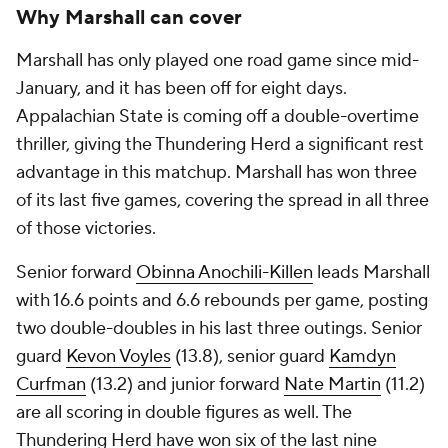
Why Marshall can cover
Marshall has only played one road game since mid-
January, and it has been off for eight days.
Appalachian State is coming off a double-overtime
thriller, giving the Thundering Herd a significant rest
advantage in this matchup. Marshall has won three
of its last five games, covering the spread in all three
of those victories.
Senior forward
Obinna Anochili-Killen
leads Marshall
with 16.6 points and 6.6 rebounds per game, posting
two double-doubles in his last three outings. Senior
guard
Kevon Voyles
(13.8), senior guard
Kamdyn
Curfman
(13.2) and junior forward
Nate Martin
(11.2)
are all scoring in double figures as well. The
Thundering Herd have won six of the last nine