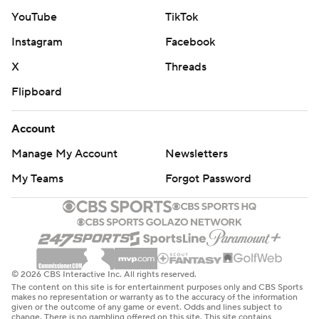
YouTube
TikTok
Instagram
Facebook
X
Threads
Flipboard
Account
Manage My Account
Newsletters
My Teams
Forgot Password
© 2026 CBS Interactive Inc. All rights reserved.
The content on this site is for entertainment purposes only and CBS Sports
makes no representation or warranty as to the accuracy of the information
given or the outcome of any game or event. Odds and lines subject to
change. There is no gambling offered on this site. This site contains