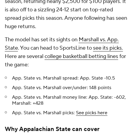
season, returning nearly $2,500 for $100 players. It
is also off to a sizzling 24-12 start on top-rated
spread picks this season. Anyone following has seen
huge returns.
The model has set its sights on
Marshall vs. App.
State
. You can head to SportsLine to
see its picks.
Here are several
college basketball betting lines
for
the game:
App. State vs. Marshall spread: App. State -10.5
App. State vs. Marshall over/under: 148 points
App. State vs. Marshall money line: App. State: -602,
Marshall: +428
App. State vs. Marshall picks:
See picks here
Why Appalachian State can cover