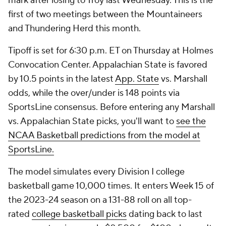
mark after losing to Troy last Wednesday. This is the
first of two meetings between the Mountaineers
and Thundering Herd this month.
Tipoff is set for 6:30 p.m. ET on Thursday at Holmes
Convocation Center. Appalachian State is favored
by 10.5 points in the latest
App. State
vs. Marshall
odds, while the over/under is 148 points via
SportsLine consensus. Before entering any Marshall
vs. Appalachian State picks, you'll want to
see the
NCAA Basketball predictions from the model at
SportsLine.
The model simulates every Division I college
basketball game 10,000 times. It enters Week 15 of
the 2023-24 season on a 131-88 roll on all top-
rated
college basketball picks
dating back to last