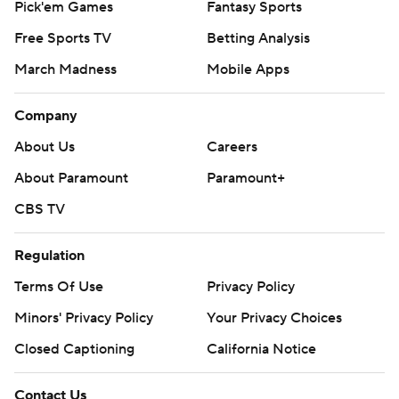
Pick'em Games
Fantasy Sports
Free Sports TV
Betting Analysis
March Madness
Mobile Apps
Company
About Us
Careers
About Paramount
Paramount+
CBS TV
Regulation
Terms Of Use
Privacy Policy
Minors' Privacy Policy
Your Privacy Choices
Closed Captioning
California Notice
Contact Us