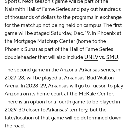
Sports. Next season's game will be part of the
Naismith Hall of Fame Series and pay out hundreds
of thousands of dollars to the programs in exchange
for the matchup not being held on campus. The first
game will be staged Saturday, Dec. 19, in Phoenix at
the Mortgage Matchup Center (home to the
Phoenix Suns) as part of the Hall of Fame Series
doubleheader that will also include
UNLV
vs.
SMU
.
The second game in the Arizona-Arkansas series, in
2027-28, will be played at Arkansas' Bud Walton
Arena. In 2028-29, Arkansas will go to Tucson to play
Arizona on its home court at the McKale Center.
There is an option for a fourth game to be played in
2029-30 closer to Arkansas' territory, but the
fate/location of that game will be determined down
the road.