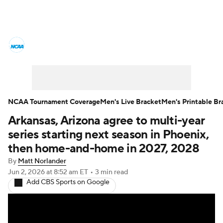
College Basketball News
Scores
NCAA Tournament
Bracket Games
Men's Live Bracket
NCAA Tournament Coverage
Men's Live Bracket
Men's Printable Br
Arkansas, Arizona agree to multi-year
Men's Printable Bracket
Schedule
series starting next season in Phoenix,
NIT Bracket
Standings
Rankings
then home-and-home in 2027, 2028
By
Matt Norlander
Stats
Teams
Players
Jun 2, 2026
at 8:52 am ET
•
3 min read
Add CBS Sports on Google
College Basketball Betting
Women's BB
NBA Draft