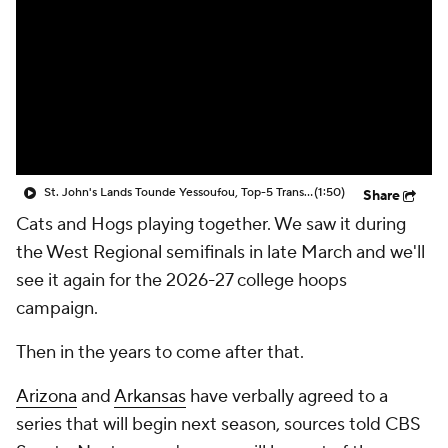
Prospect Rankings
2026 Top Recruits
2026 Top Classes
CBS Sports Classic
College Shop
St. John's Lands Tounde Yessoufou, Top-5 Transfer Class
(1:50)
Share
Cats and Hogs playing together. We saw it during
the West Regional semifinals in late March and we'll
see it again for the 2026-27 college hoops
campaign.
Then in the years to come after that.
Arizona
and
Arkansas
have verbally agreed to a
series that will begin next season, sources told CBS