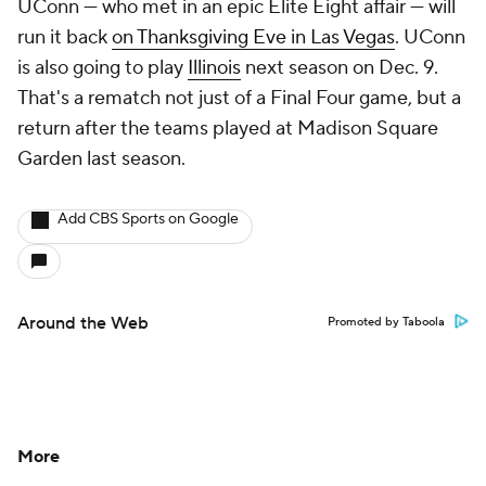
UConn — who met in an epic Elite Eight affair — will
run it back
on Thanksgiving Eve in Las Vegas
. UConn
is also going to play
Illinois
next season on Dec. 9.
That's a rematch not just of a Final Four game, but a
return after the teams played at Madison Square
Garden last season.
Add CBS Sports on Google
Around the Web
Promoted by Taboola
More