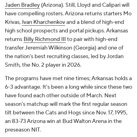
Jaden Bradley
(Arizona). Still, Lloyd and Calipari will
have compelling rosters. Arizona returns starters Mo
Krivas,
Ivan Kharchenkov
and a blend of high-end
high school prospects and portal pickups. Arkansas
returns
Billy Richmond III
to pair with high-end
transfer Jeremiah Wilkinson (Georgia) and one of
the nation's best recruiting classes, led by Jordan
Smith, the No. 2 player in 2026.
The programs have met nine times; Arkansas holds a
6-3 advantage. It's been a long while since these two
have found each other outside of March. Next
season's matchup will mark the first regular season
tilt between the Cats and Hogs since Nov. 17, 1995,
an 83-73 Arizona win at Bud Walton Arena in the
preseason NIT.