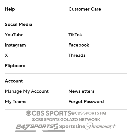
Help
Customer Care
Social Media
YouTube
TikTok
Instagram
Facebook
X
Threads
Flipboard
Account
Manage My Account
Newsletters
My Teams
Forgot Password