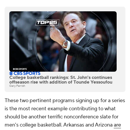
College basketball rankings: St. John's continues
offseason rise with addition of Tounde Yessoufou
Gary Parrish
These two pertinent programs signing up for a series
is the most recent example contributing to what
should be another terrific nonconference slate for
men's college basketball. Arkansas and Arizona
are