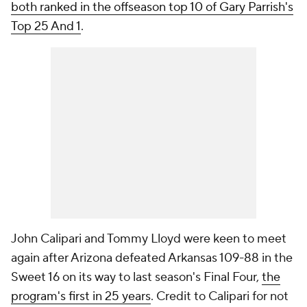
both ranked in the offseason top 10 of Gary Parrish's
Top 25 And 1
.
John Calipari and Tommy Lloyd were keen to meet
again after Arizona defeated Arkansas 109-88 in the
Sweet 16 on its way to last season's Final Four,
the
program's first in 25 years
. Credit to Calipari for not