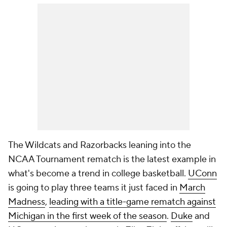
The Wildcats and Razorbacks leaning into the
NCAA Tournament rematch is the latest example in
what's become a trend in college basketball.
UConn
is going to play three teams it just faced in
March
Madness
,
leading with a title-game rematch against
Michigan in the first week of the season
.
Duke
and