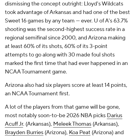
dismissing the concept outright: Lloyd's Wildcats
took advantage of Arkansas and had one of the best
Sweet 16 games by any team — ever. U of A's 63.7%
shooting was the second-highest success rate in a
regional semifinal since 2000, and Arizona making
at least 60% of its shots, 60% of its 3-point
attempts to go along with 30 made foul shots
marked the first time that had ever happened in an
NCAA Tournament game.
Arizona also had six players score at least 14 points,
an NCAA Tournament first.
A lot of the players from that game will be gone,
most notably soon-to-be 2026 NBA picks
Darius
Acuff Jr
. (Arkansas),
Meleek Thomas
(Arkansas),
Brayden Burries
(Arizona),
Koa Peat
(Arizona) and