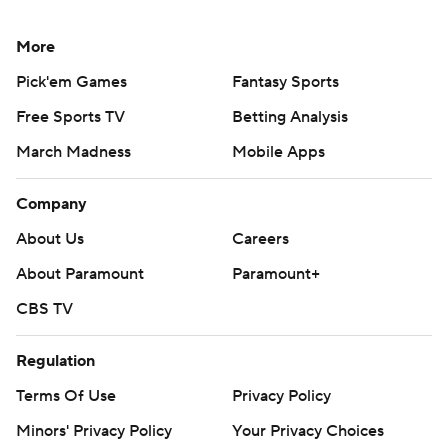
More
Pick'em Games
Fantasy Sports
Free Sports TV
Betting Analysis
March Madness
Mobile Apps
Company
About Us
Careers
About Paramount
Paramount+
CBS TV
Regulation
Terms Of Use
Privacy Policy
Minors' Privacy Policy
Your Privacy Choices