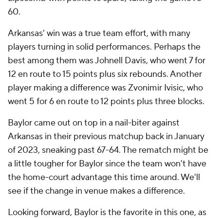
60.
Arkansas' win was a true team effort, with many
players turning in solid performances. Perhaps the
best among them was Johnell Davis, who went 7 for
12 en route to 15 points plus six rebounds. Another
player making a difference was Zvonimir Ivisic, who
went 5 for 6 en route to 12 points plus three blocks.
Baylor came out on top in a nail-biter against
Arkansas in their previous matchup back in January
of 2023, sneaking past 67-64. The rematch might be
a little tougher for Baylor since the team won't have
the home-court advantage this time around. We'll
see if the change in venue makes a difference.
Looking forward, Baylor is the favorite in this one, as