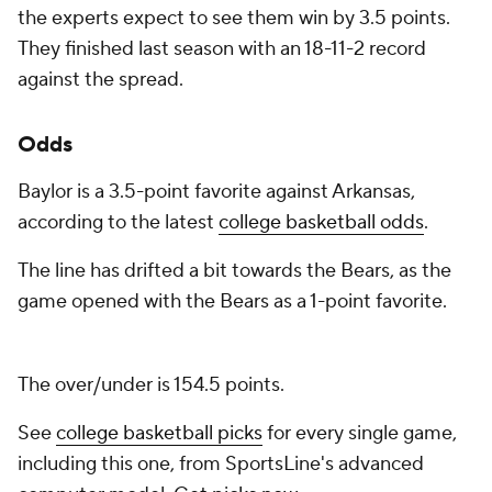
the experts expect to see them win by 3.5 points.
They finished last season with an 18-11-2 record
against the spread.
Odds
Baylor is a 3.5-point favorite against Arkansas,
according to the latest
college basketball odds
.
The line has drifted a bit towards the Bears, as the
game opened with the Bears as a 1-point favorite.
The over/under is 154.5 points.
See
college basketball picks
for every single game,
including this one, from SportsLine's advanced