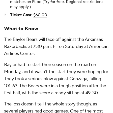
matches on Fubo
(Try for free. Regional restrictions
may apply.)
Ticket Cost:
$60.00
What to Know
The Baylor Bears will face off against the Arkansas
Razorbacks at 7:30 p.m. ET on Saturday at American
Airlines Center.
Baylor had to start their season on the road on
Monday, and it wasn't the start they were hoping for.
They took a serious blow against Gonzaga, falling
101-63. The Bears were in a tough position after the
first half, with the score already sitting at 49-30.
The loss doesn't tell the whole story though, as
several players had good games. One of the most