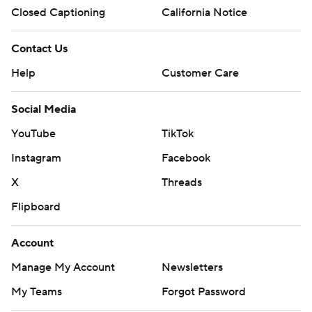
Closed Captioning
California Notice
Contact Us
Help
Customer Care
Social Media
YouTube
TikTok
Instagram
Facebook
X
Threads
Flipboard
Account
Manage My Account
Newsletters
My Teams
Forgot Password