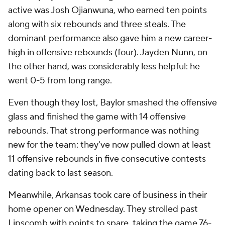
active was Josh Ojianwuna, who earned ten points
along with six rebounds and three steals. The
dominant performance also gave him a new career-
high in offensive rebounds (four). Jayden Nunn, on
the other hand, was considerably less helpful: he
went 0-5 from long range.
Even though they lost, Baylor smashed the offensive
glass and finished the game with 14 offensive
rebounds. That strong performance was nothing
new for the team: they've now pulled down at least
11 offensive rebounds in five consecutive contests
dating back to last season.
Meanwhile, Arkansas took care of business in their
home opener on Wednesday. They strolled past
Lipscomb with points to spare, taking the game 76-