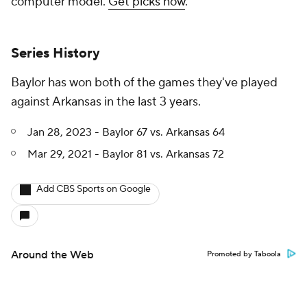
computer model.
Get picks now
.
Series History
Baylor has won both of the games they've played
against Arkansas in the last 3 years.
Jan 28, 2023 - Baylor 67 vs. Arkansas 64
Mar 29, 2021 - Baylor 81 vs. Arkansas 72
Add CBS Sports on Google
Around the Web
Promoted by Taboola