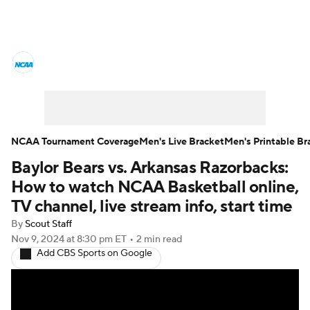
College Basketball News
Scores
NCAA Tournament
Bracket Games
Men's Live Bracket
NCAA Tournament Coverage
Men's Live Bracket
Men's Printable Br
Baylor Bears vs. Arkansas Razorbacks:
Men's Printable Bracket
Schedule
How to watch NCAA Basketball online,
NIT Bracket
Standings
Rankings
TV channel, live stream info, start time
By
Scout Staff
Stats
Teams
Players
Nov 9, 2024
at 8:30 pm ET
•
2 min read
Add CBS Sports on Google
College Basketball Betting
Women's BB
NBA Draft