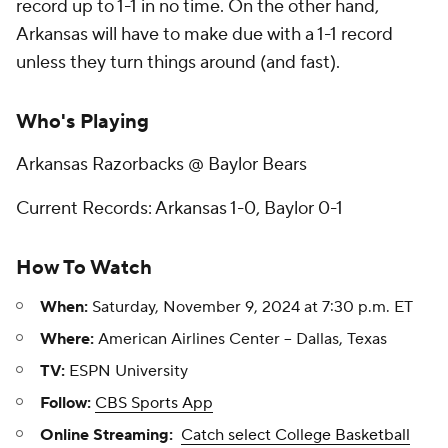
record up to 1-1 in no time. On the other hand,
Arkansas will have to make due with a 1-1 record
unless they turn things around (and fast).
Who's Playing
Arkansas Razorbacks @ Baylor Bears
Current Records: Arkansas 1-0, Baylor 0-1
How To Watch
When:
Saturday, November 9, 2024 at 7:30 p.m. ET
Where:
American Airlines Center -- Dallas, Texas
TV:
ESPN University
Follow:
CBS Sports App
Online Streaming:
Catch select College Basketball