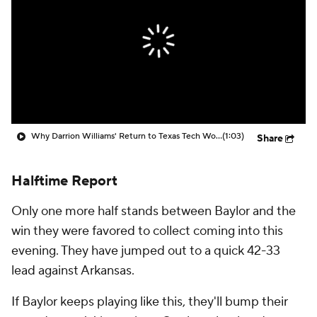
Prospect Rankings
2026 Top Recruits
2026 Top Classes
CBS Sports Classic
College Shop
Why Darrion Williams' Return to Texas Tech Would Be Big
(1:03)
Share
Halftime Report
Only one more half stands between Baylor and the
win they were favored to collect coming into this
evening. They have jumped out to a quick 42-33
lead against Arkansas.
If Baylor keeps playing like this, they'll bump their