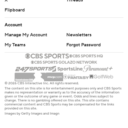
X
Threads
Flipboard
Account
Manage My Account
Newsletters
My Teams
Forgot Password
© 2026 CBS Interactive Inc. All rights reserved.
The content on this site is for entertainment purposes only and CBS Sports
makes no representation or warranty as to the accuracy of the information
given or the outcome of any game or event. Odds and lines subject to
change. There is no gambling offered on this site. This site contains
commercial content and CBS Sports may be compensated for the links
provided on this site.
Images by Getty Images and Imagn