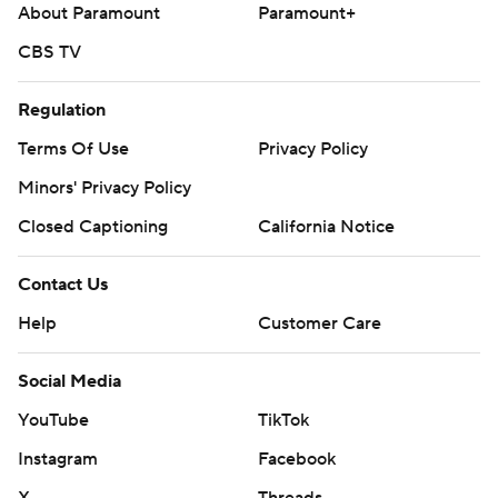
About Paramount
Paramount+
CBS TV
Regulation
Terms Of Use
Privacy Policy
Minors' Privacy Policy
Closed Captioning
California Notice
Contact Us
Help
Customer Care
Social Media
YouTube
TikTok
Instagram
Facebook