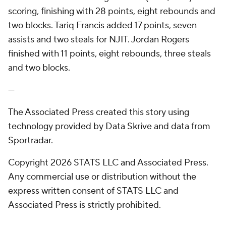
scoring, finishing with 28 points, eight rebounds and
two blocks. Tariq Francis added 17 points, seven
assists and two steals for NJIT. Jordan Rogers
finished with 11 points, eight rebounds, three steals
and two blocks.
---
The Associated Press created this story using
technology provided by Data Skrive and data from
Sportradar.
Copyright 2026 STATS LLC and Associated Press.
Any commercial use or distribution without the
express written consent of STATS LLC and
Associated Press is strictly prohibited.