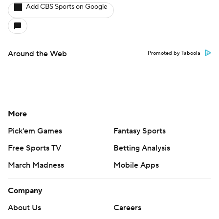
Add CBS Sports on Google
Around the Web
Promoted by Taboola
More
Pick'em Games
Fantasy Sports
Free Sports TV
Betting Analysis
March Madness
Mobile Apps
Company
About Us
Careers