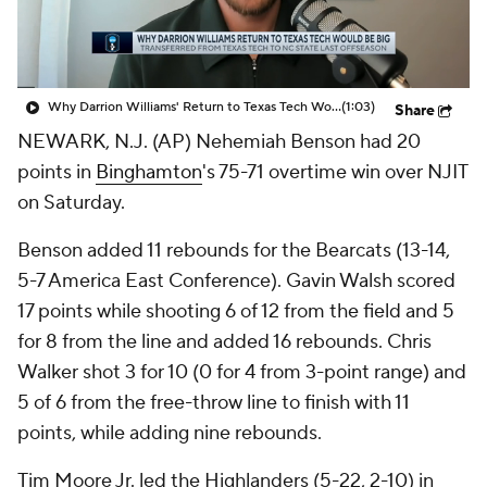
Prospect Rankings
2026 Top Recruits
2026 Top Classes
CBS Sports Classic
Why Darrion Williams' Return to Texas Tech Would Be Big
(1:03)
Share
NEWARK, N.J. (AP) Nehemiah Benson had 20
College Shop
points in
Binghamton
's 75-71 overtime win over NJIT
on Saturday.
Benson added 11 rebounds for the Bearcats (13-14,
5-7 America East Conference). Gavin Walsh scored
17 points while shooting 6 of 12 from the field and 5
for 8 from the line and added 16 rebounds. Chris
Walker shot 3 for 10 (0 for 4 from 3-point range) and
5 of 6 from the free-throw line to finish with 11
points, while adding nine rebounds.
Tim Moore Jr. led the Highlanders (5-22, 2-10) in