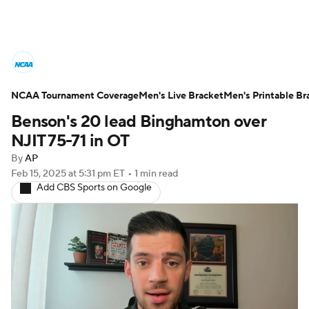
College Basketball News
Scores
NCAA Tournament Coverage
NCAA Tournament
Men's Live Bracket
Bracket Games
Men's Printable Br
Benson's 20 lead Binghamton over
Men's Live Bracket
NJIT 75-71 in OT
By
AP
Men's Printable Bracket
Schedule
Feb 15, 2025
at 5:31 pm ET
•
1 min read
Add CBS Sports on Google
NIT Bracket
Standings
Rankings
Stats
Teams
Players
College Basketball Betting
Women's BB
NBA Draft