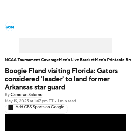
College Basketball News
Scores
NCAA Tournament
Bracket Games
Men's Live Bracket
NCAA Tournament Coverage
Men's Live Bracket
Men's Printable Br
Boogie Fland visiting Florida: Gators
Men's Printable Bracket
Schedule
considered 'leader' to land former
NIT Bracket
Standings
Rankings
Arkansas star guard
By
Cameron Salerno
Stats
Teams
Players
May 19, 2025
at 1:47 pm ET
•
1 min read
Add CBS Sports on Google
College Basketball Betting
Women's BB
NBA Draft