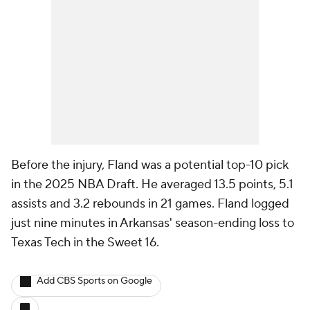
Before the injury, Fland was a potential top-10 pick
in the 2025 NBA Draft. He averaged 13.5 points, 5.1
assists and 3.2 rebounds in 21 games. Fland logged
just nine minutes in Arkansas' season-ending loss to
Texas Tech in the Sweet 16.
Add CBS Sports on Google