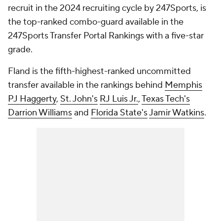
recruit in the 2024 recruiting cycle by 247Sports, is
the top-ranked combo-guard available in the
247Sports Transfer Portal Rankings with a five-star
grade.
Fland is the fifth-highest-ranked uncommitted
transfer available in the rankings behind
Memphis
PJ Haggerty
,
St. John's
RJ Luis Jr.
,
Texas Tech's
Darrion Williams
and
Florida State's
Jamir Watkins
.