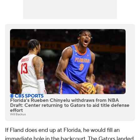
Florida's Rueben Chinyelu withdraws from NBA
Draft: Center returning to Gators to aid title defense
effort
Will Backus
If Fland does end up at Florida, he would fill an
immediate hole in the backcourt. The Gators landed