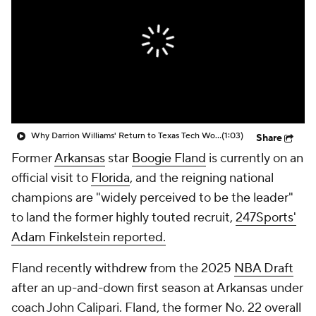
Prospect Rankings
2026 Top Recruits
2026 Top Classes
CBS Sports Classic
College Shop
Why Darrion Williams' Return to Texas Tech Would Be Big
(1:03)
Share
Former
Arkansas
star
Boogie Fland
is currently on an
official visit to
Florida
, and the reigning national
champions are "widely perceived to be the leader"
to land the former highly touted recruit,
247Sports'
Adam Finkelstein reported.
Fland recently withdrew from the 2025
NBA Draft
after an up-and-down first season at Arkansas under
coach John Calipari. Fland, the former No. 22 overall