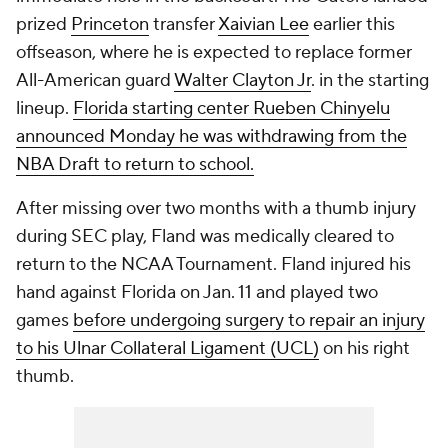
prized
Princeton
transfer
Xaivian Lee
earlier this
offseason, where he is expected to replace former
All-American guard
Walter Clayton Jr
. in the starting
lineup.
Florida starting center Rueben Chinyelu
announced Monday he was withdrawing from the
NBA Draft to return to school.
After missing over two months with a thumb injury
during SEC play, Fland was medically cleared to
return to the NCAA Tournament. Fland injured his
hand against Florida on Jan. 11 and played two
games
before undergoing surgery to repair an injury
to his Ulnar Collateral Ligament (UCL)
on his right
thumb.