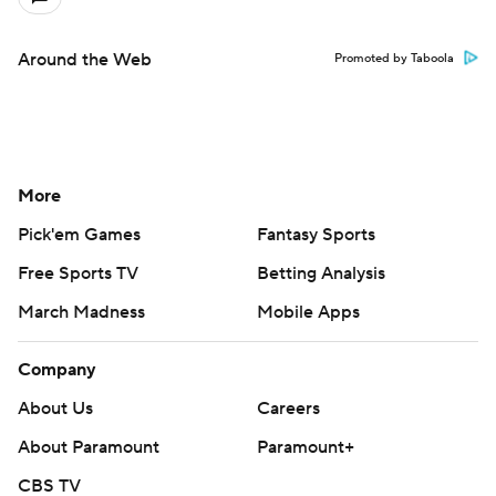
Around the Web
Promoted by Taboola
More
Pick'em Games
Fantasy Sports
Free Sports TV
Betting Analysis
March Madness
Mobile Apps
Company
About Us
Careers
About Paramount
Paramount+
CBS TV