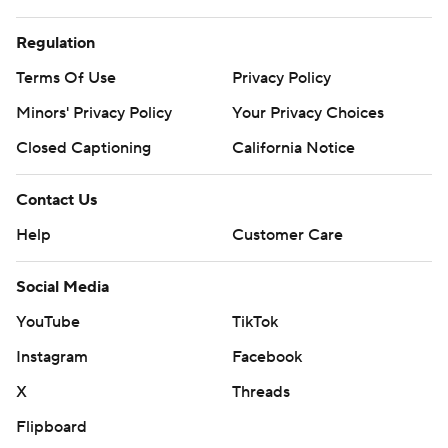
Regulation
Terms Of Use
Privacy Policy
Minors' Privacy Policy
Your Privacy Choices
Closed Captioning
California Notice
Contact Us
Help
Customer Care
Social Media
YouTube
TikTok
Instagram
Facebook
X
Threads
Flipboard