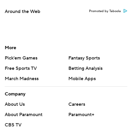
Around the Web
Promoted by Taboola
More
Pick'em Games
Fantasy Sports
Free Sports TV
Betting Analysis
March Madness
Mobile Apps
Company
About Us
Careers
About Paramount
Paramount+
CBS TV