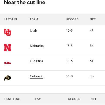
Near the cut line
LAST 4 IN
TEAM
RECORD
NET
Utah
15-9
47
Nebraska
17-8
54
Ole Miss
18-6
61
Colorado
16-8
35
FIRST 4 OUT
TEAM
RECORD
NET