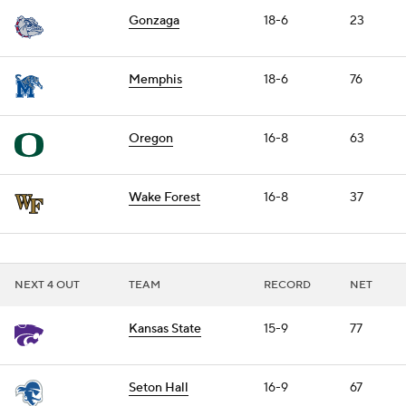
Gonzaga
18-6
23
Memphis
18-6
76
Oregon
16-8
63
Wake Forest
16-8
37
NEXT 4 OUT
TEAM
RECORD
NET
Kansas State
15-9
77
Seton Hall
16-9
67