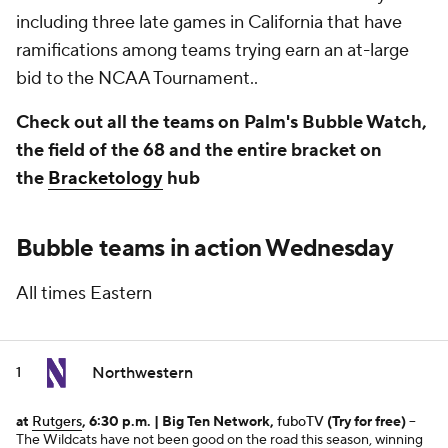
including three late games in California that have
ramifications among teams trying earn an at-large
bid to the NCAA Tournament..
Check out all the teams on Palm's Bubble Watch,
the field of the 68 and the entire bracket on
the
Bracketology
hub
Bubble teams in action Wednesday
All times Eastern
Northwestern
1
at
Rutgers
, 6:30 p.m. | Big Ten Network,
fuboTV
(Try for free)
--
The Wildcats have not been good on the road this season, winning