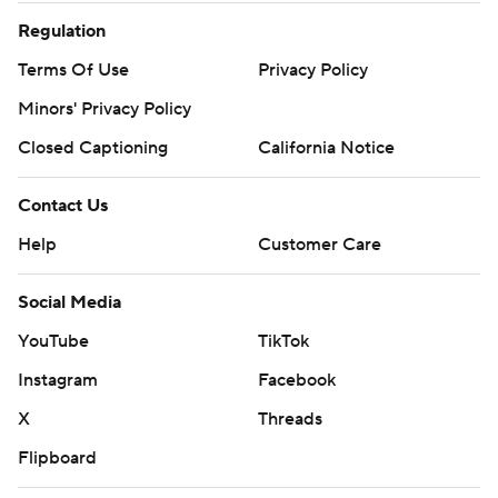
Regulation
Terms Of Use
Privacy Policy
Minors' Privacy Policy
Closed Captioning
California Notice
Contact Us
Help
Customer Care
Social Media
YouTube
TikTok
Instagram
Facebook
X
Threads
Flipboard