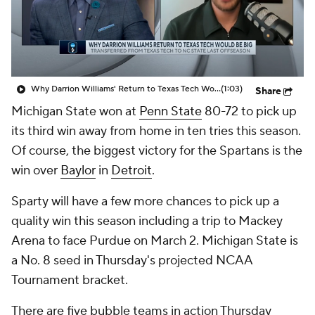
Prospect Rankings
2026 Top Recruits
2026 Top Classes
CBS Sports Classic
Why Darrion Williams' Return to Texas Tech Would Be Big
(1:03)
Share
College Shop
Michigan State won at
Penn State
80-72 to pick up
its third win away from home in ten tries this season.
Of course, the biggest victory for the Spartans is the
win over
Baylor
in
Detroit
.
Sparty will have a few more chances to pick up a
quality win this season including a trip to Mackey
Arena to face Purdue on March 2. Michigan State is
a No. 8 seed in Thursday's projected NCAA
Tournament bracket.
There are five bubble teams in action Thursday