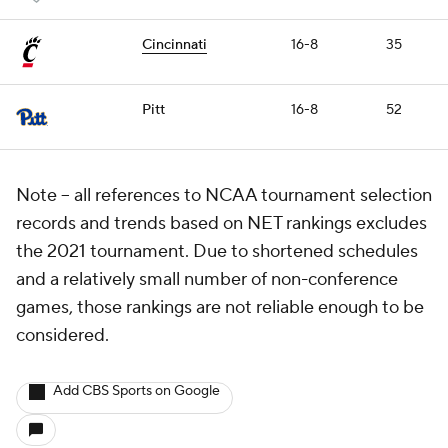
Cincinnati
16-8
35
Pitt
16-8
52
Note – all references to NCAA tournament selection
records and trends based on NET rankings excludes
the 2021 tournament. Due to shortened schedules
and a relatively small number of non-conference
games, those rankings are not reliable enough to be
considered.
Add CBS Sports on Google