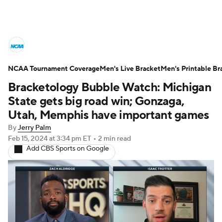
College Basketball News
Scores
NCAA Tournament Coverage
NCAA Tournament
Men's Live Bracket
Bracket Games
Men's Printable Br
Bracketology Bubble Watch: Michigan
Men's Live Bracket
State gets big road win; Gonzaga,
Utah, Memphis have important games
Men's Printable Bracket
Schedule
By
Jerry Palm
Feb 15, 2024
at 3:34 pm ET
•
2 min read
NIT Bracket
Standings
Rankings
Add CBS Sports on Google
Stats
Teams
Players
College Basketball Betting
Women's BB
NBA Draft