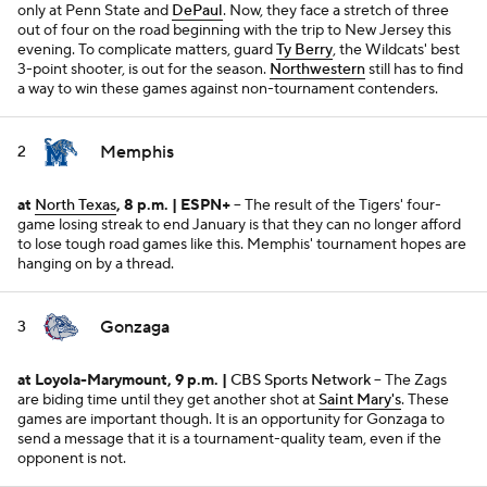
only at Penn State and
DePaul
. Now, they face a stretch of three
out of four on the road beginning with the trip to New Jersey this
evening. To complicate matters, guard
Ty Berry
, the Wildcats' best
3-point shooter, is out for the season.
Northwestern
still has to find
a way to win these games against non-tournament contenders.
Memphis
2
at
North Texas
, 8 p.m. | ESPN+
-- The result of the Tigers' four-
game losing streak to end January is that they can no longer afford
to lose tough road games like this. Memphis' tournament hopes are
hanging on by a thread.
Gonzaga
3
at Loyola-Marymount, 9 p.m. |
CBS Sports Network
-- The Zags
are biding time until they get another shot at
Saint Mary's
. These
games are important though. It is an opportunity for Gonzaga to
send a message that it is a tournament-quality team, even if the
opponent is not.