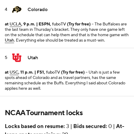
Colorado
4
at
UCLA
, 9 p.m. | ESPN,
fuboTV
(Try for free)
-- The Buffaloes are
the last team in Thursday's bracket. They only have one game left
on the schedule that can help them and that is the home game with
Utah
. Everything else should be treated as a must-win.
Utah
5
at
USC
, 11 p.m. | FS1,
fuboTV
(Try for free)
-- Utah is just a few
spots ahead of Colorado and as travel partners, has the same
remaining schedule as the Buffs. Everything I said about Colorado
applies here as well.
NCAA Tournament locks
Locks based on resume:
3 |
Bids secured:
0 |
At-