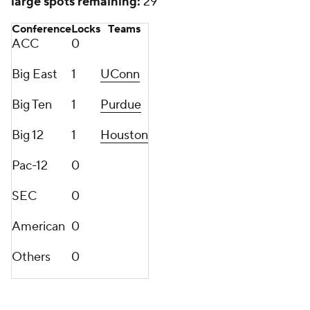
large spots remaining:
29
Conference
Locks
Teams
ACC
0
Big East
1
UConn
Big Ten
1
Purdue
Big 12
1
Houston
Pac-12
0
SEC
0
American
0
Others
0