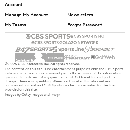
Account
Manage My Account
Newsletters
My Teams
Forgot Password
© 2026 CBS Interactive Inc. All rights reserved.
The content on this site is for entertainment purposes only and CBS Sports
makes no representation or warranty as to the accuracy of the information
given or the outcome of any game or event. Odds and lines subject to
change. There is no gambling offered on this site. This site contains
commercial content and CBS Sports may be compensated for the links
provided on this site.
Images by Getty Images and Imagn