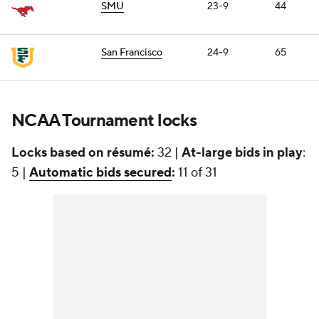
SMU
23-9
44
San Francisco
24-9
65
NCAA Tournament locks
Locks based on résumé:
32 |
At-large bids in play
:
5 |
Automatic bids secured
:
11 of 31