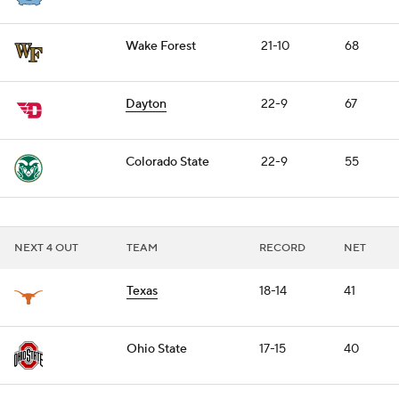
Wake Forest
21-10
68
Dayton
22-9
67
Colorado State
22-9
55
NEXT 4 OUT
TEAM
RECORD
NET
Texas
18-14
41
Ohio State
17-15
40