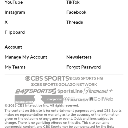
YouTube
TikTok
Instagram
Facebook
X
Threads
Flipboard
Account
Manage My Account
Newsletters
My Teams
Forgot Password
© 2026 CBS Interactive Inc. All rights reserved.
The content on this site is for entertainment purposes only and CBS Sports
makes no representation or warranty as to the accuracy of the information
given or the outcome of any game or event. Odds and lines subject to
change. There is no gambling offered on this site. This site contains
commercial content and CBS Sports may be compensated for the links