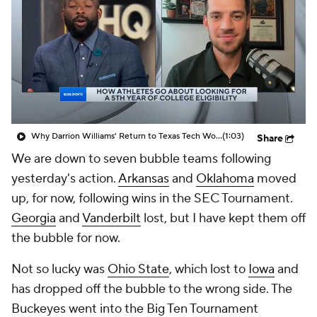
Prospect Rankings
2026 Top Recruits
2026 Top Classes
CBS Sports Classic
College Shop
Why Darrion Williams' Return to Texas Tech Would Be Big
(1:03)
Share
We are down to seven bubble teams following
yesterday's action.
Arkansas
and
Oklahoma
moved
up, for now, following wins in the SEC Tournament.
Georgia
and
Vanderbilt
lost, but I have kept them off
the bubble for now.
Not so lucky was
Ohio State
, which lost to
Iowa
and
has dropped off the bubble to the wrong side. The
Buckeyes went into the Big Ten Tournament