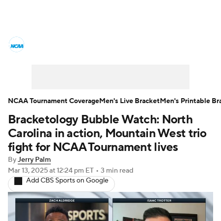
College Basketball News
Scores
NCAA Tournament
Bracket Games
Men's Live Bracket
NCAA Tournament Coverage
Men's Live Bracket
Men's Printable Br
Bracketology Bubble Watch: North
Men's Printable Bracket
Schedule
Carolina in action, Mountain West trio
NIT Bracket
Standings
Rankings
fight for NCAA Tournament lives
By
Jerry Palm
Stats
Teams
Players
Mar 13, 2025
at 12:24 pm ET
•
3 min read
Add CBS Sports on Google
College Basketball Betting
Women's BB
NBA Draft