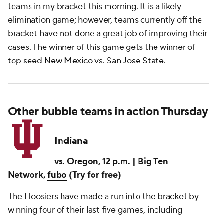
teams in my bracket this morning. It is a likely
elimination game; however, teams currently off the
bracket have not done a great job of improving their
cases. The winner of this game gets the winner of
top seed
New Mexico
vs.
San Jose State
.
Other bubble teams in action Thursday
Indiana
vs. Oregon, 12 p.m. | Big Ten
Network,
fubo
(Try for free)
The Hoosiers have made a run into the bracket by
winning four of their last five games, including