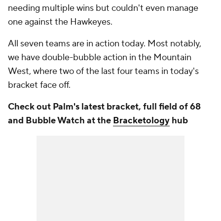
needing multiple wins but couldn't even manage
one against the Hawkeyes.
All seven teams are in action today. Most notably,
we have double-bubble action in the Mountain
West, where two of the last four teams in today's
bracket face off.
Check out Palm's latest bracket, full field of 68
and Bubble Watch at the
Bracketology
hub