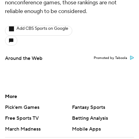
nonconference games, those rankings are not
reliable enough to be considered.
Add CBS Sports on Google
Around the Web
Promoted by Taboola
More
Pick'em Games
Fantasy Sports
Free Sports TV
Betting Analysis
March Madness
Mobile Apps