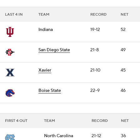
LAST 4 IN
TEAM
RECORD
NET
Indiana
19-12
52
San Diego State
21-8
49
Xavier
21-10
45
Boise State
22-9
46
FIRST 4 OUT
TEAM
RECORD
NET
North Carolina
21-12
36