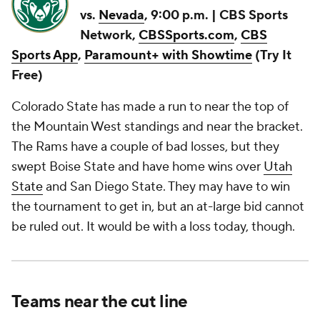
vs.
Nevada
, 9:00 p.m. | CBS Sports
Network,
CBSSports.com
,
CBS
Sports App
,
Paramount+ with Showtime
(Try It
Free)
Colorado State has made a run to near the top of
the Mountain West standings and near the bracket.
The Rams have a couple of bad losses, but they
swept Boise State and have home wins over
Utah
State
and San Diego State. They may have to win
the tournament to get in, but an at-large bid cannot
be ruled out. It would be with a loss today, though.
Teams near the cut line