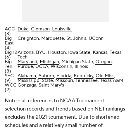
ACC
Duke
,
Clemson
,
Louisville
(3)
Big
Creighton
,
Marquette
,
St. John's
,
UConn
East
(4)
Big 12
Arizona
,
BYU
,
Houston
,
Iowa State
,
Kansas
,
Texas
(6)
Tech
Big
Maryland
,
Michigan
, Michigan State,
Oregon
,
Ten
Purdue
,
UCLA
,
Wisconsin
,
Illinois
(8)
SEC
Alabama
,
Auburn
,
Florida
,
Kentucky
,
Ole Miss
,
(9)
Mississippi State
,
Missouri
,
Tennessee
,
Texas A&M
WCC
Gonzaga
,
Saint Mary's
(2)
Note – all references to NCAA Tournament
selection records and trends based on NET rankings
excludes the 2021 tournament. Due to shortened
schedules and a relatively small number of