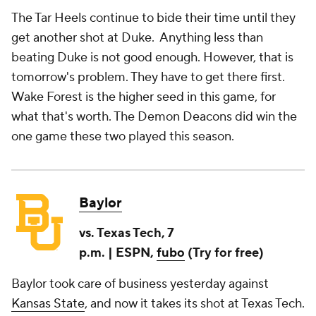
The Tar Heels continue to bide their time until they
get another shot at Duke. Anything less than
beating Duke is not good enough. However, that is
tomorrow's problem. They have to get there first.
Wake Forest is the higher seed in this game, for
what that's worth. The Demon Deacons did win the
one game these two played this season.
Baylor
vs. Texas Tech, 7
p.m. | ESPN,
fubo
(Try for free)
Baylor took care of business yesterday against
Kansas State
, and now it takes its shot at Texas Tech.