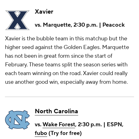
Xavier
vs. Marquette, 2:30 p.m. | Peacock
Xavier is the bubble team in this matchup but the
higher seed against the Golden Eagles. Marquette
has not been in great form since the start of
February. These teams split the season series with
each team winning on the road. Xavier could really
use another good win, especially away from home.
North Carolina
vs.
Wake Forest
, 2:30 p.m. | ESPN,
fubo
(Try for free)