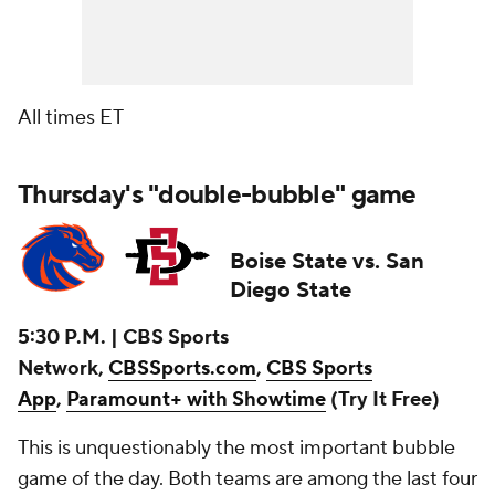
All times ET
Thursday's "double-bubble" game
Boise State vs. San
Diego State
5:30 P.M. | CBS Sports
Network,
CBSSports.com
,
CBS Sports
App
,
Paramount+ with Showtime
(Try It Free)
This is unquestionably the most important bubble
game of the day. Both teams are among the last four