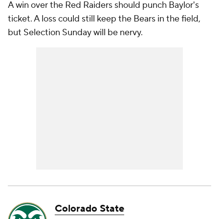
A win over the Red Raiders should punch Baylor's
ticket. A loss could still keep the Bears in the field,
but Selection Sunday will be nervy.
Colorado State