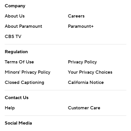
Company
About Us
Careers
About Paramount
Paramount+
CBS TV
Regulation
Terms Of Use
Privacy Policy
Minors' Privacy Policy
Your Privacy Choices
Closed Captioning
California Notice
Contact Us
Help
Customer Care
Social Media