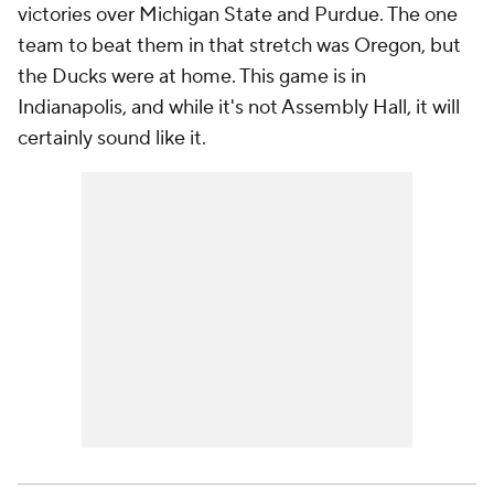
victories over Michigan State and Purdue. The one
team to beat them in that stretch was Oregon, but
the Ducks were at home. This game is in
Indianapolis, and while it's not Assembly Hall, it will
certainly sound like it.