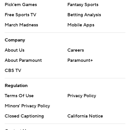
Pick'em Games
Fantasy Sports
Free Sports TV
Betting Analysis
March Madness
Mobile Apps
Company
About Us
Careers
About Paramount
Paramount+
CBS TV
Regulation
Terms Of Use
Privacy Policy
Minors' Privacy Policy
Closed Captioning
California Notice