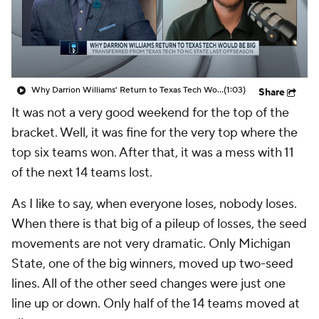
Prospect Rankings
2026 Top Recruits
2026 Top Classes
CBS Sports Classic
Why Darrion Williams' Return to Texas Tech Would Be Big
(1:03)
Share
College Shop
It was not a very good weekend for the top of the
bracket. Well, it was fine for the very top where the
top six teams won. After that, it was a mess with 11
of the next 14 teams lost.
As I like to say, when everyone loses, nobody loses.
When there is that big of a pileup of losses, the seed
movements are not very dramatic. Only Michigan
State, one of the big winners, moved up two-seed
lines. All of the other seed changes were just one
line up or down. Only half of the 14 teams moved at