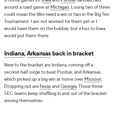
is home games vs.
Iowa
and
Purdue
sandwiched
around a road game at
Michigan
. Losing two of three
could mean the Illini need a win or two in the Big Ten
Tournament. I am not worried for them yet or I
would have them on the bubble, but a loss to Iowa
would put them there.
Indiana
,
Arkansas
back in bracket
New to the bracket are Indiana, coming off a
second-half surge to beat Purdue, and Arkansas,
which picked up a big win at home over
Missouri
.
Dropping out are
Texas
and
Georgia
. Those three
SEC teams keep shuffling in and out of the bracket
among themselves.