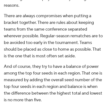
reasons.
There are always compromises when putting a
bracket together. There are rules about keeping
teams from the same conference separated
wherever possible. Regular-season rematches are to
be avoided too early in the tournament. Teams
should be placed as close to home as possible. That
is the one that is most often set aside.
And of course, they try to have a balance of power
among the top four seeds in each region. That one is
measured by adding the overall seed number of the
top four seeds in each region and balance is when
the difference between the highest total and lowest
is no more than five.