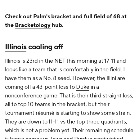
Check out Palm's bracket and full field of 68 at
the
Bracketology
hub.
Illinois
cooling off
Illinois is 23rd in the NET this morning at 17-11 and
looks like a team that is comfortably in the field. I
have them as a No. 8 seed. However, the Illini are
coming off a 43-point loss to
Duke
in a
nonconference game. That is their third straight loss,
all to top 10 teams in the bracket, but their
tournament résumé is starting to show some strain.
They are down to 11-11 vs the top three quadrants,
which is not a problem yet. Their remaining schedule