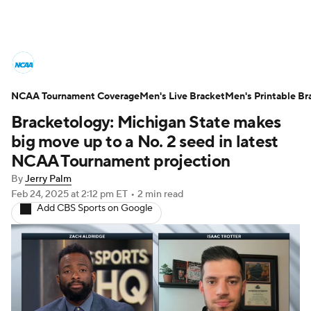
College Basketball News
Scores
NCAA Tournament Coverage
NCAA Tournament
Men's Live Bracket
Bracket Games
Men's Printable Br
Bracketology: Michigan State makes
Men's Live Bracket
big move up to a No. 2 seed in latest
NCAA Tournament projection
Men's Printable Bracket
Schedule
By
Jerry Palm
Feb 24, 2025
at 2:12 pm ET
•
2 min read
NIT Bracket
Standings
Rankings
Add CBS Sports on Google
Stats
Teams
Players
College Basketball Betting
Women's BB
NBA Draft