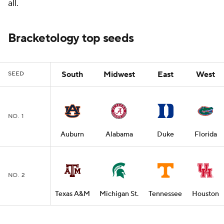
all.
Bracketology top seeds
South
Midwest
East
West
SEED
NO. 1
Auburn
Alabama
Duke
Florida
NO. 2
Texas A&M
Michigan St.
Tennessee
Houston