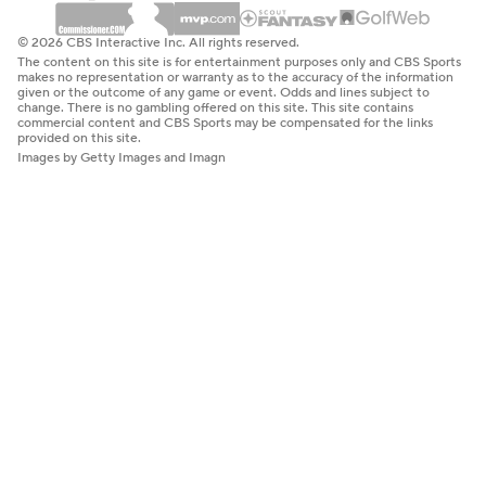
© 2026 CBS Interactive Inc. All rights reserved.
The content on this site is for entertainment purposes only and CBS Sports
makes no representation or warranty as to the accuracy of the information
given or the outcome of any game or event. Odds and lines subject to
change. There is no gambling offered on this site. This site contains
commercial content and CBS Sports may be compensated for the links
provided on this site.
Images by Getty Images and Imagn