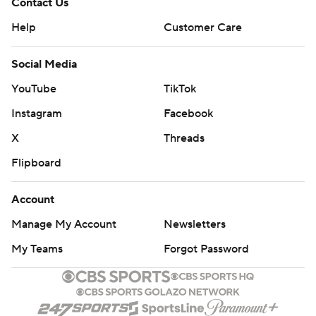
Contact Us
Help
Customer Care
Social Media
YouTube
TikTok
Instagram
Facebook
X
Threads
Flipboard
Account
Manage My Account
Newsletters
My Teams
Forgot Password