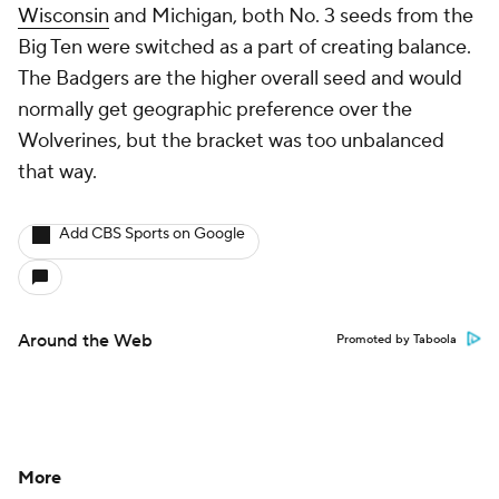
Wisconsin
and Michigan, both No. 3 seeds from the
Big Ten were switched as a part of creating balance.
The Badgers are the higher overall seed and would
normally get geographic preference over the
Wolverines, but the bracket was too unbalanced
that way.
Add CBS Sports on Google
Around the Web
Promoted by Taboola
More