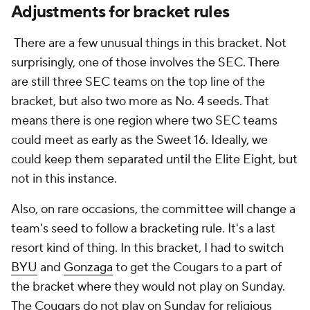
Adjustments for bracket rules
There are a few unusual things in this bracket. Not
surprisingly, one of those involves the SEC. There
are still three SEC teams on the top line of the
bracket, but also two more as No. 4 seeds. That
means there is one region where two SEC teams
could meet as early as the Sweet 16. Ideally, we
could keep them separated until the Elite Eight, but
not in this instance.
Also, on rare occasions, the committee will change a
team's seed to follow a bracketing rule. It's a last
resort kind of thing. In this bracket, I had to switch
BYU
and
Gonzaga
to get the Cougars to a part of
the bracket where they would not play on Sunday.
The Cougars do not play on Sunday for religious