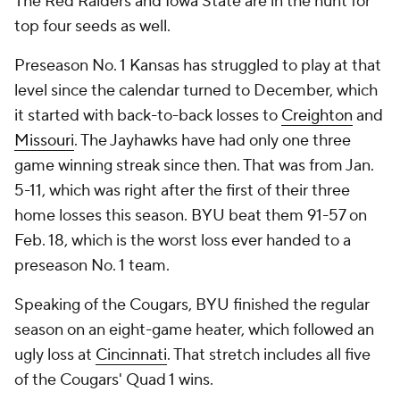
The Red Raiders and Iowa State are in the hunt for
top four seeds as well.
Preseason No. 1 Kansas has struggled to play at that
level since the calendar turned to December, which
it started with back-to-back losses to
Creighton
and
Missouri
. The Jayhawks have had only one three
game winning streak since then. That was from Jan.
5-11, which was right after the first of their three
home losses this season. BYU beat them 91-57 on
Feb. 18, which is the worst loss ever handed to a
preseason No. 1 team.
Speaking of the Cougars, BYU finished the regular
season on an eight-game heater, which followed an
ugly loss at
Cincinnati
. That stretch includes all five
of the Cougars' Quad 1 wins.