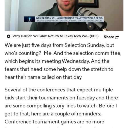
Prospect Rankings
2026 Top Recruits
2026 Top Classes
CBS Sports Classic
Why Darrion Williams' Return to Texas Tech Would Be Big
(1:03)
Share
College Shop
We are just five days from Selection Sunday, but
who's counting? Me. And the selection committee,
which begins its meeting Wednesday. And the
teams that need some help down the stretch to
hear their name called on that day.
Several of the conferences that expect multiple
bids start their tournaments on Tuesday and there
are some compelling story lines to watch. Before I
get to that, here are a couple of reminders.
Conference tournament games are no more