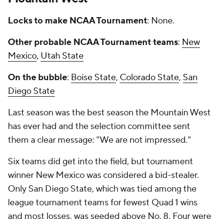
Locks to make NCAA Tournament
: None.
Other probable NCAA Tournament teams
:
New
Mexico
,
Utah State
On the bubble
:
Boise State
,
Colorado State
,
San
Diego State
Last season was the best season the Mountain West
has ever had and the selection committee sent
them a clear message: "We are not impressed."
Six teams did get into the field, but tournament
winner New Mexico was considered a bid-stealer.
Only San Diego State, which was tied among the
league tournament teams for fewest Quad 1 wins
and most losses, was seeded above No. 8. Four were