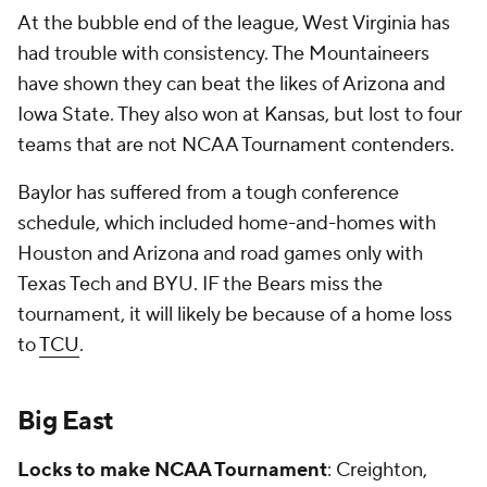
At the bubble end of the league, West Virginia has
had trouble with consistency. The Mountaineers
have shown they can beat the likes of Arizona and
Iowa State. They also won at Kansas, but lost to four
teams that are not NCAA Tournament contenders.
Baylor has suffered from a tough conference
schedule, which included home-and-homes with
Houston and Arizona and road games only with
Texas Tech and BYU. IF the Bears miss the
tournament, it will likely be because of a home loss
to
TCU
.
Big East
Locks to make NCAA Tournament
: Creighton,