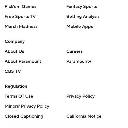
Pick'em Games
Fantasy Sports
Free Sports TV
Betting Analysis
March Madness
Mobile Apps
Company
About Us
Careers
About Paramount
Paramount+
CBS TV
Regulation
Terms Of Use
Privacy Policy
Minors' Privacy Policy
Closed Captioning
California Notice