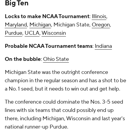
Big Ten
Locks to make NCAA Tournament
:
Illinois
,
Maryland
,
Michigan
, Michigan State,
Oregon
,
Purdue
,
UCLA
,
Wisconsin
Probable NCAA Tournament teams
:
Indiana
On the bubble
:
Ohio State
Michigan State was the outright conference
champion in the regular season and has a shot to be
a No. 1 seed, but it needs to win out and get help.
The conference could dominate the Nos. 3-5 seed
lines with six teams that could possibly end up
there, including Michigan, Wisconsin and last year's
national runner-up Purdue.