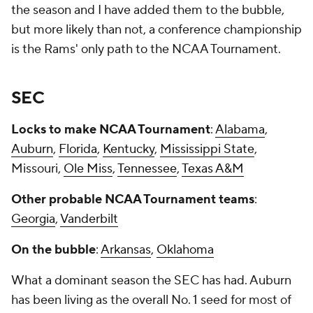
the season and I have added them to the bubble,
but more likely than not, a conference championship
is the Rams' only path to the NCAA Tournament.
SEC
Locks to make NCAA Tournament
:
Alabama
,
Auburn
,
Florida
,
Kentucky
,
Mississippi State
,
Missouri,
Ole Miss
,
Tennessee
,
Texas A&M
Other probable NCAA Tournament teams
:
Georgia
,
Vanderbilt
On the bubble
:
Arkansas
,
Oklahoma
What a dominant season the SEC has had. Auburn
has been living as the overall No. 1 seed for most of