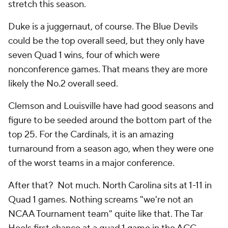
stretch this season.
Duke is a juggernaut, of course. The Blue Devils
could be the top overall seed, but they only have
seven Quad 1 wins, four of which were
nonconference games. That means they are more
likely the No.2 overall seed.
Clemson and Louisville have had good seasons and
figure to be seeded around the bottom part of the
top 25. For the Cardinals, it is an amazing
turnaround from a season ago, when they were one
of the worst teams in a major conference.
After that? Not much. North Carolina sits at 1-11 in
Quad 1 games. Nothing screams "we're not an
NCAA Tournament team" quite like that. The Tar