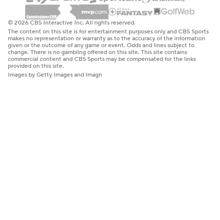
© 2026 CBS Interactive Inc. All rights reserved.
The content on this site is for entertainment purposes only and CBS Sports
makes no representation or warranty as to the accuracy of the information
given or the outcome of any game or event. Odds and lines subject to
change. There is no gambling offered on this site. This site contains
commercial content and CBS Sports may be compensated for the links
provided on this site.
Images by Getty Images and Imagn