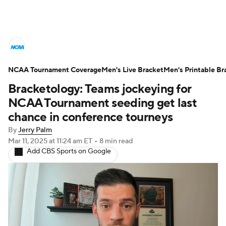
College Basketball News
Scores
NCAA Tournament Coverage
NCAA Tournament
Men's Live Bracket
Bracket Games
Men's Printable Br
Bracketology: Teams jockeying for
Men's Live Bracket
NCAA Tournament seeding get last
chance in conference tourneys
Men's Printable Bracket
Schedule
By
Jerry Palm
Mar 11, 2025
at 11:24 am ET
•
8 min read
NIT Bracket
Standings
Rankings
Add CBS Sports on Google
Stats
Teams
Players
College Basketball Betting
Women's BB
NBA Draft