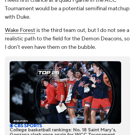
Heels first chance at a quad 1 game in the ACC
Tournament would be a potential semifinal matchup
with Duke.
Wake Forest
is the third team out, but I do not see a
realistic path to the field for the Demon Deacons, so
I don't even have them on the bubble.
College basketball rankings: No. 18 Saint Mary's,
Gonzaga clash once again for WCC Tournament