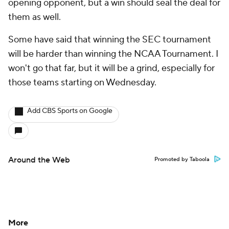
opening opponent, but a win should seal the deal for
them as well.
Some have said that winning the SEC tournament
will be harder than winning the NCAA Tournament. I
won't go that far, but it will be a grind, especially for
those teams starting on Wednesday.
Add CBS Sports on Google
Around the Web
Promoted by Taboola
More