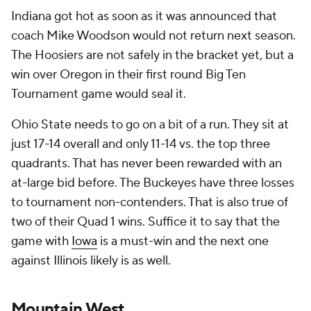
Indiana got hot as soon as it was announced that
coach Mike Woodson would not return next season.
The Hoosiers are not safely in the bracket yet, but a
win over Oregon in their first round Big Ten
Tournament game would seal it.
Ohio State needs to go on a bit of a run. They sit at
just 17-14 overall and only 11-14 vs. the top three
quadrants. That has never been rewarded with an
at-large bid before. The Buckeyes have three losses
to tournament non-contenders. That is also true of
two of their Quad 1 wins. Suffice it to say that the
game with
Iowa
is a must-win and the next one
against Illinois likely is as well.
Mountain West