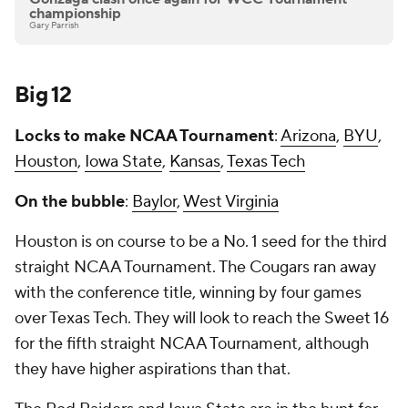
championship
Gary Parrish
Big 12
Locks to make NCAA Tournament
:
Arizona
,
BYU
,
Houston
,
Iowa State
,
Kansas
,
Texas Tech
On the bubble
:
Baylor
,
West Virginia
Houston is on course to be a No. 1 seed for the third
straight NCAA Tournament. The Cougars ran away
with the conference title, winning by four games
over Texas Tech. They will look to reach the Sweet 16
for the fifth straight NCAA Tournament, although
they have higher aspirations than that.