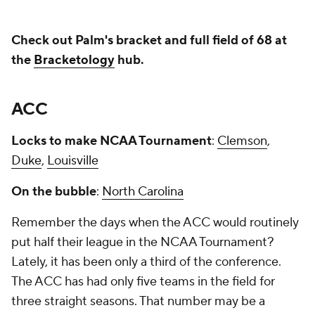
Check out Palm's bracket and full field of 68 at
the
Bracketology
hub.
ACC
Locks to make NCAA Tournament
:
Clemson
,
Duke
,
Louisville
On the bubble
:
North Carolina
Remember the days when the ACC would routinely
put half their league in the NCAA Tournament?
Lately, it has been only a third of the conference.
The ACC has had only five teams in the field for
three straight seasons. That number may be a