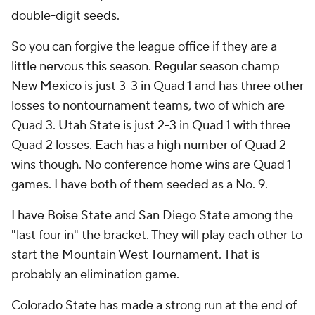
double-digit seeds.
So you can forgive the league office if they are a
little nervous this season. Regular season champ
New Mexico is just 3-3 in Quad 1 and has three other
losses to nontournament teams, two of which are
Quad 3. Utah State is just 2-3 in Quad 1 with three
Quad 2 losses. Each has a high number of Quad 2
wins though. No conference home wins are Quad 1
games. I have both of them seeded as a No. 9.
I have Boise State and San Diego State among the
"last four in" the bracket. They will play each other to
start the Mountain West Tournament. That is
probably an elimination game.
Colorado State has made a strong run at the end of