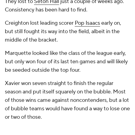
They lost to
Seton Hall
just a couple of weeks ago.
Consistency has been hard to find.
Creighton lost leading scorer
Pop Isaacs
early on,
but still fought its way into the field, albeit in the
middle of the bracket.
Marquette looked like the class of the league early,
but only won four of its last ten games and will likely
be seeded outside the top four.
Xavier won seven straight to finish the regular
season and put itself squarely on the bubble. Most
of those wins came against noncontenders, but a lot
of bubble teams would have found a way to lose one
or two of those.