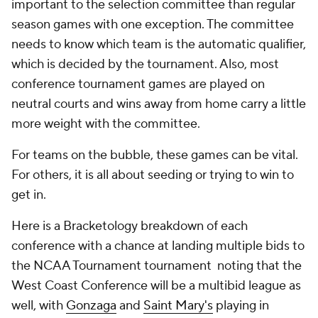
important to the selection committee than regular
season games with one exception. The committee
needs to know which team is the automatic qualifier,
which is decided by the tournament. Also, most
conference tournament games are played on
neutral courts and wins away from home carry a little
more weight with the committee.
For teams on the bubble, these games can be vital.
For others, it is all about seeding or trying to win to
get in.
Here is a Bracketology breakdown of each
conference with a chance at landing multiple bids to
the NCAA Tournament tournament noting that the
West Coast Conference will be a multibid league as
well, with
Gonzaga
and
Saint Mary's
playing in