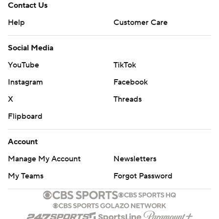
Contact Us
Help
Customer Care
Social Media
YouTube
TikTok
Instagram
Facebook
X
Threads
Flipboard
Account
Manage My Account
Newsletters
My Teams
Forgot Password