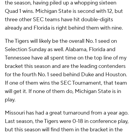
the season, having piled up a whopping sixteen
Quad 1 wins. Michigan State is second with 12, but
three other SEC teams have hit double-digits
already and Florida is right behind them with nine.
The Tigers will likely be the overall No. 1 seed on
Selection Sunday as well. Alabama, Florida and
Tennessee have all spent time on the top line of my
bracket this season and are the leading contenders
for the fourth No. 1 seed behind Duke and Houston.
If one of them wins the SEC Tournament, that team
will get it. If none of them do, Michigan State is in
play.
Missouri has had a great turnaround from a year ago.
Last season, the Tigers were 0-18 in conference play,
but this season will find them in the bracket in the