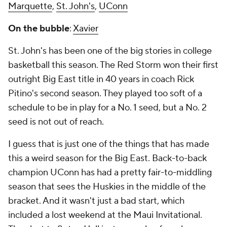
Marquette
,
St. John's
,
UConn
On the bubble
:
Xavier
St. John's has been one of the big stories in college
basketball this season. The Red Storm won their first
outright Big East title in 40 years in coach Rick
Pitino's second season. They played too soft of a
schedule to be in play for a No. 1 seed, but a No. 2
seed is not out of reach.
I guess that is just one of the things that has made
this a weird season for the Big East. Back-to-back
champion UConn has had a pretty fair-to-middling
season that sees the Huskies in the middle of the
bracket. And it wasn't just a bad start, which
included a lost weekend at the Maui Invitational.