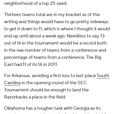
neighborhood of a top 25 seed.
Thirteen teams total are in my bracket as of this
writing and things would have to go pretty sideways
to get it down to 11, which is where I thought it would
end up until about a week ago. Needless to say, 13
out of 16 in the tournament would be a record both
in the raw number of teams from a conference and
percentage of teams from a conference. The Big
East had 11 of its 16 in 2011.
For Arkansas, avoiding a first loss to last-place
South
Carolina
in the opening round of the SEC
Tournament should be enough to land the
Razorbacks a place in the field.
Oklahoma has a tougher task with Georgia as its