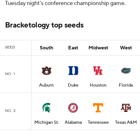
Tuesday night's conference championship game.
Bracketology top seeds
South
East
Midwest
West
SEED
NO. 1
Auburn
Duke
Houston
Florida
NO. 2
Michigan St.
Alabama
Tennessee
Texas A&M