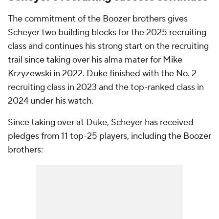
The commitment of the Boozer brothers gives
Scheyer two building blocks for the 2025 recruiting
class and continues his strong start on the recruiting
trail since taking over his alma mater for Mike
Krzyzewski in 2022. Duke finished with the No. 2
recruiting class in 2023 and the top-ranked class in
2024 under his watch.
Since taking over at Duke, Scheyer has received
pledges from 11 top-25 players, including the Boozer
brothers: