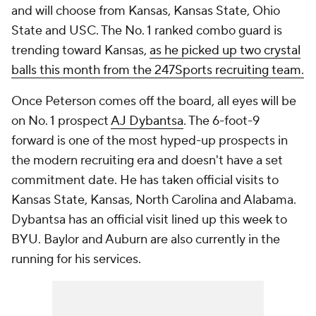
and will choose from Kansas, Kansas State, Ohio
State and USC. The No. 1 ranked combo guard is
trending toward Kansas,
as he picked up two crystal
balls this month from the 247Sports recruiting team.
Once Peterson comes off the board, all eyes will be
on No. 1 prospect
AJ Dybantsa
. The 6-foot-9
forward is one of the most hyped-up prospects in
the modern recruiting era and doesn't have a set
commitment date. He has taken official visits to
Kansas State, Kansas, North Carolina and Alabama.
Dybantsa has an official visit lined up this week to
BYU. Baylor and Auburn are also currently in the
running for his services.