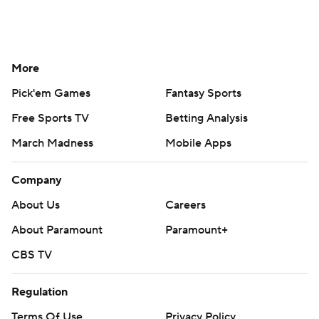
More
Pick'em Games
Fantasy Sports
Free Sports TV
Betting Analysis
March Madness
Mobile Apps
Company
About Us
Careers
About Paramount
Paramount+
CBS TV
Regulation
Terms Of Use
Privacy Policy