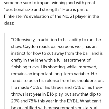
someone sure to impact winning and with great
"positional size and strength." Here is part of
Finkelstein's evaluation of the No. 21 player in the
class:
"Offensively, in addition to his ability to run the
show, Cayden reads ball-screens well, has an
instinct for how to cut away from the ball, and is
crafty in the lane with a full assortment of
finishing tricks. His shooting, while improved,
remains an important long-term variable. He
tends to push his release from his shoulder a bit.
He made 40% of his threes and 75% of his free-
throws last year in E16 play, but saw that dip to
29% and 75% this year in the EYBL. What can't
be quantified with measurements or stats, at