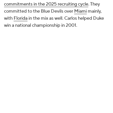
commitments in the 2025 recruiting cycle
. They
committed to the Blue Devils over
Miami
mainly,
with
Florida
in the mix as well. Carlos helped Duke
win a national championship in 2001.