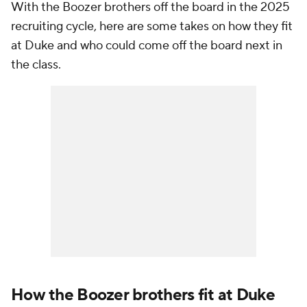
With the Boozer brothers off the board in the 2025
recruiting cycle, here are some takes on how they fit
at Duke and who could come off the board next in
the class.
How the Boozer brothers fit at Duke