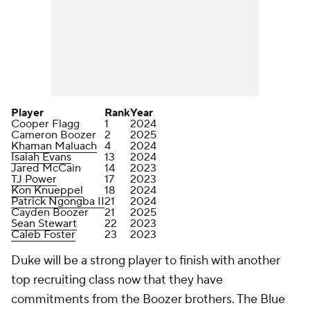
Player
Rank
Year
Cooper Flagg
1
2024
Cameron Boozer
2
2025
Khaman Maluach
4
2024
Isaiah Evans
13
2024
Jared McCain
14
2023
TJ Power
17
2023
Kon Knueppel
18
2024
Patrick Ngongba II
21
2024
Cayden Boozer
21
2025
Sean Stewart
22
2023
Caleb Foster
23
2023
Duke will be a strong player to finish with another
top recruiting class now that they have
commitments from the Boozer brothers. The Blue