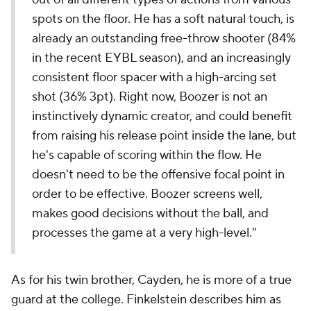
spots on the floor. He has a soft natural touch, is
already an outstanding free-throw shooter (84%
in the recent EYBL season), and an increasingly
consistent floor spacer with a high-arcing set
shot (36% 3pt). Right now, Boozer is not an
instinctively dynamic creator, and could benefit
from raising his release point inside the lane, but
he's capable of scoring within the flow. He
doesn't need to be the offensive focal point in
order to be effective. Boozer screens well,
makes good decisions without the ball, and
processes the game at a very high-level."
As for his twin brother, Cayden, he is more of a true
guard at the college. Finkelstein describes him as