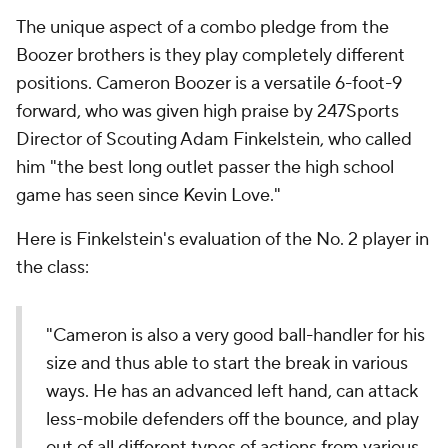
The unique aspect of a combo pledge from the
Boozer brothers is they play completely different
positions. Cameron Boozer is a versatile 6-foot-9
forward, who was given high praise by 247Sports
Director of Scouting Adam Finkelstein, who called
him "the best long outlet passer the high school
game has seen since Kevin Love."
Here is Finkelstein's evaluation of the No. 2 player in
the class:
"Cameron is also a very good ball-handler for his
size and thus able to start the break in various
ways. He has an advanced left hand, can attack
less-mobile defenders off the bounce, and play
out of all different types of actions from various