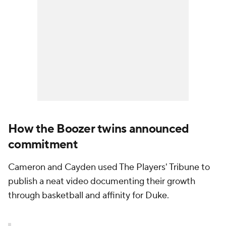
How the Boozer twins announced
commitment
Cameron and Cayden used The Players' Tribune to
publish a neat video documenting their growth
through basketball and affinity for Duke.