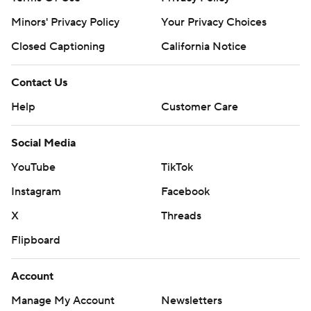
Minors' Privacy Policy
Your Privacy Choices
Closed Captioning
California Notice
Contact Us
Help
Customer Care
Social Media
YouTube
TikTok
Instagram
Facebook
X
Threads
Flipboard
Account
Manage My Account
Newsletters