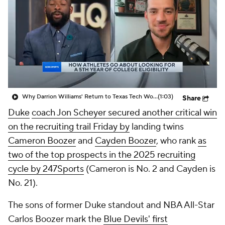
Prospect Rankings
2026 Top Recruits
2026 Top Classes
CBS Sports Classic
College Shop
Why Darrion Williams' Return to Texas Tech Would Be Big
(1:03)
Share
Duke
coach Jon Scheyer secured another critical win
on the recruiting trail Friday by
landing twins
Cameron Boozer
and
Cayden Boozer
, who rank
as
two of the top prospects in the 2025 recruiting
cycle by 247Sports
(Cameron is No. 2 and Cayden is
No. 21).
The sons of former Duke standout and NBA All-Star
Carlos Boozer mark the
Blue Devils' first