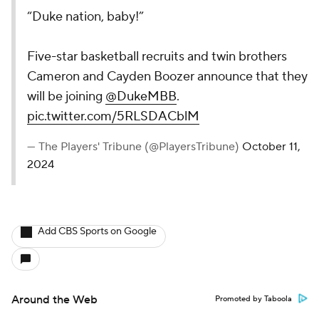
“Duke nation, baby!”
Five-star basketball recruits and twin brothers
Cameron and Cayden Boozer announce that they
will be joining
@DukeMBB
.
pic.twitter.com/5RLSDACblM
— The Players' Tribune (@PlayersTribune)
October 11,
2024
Add CBS Sports on Google
Around the Web
Promoted by Taboola