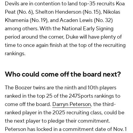
Devils are in contention to land top-35 recruits Koa
Peat (No. 6), Shelton Henderson (No. 15), Nikolas
Khamenia (No. 19), and Acaden Lewis (No. 32)
among others. With the National Early Signing
period around the corner, Duke will have plenty of
time to once again finish at the top of the recruiting
rankings.
Who could come off the board next?
The Boozer twins are the ninth and 10th players
ranked in the top 25 of the 247Sports rankings to
come off the board.
Darryn Peterson
, the third-
ranked player in the 2025 recruiting class, could be
the next player to pledge their commitment.
Peterson has locked in a commitment date of Nov. 1