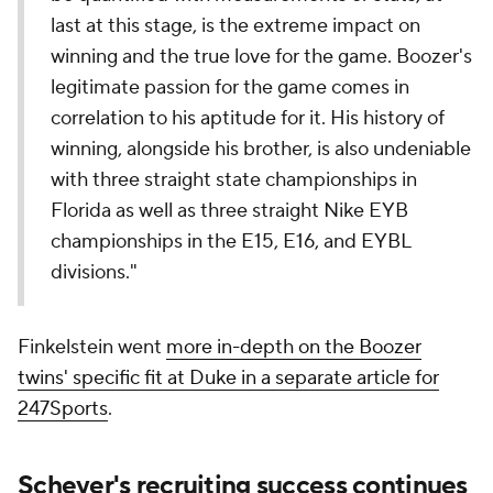
last at this stage, is the extreme impact on
winning and the true love for the game. Boozer's
legitimate passion for the game comes in
correlation to his aptitude for it. His history of
winning, alongside his brother, is also undeniable
with three straight state championships in
Florida as well as three straight Nike EYB
championships in the E15, E16, and EYBL
divisions."
Finkelstein went
more in-depth on the Boozer
twins' specific fit at Duke in a separate article for
247Sports
.
Scheyer's recruiting success continues