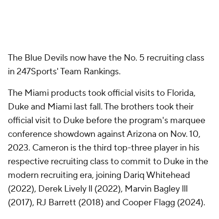
The Blue Devils now have the No. 5 recruiting class
in 247Sports' Team Rankings.
The Miami products took official visits to Florida,
Duke and Miami last fall. The brothers took their
official visit to Duke before the program's marquee
conference showdown against Arizona on Nov. 10,
2023. Cameron is the third top-three player in his
respective recruiting class to commit to Duke in the
modern recruiting era, joining Dariq Whitehead
(2022), Derek Lively ll (2022), Marvin Bagley lll
(2017), RJ Barrett (2018) and Cooper Flagg (2024).