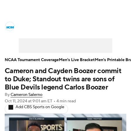
College Basketball News
Scores
NCAA Tournament
Bracket Games
Men's Live Bracket
NCAA Tournament Coverage
Men's Live Bracket
Men's Printable Br
Cameron and Cayden Boozer commit
Men's Printable Bracket
Schedule
to Duke; Standout twins are sons of
NIT Bracket
Standings
Rankings
Blue Devils legend Carlos Boozer
By
Cameron Salerno
Stats
Teams
Players
Oct 11, 2024
at 9:01 am ET
•
4 min read
Add CBS Sports on Google
College Basketball Betting
Women's BB
NBA Draft