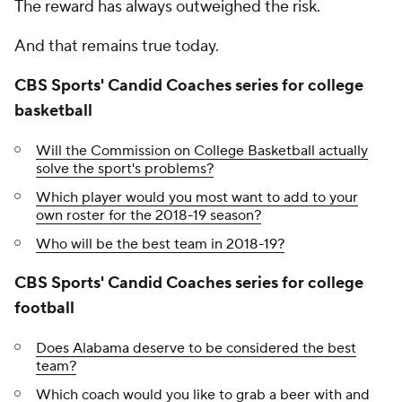
The reward has always outweighed the risk.
And that remains true today.
CBS Sports' Candid Coaches series for college
basketball
Will the Commission on College Basketball actually
solve the sport's problems?
Which player would you most want to add to your
own roster for the 2018-19 season?
Who will be the best team in 2018-19?
CBS Sports' Candid Coaches series for college
football
Does Alabama deserve to be considered the best
team?
Which coach would you like to grab a beer with and