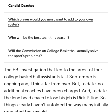
Candid Coaches
Which player would you most want to add to your own
roster?
Who will be the best team this season?
Will the Commission on College Basketball actually solve
the sport's problems?
The FBI investigation that led to the arrest of four
college basketball assistants last September is
ongoing and, I think, far from over. But, to date, no
additional coaches have been charged. And, to date,
the lone head coach to lose his job is Rick Pitino. So
things clearly haven't unfolded the way many initially
predicted they would.