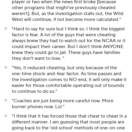
player or two when the news first broke [because
other programs that might've previously cheated
weren't]. But, as the investigation stalls out, the Wild
West will continue, if not become more calculated."
"Hard to say for sure but I think so. I think the biggest
factor is fear. A lot of the guys that were cheating
always knew they had to watch out for the NCAA or it
could impact their career. But I don't think ANYONE
knew they could go to jail. These guys have families
they don't want to lose. "
"Yes, it reduced cheating, but only because of the
one-time shock-and-fear factor. As time passes and
the investigation comes to NO end, it will only make it
easier for those comfortable operating out of bounds
to continue to do so."
"Coaches are just being more careful now. More
burner phones now. Lol."
"I think that it has forced those that cheat to cheat in a
different manner. I am guessing that most people are
going back to the 'old school' methods of one-on-one