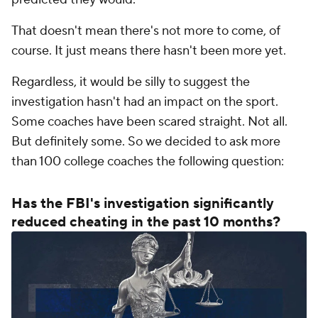
That doesn't mean there's not more to come, of
course. It just means there hasn't been more yet.
Regardless, it would be silly to suggest the
investigation hasn't had an impact on the sport.
Some coaches have been scared straight. Not all.
But definitely some. So we decided to ask more
than 100 college coaches the following question:
Has the FBI's investigation significantly
reduced cheating in the past 10 months?