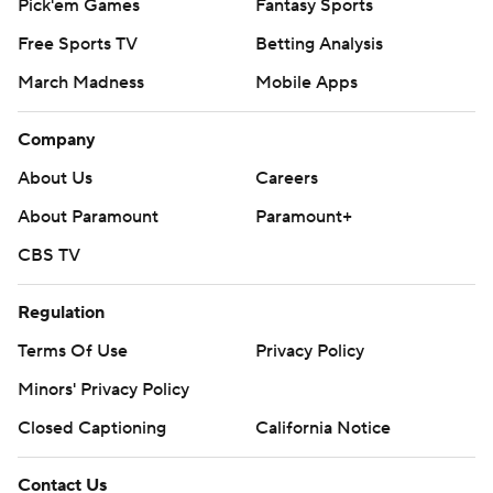
Pick'em Games
Fantasy Sports
Free Sports TV
Betting Analysis
March Madness
Mobile Apps
Company
About Us
Careers
About Paramount
Paramount+
CBS TV
Regulation
Terms Of Use
Privacy Policy
Minors' Privacy Policy
Closed Captioning
California Notice
Contact Us