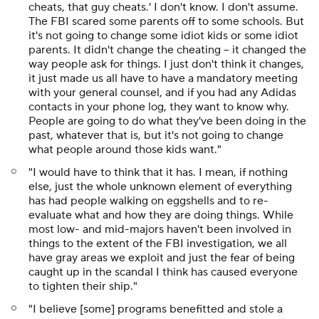
cheats, that guy cheats.' I don't know. I don't assume.
The FBI scared some parents off to some schools. But
it's not going to change some idiot kids or some idiot
parents. It didn't change the cheating -- it changed the
way people ask for things. I just don't think it changes,
it just made us all have to have a mandatory meeting
with your general counsel, and if you had any Adidas
contacts in your phone log, they want to know why.
People are going to do what they've been doing in the
past, whatever that is, but it's not going to change
what people around those kids want."
"I would have to think that it has. I mean, if nothing
else, just the whole unknown element of everything
has had people walking on eggshells and to re-
evaluate what and how they are doing things. While
most low- and mid-majors haven't been involved in
things to the extent of the FBI investigation, we all
have gray areas we exploit and just the fear of being
caught up in the scandal I think has caused everyone
to tighten their ship."
"I believe [some] programs benefitted and stole a