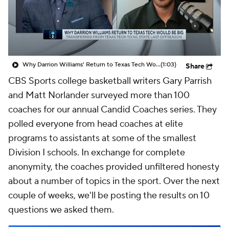
Prospect Rankings
2026 Top Recruits
2026 Top Classes
CBS Sports Classic
Why Darrion Williams' Return to Texas Tech Would Be Big
(1:03)
Share
College Shop
CBS Sports college basketball writers Gary Parrish
and Matt Norlander surveyed more than 100
coaches for our annual Candid Coaches series. They
polled everyone from head coaches at elite
programs to assistants at some of the smallest
Division I schools. In exchange for complete
anonymity, the coaches provided unfiltered honesty
about a number of topics in the sport. Over the next
couple of weeks, we'll be posting the results on 10
questions we asked them.