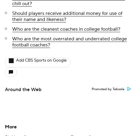
chill out?
Should players receive additional money for use of
their name and likeness?
Who are the cleanest coaches in college football?
Who are the most overrated and underrated college
football coaches?
Add CBS Sports on Google
Around the Web
Promoted by Taboola
More