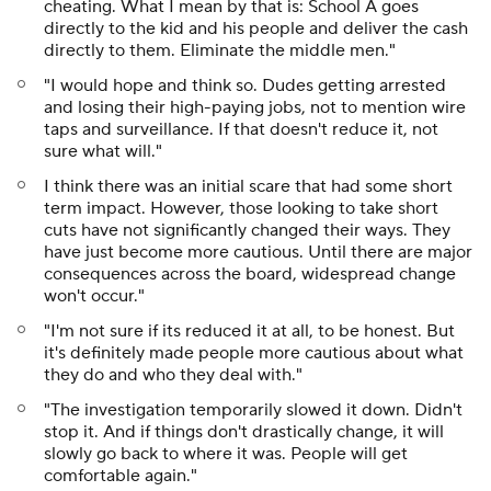
cheating. What I mean by that is: School A goes
directly to the kid and his people and deliver the cash
directly to them. Eliminate the middle men."
"I would hope and think so. Dudes getting arrested
and losing their high-paying jobs, not to mention wire
taps and surveillance. If that doesn't reduce it, not
sure what will."
I think there was an initial scare that had some short
term impact. However, those looking to take short
cuts have not significantly changed their ways. They
have just become more cautious. Until there are major
consequences across the board, widespread change
won't occur."
"I'm not sure if its reduced it at all, to be honest. But
it's definitely made people more cautious about what
they do and who they deal with."
"The investigation temporarily slowed it down. Didn't
stop it. And if things don't drastically change, it will
slowly go back to where it was. People will get
comfortable again."