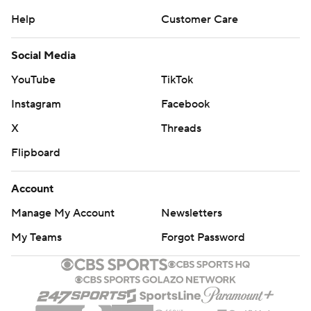
Help
Customer Care
Social Media
YouTube
TikTok
Instagram
Facebook
X
Threads
Flipboard
Account
Manage My Account
Newsletters
My Teams
Forgot Password