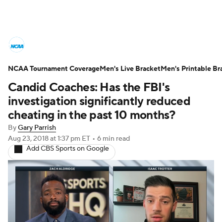
College Basketball News
Scores
NCAA Tournament Coverage
NCAA Tournament
Men's Live Bracket
Bracket Games
Men's Printable Br
Candid Coaches: Has the FBI's
Men's Live Bracket
investigation significantly reduced
cheating in the past 10 months?
Men's Printable Bracket
Schedule
By
Gary Parrish
Aug 23, 2018
at 1:37 pm ET
•
6 min read
NIT Bracket
Standings
Rankings
Add CBS Sports on Google
Stats
Teams
Players
College Basketball Betting
Women's BB
NBA Draft