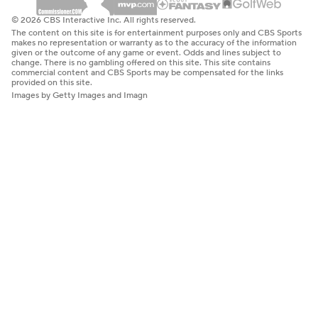
© 2026 CBS Interactive Inc. All rights reserved.
The content on this site is for entertainment purposes only and CBS Sports
makes no representation or warranty as to the accuracy of the information
given or the outcome of any game or event. Odds and lines subject to
change. There is no gambling offered on this site. This site contains
commercial content and CBS Sports may be compensated for the links
provided on this site.
Images by Getty Images and Imagn