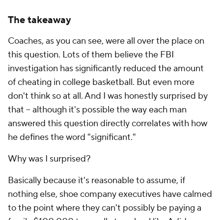
The takeaway
Coaches, as you can see, were all over the place on
this question. Lots of them believe the FBI
investigation has significantly reduced the amount
of cheating in college basketball. But even more
don't think so at all. And I was honestly surprised by
that -- although it's possible the way each man
answered this question directly correlates with how
he defines the word "significant."
Why was I surprised?
Basically because it's reasonable to assume, if
nothing else, shoe company executives have calmed
to the point where they can't possibly be paying a