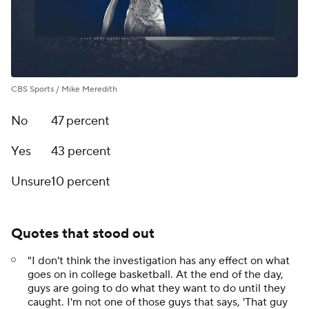
CBS Sports / Mike Meredith
No
47 percent
Yes
43 percent
Unsure
10 percent
Quotes that stood out
"I don't think the investigation has any effect on what
goes on in college basketball. At the end of the day,
guys are going to do what they want to do until they
caught. I'm not one of those guys that says, 'That guy