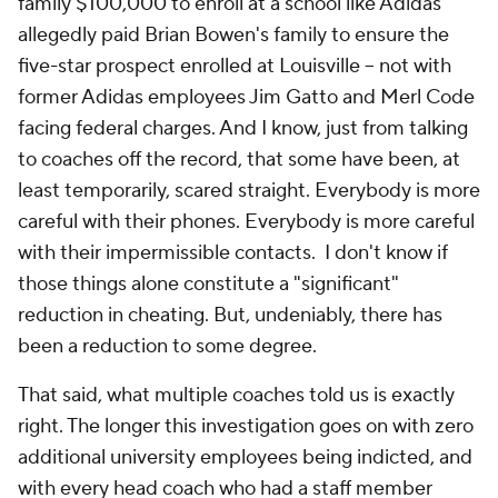
family $100,000 to enroll at a school like Adidas
allegedly paid Brian Bowen's family to ensure the
five-star prospect enrolled at Louisville -- not with
former Adidas employees Jim Gatto and Merl Code
facing federal charges. And I know, just from talking
to coaches off the record, that some have been, at
least temporarily, scared straight. Everybody is more
careful with their phones. Everybody is more careful
with their impermissible contacts. I don't know if
those things alone constitute a "significant"
reduction in cheating. But, undeniably, there has
been a reduction to some degree.
That said, what multiple coaches told us is exactly
right. The longer this investigation goes on with zero
additional university employees being indicted, and
with every head coach who had a staff member