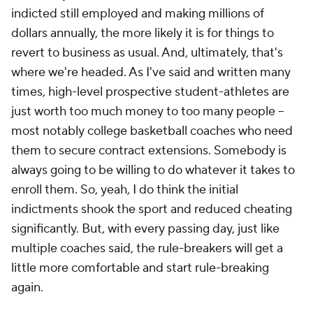
indicted still employed and making millions of
dollars annually, the more likely it is for things to
revert to business as usual. And, ultimately, that's
where we're headed. As I've said and written many
times, high-level prospective student-athletes are
just worth too much money to too many people --
most notably college basketball coaches who need
them to secure contract extensions. Somebody is
always going to be willing to do whatever it takes to
enroll them. So, yeah, I do think the initial
indictments shook the sport and reduced cheating
significantly. But, with every passing day, just like
multiple coaches said, the rule-breakers will get a
little more comfortable and start rule-breaking
again.