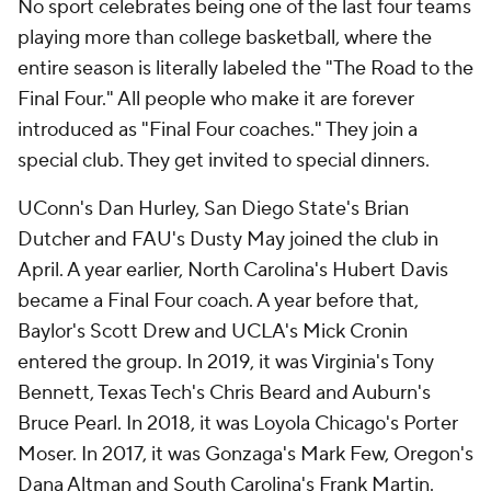
No sport celebrates being one of the last four teams
playing more than college basketball, where the
entire season is literally labeled the "The Road to the
Final Four." All people who make it are forever
introduced as "Final Four coaches." They join a
special club. They get invited to special dinners.
UConn's Dan Hurley, San Diego State's Brian
Dutcher and FAU's Dusty May joined the club in
April. A year earlier, North Carolina's Hubert Davis
became a Final Four coach. A year before that,
Baylor's Scott Drew and UCLA's Mick Cronin
entered the group. In 2019, it was Virginia's Tony
Bennett, Texas Tech's Chris Beard and Auburn's
Bruce Pearl. In 2018, it was Loyola Chicago's Porter
Moser. In 2017, it was Gonzaga's Mark Few, Oregon's
Dana Altman and South Carolina's Frank Martin.