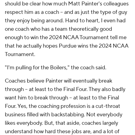
should be clear how much Matt Painter's colleagues
respect him as a coach -- and as just the type of guy
they enjoy being around. Hand to heart, I even had
one coach who has a team theoretically good
enough to win the 2024 NCAA Tournament tell me
that he actually hopes Purdue wins the 2024 NCAA
Tournament.
"I'm pulling for the Boilers," the coach said.
Coaches believe Painter will eventually break
through -- at least to the Final Four. They also
badly
want him to break through -- at least to the Final
Four. Yes, the coaching profession is a cut-throat
business filled with backstabbing. Not everybody
likes everybody. But, that aside, coaches largely
understand how hard these jobs are, and a lot of