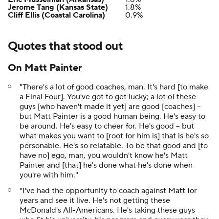
Jerome Tang (Kansas State)
1.8%
Cliff Ellis (Coastal Carolina)
0.9%
Quotes that stood out
On Matt Painter
"There's a lot of good coaches, man. It's hard [to make
a Final Four]. You've got to get lucky; a lot of these
guys [who haven't made it yet] are good [coaches] --
but Matt Painter is a good human being. He's easy to
be around. He's easy to cheer for. He's good -- but
what makes you want to [root for him is] that is he's so
personable. He's so relatable. To be that good and [to
have no] ego, man, you wouldn't know he's Matt
Painter and [that] he's done what he's done when
you're with him."
"I've had the opportunity to coach against Matt for
years and see it live. He's not getting these
McDonald's All-Americans. He's taking these guys