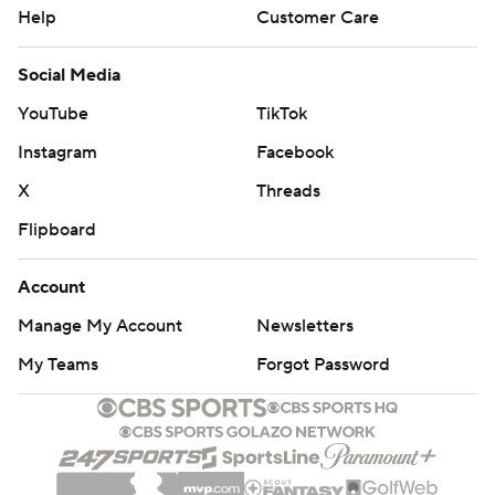
Help
Customer Care
Social Media
YouTube
TikTok
Instagram
Facebook
X
Threads
Flipboard
Account
Manage My Account
Newsletters
My Teams
Forgot Password