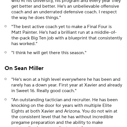
who fit his university, his program and every year they
get better and better. He's an unbelievable offensive
coach and an underrated defensive coach. I respect
the way he does things."
"The best active coach yet to make a Final Four is
Matt Painter. He's had a brilliant run at a middle-of-
the-pack Big Ten job with a blueprint that consistently
has worked."
"I think he will get there this season."
On Sean Miller
"He's won at a high level everywhere he has been and
rarely has a down year. First year at Xavier and already
in Sweet 16. Really good coach."
"An outstanding tactician and recruiter. He has been
knocking on the door for years with multiple Elite
Eights at both Xavier and Arizona. You do not win at
the consistent level that he has without incredible
pregame preparation and the ability to make