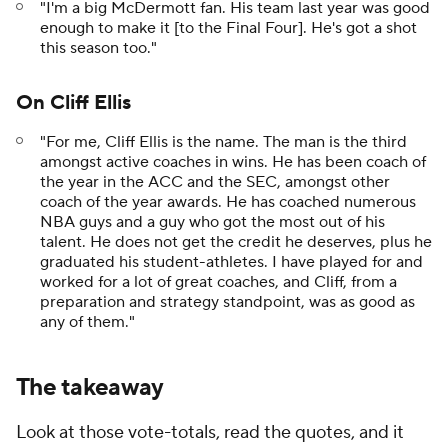
"I'm a big McDermott fan. His team last year was good
enough to make it [to the Final Four]. He's got a shot
this season too."
On Cliff Ellis
"For me, Cliff Ellis is the name. The man is the third
amongst active coaches in wins. He has been coach of
the year in the ACC and the SEC, amongst other
coach of the year awards. He has coached numerous
NBA guys and a guy who got the most out of his
talent. He does not get the credit he deserves, plus he
graduated his student-athletes. I have played for and
worked for a lot of great coaches, and Cliff, from a
preparation and strategy standpoint, was as good as
any of them."
The takeaway
Look at those vote-totals, read the quotes, and it