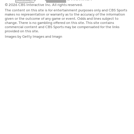
© 2026 CBS Interactive Inc. All rights reserved.
The content on this site is for entertainment purposes only and CBS Sports
makes no representation or warranty as to the accuracy of the information
given or the outcome of any game or event. Odds and lines subject to
change. There is no gambling offered on this site. This site contains
commercial content and CBS Sports may be compensated for the links
provided on this site.
Images by Getty Images and Imagn