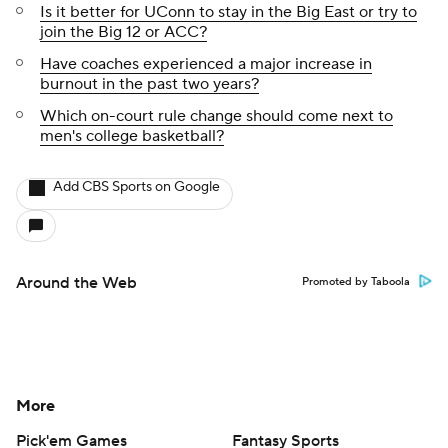
Is it better for UConn to stay in the Big East or try to
join the Big 12 or ACC?
Have coaches experienced a major increase in
burnout in the past two years?
Which on-court rule change should come next to
men's college basketball?
Add CBS Sports on Google
Around the Web
Promoted by Taboola
More
Pick'em Games
Fantasy Sports