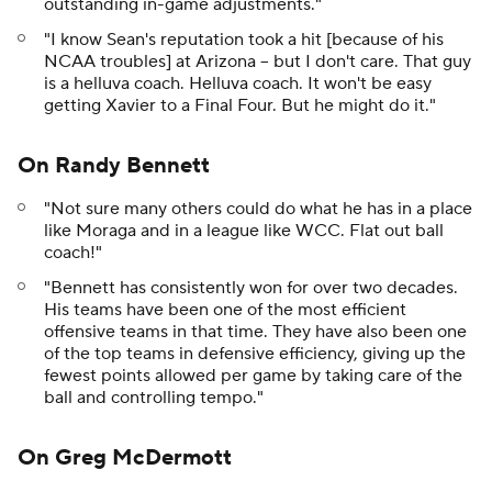
outstanding in-game adjustments."
"I know Sean's reputation took a hit [because of his
NCAA troubles] at Arizona -- but I don't care. That guy
is a helluva coach. Helluva coach. It won't be easy
getting Xavier to a Final Four. But he might do it."
On Randy Bennett
"Not sure many others could do what he has in a place
like Moraga and in a league like WCC. Flat out ball
coach!"
"Bennett has consistently won for over two decades.
His teams have been one of the most efficient
offensive teams in that time. They have also been one
of the top teams in defensive efficiency, giving up the
fewest points allowed per game by taking care of the
ball and controlling tempo."
On Greg McDermott