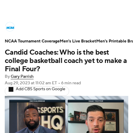
College Basketball News
Scores
NCAA Tournament Coverage
NCAA Tournament
Men's Live Bracket
Bracket Games
Men's Printable Br
Candid Coaches: Who is the best
Men's Live Bracket
college basketball coach yet to make a
Final Four?
Men's Printable Bracket
Schedule
By
Gary Parrish
Aug 29, 2023
at 11:02 am ET
•
6 min read
NIT Bracket
Standings
Rankings
Add CBS Sports on Google
Stats
Teams
Players
College Basketball Betting
Women's BB
NBA Draft