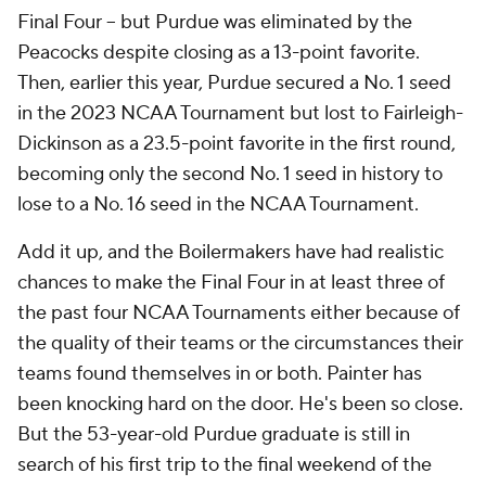
Final Four -- but Purdue was eliminated by the
Peacocks despite closing as a 13-point favorite.
Then, earlier this year, Purdue secured a No. 1 seed
in the 2023 NCAA Tournament but lost to Fairleigh-
Dickinson as a 23.5-point favorite in the first round,
becoming only the second No. 1 seed in history to
lose to a No. 16 seed in the NCAA Tournament.
Add it up, and the Boilermakers have had realistic
chances to make the Final Four in at least three of
the past four NCAA Tournaments either because of
the quality of their teams or the circumstances their
teams found themselves in or both. Painter has
been knocking
hard
on the door. He's been
so
close.
But the 53-year-old Purdue graduate is still in
search of his first trip to the final weekend of the