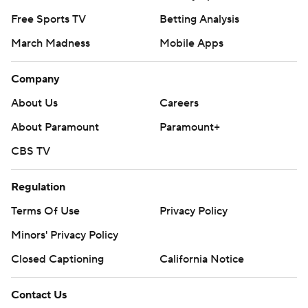
Free Sports TV
Betting Analysis
March Madness
Mobile Apps
Company
About Us
Careers
About Paramount
Paramount+
CBS TV
Regulation
Terms Of Use
Privacy Policy
Minors' Privacy Policy
Closed Captioning
California Notice
Contact Us