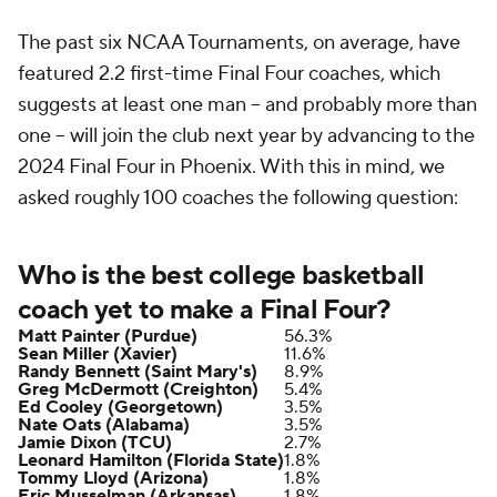
The past six NCAA Tournaments, on average, have
featured 2.2 first-time Final Four coaches, which
suggests at least one man -- and probably more than
one -- will join the club next year by advancing to the
2024 Final Four in Phoenix. With this in mind, we
asked roughly 100 coaches the following question:
Who is the best college basketball
coach yet to make a Final Four?
Matt Painter (Purdue)
56.3%
Sean Miller (Xavier)
11.6%
Randy Bennett (Saint Mary's)
8.9%
Greg McDermott (Creighton)
5.4%
Ed Cooley (Georgetown)
3.5%
Nate Oats (Alabama)
3.5%
Jamie Dixon (TCU)
2.7%
Leonard Hamilton (Florida State)
1.8%
Tommy Lloyd (Arizona)
1.8%
Eric Musselman (Arkansas)
1.8%