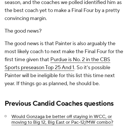
season, and the coaches we polled identified him as
the best coach yet to make a Final Four by a pretty
convincing margin.
The good news?
The good news is that Painter is also arguably the
most likely
coach to
next
make the Final Four for the
first time given that
Purdue is No. 2 in the CBS
Sports preseason Top 25 And 1
. So it's possible
Painter will be ineligible for this list this time next
year. If things go as planned, he should be.
Previous Candid Coaches questions
Would Gonzaga be better off staying in WCC, or
moving to Big 12, Big East or Pac-12/MW combo?