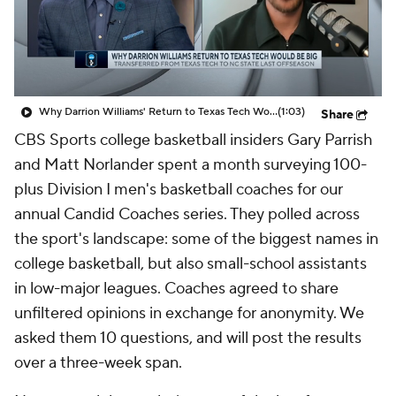
Prospect Rankings
2026 Top Recruits
2026 Top Classes
CBS Sports Classic
Why Darrion Williams' Return to Texas Tech Would Be Big
(1:03)
Share
College Shop
CBS Sports college basketball insiders Gary Parrish
and Matt Norlander spent a month surveying 100-
plus Division I men's basketball coaches for our
annual Candid Coaches series. They polled across
the sport's landscape: some of the biggest names in
college basketball, but also small-school assistants
in low-major leagues. Coaches agreed to share
unfiltered opinions in exchange for anonymity. We
asked them 10 questions, and will post the results
over a three-week span.