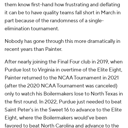
them know first-hand how frustrating and deflating
it can be to have quality teams fall short in March in
part because of the randomness of a single-
elimination tournament.
Nobody has gone through this more dramatically in
recent years than Painter.
After nearly joining the Final Four club in 2019, when
Purdue lost to Virginia in overtime of the Elite Eight,
Painter returned to the NCAA Tournament in 2021
(after the 2020 NCAA Tournament was canceled)
only to watch his Boilermakers lose to North Texas in
the first round. In 2022, Purdue just needed to beat
Saint Peter's in the Sweet 16 to advance to the Elite
Eight, where the Boilermakers would've been
favored to beat North Carolina and advance to the