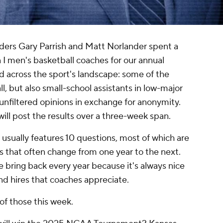
iders Gary Parrish and Matt Norlander spent a
 I men's basketball coaches for our annual
d across the sport's landscape: some of the
l, but also small-school assistants in low-major
unfiltered opinions in exchange for anonymity.
ll post the results over a three-week span.
usually features 10 questions, most of which are
s that often change from one year to the next.
 bring back every year because it's always nice
nd hires that coaches appreciate.
of those this week.