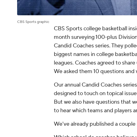
CBS Sports graphic
CBS Sports college basketball ins
month surveying 100-plus Division
Candid Coaches series. They polle
biggest names in college basketbal
leagues. Coaches agreed to share 
We asked them 10 questions and wi
Our annual Candid Coaches series 
designed to touch on topical issue
But we also have questions that we
to hear which teams and players a
We've already published a couple 