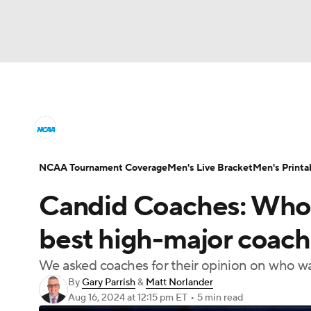
NCAA BB
NFL
NCAA FB
Golf
MLB
College Basketball News
Scores
NCAA To
NBA
Soccer
WNBA
NCAA WBB
N
Men's Printable Bracket
Schedule
NIT Bra
NCAA Tournament Coverage
Men's Live Bracket
Men's Printa
Champions League
WWE
Boxing
NAS
Candid Coaches: Who w
College Basketball Betting
Women's BB
N
Motor Sports
NWSL
Tennis
BIG3
Ol
best high-major coach
2026 Top Classes
CBS Sports Classic
Coll
We asked coaches for their opinion on who wa
Podcasts
Prediction
Shop
PBR
By
Gary Parrish
&
Matt Norlander
Aug 16, 2024
at 12:15 pm ET
•
5 min read
3ICE
Play Golf