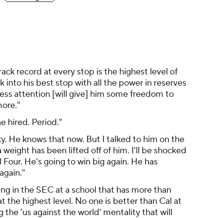
 track record at every stop is the highest level of
k into his best stop with all the power in reserves
ess attention [will give] him some freedom to
more."
 hired. Period."
y. He knows that now. But I talked to him on the
a weight has been lifted off of him. I'll be shocked
l Four. He's going to win big again. He has
again."
ng in the SEC at a school that has more than
the highest level. No one is better than Cal at
 the 'us against the world' mentality that will