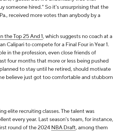
guy someone hired." So it's unsurprising that the
Pa., received more votes than anybody by a
in the Top 25 And 1
, which suggests no coach at a
n Calipari to compete for a Final Four in Year 1.
le in the profession, even close friends of
past four months that more or less being pushed
planned to stay until he retired, should motivate
e believe just got too comfortable and stubborn
ing elite recruiting classes. The talent was
llent every year. Last season's team, for instance,
first round of the 2024
NBA Draft
, among them