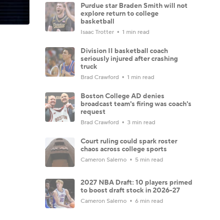
Purdue star Braden Smith will not
explore return to college
basketball
Isaac Trotter
1 min read
Division II basketball coach
seriously injured after crashing
truck
Brad Crawford
1 min read
Boston College AD denies
broadcast team's firing was coach's
request
Brad Crawford
3 min read
Court ruling could spark roster
chaos across college sports
Cameron Salerno
5 min read
2027 NBA Draft: 10 players primed
to boost draft stock in 2026-27
Cameron Salerno
6 min read