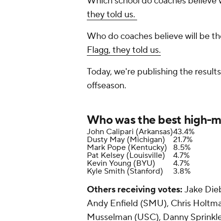
Which school do coaches believe
they told us.
Who do coaches believe will be the
Flagg, they told us.
Today, we're publishing the result
offseason.
Who was the best high-ma
John Calipari (Arkansas)
43.4%
Dusty May (Michigan)
21.7%
Mark Pope (Kentucky)
8.5%
Pat Kelsey (Louisville)
4.7%
Kevin Young (BYU)
4.7%
Kyle Smith (Stanford)
3.8%
Others receiving votes:
Jake Dieb
Andy Enfield (SMU), Chris Holtma
Musselman (USC), Danny Sprinkle