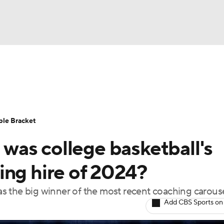
UFC
urnament
Bracket Games
Men's Live Bracket
HL
cket
Standings
Rankings
Stats
Teams
Players
ble Bracket
CAR
as college basketball's
BA Draft
Prospect Rankings
2026 Top Recruits
ympics
ing hire of 2024?
ege Shop
s the big winner of the most recent coaching carous
MLV
Add CBS Sports on