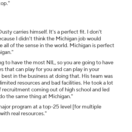
top."
ty carries himself. It's a perfect fit. I don't
cause I didn't think the Michigan job would
 all of the sense in the world. Michigan is perfect
igan."
ng to have the most NIL, so you are going to have
s that can play for you and can play in your
 best in the business at doing that. His team was
mited resources and bad facilities. He took a lot
of recruitment coming out of high school and led
do the same thing at Michigan."
ajor program at a top-25 level [for multiple
with real resources."