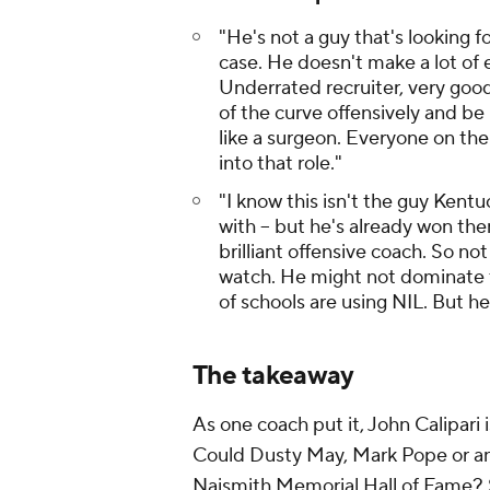
"He's not a guy that's looking 
case. He doesn't make a lot of 
Underrated recruiter, very goo
of the curve offensively and be
like a surgeon. Everyone on the 
into that role."
"I know this isn't the guy Kent
with -- but he's already won the
brilliant offensive coach. So not
watch. He might not dominate th
of schools are using NIL. But he
The takeaway
As one coach put it, John Calipari
Could Dusty May, Mark Pope or anyb
Naismith Memorial Hall of Fame? Su