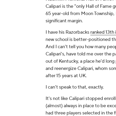
Calipari is the "only Hall of Fame 
65 year-old from Moon Township, 
significant margin.
I have his Razorbacks
ranked 13th 
new school is better-positioned tha
And I can't tell you how many peop
Calipari's, have told me over the 
out of Kentucky, a place he'd long 
and reenergize Calipari, whom som
after 15 years at UK.
I can't speak to that, exactly.
It's not like Calipari stopped enroll
(almost) always in place to be exce
had three players selected in the 