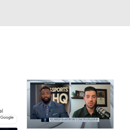
Watch
Fantasy
Betting
el
 Google