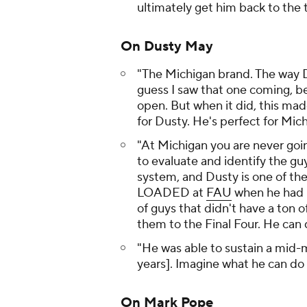
ultimately get him back to the 
On Dusty May
"The Michigan brand. The way Dus
guess I saw that one coming, be
open. But when it did, this made
for Dusty. He's perfect for Mich
"At Michigan you are never goi
to evaluate and identify the guy
system, and Dusty is one of the
LOADED at
FAU
when he had li
of guys that didn't have a ton 
them to the Final Four. He can 
"He was able to sustain a mid-m
years]. Imagine what he can do 
On Mark Pope