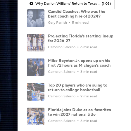
Why Darrion Williams' Return to Texas Tech Would Be Big
(1:03)
Candid Coaches: Who was the
best coaching hire of 2024?
Gary Parrish
5 min read
Projecting Florida's starting lineup
for 2026-27
Cameron Salerno
6 min read
Mike Boynton Jr. opens up on his
first 72 hours as Michigan's coach
Cameron Salerno
3 min read
Top 20 players who are suing to
return to college basketball
Cameron Salerno
9 min read
Florida joins Duke as co-favorites
to win 2027 national title
Cameron Salerno
6 min read