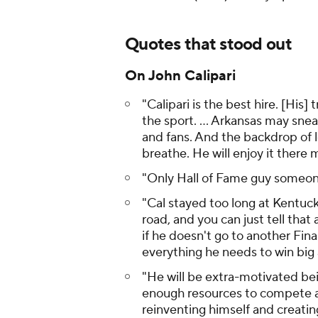
Quotes that stood out
On John Calipari
"Calipari is the best hire. [His]
the sport. ... Arkansas may snea
and fans. And the backdrop of l
breathe. He will enjoy it there 
"Only Hall of Fame guy someone
"Cal stayed too long at Kentuck
road, and you can just tell that 
if he doesn't go to another Fina
everything he needs to win big 
"He will be extra-motivated bei
enough resources to compete at 
reinventing himself and creating