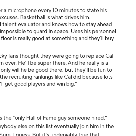
for a microphone every 10 minutes to state his
excuses. Basketball is what drives him.
d talent evaluator and knows how to stay ahead
 impossible to guard in space. Uses his personnel
floor is really good at something and they'll buy
ucky fans thought they were going to replace Cal
m over. He'll be super there. And he really is a
 only will he be good there, but they'll be fun to
e recruiting rankings like Cal did because lots
'll get good players and win big."
 is the "only Hall of Fame guy someone hired."
ody else on this list eventually join him in the
re, I guess. But it's undeniably true that