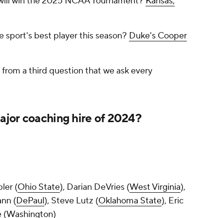
 will win the 2025 NCAA Tournament?
Kansas,
 sport's best player this season?
Duke's Cooper
s from a third question that we ask every
jor coaching hire of 2024?
ler (
Ohio State
), Darian DeVries (
West Virginia
),
nn (
DePaul
), Steve Lutz (
Oklahoma State
), Eric
 (
Washington
)