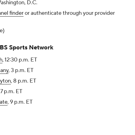
Washington, D.C.
nel finder
or authenticate through your provider
ee)
CBS Sports Network
h
, 12:30 p.m. ET
bany
, 3 p.m. ET
yton
, 8 p.m. ET
, 7 p.m. ET
ate
, 9 p.m. ET