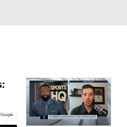
Watch
Fantasy
Betting
:
 Google