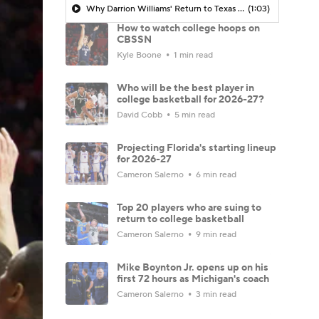
Why Darrion Williams' Return to Texas Tech Would Be Big
(1:03)
How to watch college hoops on
CBSSN
Kyle Boone
1 min read
Who will be the best player in
college basketball for 2026-27?
David Cobb
5 min read
Projecting Florida's starting lineup
for 2026-27
Cameron Salerno
6 min read
Top 20 players who are suing to
return to college basketball
Cameron Salerno
9 min read
Mike Boynton Jr. opens up on his
first 72 hours as Michigan's coach
Cameron Salerno
3 min read