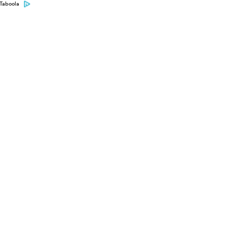
Taboola