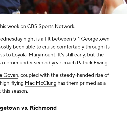
 this week on CBS Sports Network.
ednesday night is a tilt between 5-1
Georgetown
stly been able to cruise comfortably through its
oss to Loyola-Marymount. It's still early, but the
 a corner under second year coach Patrick Ewing.
ie Govan
, coupled with the steady-handed rise of
high-flying
Mac McClung
has them primed as a
 this season.
rgetown vs. Richmond