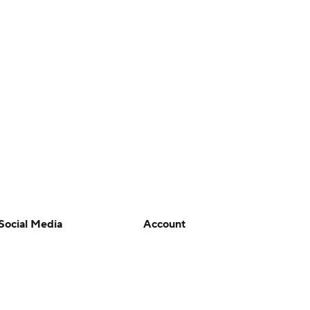
Social Media
Account
YouTube
Manage My Account
TikTok
Newsletters
Instagram
My Teams
Facebook
Forgot Password
X
Threads