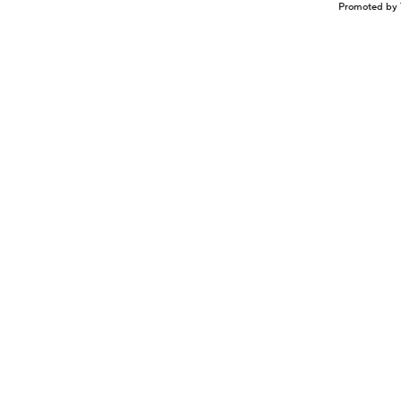
Promoted by 