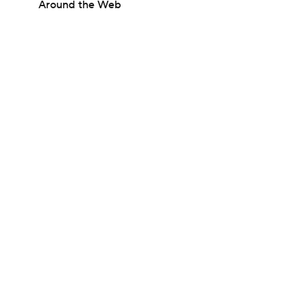
Around the Web