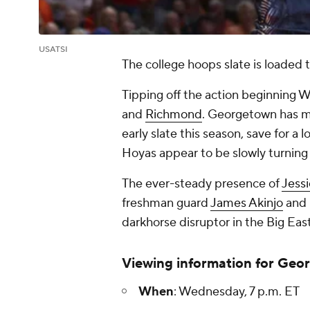
USATSI
The college hoops slate is loaded
Tipping off the action beginning W
and
Richmond
. Georgetown has mo
early slate this season, save for a l
Hoyas appear to be slowly turning
The ever-steady presence of
Jess
freshman guard
James Akinjo
and 
darkhorse disruptor in the Big East
Viewing information for Geo
When
: Wednesday, 7 p.m. ET