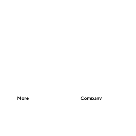
More
Company
Pick'em Games
About Us
Fantasy Sports
Careers
Free Sports TV
About Paramount
Betting Analysis
Paramount+
March Madness
CBS TV
Mobile Apps