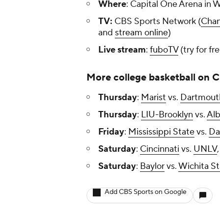
Where
: Capital One Arena in 
TV:
CBS Sports Network (
Chan
and
stream online
)
Live stream
:
fuboTV
(try for fr
More college basketball on 
Thursday
:
Marist
vs.
Dartmout
Thursday
:
LIU-Brooklyn
vs.
Al
Friday
:
Mississippi State
vs.
Da
Saturday
:
Cincinnati
vs.
UNLV
Saturday
:
Baylor
vs.
Wichita St
Add CBS Sports on Google