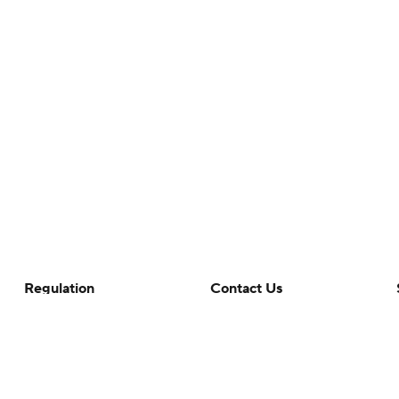
Regulation
Contact Us
Terms Of Use
Help
Privacy Policy
Customer Care
Minors' Privacy Policy
Closed Captioning
California Notice