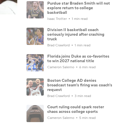
Purdue star Braden Smith will not
explore return to college
basketball
Isaac Trotter
1 min read
Division II basketball coach
seriously injured after crashing
truck
Brad Crawford
1 min read
Florida joins Duke as co-favorites
to win 2027 national title
Cameron Salerno
6 min read
Boston College AD denies
broadcast team's firing was coach's
request
Brad Crawford
3 min read
Court ruling could spark roster
chaos across college sports
Cameron Salerno
5 min read