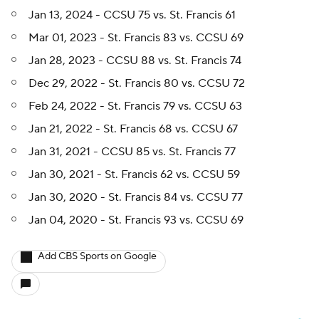
Jan 13, 2024 - CCSU 75 vs. St. Francis 61
Mar 01, 2023 - St. Francis 83 vs. CCSU 69
Jan 28, 2023 - CCSU 88 vs. St. Francis 74
Dec 29, 2022 - St. Francis 80 vs. CCSU 72
Feb 24, 2022 - St. Francis 79 vs. CCSU 63
Jan 21, 2022 - St. Francis 68 vs. CCSU 67
Jan 31, 2021 - CCSU 85 vs. St. Francis 77
Jan 30, 2021 - St. Francis 62 vs. CCSU 59
Jan 30, 2020 - St. Francis 84 vs. CCSU 77
Jan 04, 2020 - St. Francis 93 vs. CCSU 69
Add CBS Sports on Google