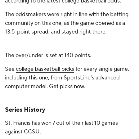
according to the latest
college basketball odds
.
The oddsmakers were right in line with the betting
community on this one, as the game opened as a
13.5-point spread, and stayed right there.
The over/under is set at 140 points.
See
college basketball picks
for every single game,
including this one, from SportsLine's advanced
computer model.
Get picks now
.
Series History
St. Francis has won 7 out of their last 10 games
against CCSU.