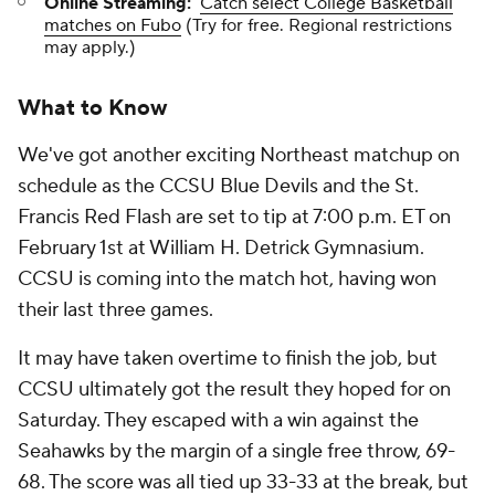
Online Streaming:
Catch select College Basketball
matches on Fubo
(Try for free. Regional restrictions
may apply.)
What to Know
We've got another exciting Northeast matchup on
schedule as the CCSU Blue Devils and the St.
Francis Red Flash are set to tip at 7:00 p.m. ET on
February 1st at William H. Detrick Gymnasium.
CCSU is coming into the match hot, having won
their last three games.
It may have taken overtime to finish the job, but
CCSU ultimately got the result they hoped for on
Saturday. They escaped with a win against the
Seahawks by the margin of a single free throw, 69-
68. The score was all tied up 33-33 at the break, but