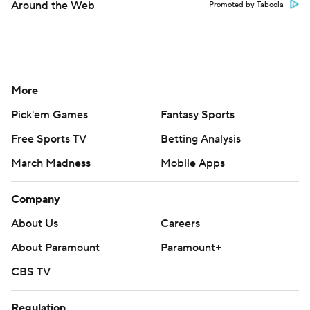
Around the Web
Promoted by Taboola
More
Pick'em Games
Fantasy Sports
Free Sports TV
Betting Analysis
March Madness
Mobile Apps
Company
About Us
Careers
About Paramount
Paramount+
CBS TV
Regulation