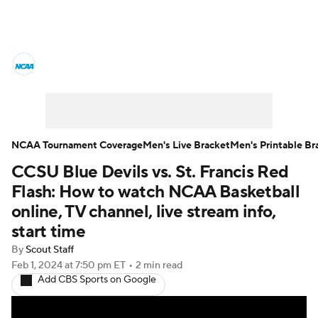
College Basketball News
Scores
NCAA Tournament
Bracket Games
Men's Live Bracket
NCAA Tournament Coverage
Men's Live Bracket
Men's Printable Br
CCSU Blue Devils vs. St. Francis Red
Men's Printable Bracket
Schedule
Flash: How to watch NCAA Basketball
NIT Bracket
Standings
Rankings
online, TV channel, live stream info,
start time
Stats
Teams
Players
By
Scout Staff
Feb 1, 2024
at 7:50 pm ET
•
2 min read
College Basketball Betting
Add CBS Sports on Google
Women's BB
NBA Draft