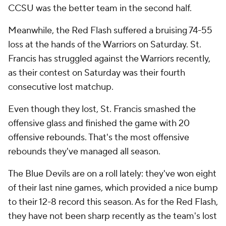
CCSU was the better team in the second half.
Meanwhile, the Red Flash suffered a bruising 74-55
loss at the hands of the Warriors on Saturday. St.
Francis has struggled against the Warriors recently,
as their contest on Saturday was their fourth
consecutive lost matchup.
Even though they lost, St. Francis smashed the
offensive glass and finished the game with 20
offensive rebounds. That's the most offensive
rebounds they've managed all season.
The Blue Devils are on a roll lately: they've won eight
of their last nine games, which provided a nice bump
to their 12-8 record this season. As for the Red Flash,
they have not been sharp recently as the team's lost