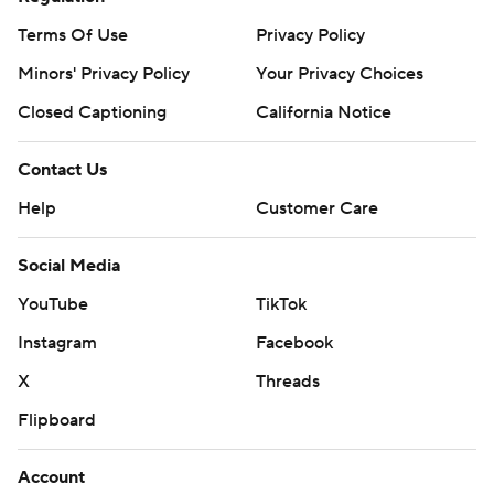
Terms Of Use
Privacy Policy
Minors' Privacy Policy
Your Privacy Choices
Closed Captioning
California Notice
Contact Us
Help
Customer Care
Social Media
YouTube
TikTok
Instagram
Facebook
X
Threads
Flipboard
Account