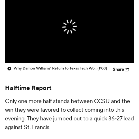
Prospect Rankings
2026 Top Recruits
2026 Top Classes
CBS Sports Classic
College Shop
Why Darrion Williams' Return to Texas Tech Would Be Big
(1:03)
Share
Halftime Report
Only one more half stands between CCSU and the
win they were favored to collect coming into this
evening. They have jumped out to a quick 36-27 lead
against St. Francis.