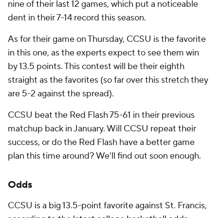
nine of their last 12 games, which put a noticeable
dent in their 7-14 record this season.
As for their game on Thursday, CCSU is the favorite
in this one, as the experts expect to see them win
by 13.5 points. This contest will be their eighth
straight as the favorites (so far over this stretch they
are 5-2 against the spread).
CCSU beat the Red Flash 75-61 in their previous
matchup back in January. Will CCSU repeat their
success, or do the Red Flash have a better game
plan this time around? We'll find out soon enough.
Odds
CCSU is a big 13.5-point favorite against St. Francis,