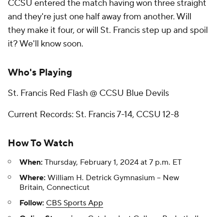
CCSU entered the match having won three straight
and they're just one half away from another. Will
they make it four, or will St. Francis step up and spoil
it? We'll know soon.
Who's Playing
St. Francis Red Flash @ CCSU Blue Devils
Current Records: St. Francis 7-14, CCSU 12-8
How To Watch
When:
Thursday, February 1, 2024 at 7 p.m. ET
Where:
William H. Detrick Gymnasium -- New
Britain, Connecticut
Follow:
CBS Sports App