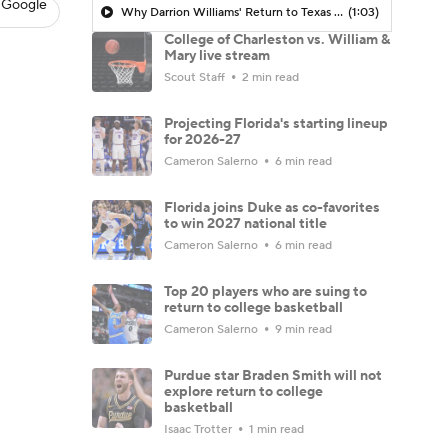
 Google
Why Darrion Williams' Return to Texas Tech Would Be Big
(1:03)
College of Charleston vs. William &
Mary live stream
Scout Staff
2 min read
Projecting Florida's starting lineup
for 2026-27
Cameron Salerno
6 min read
Florida joins Duke as co-favorites
to win 2027 national title
Cameron Salerno
6 min read
Top 20 players who are suing to
return to college basketball
Cameron Salerno
9 min read
Purdue star Braden Smith will not
explore return to college
basketball
Isaac Trotter
1 min read