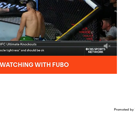
Promoted by 