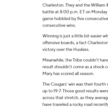
Charleston. They and the William & 
battle at 8:00 p.m. ET on Monday a
game hobbled by five consecutive l
consecutive wins.
Winning is just a little bit easie
offensive boards, a fact Charlest
victory over the Huskies.
Meanwhile, the Tribe couldn't hand
result shouldn't come as a shock c
Mary has scored all season.
The Cougars' win was their fourth 
up to 19-7. Those good results wer
across that stretch, as they averag
have traveled a rocky road recently