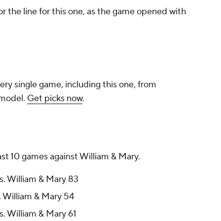
r the line for this one, as the game opened with
ery single game, including this one, from
 model.
Get picks now
.
last 10 games against William & Mary.
s. William & Mary 83
. William & Mary 54
s. William & Mary 61