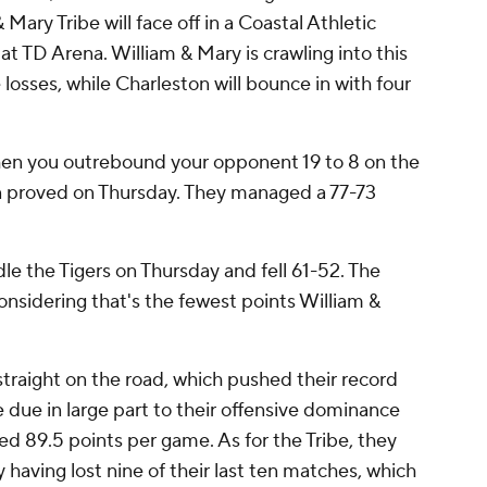
Mary Tribe will face off in a Coastal Athletic
t TD Arena. William & Mary is crawling into this
osses, while Charleston will bounce in with four
r when you outrebound your opponent 19 to 8 on the
on proved on Thursday. They managed a 77-73
le the Tigers on Thursday and fell 61-52. The
onsidering that's the fewest points William &
straight on the road, which pushed their record
e due in large part to their offensive dominance
ed 89.5 points per game. As for the Tribe, they
 having lost nine of their last ten matches, which