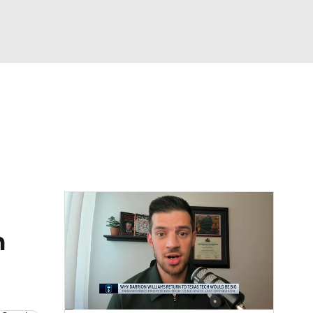
Watch
Fantasy
Betting
h