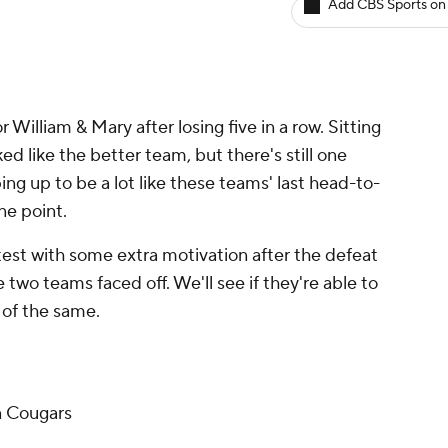
Add CBS Sports on
William & Mary after losing five in a row. Sitting
ed like the better team, but there's still one
ping up to be a lot like these teams' last head-to-
ne point.
est with some extra motivation after the defeat
 two teams faced off. We'll see if they're able to
re of the same.
n Cougars