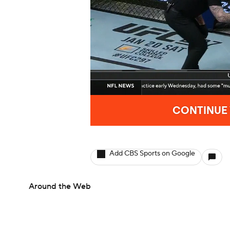
Add CBS Sports on Google
Around the Web