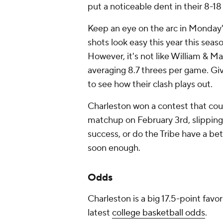
put a noticeable dent in their 8-18
Keep an eye on the arc in Monday
shots look easy this year this sea
However, it's not like William & M
averaging 8.7 threes per game. Giv
to see how their clash plays out.
Charleston won a contest that coul
matchup on February 3rd, slipping 
success, or do the Tribe have a be
soon enough.
Odds
Charleston is a big 17.5-point favo
latest
college basketball odds
.