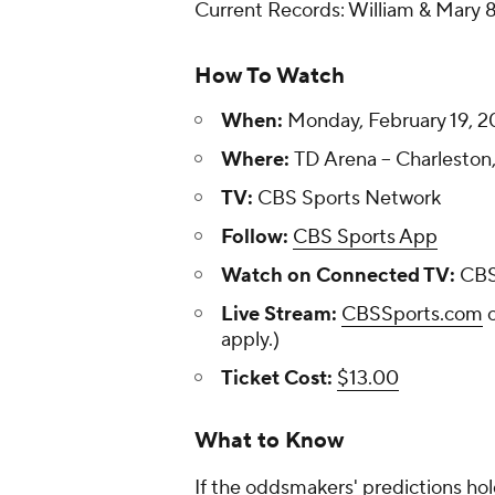
Current Records: William & Mary 8
How To Watch
When:
Monday, February 19, 2
Where:
TD Arena -- Charleston
TV:
CBS Sports Network
Follow:
CBS Sports App
Watch on Connected TV:
CBS
Live Stream:
CBSSports.com
apply.)
Ticket Cost:
$13.00
What to Know
If the oddsmakers' predictions hold