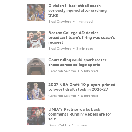
Division II basketball coach
seriously injured after crashing
truck
Brad Crawford
1 min read
Boston College AD denies
broadcast team's firing was coach's
request
Brad Crawford
3 min read
Court ruling could spark roster
chaos across college sports
Cameron Salerno
5 min read
2027 NBA Draft: 10 players primed
to boost draft stock in 2026-27
Cameron Salerno
6 min read
UNLV's Pastner walks back
comments Runnin' Rebels are for
sale
David Cobb
1 min read