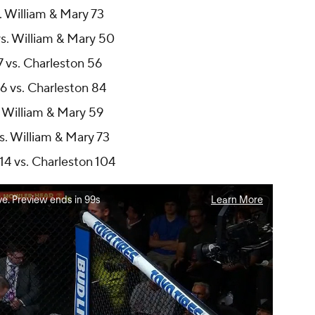
. William & Mary 73
s. William & Mary 50
7 vs. Charleston 56
6 vs. Charleston 84
. William & Mary 59
s. William & Mary 73
14 vs. Charleston 104