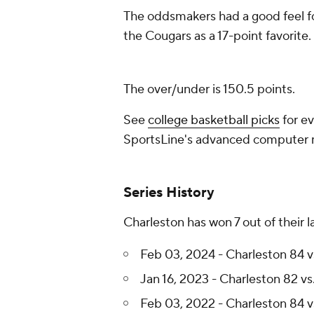
The oddsmakers had a good feel fo
the Cougars as a 17-point favorite.
The over/under is 150.5 points.
See
college basketball picks
for ev
SportsLine's advanced computer
Series History
Charleston has won 7 out of their 
Feb 03, 2024 - Charleston 84 v
Jan 16, 2023 - Charleston 82 vs
Feb 03, 2022 - Charleston 84 v