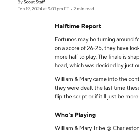
By
Scout Staff
Feb 19, 2024
at 9:01 pm ET
•
2 min read
Halftime Report
Fortunes may be turning around for 
on a score of 26-25, they have look
more half to play. The finale is sha
head, which was decided by just o
William & Mary came into the cont
they were dealt the last time these
flip the script or if it'll just be mo
Who's Playing
William & Mary Tribe @ Charlesto