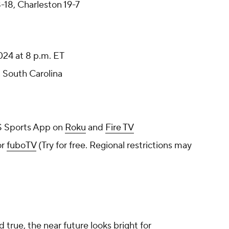
-18, Charleston 19-7
024 at 8 p.m. ET
, South Carolina
 Sports App on
Roku
and
Fire TV
or
fuboTV
(Try for free. Regional restrictions may
 true, the near future looks bright for