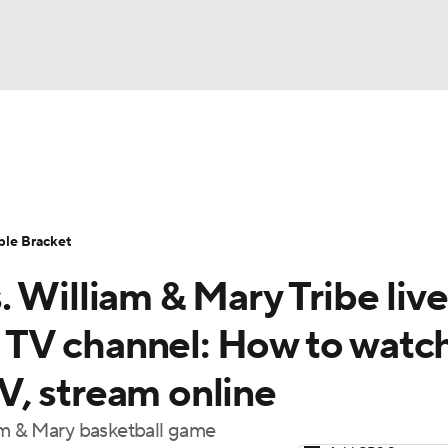
UFC
urnament
Bracket Games
Men's Live Bracket
HL
cket
Standings
Rankings
Stats
Teams
Players
ble Bracket
CAR
 William & Mary Tribe live
BA Draft
Prospect Rankings
2026 Top Recruits
ympics
e, TV channel: How to watc
ege Shop
, stream online
MLV
am & Mary basketball game