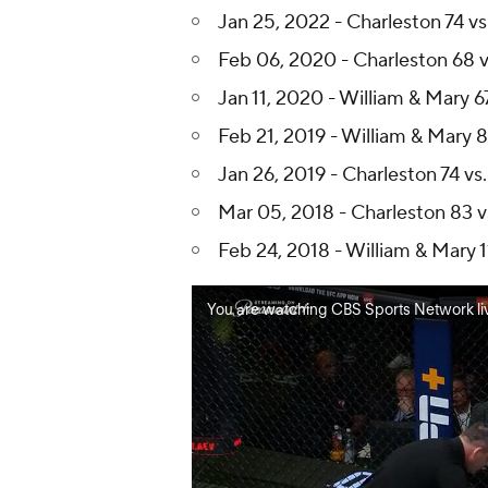
Jan 25, 2022 - Charleston 74 vs
Feb 06, 2020 - Charleston 68 v
Jan 11, 2020 - William & Mary 6
Feb 21, 2019 - William & Mary 8
Jan 26, 2019 - Charleston 74 vs
Mar 05, 2018 - Charleston 83 v
Feb 24, 2018 - William & Mary 1