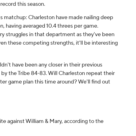
 record this season.
's matchup: Charleston have made nailing deep
son, having averaged 10.4 threes per game.
ary struggles in that department as they've been
en these competing strengths, it'll be interesting
dn't have been any closer in their previous
by the Tribe 84-83. Will Charleston repeat their
tter game plan this time around? We'll find out
rite against William & Mary, according to the